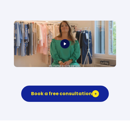
Book a free consultation