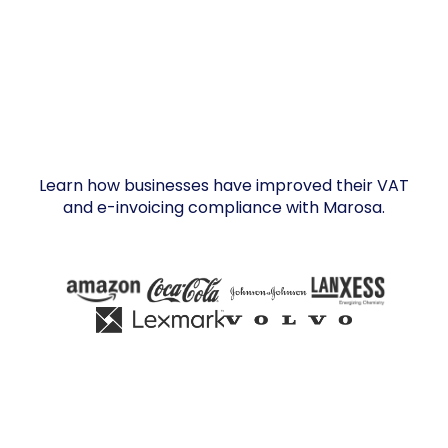
Learn how businesses have improved their VAT
and e-invoicing compliance with Marosa.