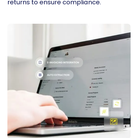
returns to ensure compliance.