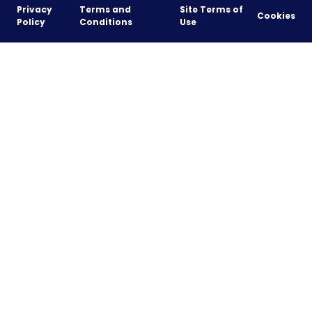
Privacy
Terms and
Site Terms of
Cookies
Policy
Conditions
Use