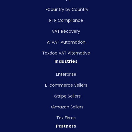
Country by Country
RTR Compliance
VAT Recovery
AI VAT Automation
Taxdoo VAT Alternative
Industries
Enterprise
E-commerce Sellers
Stripe Sellers
Amazon Sellers
Tax Firms
Partners