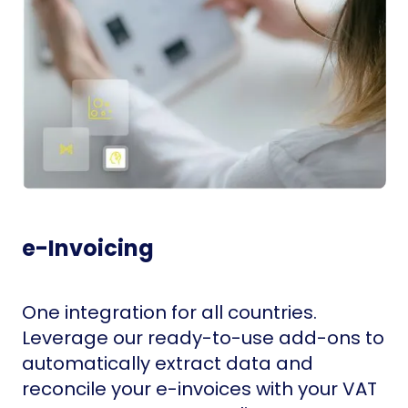
e-Invoicing
One integration for all countries.
Leverage our ready-to-use add-ons to
automatically extract data and
reconcile your e-invoices with your VAT