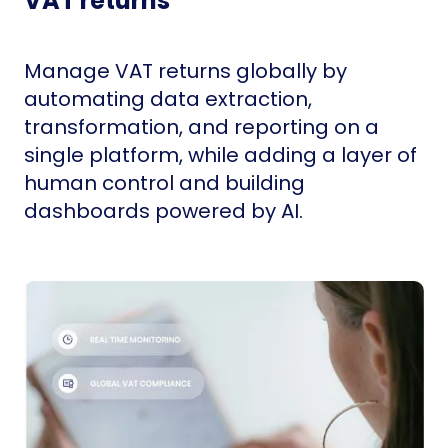
VAT returns
Manage VAT returns globally by
automating data extraction,
transformation, and reporting on a
single platform, while adding a layer of
human control and building
dashboards powered by AI.