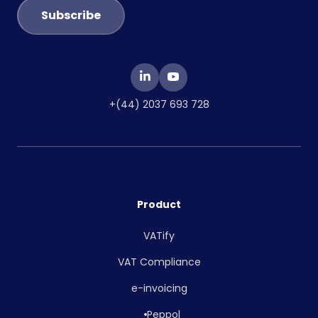
+(44) 2037 693 728
Product
VATify
VAT Compliance
e-invoicing
Peppol