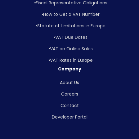
Fiscal Representative Obligations
How to Get a VAT Number
Statute of Limitations in Europe
VAT Due Dates
VAT on Online Sales
VAT Rates in Europe
Company
About Us
Careers
Contact
Developer Portal