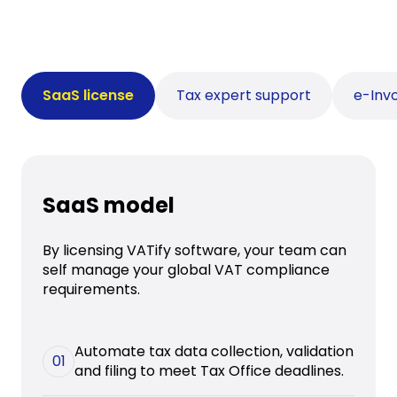
SaaS license
Tax expert support
e-Invo
SaaS model
By licensing VATify software, your team can
self manage your global VAT compliance
requirements.
Automate tax data collection, validation
01
and filing to meet Tax Office deadlines.