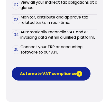
View all your indirect tax obligations at a
02
glance.
Monitor, distribute and approve tax-
03
related tasks in real-time.
Automatically reconcile VAT and e-
04
invoicing data within a unified platform.
Connect your ERP or accounting
05
software to our API.
Automate VAT compliance