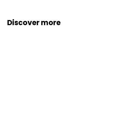
Discover more
Partners
Marosa integrates with leading ERP,
eCommerce, procurement, and finance
systems to embed global VAT, sales tax,
and e-invoicing automation directly into
your processes.
Our modern, API-driven platform