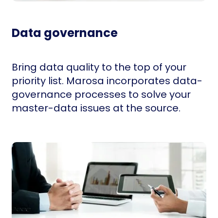
Data governance
Bring data quality to the top of your
priority list. Marosa incorporates data-
governance processes to solve your
master-data issues at the source.