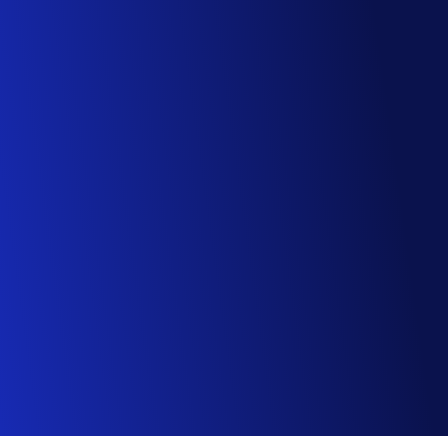
For enterprise customers