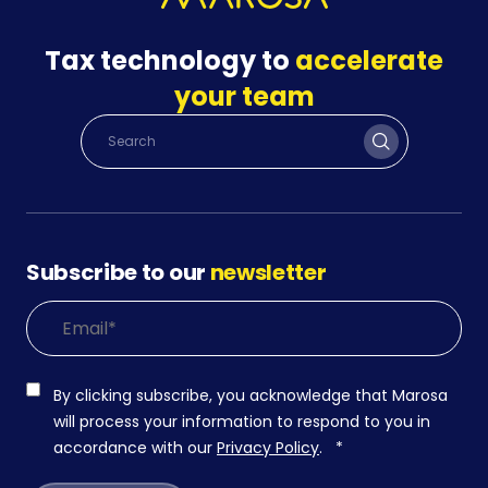
Tax technology to
accelerate
your team
Subscribe to our
newsletter
By clicking subscribe, you acknowledge that Marosa
will process your information to respond to you in
accordance with our
Privacy Policy
.
*