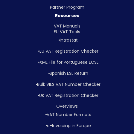
Partner Program
Resources
VAT Manuals
EU VAT Tools
Intrastat
EU VAT Registration Checker
XML File for Portuguese ECSL
Spanish ESL Return
Bulk VIES VAT Number Checker
UK VAT Registration Checker
Overviews
VAT Number Formats
e-Invoicing in Europe