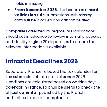
fields is missing.
From December 2025
, this becomes a
hard
validation rule
: submissions with missing
data will be blocked and cannot be filed.
Companies affected by regime 29 transactions
should act in advance to review internal processes
and identify regime 29 dispatches to ensure the
relevant information is available.
Intrastat Deadlines 2026
Separately, France released the tax calendar for
the submission of Intrastat returns in 2026.
Deadlines are calculated based on working days
calendar in France, so it will be useful to check the
official
calendar
published by the French
authorities to ensure compliance: