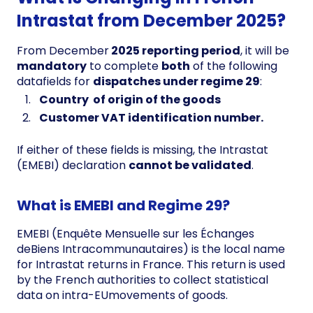
Intrastat from December 2025?
From December
2025 reporting period
, it will be
mandatory
to complete
both
of the following
datafields for
dispatches under regime 29
:
Country of origin of the goods
Customer VAT identification number.
If either of these fields is missing, the Intrastat
(EMEBI) declaration
cannot be validated
.
What is EMEBI and Regime 29?
EMEBI (Enquête Mensuelle sur les Échanges
deBiens Intracommunautaires) is the local name
for Intrastat returns in France. This return is used
by the French authorities to collect statistical
data on intra-EUmovements of goods.