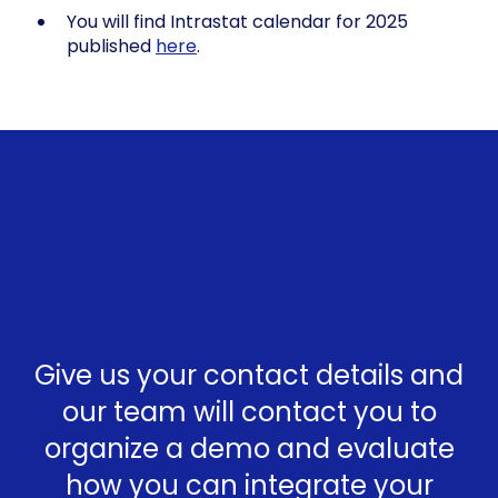
You will find Intrastat calendar for 2025
published
here
.
Give us your contact details and
our team will contact you to
organize a demo and evaluate
how you can integrate your