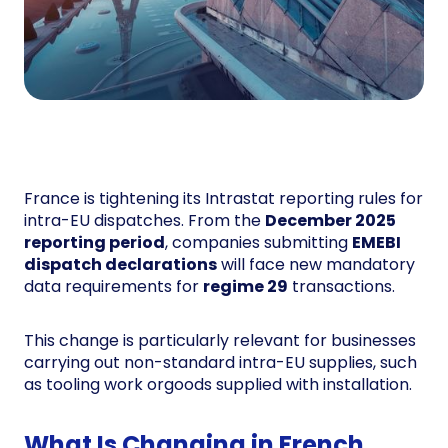
France is tightening its Intrastat reporting rules for
intra-EU dispatches. From the
December 2025
reporting period
, companies submitting
EMEBI
dispatch declarations
will face new mandatory
data requirements for
regime 29
transactions.
This change is particularly relevant for businesses
carrying out non-standard intra-EU supplies, such
as tooling work orgoods supplied with installation.
What Is Changing in French