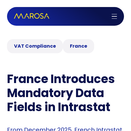
VAT Compliance
France
France Introduces
Mandatory Data
Fields in Intrastat
From December 2025, French Intrastat