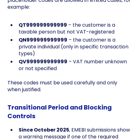
placeholder codes are allowed in limited cases, for
example:
QT999999999999
– the customer is a
taxable person but not VAT-registered
QN999999999999
– the customer is a
private individual (only in specific transaction
types)
QV999999999999
– VAT number unknown
or not specified
These codes must be used carefully and only
when justified.
Transitional Period and Blocking
Controls
Since October 2025
, EMEBI submissions show
a warning message if one of the required