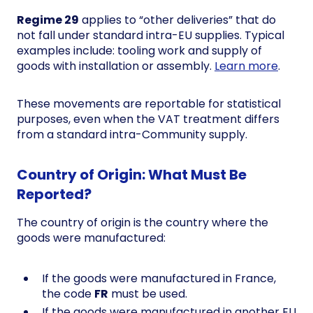
Regime 29
applies to “other deliveries” that do
not fall under standard intra-EU supplies. Typical
examples include: tooling work and supply of
goods with installation or assembly.
Learn more
.
These movements are reportable for statistical
purposes, even when the VAT treatment differs
from a standard intra-Community supply.
Country of Origin: What Must Be
Reported?
The country of origin is the country where the
goods were manufactured:
If the goods were manufactured in France,
the code
FR
must be used.
If the goods were manufactured in another EU