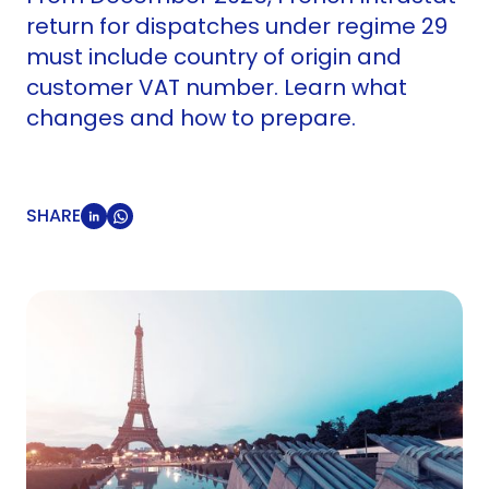
return for dispatches under regime 29
must include country of origin and
customer VAT number. Learn what
changes and how to prepare.
SHARE