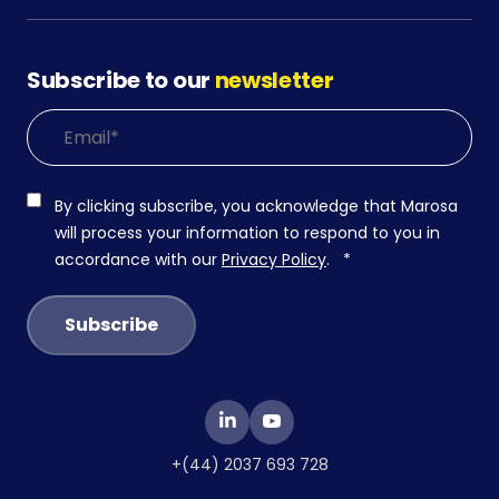
Subscribe to our
newsletter
By clicking subscribe, you acknowledge that Marosa
will process your information to respond to you in
accordance with our
Privacy Policy
.
*
+(44) 2037 693 728