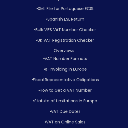
XML File for Portuguese ECSL
Spanish ESL Return
Bulk VIES VAT Number Checker
UK VAT Registration Checker
Overviews
VAT Number Formats
e-Invoicing in Europe
Fiscal Representative Obligations
How to Get a VAT Number
Statute of Limitations in Europe
VAT Due Dates
VAT on Online Sales