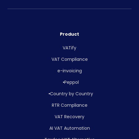
Product
VATify
VAT Compliance
e-invoicing
Peppol
Country by Country
RTR Compliance
VAT Recovery
AI VAT Automation