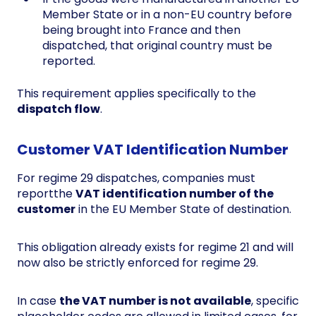
Member State or in a non-EU country before
being brought into France and then
dispatched, that original country must be
reported.
This requirement applies specifically to the
dispatch flow
.
Customer VAT Identification Number
For regime 29 dispatches, companies must
reportthe
VAT identification number of the
customer
in the EU Member State of destination.
This obligation already exists for regime 21 and will
now also be strictly enforced for regime 29.
In case
the VAT number is not available
, specific