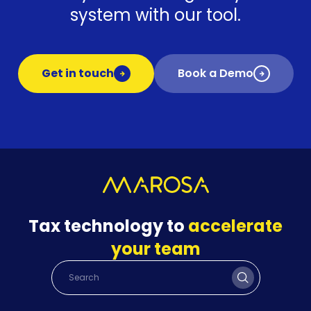
system with our tool.
Get in touch
Book a Demo
Tax technology to
accelerate
your team