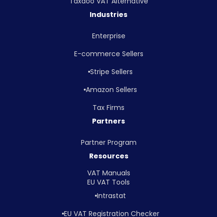
Taxdoo VAT Alternative
Industries
Enterprise
E-commerce Sellers
Stripe Sellers
Amazon Sellers
Tax Firms
Partners
Partner Program
Resources
VAT Manuals
EU VAT Tools
Intrastat
EU VAT Registration Checker