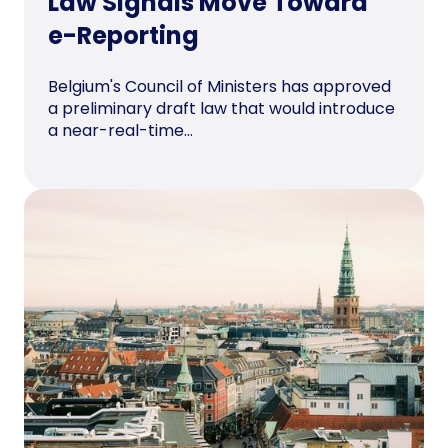
Law Signals Move Toward
e-Reporting
Belgium's Council of Ministers has approved
a preliminary draft law that would introduce
a near-real-time...