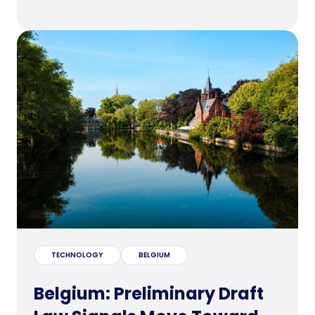
TECHNOLOGY
BELGIUM
Belgium: Preliminary Draft