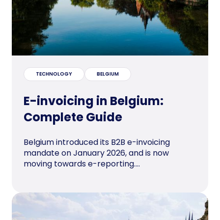
TECHNOLOGY
BELGIUM
E-invoicing in Belgium:
Complete Guide
Belgium introduced its B2B e-invoicing
mandate on January 2026, and is now
moving towards e-reporting....