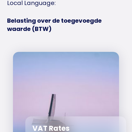
Local Language:
Belasting over de toegevoegde
waarde (BTW)
VAT Rates