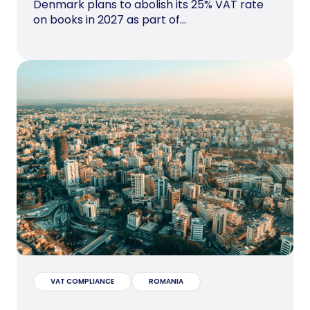
Denmark plans to abolish its 25% VAT rate
on books in 2027 as part of...
VAT COMPLIANCE
ROMANIA