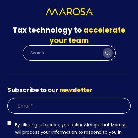
Tax technology to
accelerate
your team
Subscribe to our
newsletter
By clicking subscribe, you acknowledge that Marosa
will process your information to respond to you in