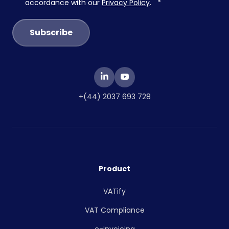
accordance with our
Privacy Policy
.
*
+(44) 2037 693 728
Product
VATify
VAT Compliance
e-invoicing