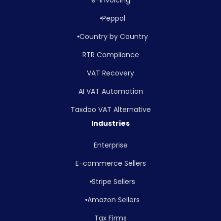
Peppol
Country by Country
RTR Compliance
VAT Recovery
AI VAT Automation
Taxdoo VAT Alternative
Industries
Enterprise
E-commerce Sellers
Stripe Sellers
Amazon Sellers
Tax Firms