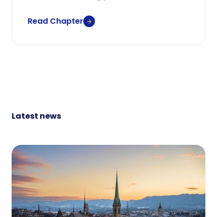
Read Chapter
Latest news