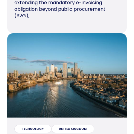
extending the mandatory e-invoicing
obligation beyond public procurement
(B2G),...
TECHNOLOGY
UNITED KINGDOM