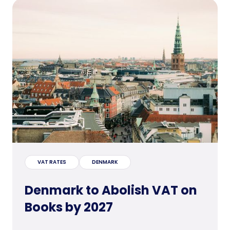
VAT RATES
DENMARK
Denmark to Abolish VAT on
Books by 2027