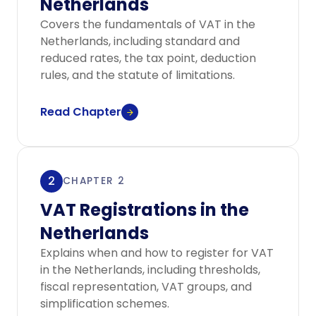
Netherlands
Covers the fundamentals of VAT in the
Netherlands, including standard and
reduced rates, the tax point, deduction
rules, and the statute of limitations.
Read Chapter
2
CHAPTER 2
VAT Registrations in the
Netherlands
Explains when and how to register for VAT
in the Netherlands, including thresholds,
fiscal representation, VAT groups, and
simplification schemes.