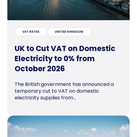
VAT RATES
UNITED KINGDOM
UK to Cut VAT on Domestic
Electricity to 0% from
October 2026
The British government has announced a
temporary cut to VAT on domestic
electricity supplies from...