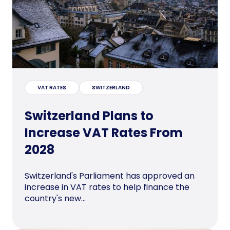
VAT RATES
SWITZERLAND
Switzerland Plans to
Increase VAT Rates From
2028
Switzerland's Parliament has approved an
increase in VAT rates to help finance the
country's new...