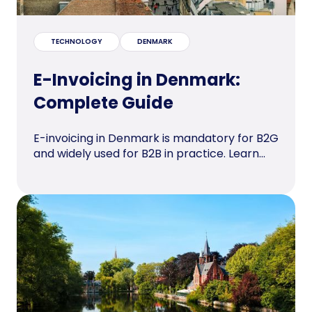
TECHNOLOGY
DENMARK
E-Invoicing in Denmark:
Complete Guide
E-invoicing in Denmark is mandatory for B2G
and widely used for B2B in practice. Learn...