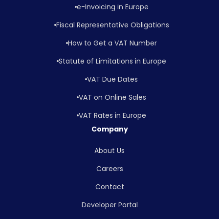
e-Invoicing in Europe
Fiscal Representative Obligations
How to Get a VAT Number
Statute of Limitations in Europe
VAT Due Dates
VAT on Online Sales
VAT Rates in Europe
Company
About Us
Careers
Contact
Developer Portal