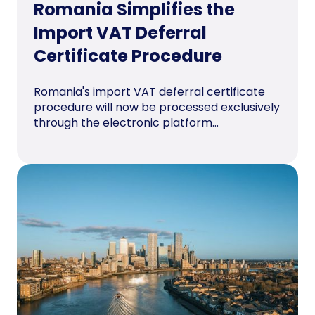
Romania Simplifies the
Import VAT Deferral
Certificate Procedure
Romania's import VAT deferral certificate
procedure will now be processed exclusively
through the electronic platform...