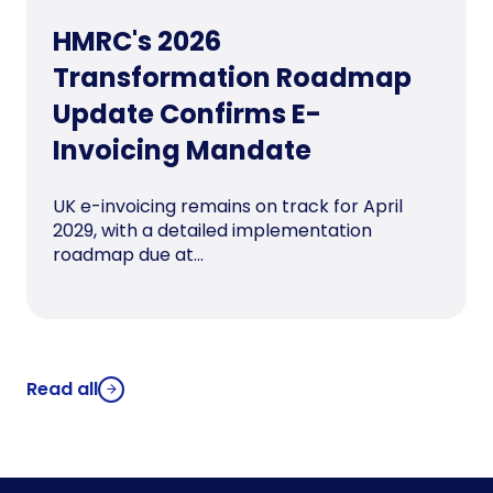
HMRC's 2026
Transformation Roadmap
Update Confirms E-
Invoicing Mandate
UK e-invoicing remains on track for April
2029, with a detailed implementation
roadmap due at...
Read all