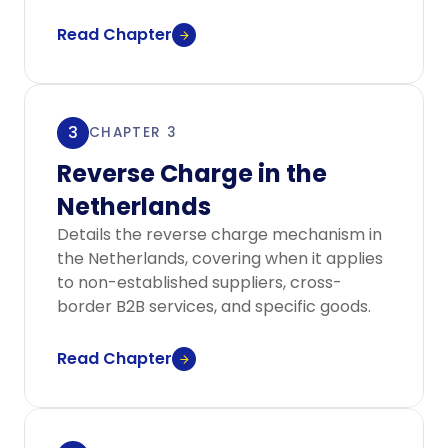
Read Chapter
3
CHAPTER 3
Reverse Charge in the
Netherlands
Details the reverse charge mechanism in
the Netherlands, covering when it applies
to non-established suppliers, cross-
border B2B services, and specific goods.
Read Chapter