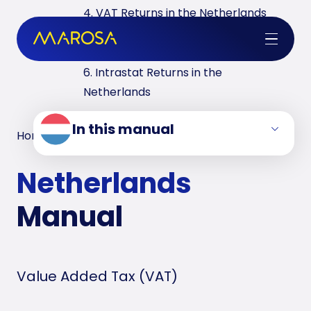
4. VAT Returns in the Netherlands
5. ESL Returns and IPC Declaration in
the Netherlands
6. Intrastat Returns in the
Netherlands
In this manual
Home
/
VAT Manuals
/
Netherlands
Netherlands
Manual
Value Added Tax (VAT)