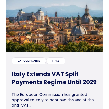
VAT COMPLIANCE
ITALY
Italy Extends VAT Split
Payments Regime Until 2029
The European Commission has granted
approval to Italy to continue the use of the
anti-VAT...