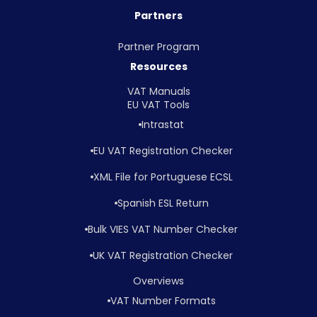
Partners
Partner Program
Resources
VAT Manuals
EU VAT Tools
Intrastat
EU VAT Registration Checker
XML File for Portuguese ECSL
Spanish ESL Return
Bulk VIES VAT Number Checker
UK VAT Registration Checker
Overviews
VAT Number Formats