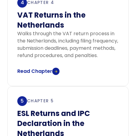
4
CHAPTER 4
VAT Returns in the
Netherlands
Walks through the VAT return process in
the Netherlands, including filing frequency,
submission deadlines, payment methods,
refund procedures, and penalties.
Read Chapter
5
CHAPTER 5
ESL Returns and IPC
Declaration in the
Netherlands