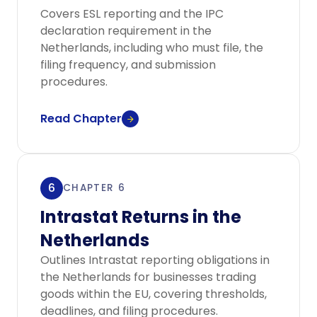
Covers ESL reporting and the IPC
declaration requirement in the
Netherlands, including who must file, the
filing frequency, and submission
procedures.
Read Chapter
6
CHAPTER 6
Intrastat Returns in the
Netherlands
Outlines Intrastat reporting obligations in
the Netherlands for businesses trading
goods within the EU, covering thresholds,
deadlines, and filing procedures.