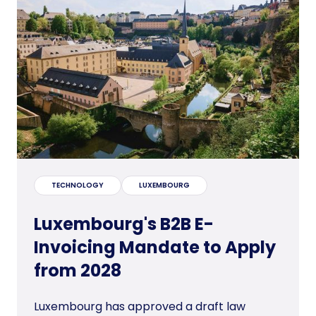
TECHNOLOGY
LUXEMBOURG
Luxembourg's B2B E-
Invoicing Mandate to Apply
from 2028
Luxembourg has approved a draft law