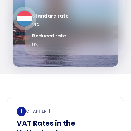
Standard rate
21%
Reduced rate
9%
1
CHAPTER 1
VAT Rates in the