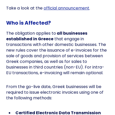
Take a look at the
official announcement
.
Who is Affected?
The obligation applies to
all businesses
established in Greece
that engage in
transactions with other domestic businesses. The
new rules cover the issuance of e-invoices for the
sale of goods and provision of services between
Greek companies, as well as for sales to
businesses in third countries (non-EU). For intra-
EU transactions, e-invoicing will remain optional.
From the go-live date, Greek businesses will be
required to issue electronic invoices using one of
the following methods:
Certified Electronic Data Transmission