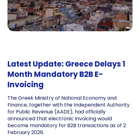
Latest Update: Greece Delays 1
Month Mandatory B2B E-
Invoicing
The Greek Ministry of National Economy and
Finance, together with the Independent Authority
for Public Revenue (AADE), had officially
announced that electronic invoicing would
become mandatory for B2B transactions as of 2
February 2026.