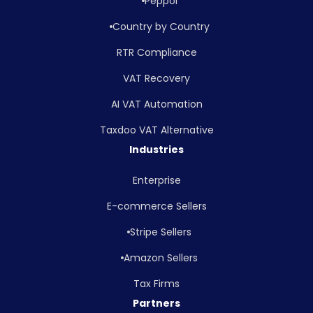
Peppol
Country by Country
RTR Compliance
VAT Recovery
AI VAT Automation
Taxdoo VAT Alternative
Industries
Enterprise
E-commerce Sellers
Stripe Sellers
Amazon Sellers
Tax Firms
Partners