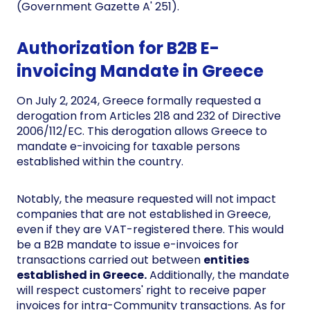
(Government Gazette A' 251).
Authorization for B2B E-
invoicing Mandate in Greece
On July 2, 2024, Greece formally requested a
derogation from Articles 218 and 232 of Directive
2006/112/EC. This derogation allows Greece to
mandate e-invoicing for taxable persons
established within the country.
Notably, the measure requested will not impact
companies that are not established in Greece,
even if they are VAT-registered there. This would
be a B2B mandate to issue e-invoices for
transactions carried out between
entities
established in Greece.
Additionally, the mandate
will respect customers' right to receive paper
invoices for intra-Community transactions. As for