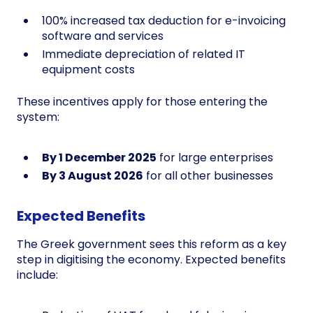
100% increased tax deduction for e-invoicing
software and services
Immediate depreciation of related IT
equipment costs
These incentives apply for those entering the
system:
By 1 December 2025
for large enterprises
By 3 August 2026
for all other businesses
Expected Benefits
The Greek government sees this reform as a key
step in digitising the economy. Expected benefits
include: