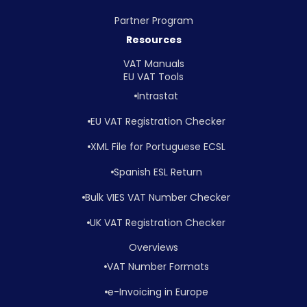
Partner Program
Resources
VAT Manuals
EU VAT Tools
Intrastat
EU VAT Registration Checker
XML File for Portuguese ECSL
Spanish ESL Return
Bulk VIES VAT Number Checker
UK VAT Registration Checker
Overviews
VAT Number Formats
e-Invoicing in Europe