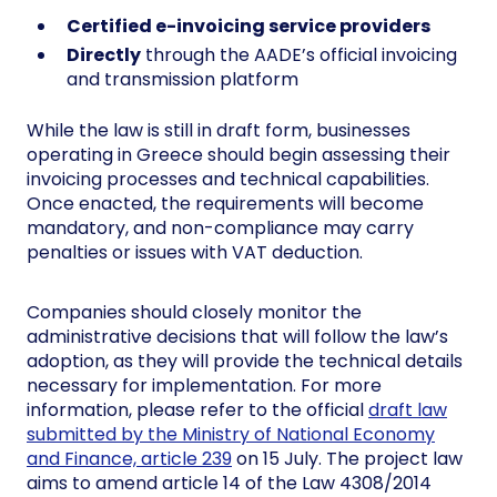
Certified e-invoicing service providers
Directly
through the AADE’s official invoicing
and transmission platform
While the law is still in draft form, businesses
operating in Greece should begin assessing their
invoicing processes and technical capabilities.
Once enacted, the requirements will become
mandatory, and non-compliance may carry
penalties or issues with VAT deduction.
Companies should closely monitor the
administrative decisions that will follow the law’s
adoption, as they will provide the technical details
necessary for implementation. For more
information, please refer to the official
draft law
submitted by the Ministry of National Economy
and Finance, article 239
on 15 July. The project law
aims to amend article 14 of the Law 4308/2014