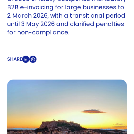
B2B e-invoicing for large businesses to
2 March 2026, with a transitional period
until 3 May 2026 and clarified penalties
for non-compliance.
SHARE