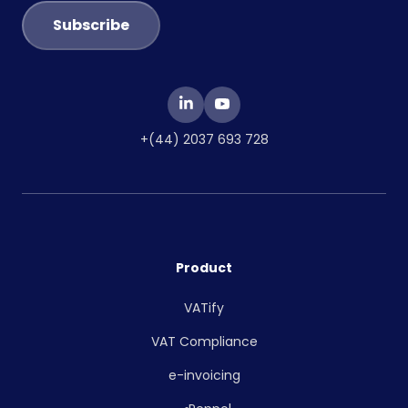
+(44) 2037 693 728
Product
VATify
VAT Compliance
e-invoicing