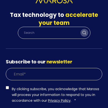
Tax technology to
accelerate
your team
Subscribe to our
newsletter
By clicking subscribe, you acknowledge that Marosa
will process your information to respond to you in
accordance with our
Privacy Policy
.
*