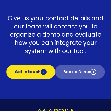
Give us your contact details and
our team will contact you to
organize a demo and evaluate
how you can integrate your
system with our tool.
Get in touch
Book a Demo