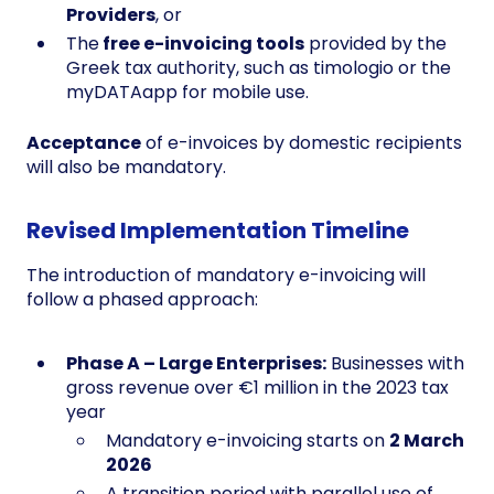
Providers
, or
The
free e-invoicing tools
provided by the
Greek tax authority, such as timologio or the
myDATAapp for mobile use.
Acceptance
of e-invoices by domestic recipients
will also be mandatory.
Revised Implementation Timeline
The introduction of mandatory e-invoicing will
follow a phased approach:
Phase A – Large Enterprises:
Businesses with
gross revenue over €1 million in the 2023 tax
year
Mandatory e-invoicing starts on
2 March
2026
A transition period with parallel use of