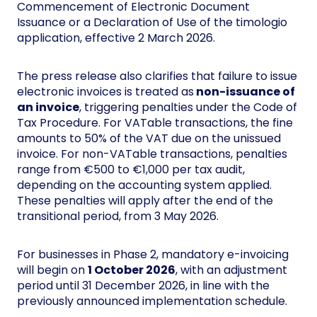
Commencement of Electronic Document
Issuance or a Declaration of Use of the timologio
application, effective 2 March 2026.
The press release also clarifies that failure to issue
electronic invoices is treated as
non-issuance of
an invoice
, triggering penalties under the Code of
Tax Procedure. For VATable transactions, the fine
amounts to 50% of the VAT due on the unissued
invoice. For non-VATable transactions, penalties
range from €500 to €1,000 per tax audit,
depending on the accounting system applied.
These penalties will apply after the end of the
transitional period, from 3 May 2026.
For businesses in Phase 2, mandatory e-invoicing
will begin on
1 October 2026
, with an adjustment
period until 31 December 2026, in line with the
previously announced implementation schedule.