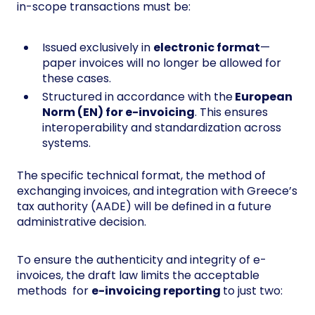
in-scope transactions must be:
Issued exclusively in
electronic format
—
paper invoices will no longer be allowed for
these cases.
Structured in accordance with the
European
Norm (EN) for e-invoicing
. This ensures
interoperability and standardization across
systems.
The specific technical format, the method of
exchanging invoices, and integration with Greece’s
tax authority (AADE) will be defined in a future
administrative decision.
To ensure the authenticity and integrity of e-
invoices, the draft law limits the acceptable
methods for
e-invoicing reporting
to just two: