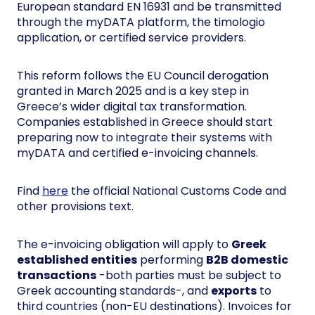
European standard EN 16931 and be transmitted
through the myDATA platform, the timologio
application, or certified service providers.
This reform follows the EU Council derogation
granted in March 2025 and is a key step in
Greece’s wider digital tax transformation.
Companies established in Greece should start
preparing now to integrate their systems with
myDATA and certified e-invoicing channels.
Find
here
the official National Customs Code and
other provisions text.
The e-invoicing obligation will apply to
Greek
established entities
performing
B2B domestic
transactions
-both parties must be subject to
Greek accounting standards-, and
exports
to
third countries (non-EU destinations). Invoices for