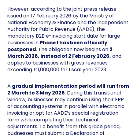
However, according to the joint press release
issued on 17 February 2026 by the Ministry of
National Economy & Finance and the Independent
Authority for Public Revenue (AADE), the
mandatory B2B e-invoicing start date for large
businesses in
Phase 1 has been officially
postponed
. The obligation now begins on
2
March 2026, instead of 2 February 2026,
and
applies to businesses with gross revenues
exceeding €1,000,000 for fiscal year 2023.
A
gradual implementation period will run from
2 March to 3 May 2026
. During this transitional
window, businesses may continue using their ERP
or accounting systems in parallel with electronic
invoicing or opt for AADE’s special registration
form while completing their technical
adjustments. To benefit from this grace period,
businesses must submit a Declaration of