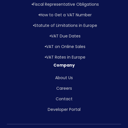
Fiscal Representative Obligations
How to Get a VAT Number
Statute of Limitations in Europe
VAT Due Dates
VAT on Online Sales
VAT Rates in Europe
Company
About Us
Careers
Contact
Developer Portal