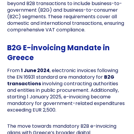
beyond B2B transactions to include business-to-
government (B2G) and business-to-consumer
(B2C) segments. These requirements cover all
domestic and international transactions, ensuring
comprehensive VAT compliance.
B2G E-invoicing Mandate in
Greece
From
1 June 2024
, electronic invoices following
the EN 16931 standard are mandatory for
B2G
transactions
involving contracting authorities
and entities in public procurement. Additionally,
starting 1 January 2025, e-invoicing became
mandatory for government-related expenditures
exceeding EUR 2,500.
The move towards mandatory B2B e-invoicing
aligns with Greece’s broader digital