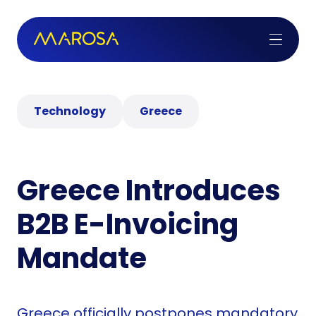
Technology
Greece
Greece Introduces
B2B E-Invoicing
Mandate
Greece officially postpones mandatory