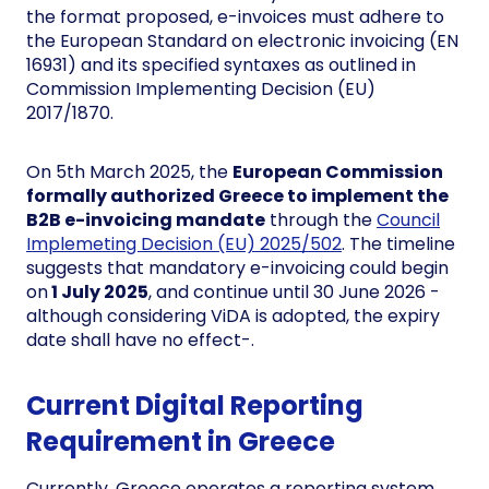
the format proposed, e-invoices must adhere to
the European Standard on electronic invoicing (EN
16931) and its specified syntaxes as outlined in
Commission Implementing Decision (EU)
2017/1870.
On 5th March 2025, the
European Commission
formally authorized Greece to implement the
B2B e-invoicing mandate
through the
Council
Implemeting Decision (EU) 2025/502
. The timeline
suggests that mandatory e-invoicing could begin
on
1 July 2025
, and continue until 30 June 2026 -
although considering ViDA is adopted, the expiry
date shall have no effect-.
Current Digital Reporting
Requirement in Greece
Currently, Greece operates a reporting system