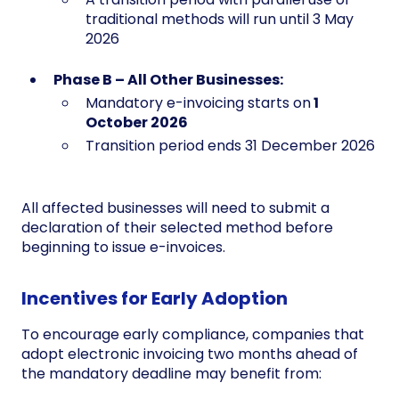
traditional methods will run until 3 May
2026
Phase B – All Other Businesses:
Mandatory e-invoicing starts on
1
October 2026
Transition period ends 31 December 2026
All affected businesses will need to submit a
declaration of their selected method before
beginning to issue e-invoices.
Incentives for Early Adoption
To encourage early compliance, companies that
adopt electronic invoicing two months ahead of
the mandatory deadline may benefit from: