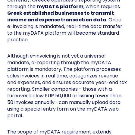
through the
myDATA platform
, which requires
Greek established businesses to transmit
income and expense transaction data
. Once
e-invoicing is mandated, real-time data transfer
to the myDATA platform will become standard
practice.
Although e-invoicing is not yet a universal
mandate, e-reporting through the myDATA
platform is mandatory. The platform processes
sales invoices in real time, categorizes revenue
and expenses, and ensures accurate year-end tax
reporting. Smaller companies - those with a
turnover below EUR 50,000 or issuing fewer than
50 invoices annually—can manually upload data
using a special entry form on the myDATA web
portal.
The scope of myDATA requirement extends