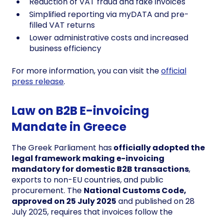
Reduction of VAT fraud and fake invoices
Simplified reporting via myDATA and pre-
filled VAT returns
Lower administrative costs and increased
business efficiency
For more information, you can visit the
official
press release
.
Law on B2B E-invoicing
Mandate in Greece
The Greek Parliament has
officially adopted the
legal framework making e-invoicing
mandatory for domestic B2B transactions
,
exports to non-EU countries, and public
procurement. The
National Customs Code,
approved on 25 July 2025
and published on 28
July 2025, requires that invoices follow the