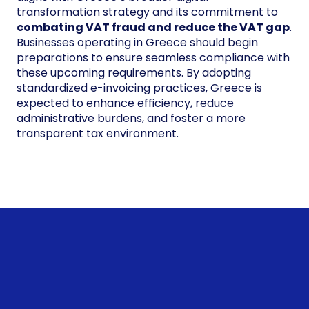
transformation strategy and its commitment to
combating VAT fraud and reduce the VAT gap
.
Businesses operating in Greece should begin
preparations to ensure seamless compliance with
these upcoming requirements. By adopting
standardized e-invoicing practices, Greece is
expected to enhance efficiency, reduce
administrative burdens, and foster a more
transparent tax environment.