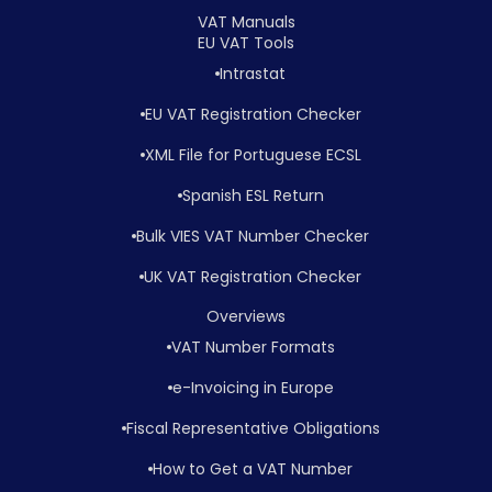
VAT Manuals
EU VAT Tools
Intrastat
EU VAT Registration Checker
XML File for Portuguese ECSL
Spanish ESL Return
Bulk VIES VAT Number Checker
UK VAT Registration Checker
Overviews
VAT Number Formats
e-Invoicing in Europe
Fiscal Representative Obligations
How to Get a VAT Number