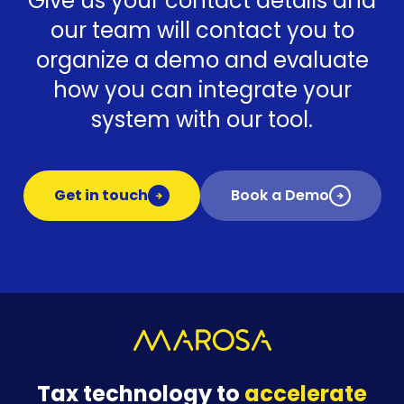
Give us your contact details and
our team will contact you to
organize a demo and evaluate
how you can integrate your
system with our tool.
Get in touch
Book a Demo
Tax technology to
accelerate