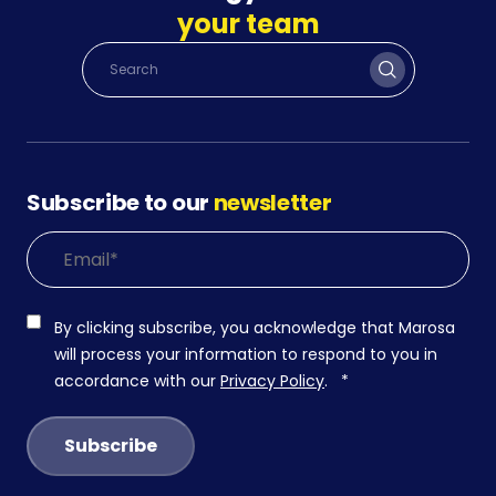
your team
Subscribe to our
newsletter
By clicking subscribe, you acknowledge that Marosa
will process your information to respond to you in
accordance with our
Privacy Policy
.
*