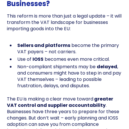
Businesses?
This reform is more than just a legal update – it will
transform the VAT landscape for businesses
importing goods into the EU:
Sellers and platforms
become the primary
VAT payers – not carriers.
Use of
IOSS
becomes even more critical.
Non-compliant shipments may be
delayed
,
and consumers might have to step in and pay
VAT themselves – leading to possible
frustration, delays, and disputes.
The EU is making a clear move toward
greater
VAT control and supplier accountability
.
Businesses have three years to prepare for these
changes. But don’t wait – early planning and IOSS
adoption can save you from compliance