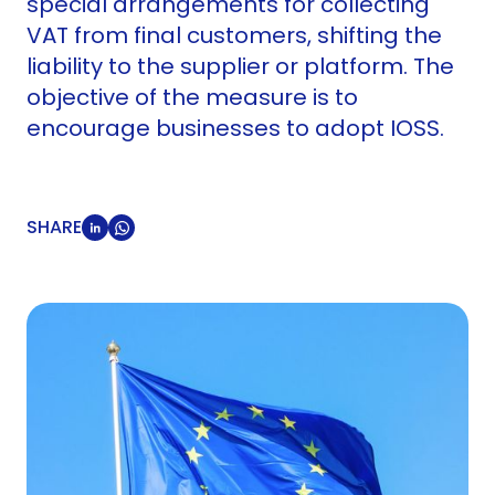
special arrangements for collecting
VAT from final customers, shifting the
liability to the supplier or platform. The
objective of the measure is to
encourage businesses to adopt IOSS.
SHARE