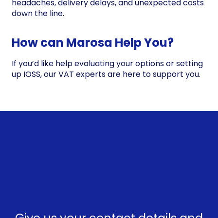
headaches, delivery delays, and unexpected costs
down the line.
How can Marosa Help You?
If you’d like help evaluating your options or setting
up IOSS, our VAT experts are here to support you.