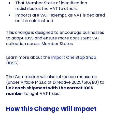
That Member State of identification
redistributes the VAT to others.
Imports are VAT-exempt, as VAT is declared
on the sale instead.
This change is designed to encourage businesses
to adopt IOSS and ensure more consistent VAT
collection across Member States.
Learn more about the
Import One Stop Shop
(IOSS)
.
The Commission will also introduce measures
(under Article 143.1.a of Directive 2025/516/EU) to
link each shipment with the correct IOSS
number
to fight VAT fraud.
How this Change Will Impact