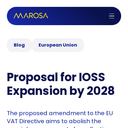
Blog
European Union
Proposal for IOSS
Expansion by 2028
The proposed amendment to the EU
VAT Directive aims to abolish the