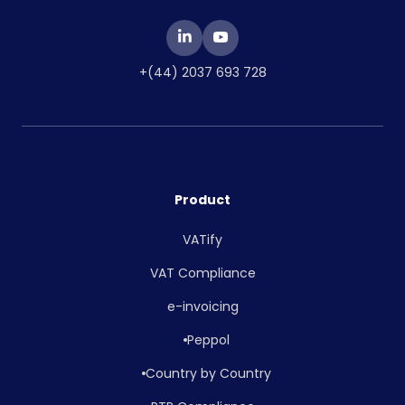
+(44) 2037 693 728
Product
VATify
VAT Compliance
e-invoicing
Peppol
Country by Country