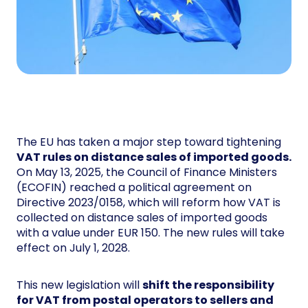
The EU has taken a major step toward tightening
VAT rules on distance sales of imported goods.
On May 13, 2025, the Council of Finance Ministers
(ECOFIN) reached a political agreement on
Directive 2023/0158, which will reform how VAT is
collected on distance sales of imported goods
with a value under EUR 150. The new rules will take
effect on July 1, 2028.
This new legislation will
shift the responsibility
for VAT from postal operators to sellers and