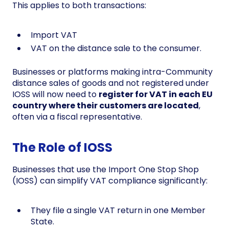
This applies to both transactions:
Import VAT
VAT on the distance sale to the consumer.
Businesses or platforms making intra-Community
distance sales of goods and not registered under
IOSS will now need to
register for VAT in each EU
country where their customers are located
,
often via a fiscal representative.
The Role of IOSS
Businesses that use the Import One Stop Shop
(IOSS) can simplify VAT compliance significantly:
They file a single VAT return in one Member
State.