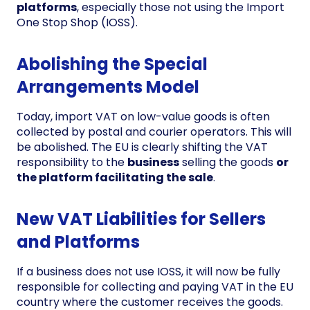
platforms
, especially those not using the Import
One Stop Shop (IOSS).
Abolishing the Special
Arrangements Model
Today, import VAT on low-value goods is often
collected by postal and courier operators. This will
be abolished. The EU is clearly shifting the VAT
responsibility to the
business
selling the goods
or
the platform facilitating the sale
.
New VAT Liabilities for Sellers
and Platforms
If a business does not use IOSS, it will now be fully
responsible for collecting and paying VAT in the EU
country where the customer receives the goods.