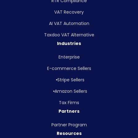
RTR Compliance
VAT Recovery
AI VAT Automation
Taxdoo VAT Alternative
Industries
Enterprise
E-commerce Sellers
Stripe Sellers
Amazon Sellers
Tax Firms
Partners
Partner Program
Resources