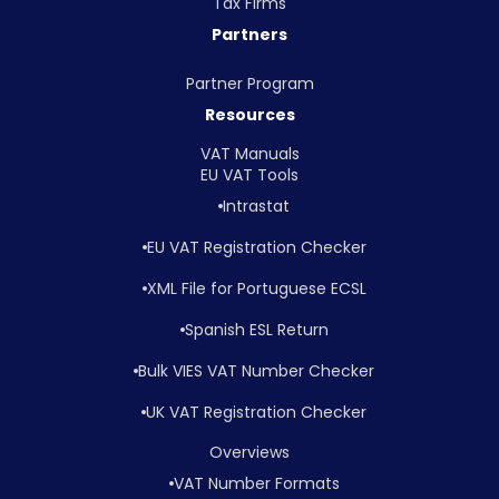
Tax Firms
Partners
Partner Program
Resources
VAT Manuals
EU VAT Tools
Intrastat
EU VAT Registration Checker
XML File for Portuguese ECSL
Spanish ESL Return
Bulk VIES VAT Number Checker
UK VAT Registration Checker
Overviews
VAT Number Formats