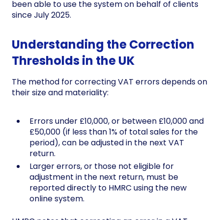
been able to use the system on behalf of clients
since July 2025.
Understanding the Correction
Thresholds in the UK
The method for correcting VAT errors depends on
their size and materiality:
Errors under £10,000, or between £10,000 and
£50,000 (if less than 1% of total sales for the
period), can be adjusted in the next VAT
return.
Larger errors, or those not eligible for
adjustment in the next return, must be
reported directly to HMRC using the new
online system.