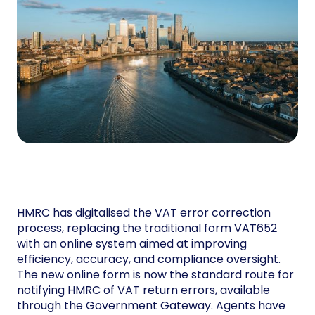
HMRC has digitalised the VAT error correction
process, replacing the traditional form VAT652
with an online system aimed at improving
efficiency, accuracy, and compliance oversight.
The new online form is now the standard route for
notifying HMRC of VAT return errors, available
through the Government Gateway. Agents have