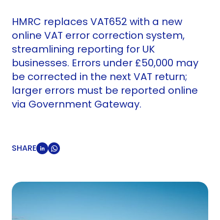
HMRC replaces VAT652 with a new
online VAT error correction system,
streamlining reporting for UK
businesses. Errors under £50,000 may
be corrected in the next VAT return;
larger errors must be reported online
via Government Gateway.
SHARE