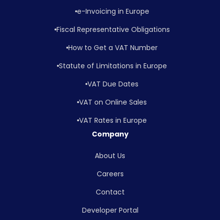
e-Invoicing in Europe
Fiscal Representative Obligations
How to Get a VAT Number
Statute of Limitations in Europe
VAT Due Dates
VAT on Online Sales
VAT Rates in Europe
Company
About Us
Careers
Contact
Developer Portal