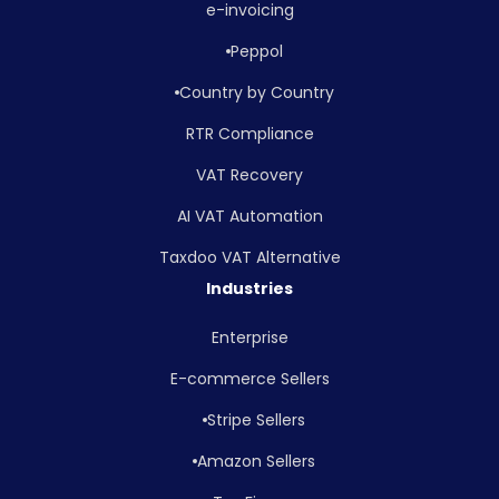
e-invoicing
Peppol
Country by Country
RTR Compliance
VAT Recovery
AI VAT Automation
Taxdoo VAT Alternative
Industries
Enterprise
E-commerce Sellers
Stripe Sellers
Amazon Sellers