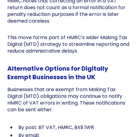
HMRC notes that correcting an error in a VAT
return does not count as a formal notification for
penalty reduction purposes if the error is later
deemed careless.
This move forms part of HMRC’s wider Making Tax
Digital (MTD) strategy to streamline reporting and
reduce administrative delays.
Alternative Options for Digitally
Exempt Businesses in the UK
Businesses that are exempt from Making Tax
Digital (MTD) obligations may continue to notify
HMRC of VAT errors in writing. These notifications
can be sent either:
By post: BT VAT, HMRC, BX9 1WR
By email: