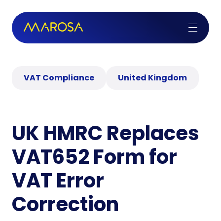
VAT Compliance
United Kingdom
UK HMRC Replaces
VAT652 Form for
VAT Error
Correction