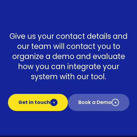
Give us your contact details and
our team will contact you to
organize a demo and evaluate
how you can integrate your
system with our tool.
Get in touch
Book a Demo