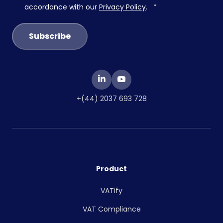
accordance with our
Privacy Policy
.
*
+(44) 2037 693 728
Product
VATify
VAT Compliance