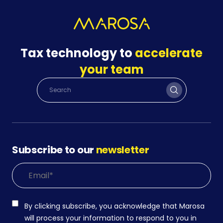
Tax technology to
accelerate
your team
Subscribe to our
newsletter
By clicking subscribe, you acknowledge that Marosa
will process your information to respond to you in