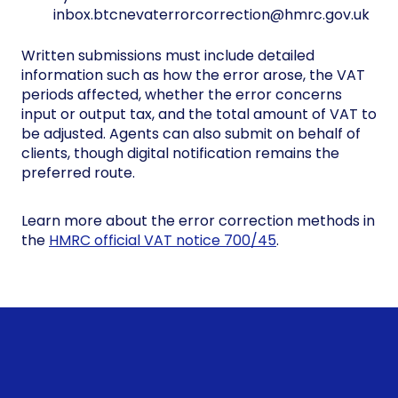
inbox.btcnevaterrorcorrection@hmrc.gov.uk
Written submissions must include detailed
information such as how the error arose, the VAT
periods affected, whether the error concerns
input or output tax, and the total amount of VAT to
be adjusted. Agents can also submit on behalf of
clients, though digital notification remains the
preferred route.
Learn more about the error correction methods in
the
HMRC official VAT notice 700/45
.