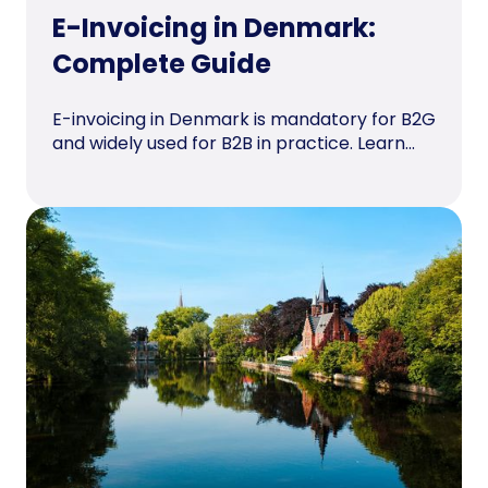
E-Invoicing in Denmark:
Complete Guide
E-invoicing in Denmark is mandatory for B2G
and widely used for B2B in practice. Learn...