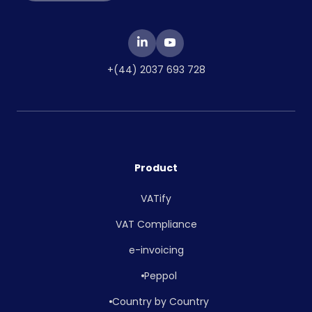
+(44) 2037 693 728
Product
VATify
VAT Compliance
e-invoicing
Peppol
Country by Country