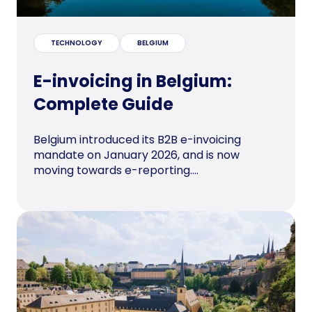
TECHNOLOGY
BELGIUM
E-invoicing in Belgium:
Complete Guide
Belgium introduced its B2B e-invoicing
mandate on January 2026, and is now
moving towards e-reporting....