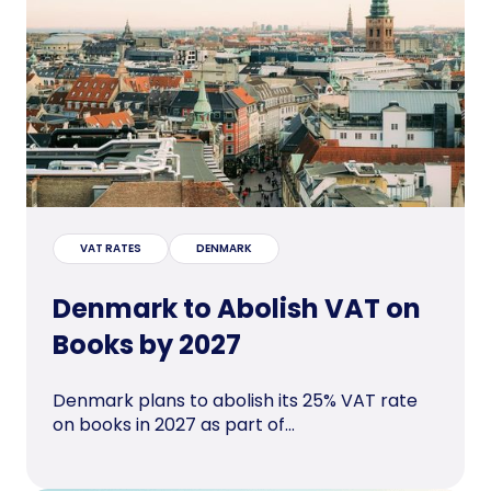
VAT RATES
DENMARK
Denmark to Abolish VAT on
Books by 2027
Denmark plans to abolish its 25% VAT rate
on books in 2027 as part of...