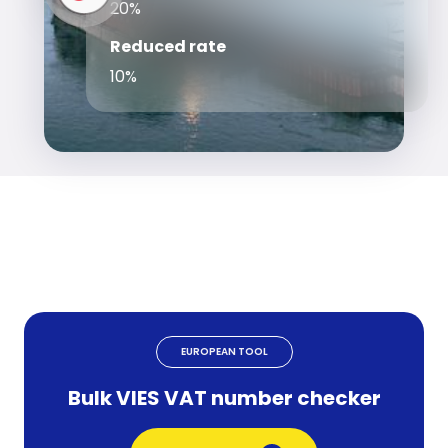
20%
Reduced rate
10%
EUROPEAN TOOL
Bulk VIES VAT number checker