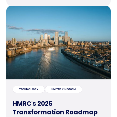
TECHNOLOGY
UNITED KINGDOM
HMRC's 2026
Transformation Roadmap