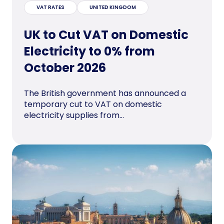
VAT RATES
UNITED KINGDOM
UK to Cut VAT on Domestic
Electricity to 0% from
October 2026
The British government has announced a
temporary cut to VAT on domestic
electricity supplies from...