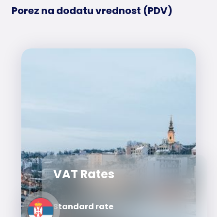
Porez na dodatu vrednost (PDV)
VAT Rates
Standard rate