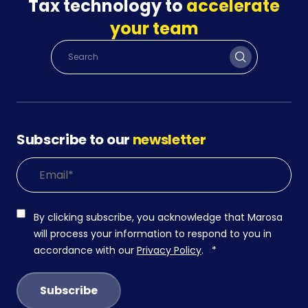
Tax technology to
accelerate
your team
Subscribe to our
newsletter
By clicking subscribe, you acknowledge that Marosa
will process your information to respond to you in
accordance with our
Privacy Policy
.
*