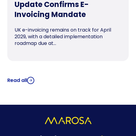
Update Confirms E-
Invoicing Mandate
UK e-invoicing remains on track for April
2029, with a detailed implementation
roadmap due at...
Read all