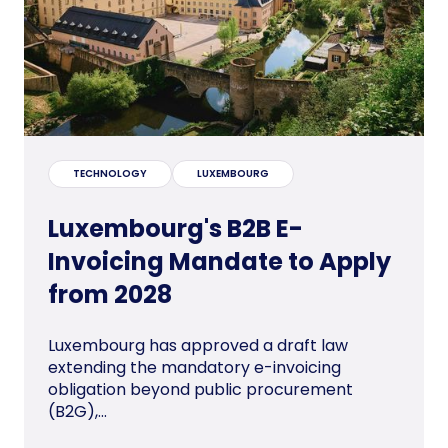
TECHNOLOGY
LUXEMBOURG
Luxembourg's B2B E-
Invoicing Mandate to Apply
from 2028
Luxembourg has approved a draft law
extending the mandatory e-invoicing
obligation beyond public procurement
(B2G),...