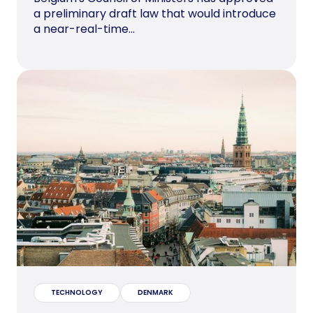
a preliminary draft law that would introduce
a near-real-time...
TECHNOLOGY
DENMARK