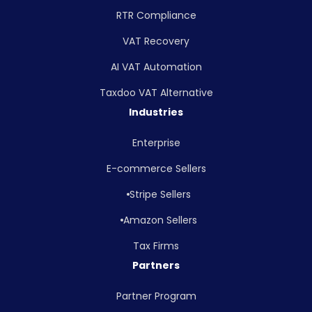
RTR Compliance
VAT Recovery
AI VAT Automation
Taxdoo VAT Alternative
Industries
Enterprise
E-commerce Sellers
Stripe Sellers
Amazon Sellers
Tax Firms
Partners
Partner Program