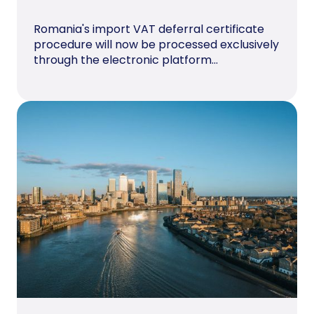
Romania's import VAT deferral certificate
procedure will now be processed exclusively
through the electronic platform...