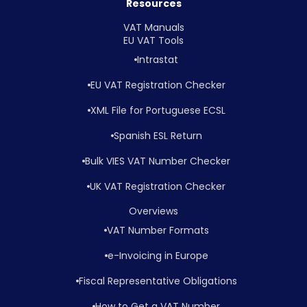
Resources
VAT Manuals
EU VAT Tools
Intrastat
EU VAT Registration Checker
XML File for Portuguese ECSL
Spanish ESL Return
Bulk VIES VAT Number Checker
UK VAT Registration Checker
Overviews
VAT Number Formats
e-Invoicing in Europe
Fiscal Representative Obligations
How to Get a VAT Number