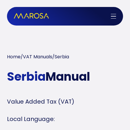
Home
/
VAT Manuals
/
Serbia
Serbia
Manual
Value Added Tax (VAT)
Local Language: