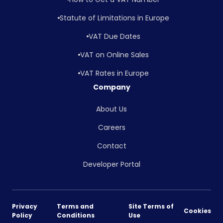
Statute of Limitations in Europe
VAT Due Dates
VAT on Online Sales
VAT Rates in Europe
Company
About Us
Careers
Contact
Developer Portal
Privacy
Terms and
Site Terms of
Cookies
Policy
Conditions
Use