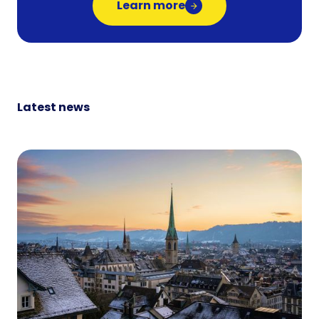
Learn more
Latest news