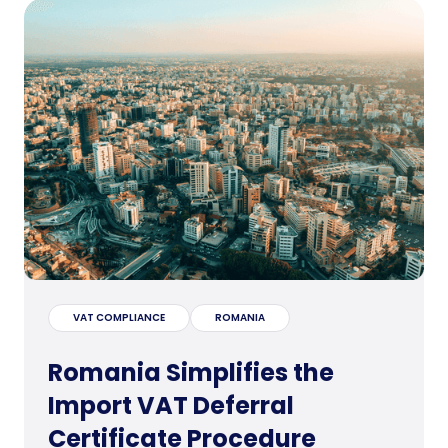
VAT COMPLIANCE
ROMANIA
Romania Simplifies the
Import VAT Deferral
Certificate Procedure