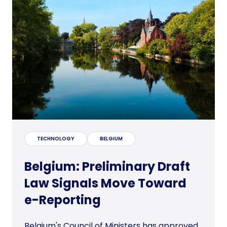
TECHNOLOGY
BELGIUM
Belgium: Preliminary Draft
Law Signals Move Toward
e-Reporting
Belgium's Council of Ministers has approved