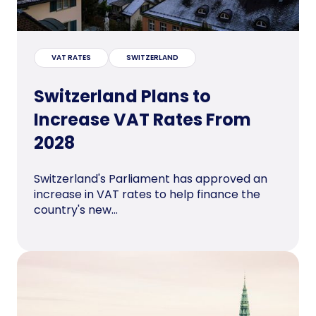
VAT RATES
SWITZERLAND
Switzerland Plans to
Increase VAT Rates From
2028
Switzerland's Parliament has approved an
increase in VAT rates to help finance the
country's new...