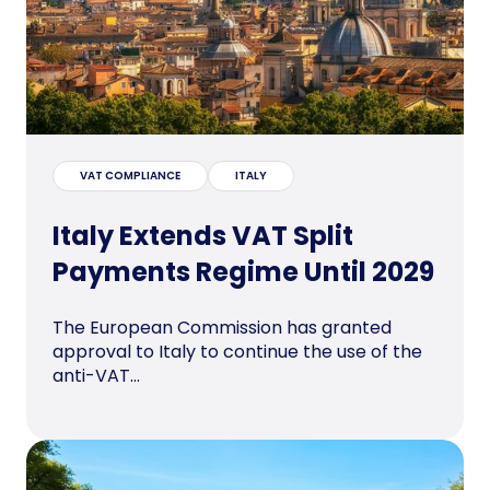
VAT COMPLIANCE
ITALY
Italy Extends VAT Split
Payments Regime Until 2029
The European Commission has granted
approval to Italy to continue the use of the
anti-VAT...