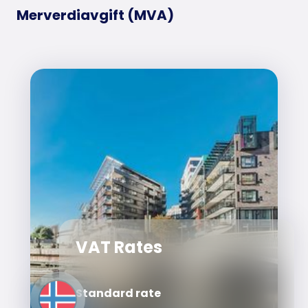
Merverdiavgift (MVA)
VAT Rates
Standard rate