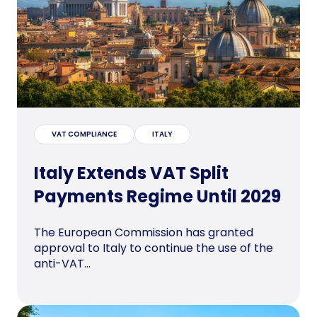
VAT COMPLIANCE
ITALY
Italy Extends VAT Split
Payments Regime Until 2029
The European Commission has granted
approval to Italy to continue the use of the
anti-VAT...