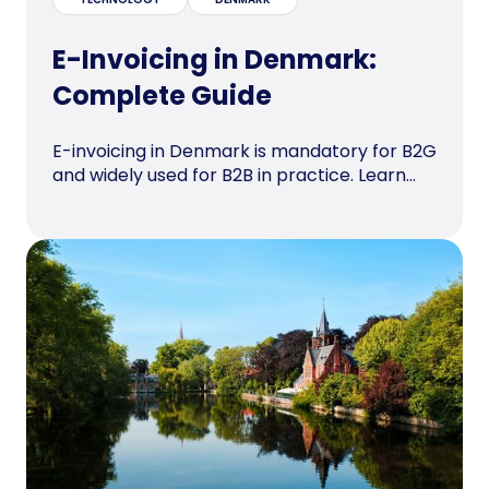
E-Invoicing in Denmark:
Complete Guide
E-invoicing in Denmark is mandatory for B2G
and widely used for B2B in practice. Learn...