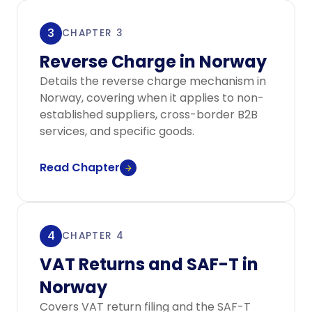
3
CHAPTER 3
Reverse Charge in Norway
Details the reverse charge mechanism in
Norway, covering when it applies to non-
established suppliers, cross-border B2B
services, and specific goods.
Read Chapter
4
CHAPTER 4
VAT Returns and SAF-T in
Norway
Covers VAT return filing and the SAF-T