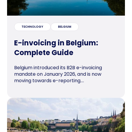
TECHNOLOGY
BELGIUM
E-invoicing in Belgium:
Complete Guide
Belgium introduced its B2B e-invoicing
mandate on January 2026, and is now
moving towards e-reporting....