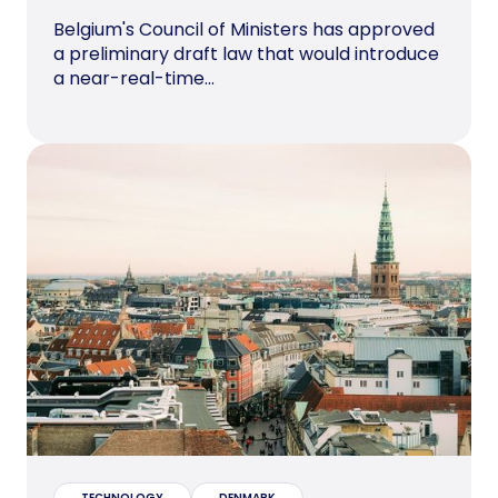
Belgium's Council of Ministers has approved
a preliminary draft law that would introduce
a near-real-time...
TECHNOLOGY
DENMARK