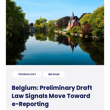
TECHNOLOGY
BELGIUM
Belgium: Preliminary Draft
Law Signals Move Toward
e-Reporting