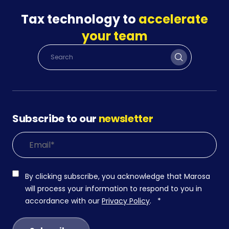
Tax technology to
accelerate
your team
Subscribe to our
newsletter
By clicking subscribe, you acknowledge that Marosa
will process your information to respond to you in
accordance with our
Privacy Policy
.
*