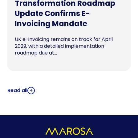
Transformation Roadmap
Update Confirms E-
Invoicing Mandate
UK e-invoicing remains on track for April
2029, with a detailed implementation
roadmap due at...
Read all