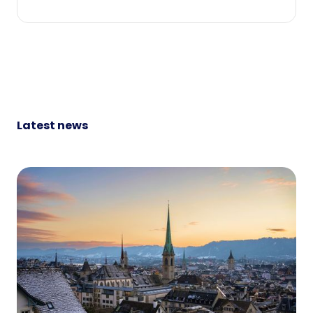
Latest news