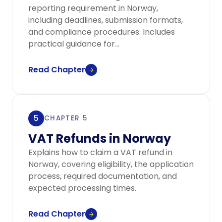
reporting requirement in Norway,
including deadlines, submission formats,
and compliance procedures. Includes
practical guidance for...
Read Chapter
5
CHAPTER 5
VAT Refunds in Norway
Explains how to claim a VAT refund in
Norway, covering eligibility, the application
process, required documentation, and
expected processing times.
Read Chapter