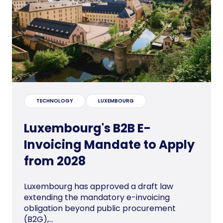
TECHNOLOGY
LUXEMBOURG
Luxembourg's B2B E-
Invoicing Mandate to Apply
from 2028
Luxembourg has approved a draft law
extending the mandatory e-invoicing
obligation beyond public procurement
(B2G),...