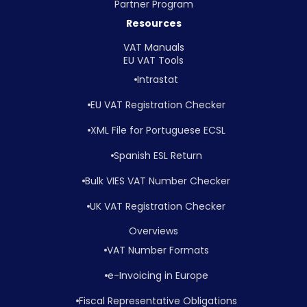
Partner Program
Resources
VAT Manuals
EU VAT Tools
Intrastat
EU VAT Registration Checker
XML File for Portuguese ECSL
Spanish ESL Return
Bulk VIES VAT Number Checker
UK VAT Registration Checker
Overviews
VAT Number Formats
e-Invoicing in Europe
Fiscal Representative Obligations