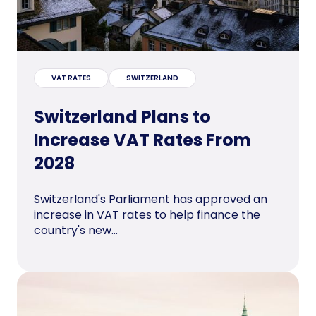
VAT RATES
SWITZERLAND
Switzerland Plans to
Increase VAT Rates From
2028
Switzerland's Parliament has approved an
increase in VAT rates to help finance the
country's new...