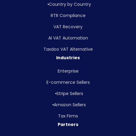
Country by Country
RTR Compliance
VAT Recovery
AI VAT Automation
Taxdoo VAT Alternative
Industries
Enterprise
E-commerce Sellers
Stripe Sellers
Amazon Sellers
Tax Firms
Partners