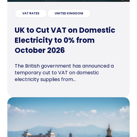
VAT RATES
UNITED KINGDOM
UK to Cut VAT on Domestic
Electricity to 0% from
October 2026
The British government has announced a
temporary cut to VAT on domestic
electricity supplies from...