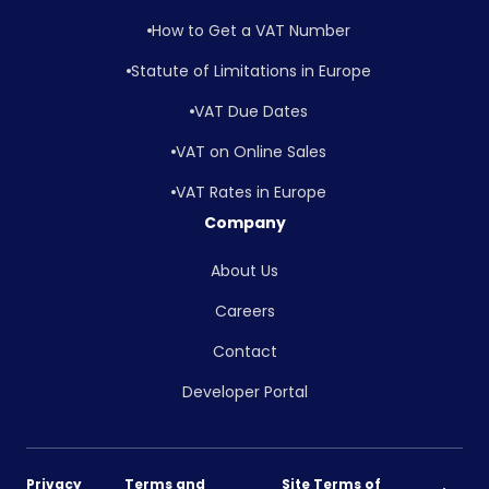
How to Get a VAT Number
Statute of Limitations in Europe
VAT Due Dates
VAT on Online Sales
VAT Rates in Europe
Company
About Us
Careers
Contact
Developer Portal
Privacy
Terms and
Site Terms of