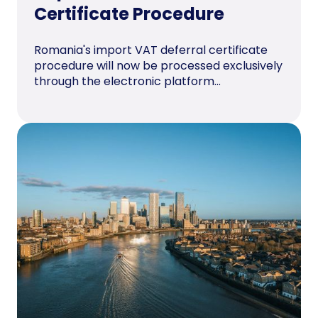
Certificate Procedure
Romania's import VAT deferral certificate
procedure will now be processed exclusively
through the electronic platform...