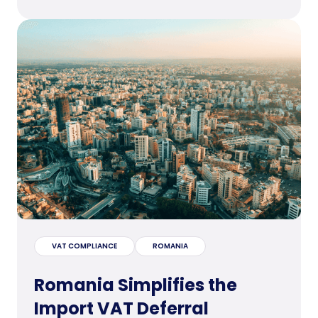
VAT COMPLIANCE
ROMANIA
Romania Simplifies the
Import VAT Deferral