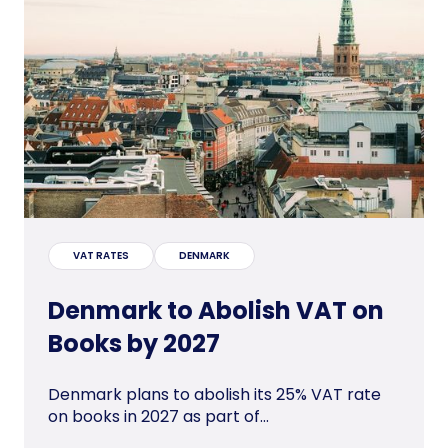
VAT RATES
DENMARK
Denmark to Abolish VAT on
Books by 2027
Denmark plans to abolish its 25% VAT rate
on books in 2027 as part of...