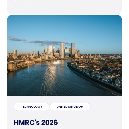
TECHNOLOGY
UNITED KINGDOM
HMRC's 2026