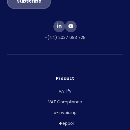
+(44) 2037 693 728
Product
VATify
VAT Compliance
e-invoicing
Peppol