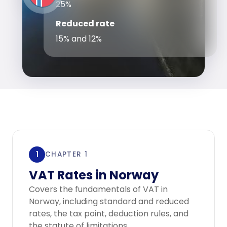
25%
Reduced rate
15% and 12%
1
CHAPTER 1
VAT Rates in Norway
Covers the fundamentals of VAT in
Norway, including standard and reduced
rates, the tax point, deduction rules, and
the statute of limitations.