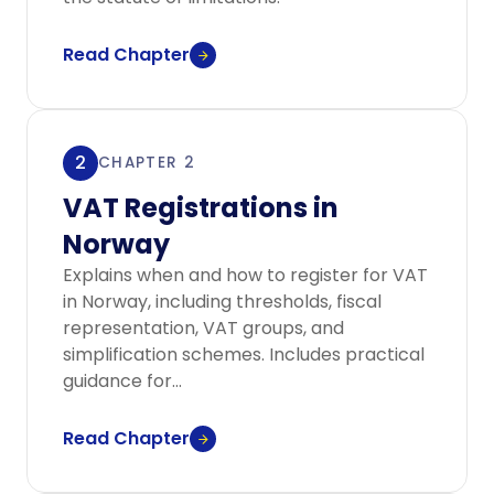
Read Chapter
2
CHAPTER 2
VAT Registrations in
Norway
Explains when and how to register for VAT
in Norway, including thresholds, fiscal
representation, VAT groups, and
simplification schemes. Includes practical
guidance for...
Read Chapter