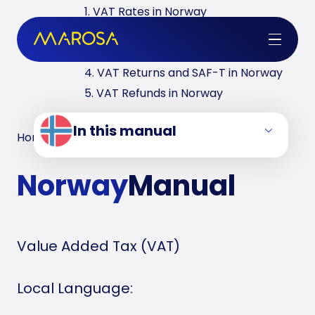
1. VAT Rates in Norway
2. VAT Registrations in Norway
3. Reverse Charge in Norway
4. VAT Returns and SAF-T in Norway
5. VAT Refunds in Norway
In this manual
Home
/
VAT Manuals
/
Norway
Norway
Manual
Value Added Tax (VAT)
Local Language: