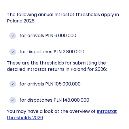
The following annual Intrastat thresholds apply in
Poland 2026:
for arrivals PLN 6.000.000
for dispatches PLN 2.800.000
These are the thresholds for submitting the
detailed Intrastat returns in Poland for 2026:
for arrivals PLN 105.000.000
for dispatches PLN 148.000.000
You may have a look at the overview of
Intrastat
thresholds 2026
.