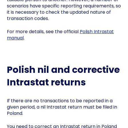
scenarios have specific reporting requirements, so
it is necessary to check the updated nature of
transaction codes.
For more details, see the official
Polish Intrastat
manual
.
Polish nil and corrective
Intrastat returns
If there are no transactions to be reported in a
given period, a nil Intrastat return must be filed in
Poland.
You need to correct an Intrastat return in Poland