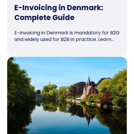
E-Invoicing in Denmark:
Complete Guide
E-invoicing in Denmark is mandatory for B2G
and widely used for B2B in practice. Learn...