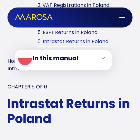
2. VAT Registrations in Poland
3. Reverse Charge in Poland
4. VAT Returns in Poland
5. ESPL Returns in Poland
6. Intrastat Returns in Poland
In this manual
Home
/
VAT Manuals
/
Poland
/
Intrastat Returns in Poland
CHAPTER 6 OF
6
Intrastat Returns in
Poland