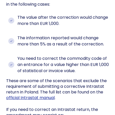
in the following cases:
The value after the correction would change
more than EUR 1,000.
The information reported would change
more than 5% as a result of the correction.
You need to correct the commodity code of
an entrance for a value higher than EUR 1,000
of statistical or invoice value.
These are some of the scenarios that exclude the
requirement of submitting a corrective Intrastat
return in Poland. The full list can be found on the
official Intrastat manual
.
If you need to correct an Intrastat return, the