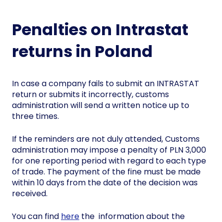
Penalties on Intrastat
returns in Poland
In case a company fails to submit an INTRASTAT
return or submits it incorrectly, customs
administration will send a written notice up to
three times.
If the reminders are not duly attended, Customs
administration may impose a penalty of PLN 3,000
for one reporting period with regard to each type
of trade. The payment of the fine must be made
within 10 days from the date of the decision was
received.
You can find
here
the information about the