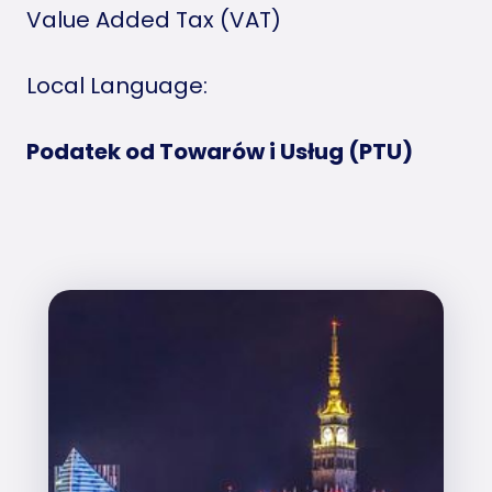
Value Added Tax (VAT)
Local Language:
Podatek od Towarów i Usług (PTU)