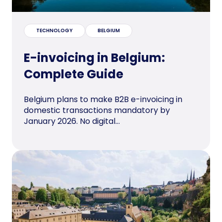
TECHNOLOGY
BELGIUM
E-invoicing in Belgium:
Complete Guide
Belgium plans to make B2B e-invoicing in
domestic transactions mandatory by
January 2026. No digital...