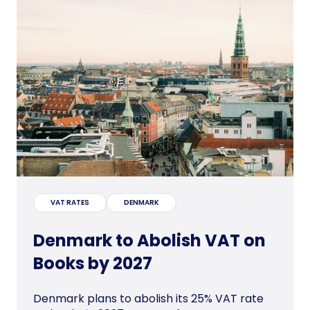
VAT RATES
DENMARK
Denmark to Abolish VAT on
Books by 2027
Denmark plans to abolish its 25% VAT rate