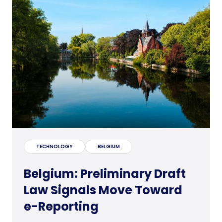
TECHNOLOGY
BELGIUM
Belgium: Preliminary Draft
Law Signals Move Toward
e-Reporting