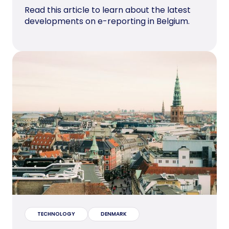
Read this article to learn about the latest
developments on e-reporting in Belgium.
TECHNOLOGY
DENMARK