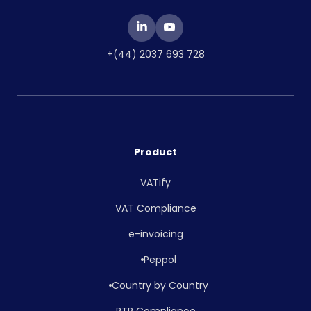
+(44) 2037 693 728
Product
VATify
VAT Compliance
e-invoicing
Peppol
Country by Country
RTR Compliance