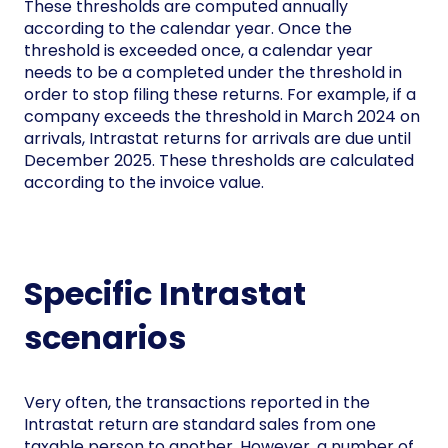
These thresholds are computed annually
according to the calendar year. Once the
threshold is exceeded once, a calendar year
needs to be a completed under the threshold in
order to stop filing these returns. For example, if a
company exceeds the threshold in March 2024 on
arrivals, Intrastat returns for arrivals are due until
December 2025. These thresholds are calculated
according to the invoice value.
Specific Intrastat
scenarios
Very often, the transactions reported in the
Intrastat return are standard sales from one
taxable person to another. However, a number of