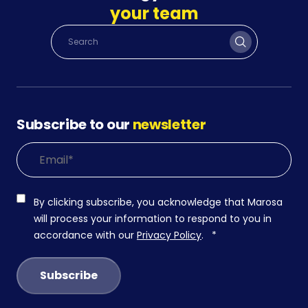
your team
Subscribe to our
newsletter
By clicking subscribe, you acknowledge that Marosa
will process your information to respond to you in
accordance with our
Privacy Policy
.
*