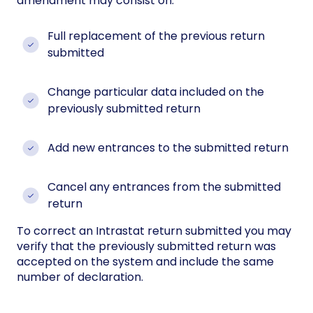
amendment may consist on:
Full replacement of the previous return
submitted
Change particular data included on the
previously submitted return
Add new entrances to the submitted return
Cancel any entrances from the submitted
return
To correct an Intrastat return submitted you may
verify that the previously submitted return was
accepted on the system and include the same
number of declaration.