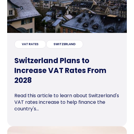
VAT RATES
SWITZERLAND
Switzerland Plans to
Increase VAT Rates From
2028
Read this article to learn about Switzerland's
VAT rates increase to help finance the
country's...