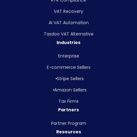
VAT Recovery
AI VAT Automation
Taxdoo VAT Alternative
Industries
Enterprise
E-commerce Sellers
Stripe Sellers
Amazon Sellers
Tax Firms
Partners
Partner Program
Resources