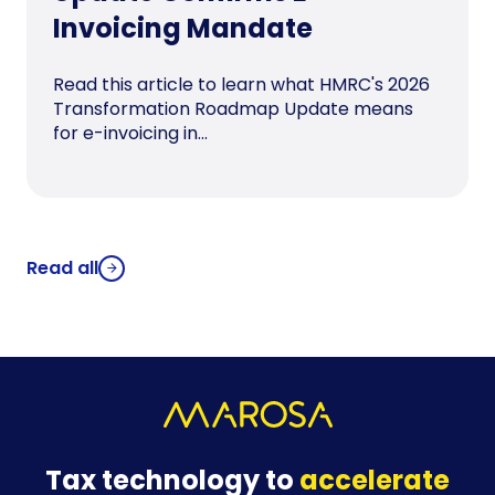
Invoicing Mandate
Read this article to learn what HMRC's 2026
Transformation Roadmap Update means
for e-invoicing in...
Read all
Tax technology to
accelerate