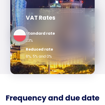
VAT Rates
Standard rate
23%
Reduced rate
8%, 5% and 0%
Frequency and due date