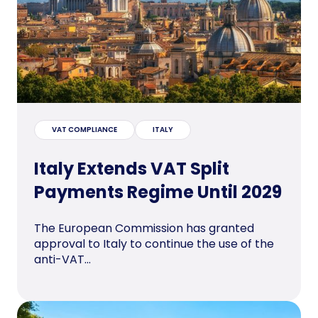
VAT COMPLIANCE
ITALY
Italy Extends VAT Split
Payments Regime Until 2029
The European Commission has granted
approval to Italy to continue the use of the
anti-VAT...