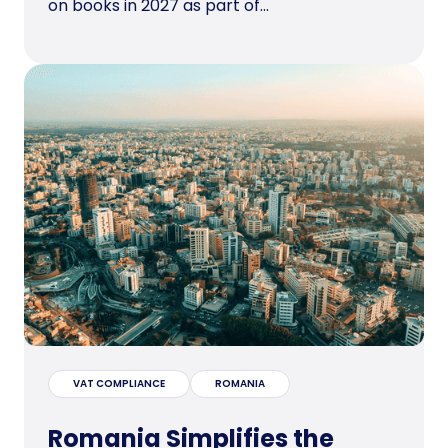
on books in 2027 as part of...
VAT COMPLIANCE
ROMANIA
Romania Simplifies the