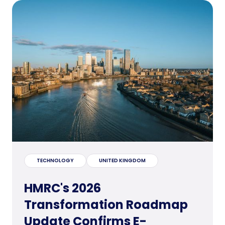
TECHNOLOGY
UNITED KINGDOM
HMRC's 2026
Transformation Roadmap
Update Confirms E-