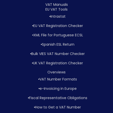
VAT Manuals
EU VAT Tools
Intrastat
EU VAT Registration Checker
XML File for Portuguese ECSL
Spanish ESL Return
Bulk VIES VAT Number Checker
UK VAT Registration Checker
Overviews
VAT Number Formats
e-Invoicing in Europe
Fiscal Representative Obligations
How to Get a VAT Number