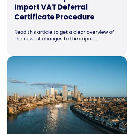
Import VAT Deferral
Certificate Procedure
Read this article to get a clear overview of
the newest changes to the import...