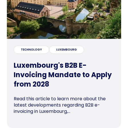
TECHNOLOGY
LUXEMBOURG
Luxembourg's B2B E-
Invoicing Mandate to Apply
from 2028
Read this article to learn more about the
latest developments regarding B2B e-
invoicing in Luxembourg,...