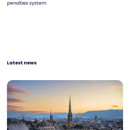
penalties system.
Latest news