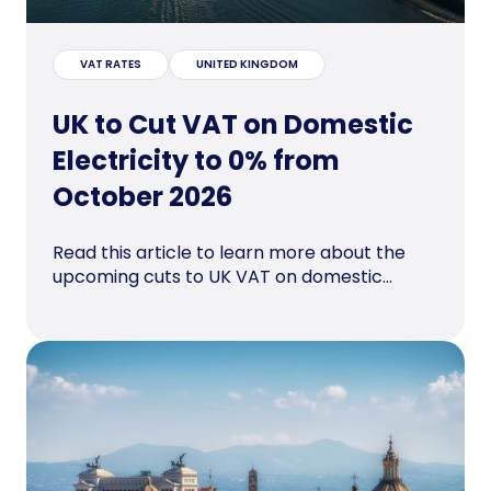
VAT RATES
UNITED KINGDOM
UK to Cut VAT on Domestic
Electricity to 0% from
October 2026
Read this article to learn more about the
upcoming cuts to UK VAT on domestic...