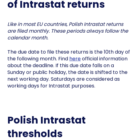
of Intrastat returns
Like in most EU countries, Polish Intrastat returns
are filed monthly. These periods always follow the
calendar month.
The due date to file these returns is the 10th day of
the following month. Find
here
official information
about the deadline. If this due date falls on a
Sunday or public holiday, the date is shifted to the
next working day. Saturdays are considered as
working days for Intrastat purposes.
Polish Intrastat
thresholds