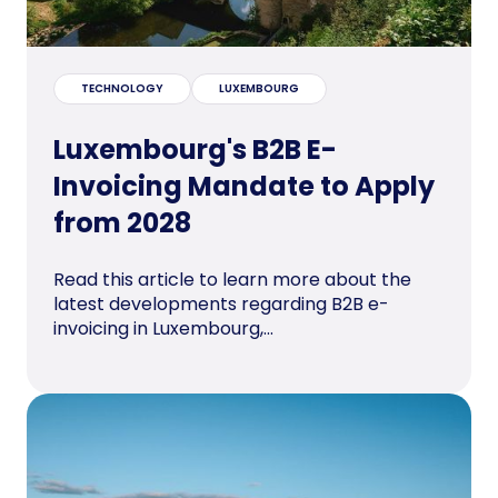
TECHNOLOGY
LUXEMBOURG
Luxembourg's B2B E-
Invoicing Mandate to Apply
from 2028
Read this article to learn more about the
latest developments regarding B2B e-
invoicing in Luxembourg,...