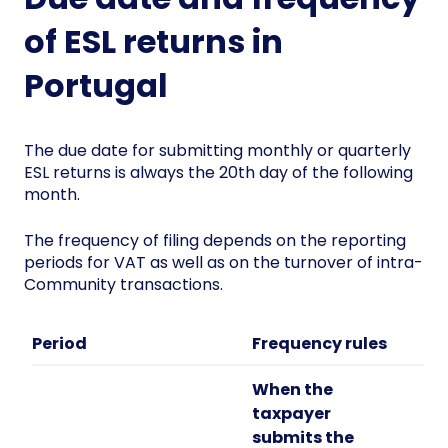
of ESL returns in
Portugal
The due date for submitting monthly or quarterly
ESL returns is always the 20th day of the following
month.
The frequency of filing depends on the reporting
periods for VAT as well as on the turnover of intra-
Community transactions.
Period
Frequency rules
When the
taxpayer
submits the