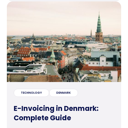
TECHNOLOGY
DENMARK
E-Invoicing in Denmark:
Complete Guide