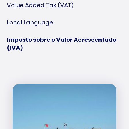
Value Added Tax (VAT)
Local Language:
Imposto sobre o Valor Acrescentado
(IVA)