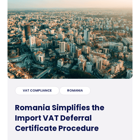
VAT COMPLIANCE
ROMANIA
Romania Simplifies the
Import VAT Deferral
Certificate Procedure