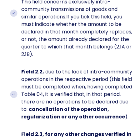
This field concerns exclusively intra-
community transmissions of goods and
similar operations.If you tick this field, you
must indicate whether the amount to be
declared in that month completely replaces,
or not, the amount already declared for the
quarter to which that month belongs (2.1A or
2.1B).
Field 2.2,
due to the lack of intra-community
operations in the respective period (this field
must be completed when, having completed
Table 04, it is verified that, in that period,
there are no operations to be declared due
to:
cancellation of the operation,
regularization or any other occurrence
).
Field 2.3, for any other changes verified in