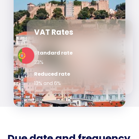
VAT Rates
Standard rate
23%
Reduced rate
13% and 6%
Due date and frequency