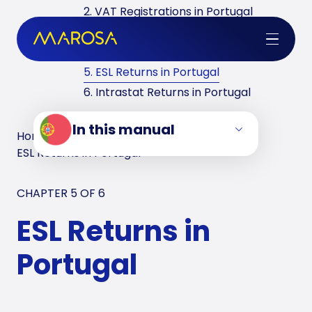
2. VAT Registrations in Portugal
3. Reverse Charge in Portugal
4. VAT Returns in Portugal
5. ESL Returns in Portugal
6. Intrastat Returns in Portugal
In this manual
Home
/
VAT Manuals
/
Portugal
/
ESL Returns in Portugal
CHAPTER 5 OF
6
ESL Returns in
Portugal