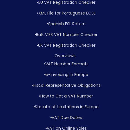
EU VAT Registration Checker
XML File for Portuguese ECSL
Spanish ESL Return
Bulk VIES VAT Number Checker
UK VAT Registration Checker
Overviews
VAT Number Formats
e-Invoicing in Europe
Fiscal Representative Obligations
How to Get a VAT Number
Statute of Limitations in Europe
VAT Due Dates
VAT on Online Sales