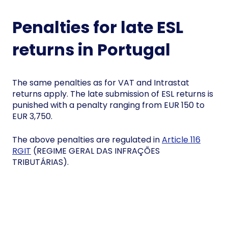
Penalties for late ESL
returns in Portugal
The same penalties as for VAT and Intrastat
returns apply. The late submission of ESL returns is
punished with a penalty ranging from EUR 150 to
EUR 3,750.
The above penalties are regulated in
Article 116
RGIT
(REGIME GERAL DAS INFRAÇÕES
TRIBUTÁRIAS).