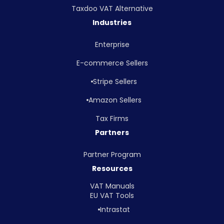
Taxdoo VAT Alternative
Industries
Enterprise
E-commerce Sellers
Stripe Sellers
Amazon Sellers
Tax Firms
Partners
Partner Program
Resources
VAT Manuals
EU VAT Tools
Intrastat