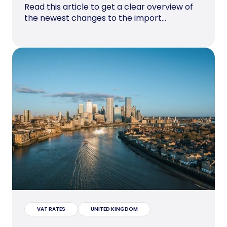
Read this article to get a clear overview of
the newest changes to the import...
VAT RATES
UNITED KINGDOM