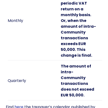
periodic VAT
return on a
monthly basis.
Monthly
Or, when the
amount of intra-
Community
transactions
exceeds EUR
50,000. This
change is final.
The amount of
intra-
Community
Quarterly
transactions
does not exceed
EUR 50,000.
Find
here
the taxpayer’s calendar published by