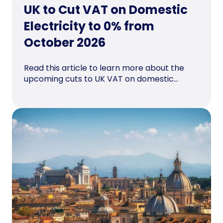
UK to Cut VAT on Domestic
Electricity to 0% from
October 2026
Read this article to learn more about the
upcoming cuts to UK VAT on domestic...