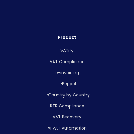
Product
VATify
VAT Compliance
e-invoicing
Peppol
Country by Country
RTR Compliance
VAT Recovery
AI VAT Automation