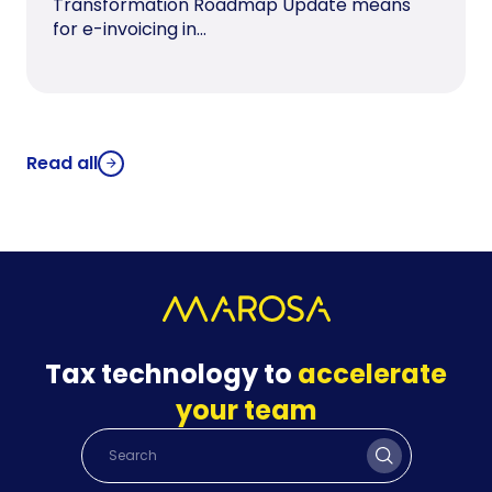
Transformation Roadmap Update means
for e-invoicing in...
Read all
Tax technology to
accelerate
your team