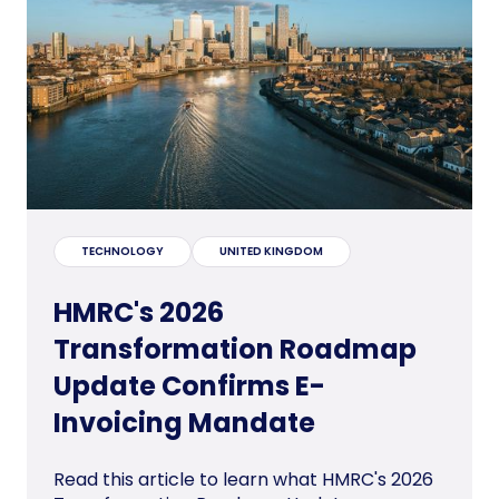
TECHNOLOGY
UNITED KINGDOM
HMRC's 2026
Transformation Roadmap
Update Confirms E-
Invoicing Mandate
Read this article to learn what HMRC's 2026