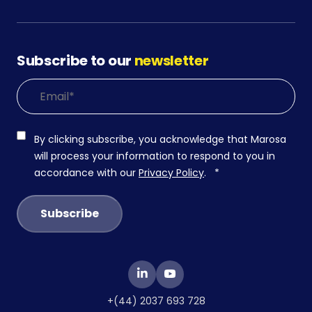
Subscribe to our
newsletter
By clicking subscribe, you acknowledge that Marosa
will process your information to respond to you in
accordance with our
Privacy Policy
.
*
+(44) 2037 693 728