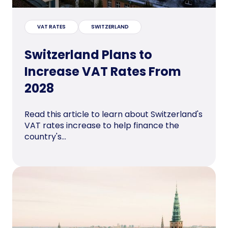
VAT RATES
SWITZERLAND
Switzerland Plans to
Increase VAT Rates From
2028
Read this article to learn about Switzerland's
VAT rates increase to help finance the
country's...