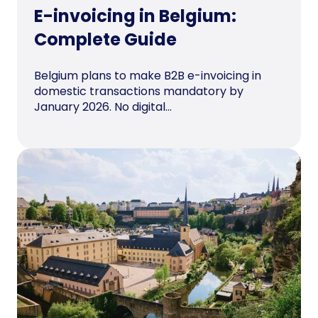
E-invoicing in Belgium:
Complete Guide
Belgium plans to make B2B e-invoicing in
domestic transactions mandatory by
January 2026. No digital...