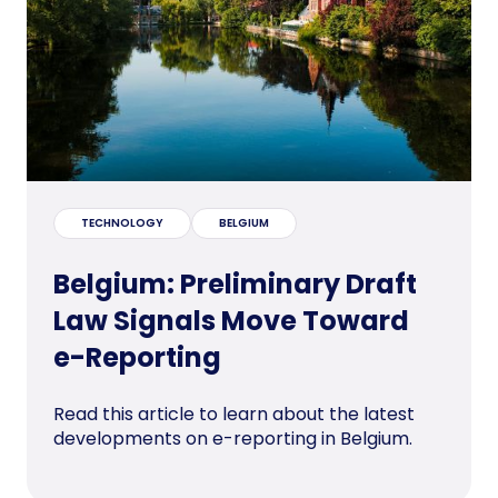
TECHNOLOGY
BELGIUM
Belgium: Preliminary Draft
Law Signals Move Toward
e-Reporting
Read this article to learn about the latest
developments on e-reporting in Belgium.