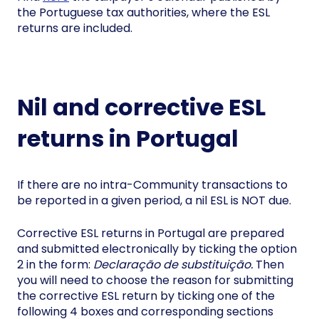
the Portuguese tax authorities, where the ESL
returns are included.
Nil and corrective ESL
returns in Portugal
If there are no intra-Community transactions to
be reported in a given period, a nil ESL is NOT due.
Corrective ESL returns in Portugal are prepared
and submitted electronically by ticking the option
2 in the form:
Declaração de substituição.
Then
you will need to choose the reason for submitting
the corrective ESL return by ticking one of the
following 4 boxes and corresponding sections