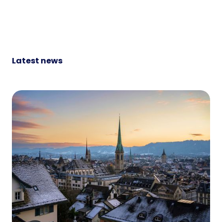
Latest news