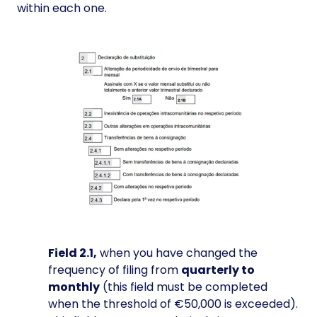
within each one.
Field 2.1,
when you have changed the
frequency of filing from
quarterly to
monthly
(this field must be completed
when the threshold of €50,000 is exceeded).