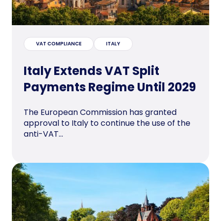
VAT COMPLIANCE
ITALY
Italy Extends VAT Split
Payments Regime Until 2029
The European Commission has granted
approval to Italy to continue the use of the
anti-VAT...