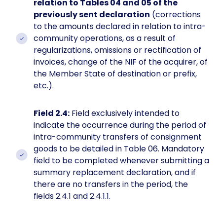
relation to Tables 04 and 05 of the
previously sent declaration
(corrections
to the amounts declared in relation to intra-
community operations, as a result of
regularizations, omissions or rectification of
invoices, change of the NIF of the acquirer, of
the Member State of destination or prefix,
etc.).
Field 2.4:
Field exclusively intended to
indicate the occurrence during the period of
intra-community transfers of consignment
goods to be detailed in Table 06. Mandatory
field to be completed whenever submitting a
summary replacement declaration, and if
there are no transfers in the period, the
fields 2.4.1 and 2.4.1.1.