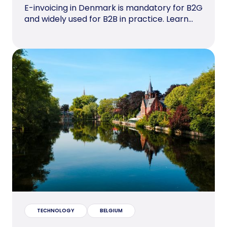
E-invoicing in Denmark is mandatory for B2G
and widely used for B2B in practice. Learn...
TECHNOLOGY
BELGIUM