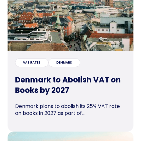
VAT RATES
DENMARK
Denmark to Abolish VAT on
Books by 2027
Denmark plans to abolish its 25% VAT rate
on books in 2027 as part of...