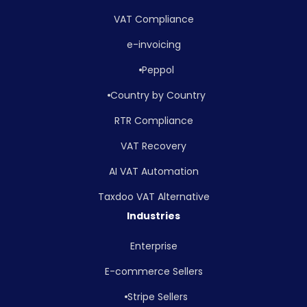
VAT Compliance
e-invoicing
Peppol
Country by Country
RTR Compliance
VAT Recovery
AI VAT Automation
Taxdoo VAT Alternative
Industries
Enterprise
E-commerce Sellers
Stripe Sellers