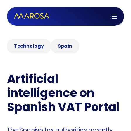
Technology
Spain
Artificial
intelligence on
Spanish VAT Portal
The Spanish tax authorities recently