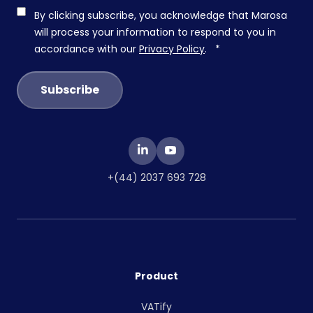
By clicking subscribe, you acknowledge that Marosa
will process your information to respond to you in
accordance with our
Privacy Policy
.
*
+(44) 2037 693 728
Product
VATify