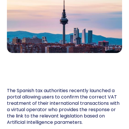
The Spanish tax authorities recently launched a
portal allowing users to confirm the correct VAT
treatment of their international transactions with
a virtual operator who provides the response or
the link to the relevant legislation based on
Artificial Intelligence parameters.