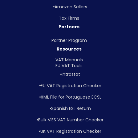
Amazon Sellers
Tax Firms
Partners
Partner Program
Resources
VAT Manuals
EU VAT Tools
Intrastat
EU VAT Registration Checker
XML File for Portuguese ECSL
Spanish ESL Return
Bulk VIES VAT Number Checker
UK VAT Registration Checker