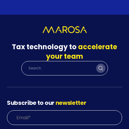
Tax technology to
accelerate
your team
Subscribe to our
newsletter