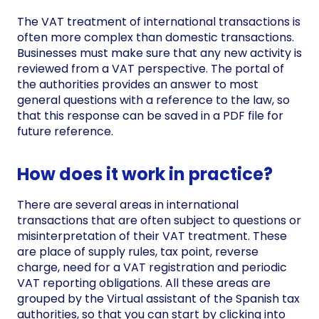
The VAT treatment of international transactions is
often more complex than domestic transactions.
Businesses must make sure that any new activity is
reviewed from a VAT perspective. The portal of
the authorities provides an answer to most
general questions with a reference to the law, so
that this response can be saved in a PDF file for
future reference.
How does it work in practice?
There are several areas in international
transactions that are often subject to questions or
misinterpretation of their VAT treatment. These
are place of supply rules, tax point, reverse
charge, need for a VAT registration and periodic
VAT reporting obligations. All these areas are
grouped by the Virtual assistant of the Spanish tax
authorities, so that you can start by clicking into