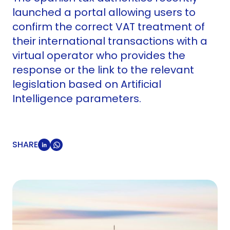
launched a portal allowing users to
confirm the correct VAT treatment of
their international transactions with a
virtual operator who provides the
response or the link to the relevant
legislation based on Artificial
Intelligence parameters.
SHARE