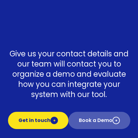
Give us your contact details and
our team will contact you to
organize a demo and evaluate
how you can integrate your
system with our tool.
Get in touch
Book a Demo