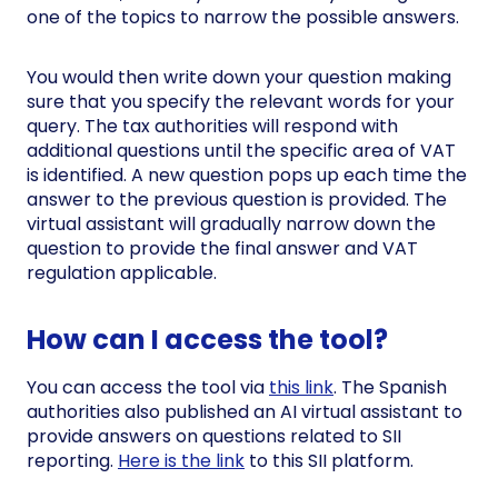
one of the topics to narrow the possible answers.
You would then write down your question making
sure that you specify the relevant words for your
query. The tax authorities will respond with
additional questions until the specific area of VAT
is identified. A new question pops up each time the
answer to the previous question is provided. The
virtual assistant will gradually narrow down the
question to provide the final answer and VAT
regulation applicable.
How can I access the tool?
You can access the tool via
this link
. The Spanish
authorities also published an AI virtual assistant to
provide answers on questions related to SII
reporting.
Here is the link
to this SII platform.