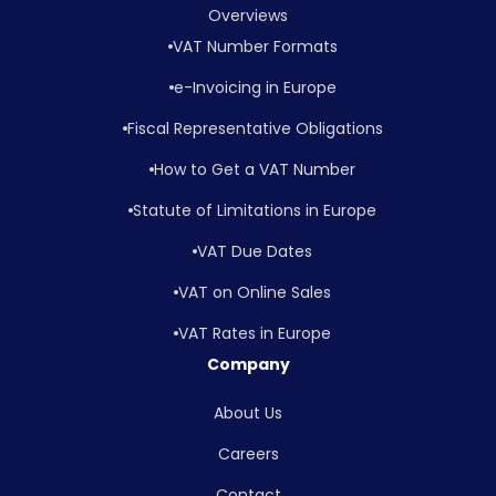
Overviews
VAT Number Formats
e-Invoicing in Europe
Fiscal Representative Obligations
How to Get a VAT Number
Statute of Limitations in Europe
VAT Due Dates
VAT on Online Sales
VAT Rates in Europe
Company
About Us
Careers
Contact