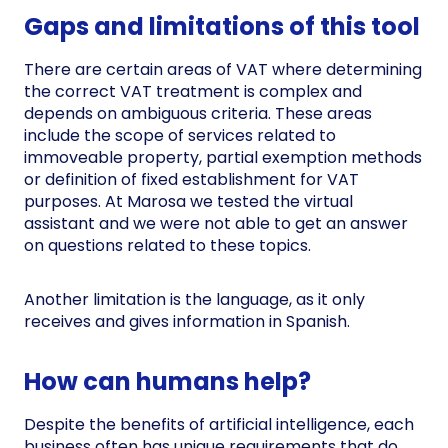
Gaps and limitations of this tool
There are certain areas of VAT where determining
the correct VAT treatment is complex and
depends on ambiguous criteria. These areas
include the scope of services related to
immoveable property, partial exemption methods
or definition of fixed establishment for VAT
purposes. At Marosa we tested the virtual
assistant and we were not able to get an answer
on questions related to these topics.
Another limitation is the language, as it only
receives and gives information in Spanish.
How can humans help?
Despite the benefits of artificial intelligence, each
business often has unique requirements that do