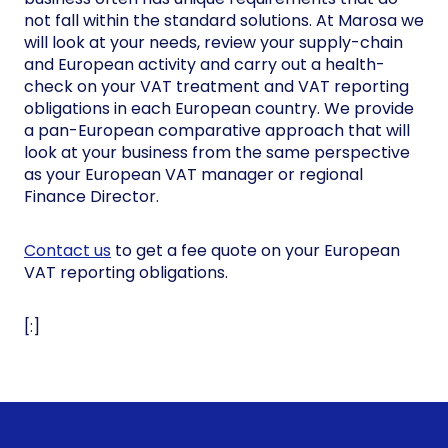
not fall within the standard solutions. At Marosa we
will look at your needs, review your supply-chain
and European activity and carry out a health-
check on your VAT treatment and VAT reporting
obligations in each European country. We provide
a pan-European comparative approach that will
look at your business from the same perspective
as your European VAT manager or regional
Finance Director.
Contact us
to get a fee quote on your European
VAT reporting obligations.
[:]