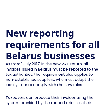
New reporting
requirements for all
Belarus businesses
As from 1 July 2017, in the new VAT return, all
invoices issued in Belarus must be reported to the
tax authorities, the requirement also applies to
non-established suppliers, who must adapt their
ERP system to comply with the new rules.
Taxpayers can produce their invoices using the
system provided by the tax authorities in their