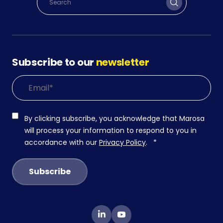
Subscribe to our
newsletter
By clicking subscribe, you acknowledge that Marosa
will process your information to respond to you in
accordance with our
Privacy Policy
.
*