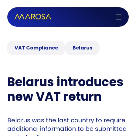
VAT Compliance
Belarus
Belarus introduces
new VAT return
Belarus was the last country to require
additional information to be submitted