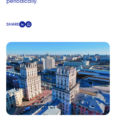
periodically.
SHARE