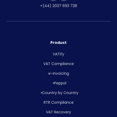
+(44) 2037 693 728
Product
VATify
VAT Compliance
e-invoicing
Peppol
Country by Country
RTR Compliance
VAT Recovery