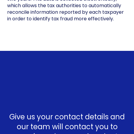
which allows the tax authorities to automatically
reconcile information reported by each taxpayer
in order to identify tax fraud more effectively.
Give us your contact details and
our team will contact you to