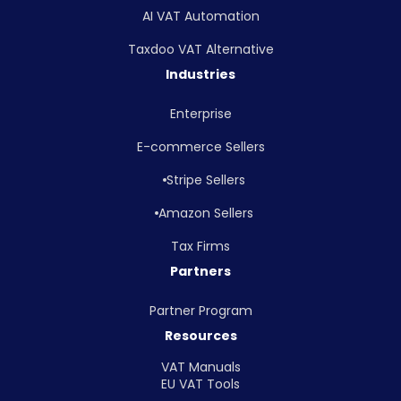
AI VAT Automation
Taxdoo VAT Alternative
Industries
Enterprise
E-commerce Sellers
Stripe Sellers
Amazon Sellers
Tax Firms
Partners
Partner Program
Resources
VAT Manuals
EU VAT Tools