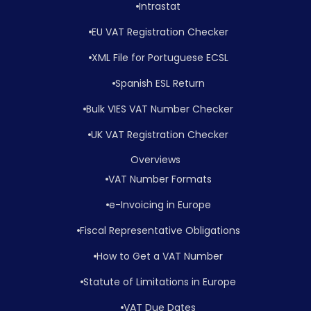
Intrastat
EU VAT Registration Checker
XML File for Portuguese ECSL
Spanish ESL Return
Bulk VIES VAT Number Checker
UK VAT Registration Checker
Overviews
VAT Number Formats
e-Invoicing in Europe
Fiscal Representative Obligations
How to Get a VAT Number
Statute of Limitations in Europe
VAT Due Dates