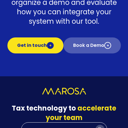
organize a demo and evaluate
how you can integrate your
system with our tool.
Get in touch
Book a Demo
Tax technology to
accelerate
your team