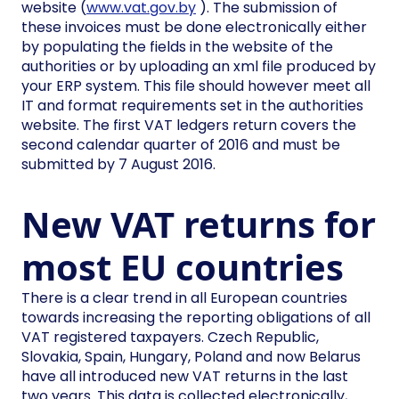
website (
www.vat.gov.by
). The submission of
these invoices must be done electronically either
by populating the fields in the website of the
authorities or by uploading an xml file produced by
your ERP system. This file should however meet all
IT and format requirements set in the authorities
website. The first VAT ledgers return covers the
second calendar quarter of 2016 and must be
submitted by 7 August 2016.
New VAT returns for
most EU countries
There is a clear trend in all European countries
towards increasing the reporting obligations of all
VAT registered taxpayers. Czech Republic,
Slovakia, Spain, Hungary, Poland and now Belarus
have all introduced new VAT returns in the last
two years. This data is collected electronically,