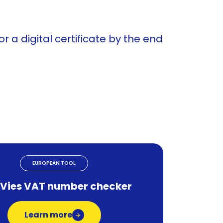
 a digital certificate by the end
EUROPEAN TOOL
 Vies VAT number checker
Learn more