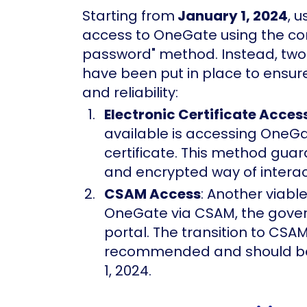
Starting from
January 1, 2024
, 
access to OneGate using the co
password" method. Instead, two
have been put in place to ensure 
and reliability:
Electronic Certificate Acces
available is accessing OneGa
certificate. This method gua
and encrypted way of interac
CSAM Access
: Another viabl
OneGate via CSAM, the gover
portal. The transition to CSAM
recommended and should be
1, 2024.