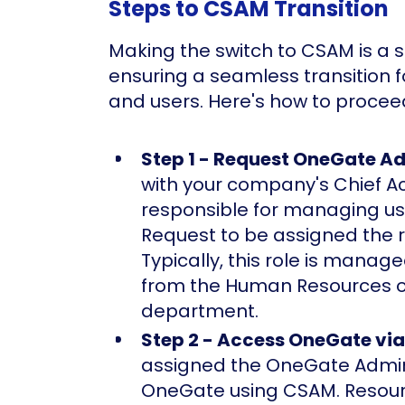
Steps to CSAM Transition
Making the switch to CSAM is a 
ensuring a seamless transition 
and users. Here's how to procee
Step 1 - Request OneGate A
with your company's Chief 
responsible for managing us
Request to be assigned the 
Typically, this role is mana
from the Human Resources o
department.
Step 2 - Access OneGate vi
assigned the OneGate Admin 
OneGate using CSAM. Resour