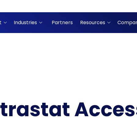
t
Industries
Partners
Resources
Compa
ntrastat Acce