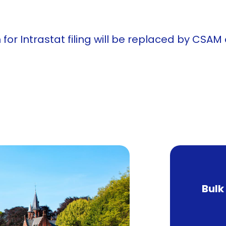
 Intrastat filing will be replaced by CSAM or
Bulk