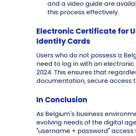
and a video guide are availa
this process effectively.
Electronic Certificate for 
Identity Cards
Users who do not possess a Belgi
need to log in with an electronic 
2024. This ensures that regardles
documentation, secure access t
In Conclusion
As Belgium's business environm
evolving needs of the digital age
"username + password" access