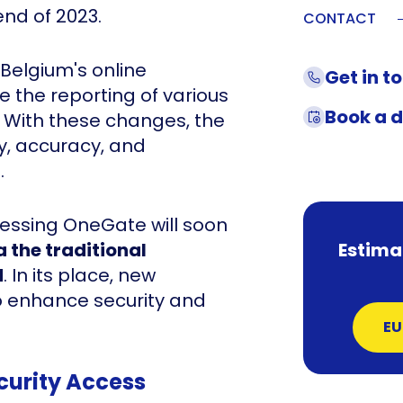
end of 2023.
CONTACT
 Belgium's online
Get in t
te the reporting of various
Book a 
t. With these changes, the
y, accuracy, and
.
essing OneGate will soon
a the traditional
Estima
d
. In its place, new
to enhance security and
EU
curity Access