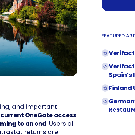
FEATURED ART
Verifact
Verifact
Spain’s 
Finland
Germany
lving, and important
Restaur
 current OneGate access
coming to an end
. Users of
ntrastat returns are