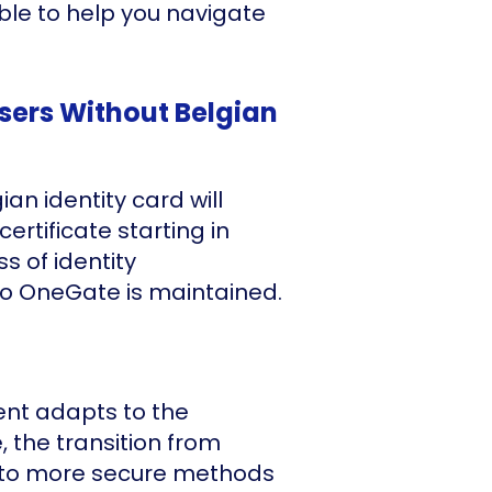
ble to help you navigate
Users Without Belgian
an identity card will
certificate starting in
s of identity
o OneGate is maintained.
ent adapts to the
, the transition from
 to more secure methods