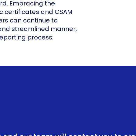
ard. Embracing the
ic certificates and CSAM
rs can continue to
 and streamlined manner,
reporting process.