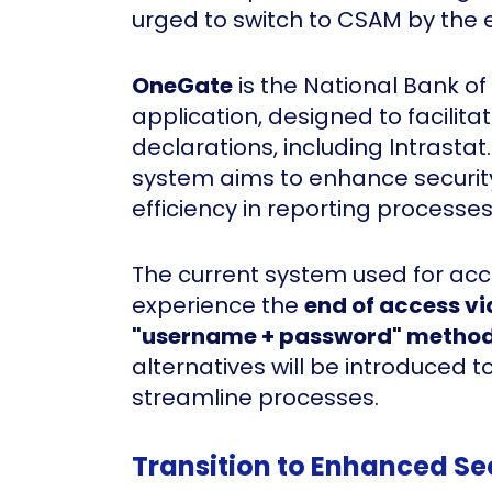
urged to switch to CSAM by the 
OneGate
is the National Bank of
application, designed to facilita
declarations, including Intrasta
system aims to enhance securit
efficiency in reporting processes
The current system used for acc
experience the
end of access vi
"username + password" metho
alternatives will be introduced 
streamline processes.
Transition to Enhanced Se