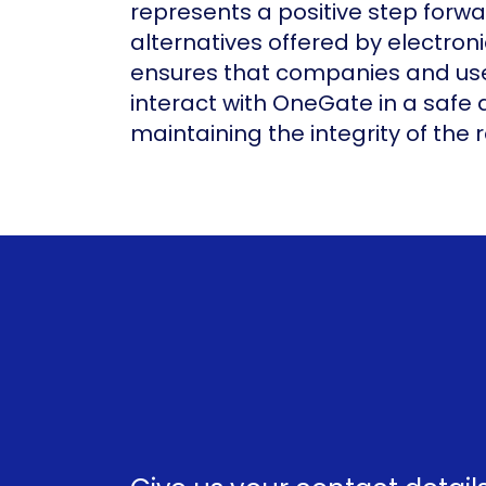
represents a positive step forw
alternatives offered by electron
ensures that companies and use
interact with OneGate in a safe
maintaining the integrity of the 