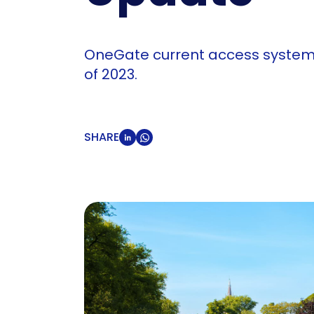
OneGate current access system for
of 2023.
SHARE