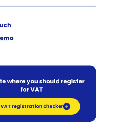
ouch
demo
te where you should register
for VAT
 VAT registration checker