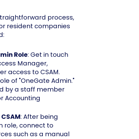
straightforward process,
for resident companies
d:
dmin Role
: Get in touch
Access Manager,
er access to CSAM.
role of "OneGate Admin."
ged by a staff member
r Accounting
a CSAM
: After being
role, connect to
ces such as a manual