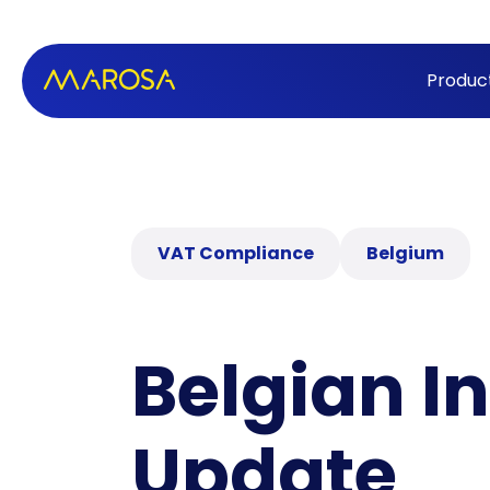
Produc
VAT Compliance
Belgium
Belgian I
Update