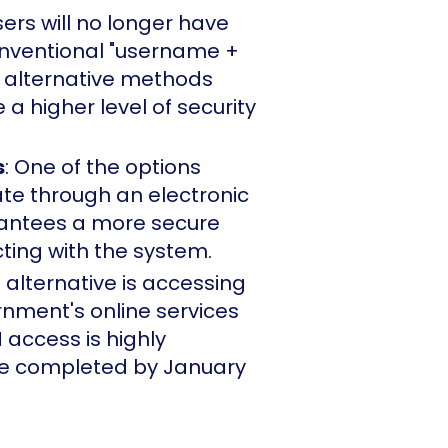
users will no longer have
nventional "username +
 alternative methods
a higher level of security
s
: One of the options
te through an electronic
rantees a more secure
ting with the system.
e alternative is accessing
nment's online services
 access is highly
 completed by January