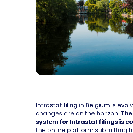
Intrastat filing in Belgium is evo
changes are on the horizon.
The
system for Intrastat filings is 
the online platform submitting I