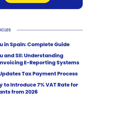
ICLES
u in Spain: Complete Guide
u and SII: Understanding
Invoicing E-Reporting Systems
 Updates Tax Payment Process
 to Introduce 7% VAT Rate for
ants from 2026