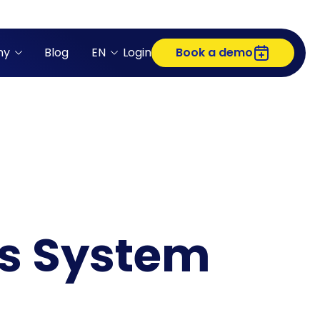
ny
Blog
EN
Login
Book a demo
ss System