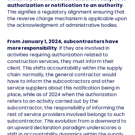
authorization or notification to an authority
.
This signifies a regulatory alignment ensuring that
the reverse charge mechanism is applicable upon
the acknowledgment of administrative bodies.
From January 1, 2024, subcontractors have
more responsibility
. If they are involved in
activities requiring authorization related to
construction services, they must inform their
client. This shifts accountability within the supply
chain: normally, the general contractor would
have to inform the subcontractors and other
service suppliers about this notification being in
place, while as of 2024 when the authorization
refers to an activity carried out by the
subcontractor, the responsibility of informing the
rest of service providers involved belongs to such
subcontractor. This evolution from a downward to
an upward declaration paradigm underscores a
shift in accountability dynamics within the supply