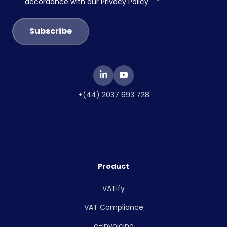
accordance with our
Privacy Policy
.
*
+(44) 2037 693 728
Product
VATify
VAT Compliance
e-invoicing