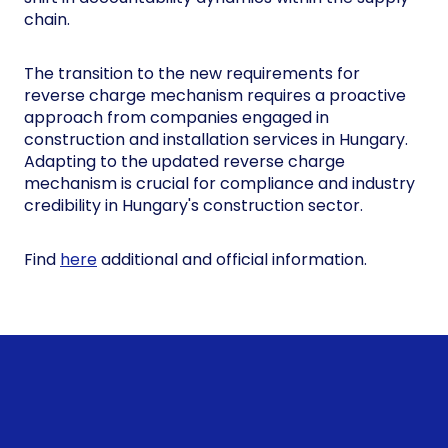
chain.
The transition to the new requirements for
reverse charge mechanism requires a proactive
approach from companies engaged in
construction and installation services in Hungary.
Adapting to the updated reverse charge
mechanism is crucial for compliance and industry
credibility in Hungary's construction sector.
Find
here
additional and official information.