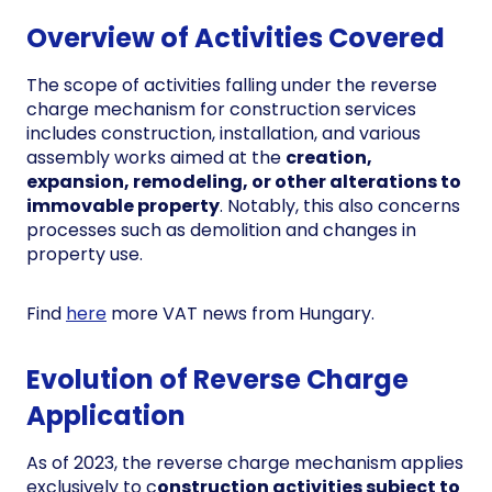
Overview of Activities Covered
The scope of activities falling under the reverse
charge mechanism for construction services
includes construction, installation, and various
assembly works aimed at the
creation,
expansion, remodeling, or other alterations to
immovable property
. Notably, this also concerns
processes such as demolition and changes in
property use.
Find
here
more VAT news from Hungary.
Evolution of Reverse Charge
Application
As of 2023, the reverse charge mechanism applies
exclusively to c
onstruction activities subject to