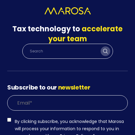
Tax technology to
accelerate
your team
Subscribe to our
newsletter
By clicking subscribe, you acknowledge that Marosa
will process your information to respond to you in