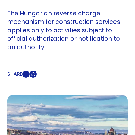
The Hungarian reverse charge
mechanism for construction services
applies only to activities subject to
official authorization or notification to
an authority.
SHARE