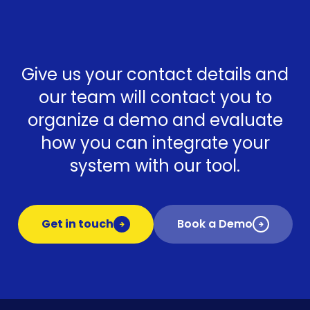
Give us your contact details and
our team will contact you to
organize a demo and evaluate
how you can integrate your
system with our tool.
Get in touch
Book a Demo