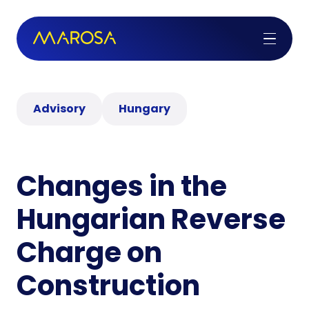
Advisory
Hungary
Changes in the
Hungarian Reverse
Charge on
Construction