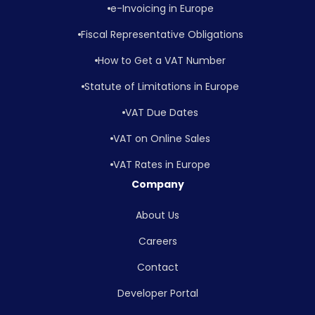
e-Invoicing in Europe
Fiscal Representative Obligations
How to Get a VAT Number
Statute of Limitations in Europe
VAT Due Dates
VAT on Online Sales
VAT Rates in Europe
Company
About Us
Careers
Contact
Developer Portal