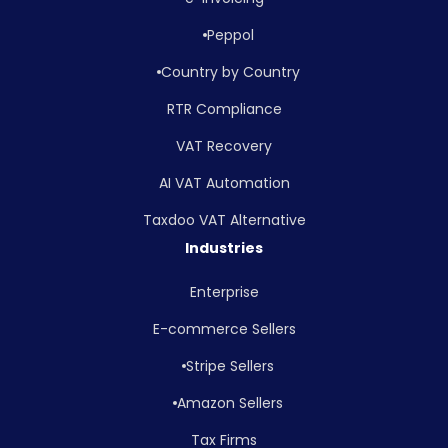
Peppol
Country by Country
RTR Compliance
VAT Recovery
AI VAT Automation
Taxdoo VAT Alternative
Industries
Enterprise
E-commerce Sellers
Stripe Sellers
Amazon Sellers
Tax Firms