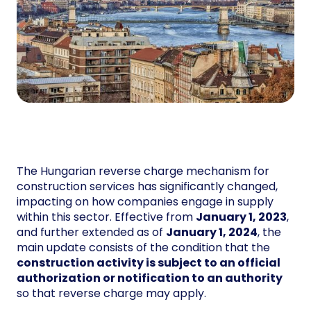
The Hungarian reverse charge mechanism for
construction services has significantly changed,
impacting on how companies engage in supply
within this sector. Effective from
January 1, 2023
,
and further extended as of
January 1, 2024
, the
main update consists of the condition that the
construction activity is subject to an official
authorization or notification to an authority
so that reverse charge may apply.