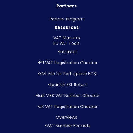
Partners
Partner Program
Resources
VAT Manuals
EU VAT Tools
Intrastat
EU VAT Registration Checker
XML File for Portuguese ECSL
Spanish ESL Return
Bulk VIES VAT Number Checker
UK VAT Registration Checker
Overviews
VAT Number Formats