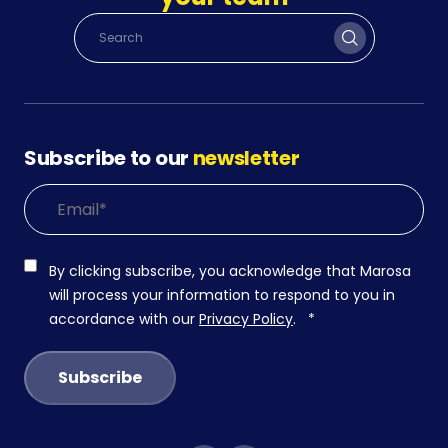
Subscribe to our
newsletter
By clicking subscribe, you acknowledge that Marosa
will process your information to respond to you in
accordance with our
Privacy Policy
.
*