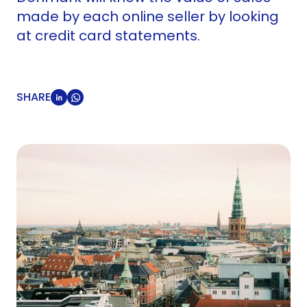
made by each online seller by looking
at credit card statements.
SHARE