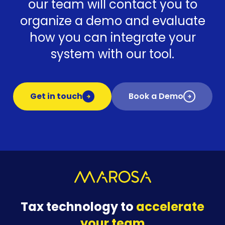
our team will contact you to
organize a demo and evaluate
how you can integrate your
system with our tool.
Get in touch
Book a Demo
Tax technology to
accelerate
your team