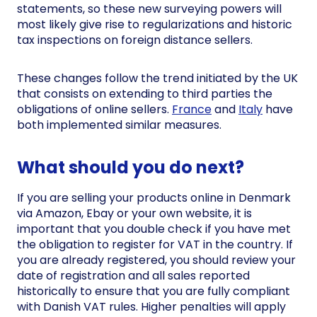
statements, so these new surveying powers will
most likely give rise to regularizations and historic
tax inspections on foreign distance sellers.
These changes follow the trend initiated by the UK
that consists on extending to third parties the
obligations of online sellers.
France
and
Italy
have
both implemented similar measures.
What should you do next?
If you are selling your products online in Denmark
via Amazon, Ebay or your own website, it is
important that you double check if you have met
the obligation to register for VAT in the country. If
you are already registered, you should review your
date of registration and all sales reported
historically to ensure that you are fully compliant
with Danish VAT rules. Higher penalties will apply