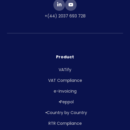
+(44) 2037 693 728
Product
VATify
VAT Compliance
e-invoicing
Peppol
Country by Country
RTR Compliance