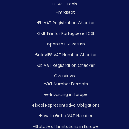
EU VAT Tools
Intrastat
EU VAT Registration Checker
XML File for Portuguese ECSL
Spanish ESL Return
Bulk VIES VAT Number Checker
UK VAT Registration Checker
Overviews
VAT Number Formats
e-Invoicing in Europe
Fiscal Representative Obligations
How to Get a VAT Number
Statute of Limitations in Europe