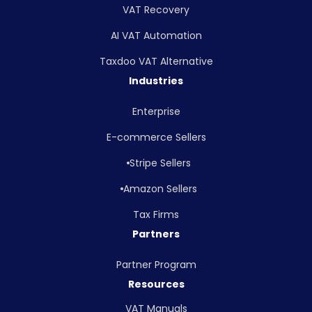
VAT Recovery
AI VAT Automation
Taxdoo VAT Alternative
Industries
Enterprise
E-commerce Sellers
Stripe Sellers
Amazon Sellers
Tax Firms
Partners
Partner Program
Resources
VAT Manuals