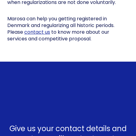
when regularizations are not done voluntarily.
Marosa can help you getting registered in
Denmark and regularizing all historic periods.
Please
contact us
to know more about our
services and competitive proposal.
Give us your contact details and