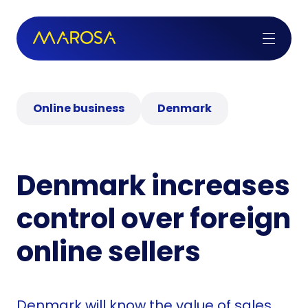
Online business
Denmark
Denmark increases
control over foreign
online sellers
Denmark will know the value of sales