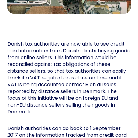
Danish tax authorities are now able to see credit
card information from Danish clients buying goods
from online sellers. This information would be
reconciled against tax obligations of these
distance sellers, so that tax authorities can easily
track if a VAT registration is done on time and if
VAT is being accounted correctly on all sales
reported by distance sellers in Denmark. The
focus of this initiative will be on foreign EU and
non-EU distance sellers selling their goods in
Denmark.
Danish authorities can go back to 1 September
2017 on the information tracked from credit card