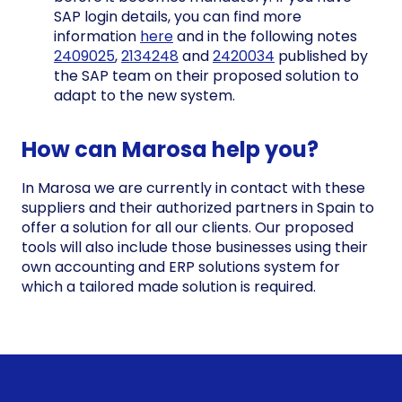
SAP login details, you can find more
information
here
and in the following notes
2409025
,
2134248
and
2420034
published by
the SAP team on their proposed solution to
adapt to the new system.
How can Marosa help you?
In Marosa we are currently in contact with these
suppliers and their authorized partners in Spain to
offer a solution for all our clients. Our proposed
tools will also include those businesses using their
own accounting and ERP solutions system for
which a tailored made solution is required.