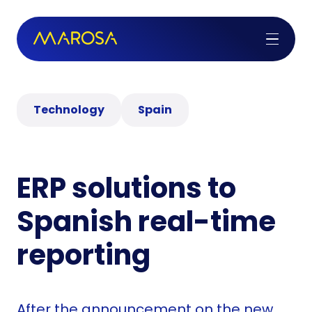
Technology
Spain
ERP solutions to
Spanish real-time
reporting
After the announcement on the new