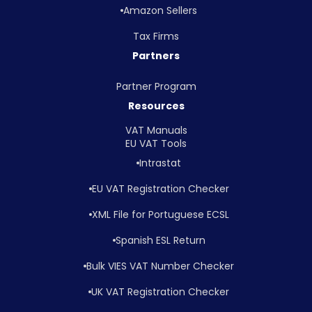
Amazon Sellers
Tax Firms
Partners
Partner Program
Resources
VAT Manuals
EU VAT Tools
Intrastat
EU VAT Registration Checker
XML File for Portuguese ECSL
Spanish ESL Return
Bulk VIES VAT Number Checker
UK VAT Registration Checker