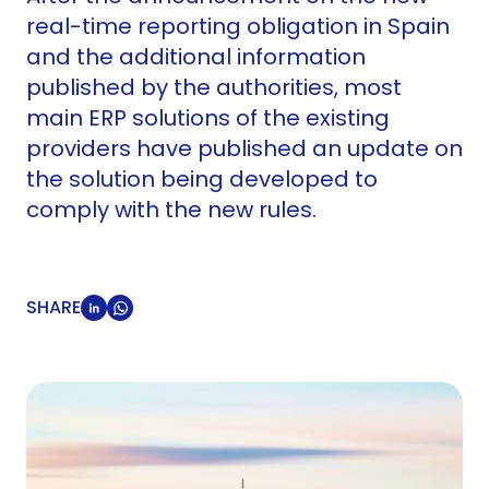
real-time reporting obligation in Spain
and the additional information
published by the authorities, most
main ERP solutions of the existing
providers have published an update on
the solution being developed to
comply with the new rules.
SHARE