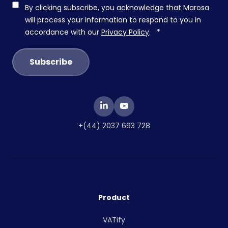
By clicking subscribe, you acknowledge that Marosa
will process your information to respond to you in
accordance with our
Privacy Policy
.
*
+(44) 2037 693 728
Product
VATify