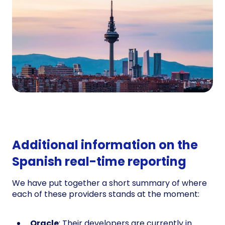
Additional information on the
Spanish real-time reporting
We have put together a short summary of where
each of these providers stands at the moment:
Oracle
: Their developers are currently in