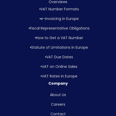
Overviews
VAT Number Formats
e-Invoicing in Europe
Fiscal Representative Obligations
How to Get a VAT Number
Statute of Limitations in Europe
VAT Due Dates
VAT on Online Sales
VAT Rates in Europe
Company
About Us
Careers
Contact