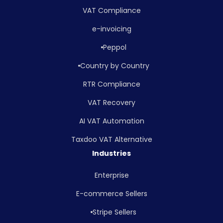
VAT Compliance
e-invoicing
Peppol
Country by Country
RTR Compliance
VAT Recovery
AI VAT Automation
Taxdoo VAT Alternative
Industries
Enterprise
E-commerce Sellers
Stripe Sellers