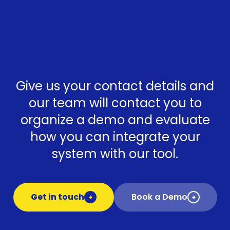
Give us your contact details and
our team will contact you to
organize a demo and evaluate
how you can integrate your
system with our tool.
Get in touch
Book a Demo