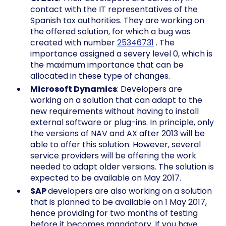
contact with the IT representatives of the
Spanish tax authorities. They are working on
the offered solution, for which a bug was
created with number
25346731
. The
importance assigned a severy level 0, which is
the maximum importance that can be
allocated in these type of changes.
Microsoft Dynamics
: Developers are
working on a solution that can adapt to the
new requirements without having to install
external software or plug-ins. In principle, only
the versions of NAV and AX after 2013 will be
able to offer this solution. However, several
service providers will be offering the work
needed to adapt older versions. The solution is
expected to be available on May 2017.
SAP
developers are also working on a solution
that is planned to be available on 1 May 2017,
hence providing for two months of testing
before it becomes mandatory. If you have