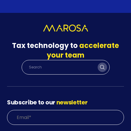
Tax technology to
accelerate
your team
Subscribe to our
newsletter