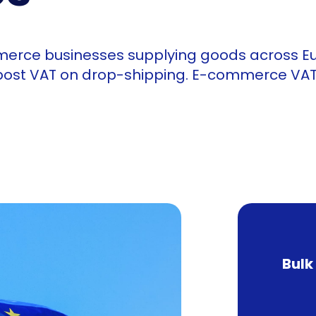
merce businesses supplying goods across E
 post VAT on drop-shipping. E-commerce VAT 
Bulk