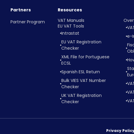
Partners
Resources
VAT Manuals
Over
Partner Program
EU VAT Tools
VA
Intrastat
e-I
EU VAT Registration
Fis
Checker
Obl
XML File for Portuguese
Ho
ECSL
Sta
Spanish ESL Return
Eu
Bulk VIES VAT Number
VA
Checker
VAT
UK VAT Registration
VAT
Checker
Privacy Polic