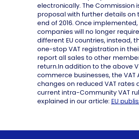
electronically. The Commission i
proposal with further details on
end of 2016. Once implemente
companies will no longer requir
different EU countries, instead, t
one-stop VAT registration in th
report all sales to other membe
return.In addition to the above 
commerce businesses, the VAT 
changes on reduced VAT rates a
current intra-Community VAT ru
explained in our article:
EU publi