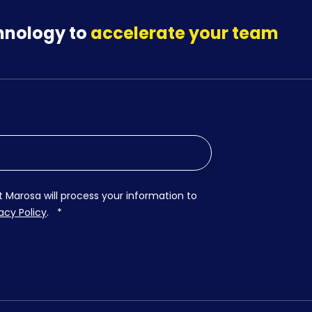
hnology to
accelerate your team
t Marosa will process your information to
acy Policy
.
*