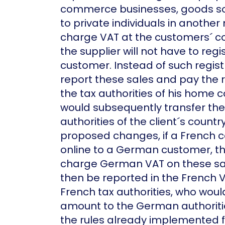
commerce businesses, goods sol
to private individuals in anothe
charge VAT at the customers´ co
the supplier will not have to regi
customer. Instead of such registr
report these sales and pay the r
the tax authorities of his home c
would subsequently transfer the
authorities of the client´s count
proposed changes, if a French 
online to a German customer, the
charge German VAT on these sal
then be reported in the French V
French tax authorities, who woul
amount to the German authoriti
the rules already implemented f