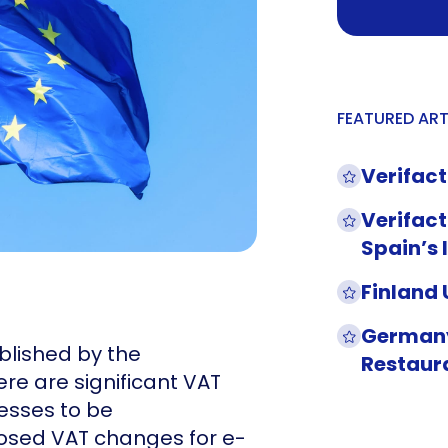
FEATURED ART
Verifact
Verifact
Spain’s 
Finland
Germany
blished by the
Restaur
re are significant VAT
sses to be
osed VAT changes for e-