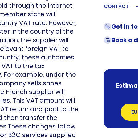
d through the internet
CONTACT
r member state will
untry VAT rate. However,
Get in t
ster in the country of the
ation, the supplier will
Book a 
elevant foreign VAT to
ountry, these authorities
 VAT to the tax
ry. For example, under the
company sells shoes
Estima
 French supplier will
es. This VAT amount will
AT return and paid to the
EU
d then transfer the
es.These changes follow
or B2C services supplied