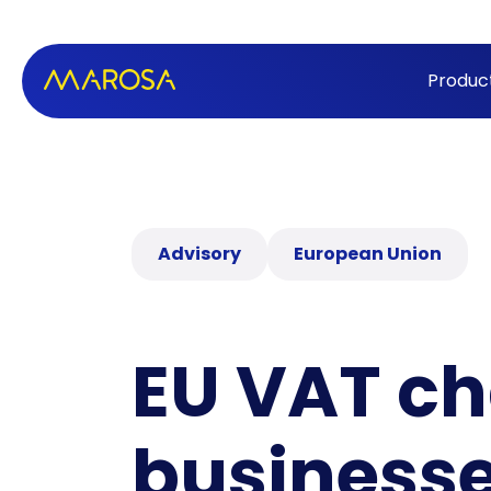
Produc
Advisory
European Union
EU VAT c
business