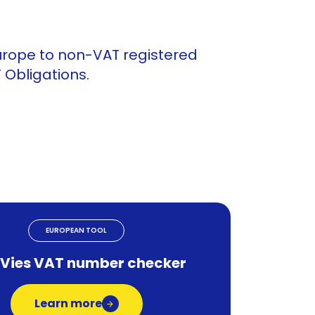
urope to non-VAT registered
Obligations.
EUROPEAN TOOL
 Vies VAT number checker
Learn more