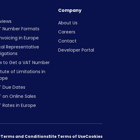
Company
views
About Us
T Number Formats
Careers
nvoicing in Europe
Contact
cal Representative
Developer Portal
igations
w to Get a VAT Number
tute of Limitations in
rope
T Due Dates
 on Online Sales
 Rates in Europe
y
Terms and Conditions
Site Terms of Use
Cookies