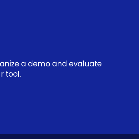
rganize a demo and evaluate
 tool.