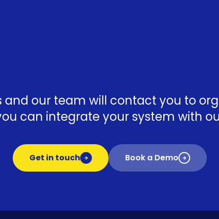
ls and our team will contact you to o
ou can integrate your system with our
Get in touch
Book a Demo