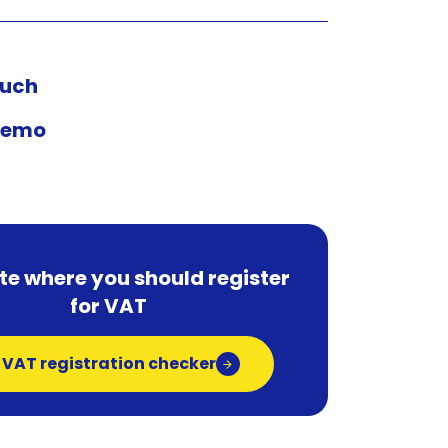
ouch
demo
te where you should register
for VAT
 VAT registration checker