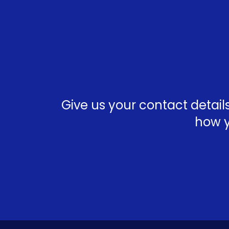
Give us your contact detai
how y