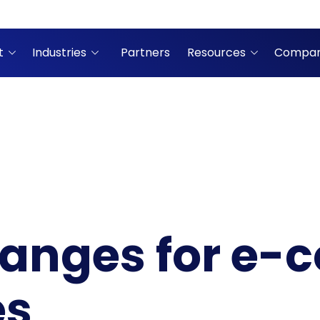
t
Industries
Partners
Resources
Compa
hanges for e
es