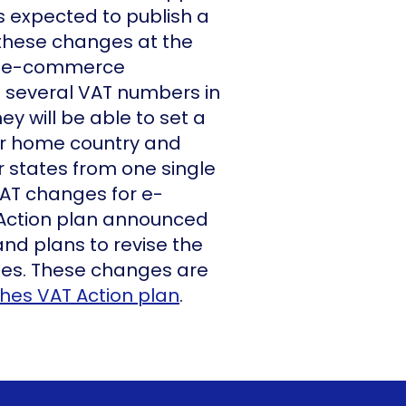
s expected to publish a
 these changes at the
d, e-commerce
e several VAT numbers in
hey will be able to set a
eir home country and
r states from one single
VAT changes for e-
Action plan announced
nd plans to revise the
les. These changes are
shes VAT Action plan
.