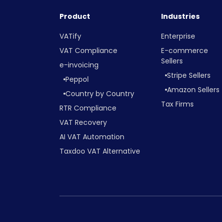
Product
Industries
VATify
Enterprise
VAT Compliance
E-commerce
Sellers
e-invoicing
Stripe Sellers
Peppol
Amazon Sellers
Country by Country
Tax Firms
RTR Compliance
VAT Recovery
AI VAT Automation
Taxdoo VAT Alternative