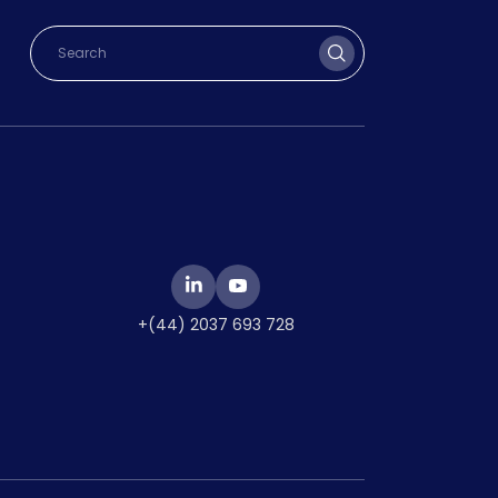
+(44) 2037 693 728