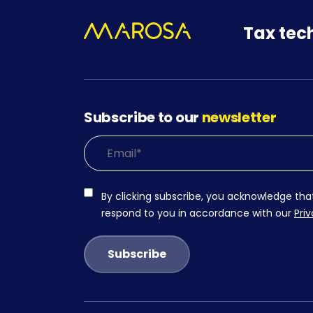
Tax tec
Subscribe to our
newsletter
By clicking subscribe, you acknowledge tha
respond to you in accordance with our
Priv