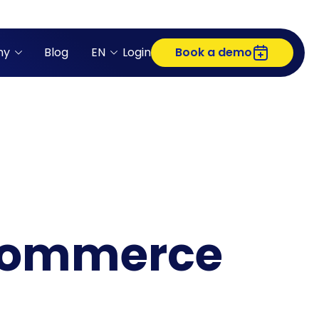
ny
Blog
EN
Login
Book a demo
-commerce