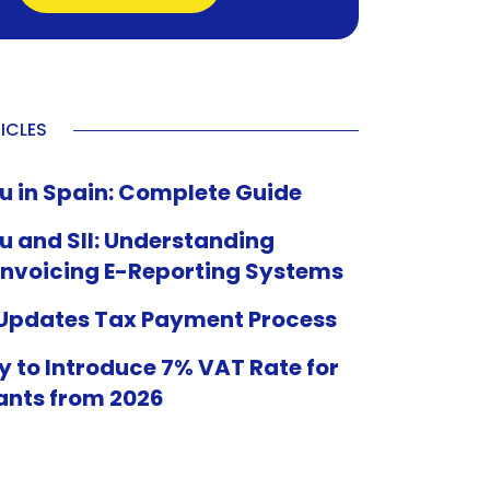
ICLES
u in Spain: Complete Guide
u and SII: Understanding
Invoicing E-Reporting Systems
 Updates Tax Payment Process
 to Introduce 7% VAT Rate for
ants from 2026