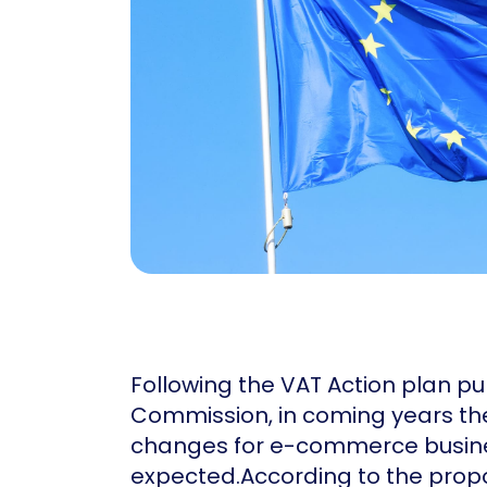
Following the VAT Action plan pu
Commission, in coming years the
changes for e-commerce busine
expected.According to the prop