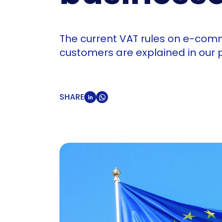
The current VAT rules on e-com
customers are explained in our
SHARE