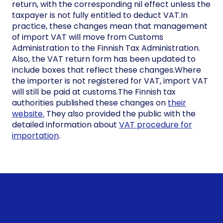
return, with the corresponding nil effect unless the
taxpayer is not fully entitled to deduct VAT.In
practice, these changes mean that management
of import VAT will move from Customs
Administration to the Finnish Tax Administration.
Also, the VAT return form has been updated to
include boxes that reflect these changes.Where
the importer is not registered for VAT, import VAT
will still be paid at customs.The Finnish tax
authorities published these changes on
their
website.
They also provided the public with the
detailed information about
VAT procedure for
importation
.