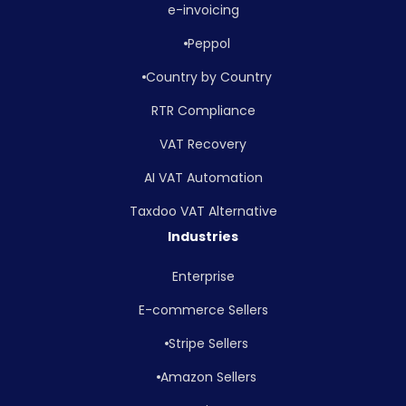
e-invoicing
Peppol
Country by Country
RTR Compliance
VAT Recovery
AI VAT Automation
Taxdoo VAT Alternative
Industries
Enterprise
E-commerce Sellers
Stripe Sellers
Amazon Sellers