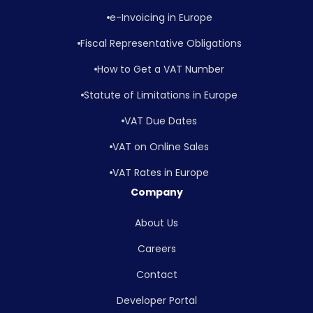
e-Invoicing in Europe
Fiscal Representative Obligations
How to Get a VAT Number
Statute of Limitations in Europe
VAT Due Dates
VAT on Online Sales
VAT Rates in Europe
Company
About Us
Careers
Contact
Developer Portal