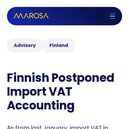
Advisory
Finland
Finnish Postponed
Import VAT
Accounting
As from last January, import VAT in