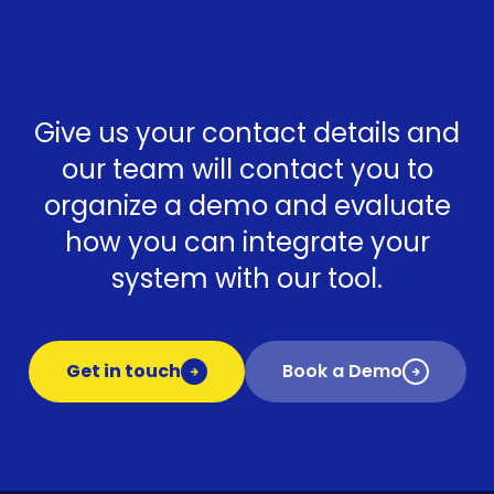
Give us your contact details and
our team will contact you to
organize a demo and evaluate
how you can integrate your
system with our tool.
Get in touch
Book a Demo