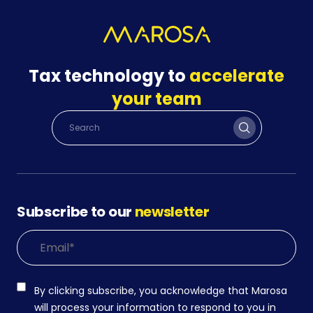
Tax technology to
accelerate
your team
Subscribe to our
newsletter
By clicking subscribe, you acknowledge that Marosa
will process your information to respond to you in