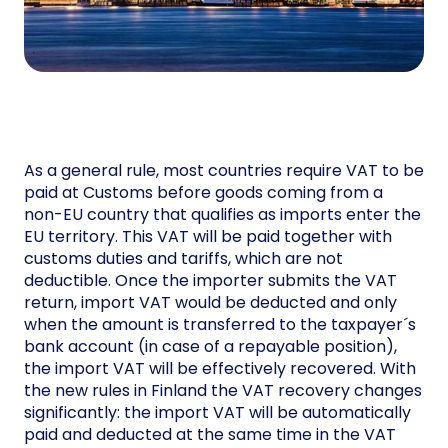
As a general rule, most countries require VAT to be
paid at Customs before goods coming from a
non-EU country that qualifies as imports enter the
EU territory. This VAT will be paid together with
customs duties and tariffs, which are not
deductible. Once the importer submits the VAT
return, import VAT would be deducted and only
when the amount is transferred to the taxpayer´s
bank account (in case of a repayable position),
the import VAT will be effectively recovered. With
the new rules in Finland the VAT recovery changes
significantly: the import VAT will be automatically
paid and deducted at the same time in the VAT