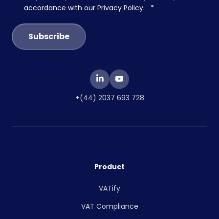
accordance with our
Privacy Policy
.
*
+(44) 2037 693 728
Product
VATify
VAT Compliance