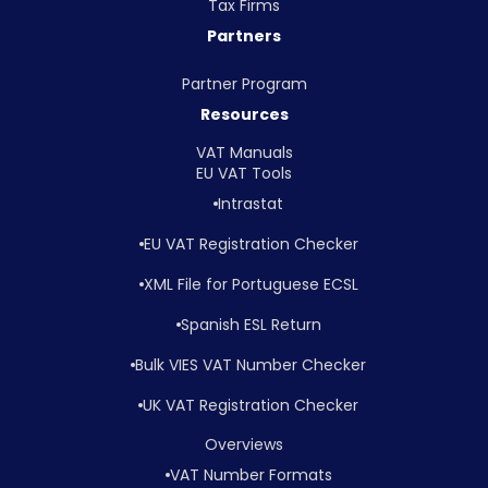
Tax Firms
Partners
Partner Program
Resources
VAT Manuals
EU VAT Tools
Intrastat
EU VAT Registration Checker
XML File for Portuguese ECSL
Spanish ESL Return
Bulk VIES VAT Number Checker
UK VAT Registration Checker
Overviews
VAT Number Formats