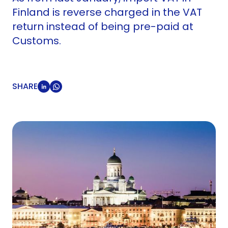
Finland is reverse charged in the VAT
return instead of being pre-paid at
Customs.
SHARE