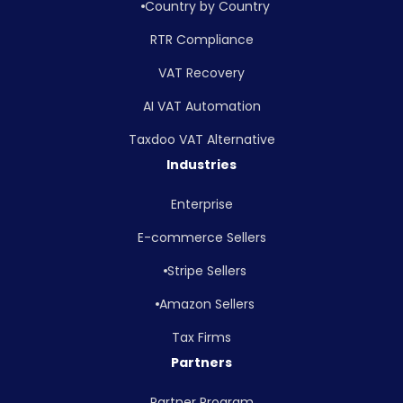
Country by Country
RTR Compliance
VAT Recovery
AI VAT Automation
Taxdoo VAT Alternative
Industries
Enterprise
E-commerce Sellers
Stripe Sellers
Amazon Sellers
Tax Firms
Partners
Partner Program