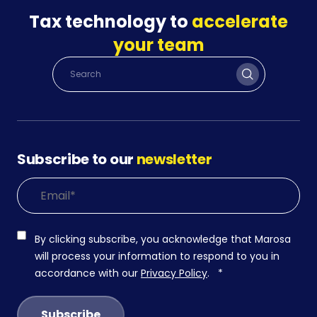
Tax technology to
accelerate
your team
Subscribe to our
newsletter
By clicking subscribe, you acknowledge that Marosa
will process your information to respond to you in
accordance with our
Privacy Policy
.
*