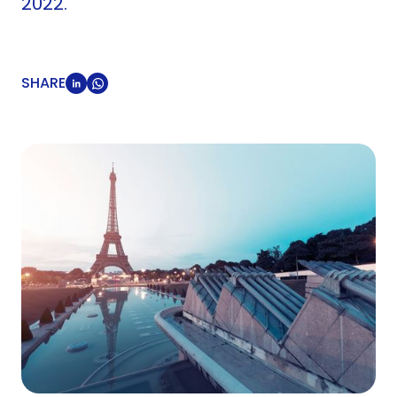
2022.
SHARE