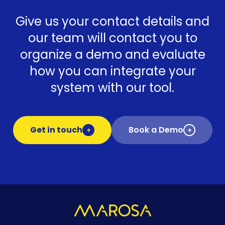
Give us your contact details and
our team will contact you to
organize a demo and evaluate
how you can integrate your
system with our tool.
Get in touch
Book a Demo