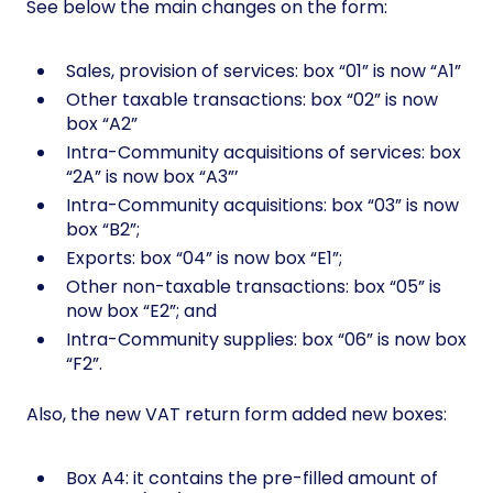
See below the main changes on the form:
Sales, provision of services: box “01” is now “A1”
Other taxable transactions: box “02” is now
box “A2”
Intra-Community acquisitions of services: box
“2A” is now box “A3”’
Intra-Community acquisitions: box “03” is now
box “B2”;
Exports: box “04” is now box “E1”;
Other non-taxable transactions: box “05” is
now box “E2”; and
Intra-Community supplies: box “06” is now box
“F2”.
Also, the new VAT return form added new boxes:
Box A4: it contains the pre-filled amount of