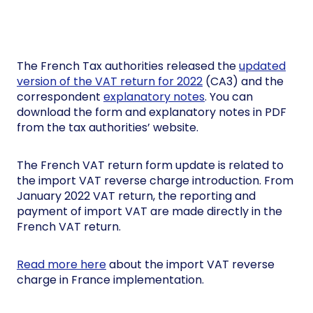
The French Tax authorities released the
updated
version of the VAT return for 2022
(CA3) and the
correspondent
explanatory notes
. You can
download the form and explanatory notes in PDF
from the tax authorities’ website.
The French VAT return form update is related to
the import VAT reverse charge introduction. From
January 2022 VAT return, the reporting and
payment of import VAT are made directly in the
French VAT return.
Read more here
about the import VAT reverse
charge in France implementation.