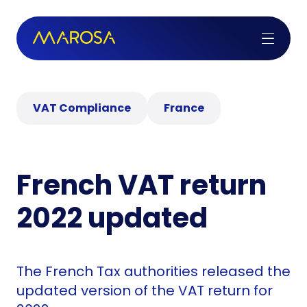
VAT Compliance
France
French VAT return
2022 updated
The French Tax authorities released the
updated version of the VAT return for