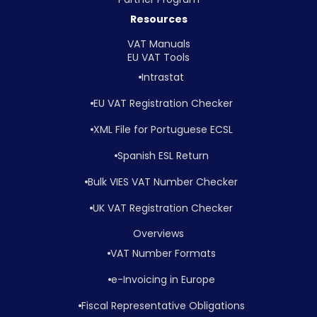
Resources
VAT Manuals
EU VAT Tools
Intrastat
EU VAT Registration Checker
XML File for Portuguese ECSL
Spanish ESL Return
Bulk VIES VAT Number Checker
UK VAT Registration Checker
Overviews
VAT Number Formats
e-Invoicing in Europe
Fiscal Representative Obligations