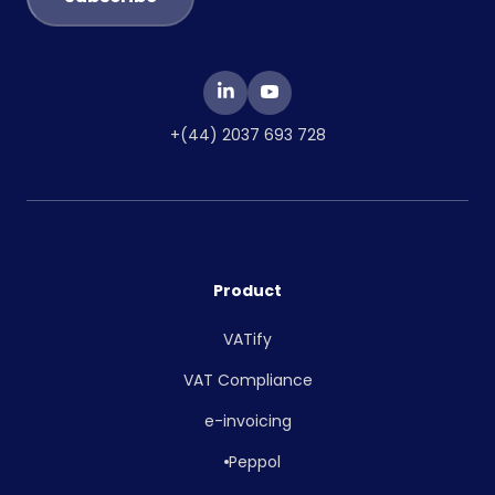
+(44) 2037 693 728
Product
VATify
VAT Compliance
e-invoicing
Peppol