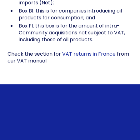
imports (Net);
Box B1: this is for companies introducing oil
products for consumption; and
Box F1: this box is for the amount of intra-
Community acquisitions not subject to VAT,
including those of oil products.
Check the section for
VAT returns in France
from
our VAT manual