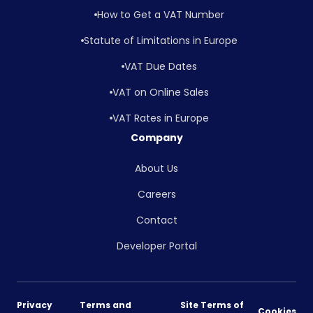
How to Get a VAT Number
Statute of Limitations in Europe
VAT Due Dates
VAT on Online Sales
VAT Rates in Europe
Company
About Us
Careers
Contact
Developer Portal
Privacy
Terms and
Site Terms of
Cookies