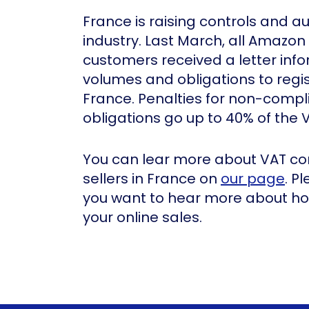
France is raising controls and au
industry. Last March, all Amazon 
customers received a letter inf
volumes and obligations to regi
France. Penalties for non-compl
obligations go up to 40% of the 
You can lear more about VAT co
sellers in France on
our page
. P
you want to hear more about how
your online sales.