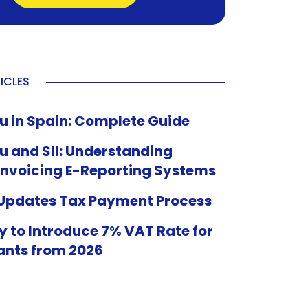
ICLES
u in Spain: Complete Guide
u and SII: Understanding
Invoicing E-Reporting Systems
 Updates Tax Payment Process
 to Introduce 7% VAT Rate for
ants from 2026