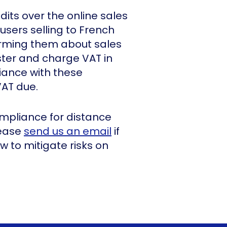
dits over the online sales
users selling to French
orming them about sales
ster and charge VAT in
iance with these
VAT due.
mpliance for distance
lease
send us an email
if
 to mitigate risks on