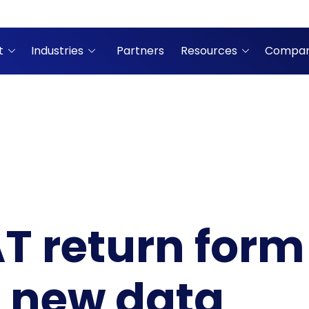
t
Industries
Partners
Resources
Compa
T return for
e new data