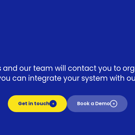
ls and our team will contact you to o
ou can integrate your system with our
Get in touch
Book a Demo