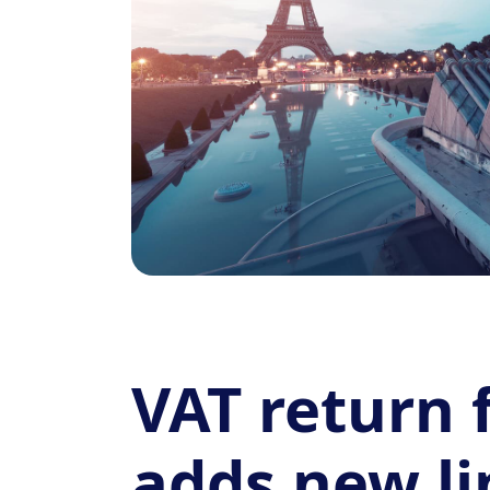
VAT return
adds new li