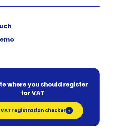
ouch
demo
te where you should register
for VAT
 VAT registration checker