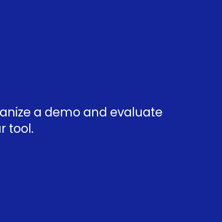
rganize a demo and evaluate
 tool.