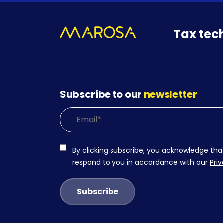
Tax tec
Subscribe to our
newsletter
By clicking subscribe, you acknowledge tha
respond to you in accordance with our
Priv