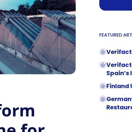
FEATURED ART
Verifact
Verifact
Spain’s 
Finland
Germany
 form
Restaur
ne for