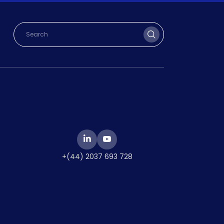
+(44) 2037 693 728