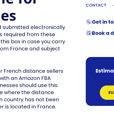
CONTACT
les
Get in t
 submitted electronically
Book a 
ns required from these
his box in case you carry
from France and subject
Estima
 French distance sellers
with an Amazon FBA
nesses should use this
nce where the distance
EU
on country has not been
is located in France.