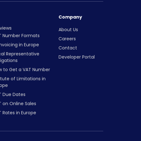
Company
views
About Us
T Number Formats
Careers
nvoicing in Europe
Contact
cal Representative
Developer Portal
igations
w to Get a VAT Number
tute of Limitations in
rope
T Due Dates
 on Online Sales
 Rates in Europe