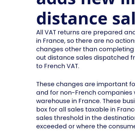
distance sa
All VAT returns are prepared and
in France, so there are no actio
changes other than completing t
out distance sales dispatched 
to French VAT.
These changes are important for
and for non-French companies 
warehouse in France. These busi
box for all sales taxable in Fra
sales threshold in the destinati
exceeded or where the consumer 