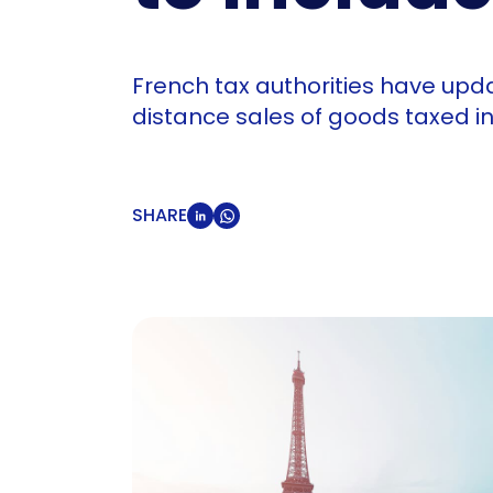
French tax authorities have upd
distance sales of goods taxed in
SHARE