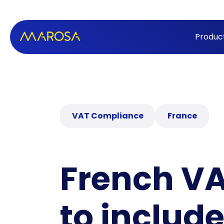
Produc
VAT Compliance
France
French VA
to includ