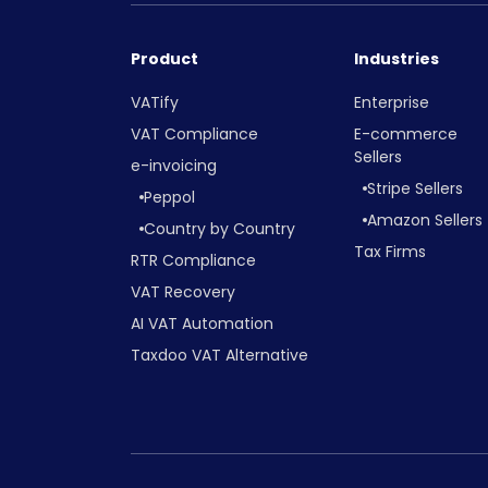
Product
Industries
VATify
Enterprise
VAT Compliance
E-commerce
Sellers
e-invoicing
Stripe Sellers
Peppol
Amazon Sellers
Country by Country
Tax Firms
RTR Compliance
VAT Recovery
AI VAT Automation
Taxdoo VAT Alternative