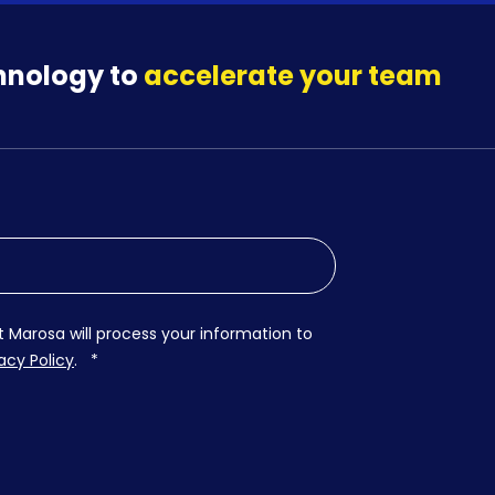
hnology to
accelerate your team
t Marosa will process your information to
acy Policy
.
*