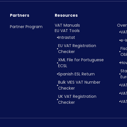
Partners
Resources
VAT Manuals
Over
Partner Program
EU VAT Tools
VA
Intrastat
e-I
EU VAT Registration
Fis
Checker
Obl
XML File for Portuguese
Ho
ECSL
Sta
Spanish ESL Return
Eu
Bulk VIES VAT Number
VA
Checker
VAT
UK VAT Registration
VAT
Checker