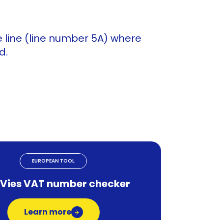
 line (line number 5A) where
d.
EUROPEAN TOOL
 Vies VAT number checker
Learn more