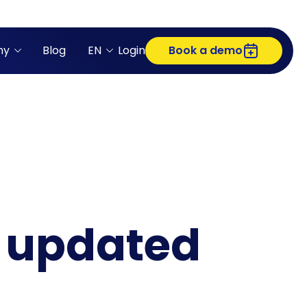
ny
Blog
EN
Login
Book a demo
m updated