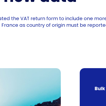
ated the VAT return form to include one more
 France as country of origin must be reporte
Bulk