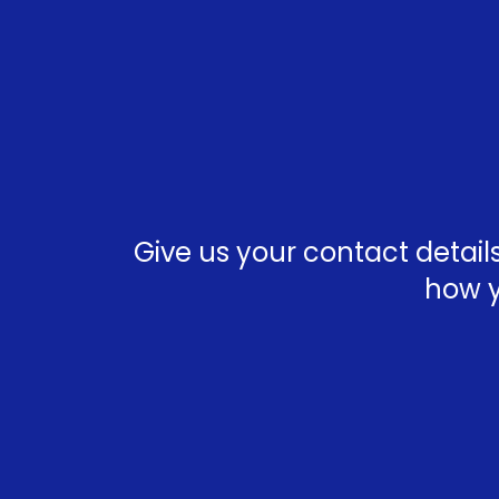
Give us your contact detai
how y