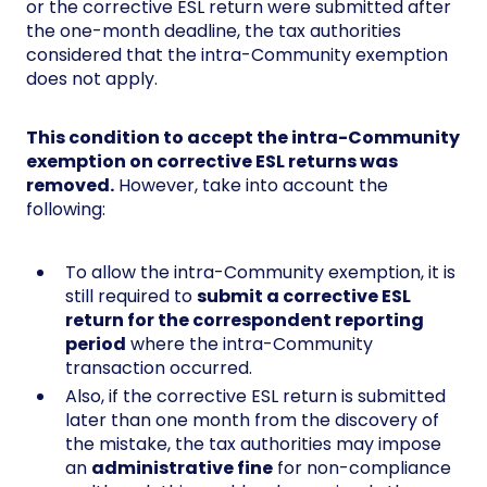
or the corrective ESL return were submitted after
the one-month deadline, the tax authorities
considered that the intra-Community exemption
does not apply.
This condition to accept the intra-Community
exemption on corrective ESL returns was
removed.
However, take into account the
following:
To allow the intra-Community exemption, it is
still required to
submit a corrective ESL
return for the correspondent reporting
period
where the intra-Community
transaction occurred.
Also, if the corrective ESL return is submitted
later than one month from the discovery of
the mistake, the tax authorities may impose
an
administrative fine
for non-compliance