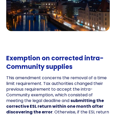
Exemption on corrected intra-
Community supplies
This amendment concerns the removal of a time
limit requirement. Tax authorities changed their
previous requirement to accept the intra-
Community exemption, which consisted of
meeting the legal deadline and
submitting the
corrective ESL return within one month after
discovering the error
. Otherwise, if the ESL return