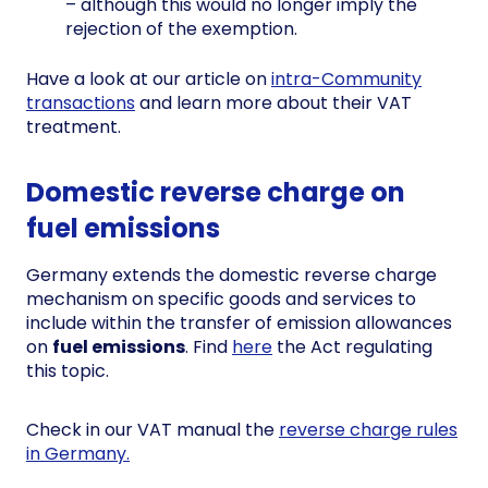
– although this would no longer imply the
rejection of the exemption.
Have a look at our article on
intra-Community
transactions
and learn more about their VAT
treatment.
Domestic reverse charge on
fuel emissions
Germany extends the domestic reverse charge
mechanism on specific goods and services to
include within the transfer of emission allowances
on
fuel emissions
. Find
here
the Act regulating
this topic.
Check in our VAT manual the
reverse charge rules
in Germany.