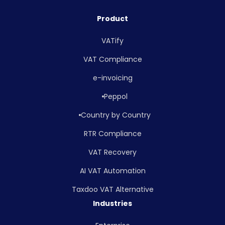
Product
VATify
VAT Compliance
e-invoicing
Peppol
Country by Country
RTR Compliance
VAT Recovery
AI VAT Automation
Taxdoo VAT Alternative
Industries