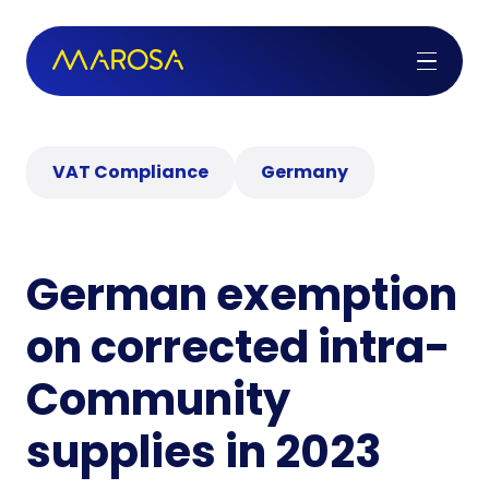
VAT Compliance
Germany
German exemption
on corrected intra-
Community
supplies in 2023