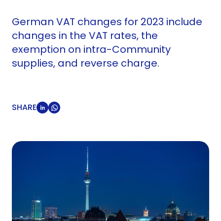
German VAT changes for 2023 include
changes in the VAT rates, the
exemption on intra-Community
supplies, and reverse charge.
SHARE