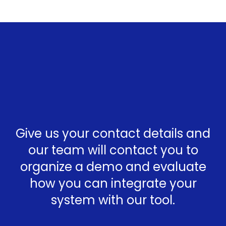
Give us your contact details and
our team will contact you to
organize a demo and evaluate
how you can integrate your
system with our tool.