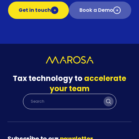
Get in touch
Book a Demo
Tax technology to
accelerate
your team
Subscribe to our
newsletter