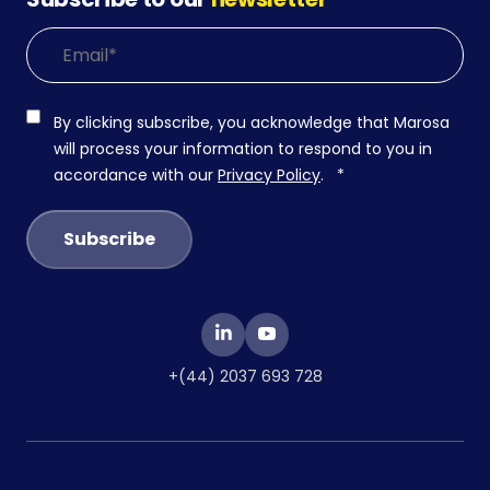
By clicking subscribe, you acknowledge that Marosa
will process your information to respond to you in
accordance with our
Privacy Policy
.
*
+(44) 2037 693 728