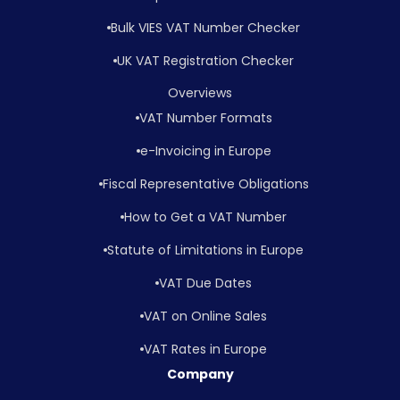
Bulk VIES VAT Number Checker
UK VAT Registration Checker
Overviews
VAT Number Formats
e-Invoicing in Europe
Fiscal Representative Obligations
How to Get a VAT Number
Statute of Limitations in Europe
VAT Due Dates
VAT on Online Sales
VAT Rates in Europe
Company