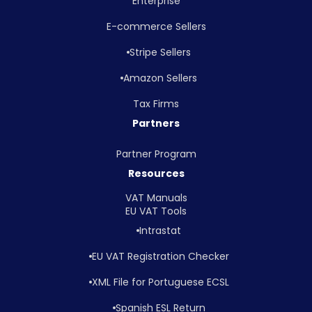
Enterprise
E-commerce Sellers
Stripe Sellers
Amazon Sellers
Tax Firms
Partners
Partner Program
Resources
VAT Manuals
EU VAT Tools
Intrastat
EU VAT Registration Checker
XML File for Portuguese ECSL
Spanish ESL Return