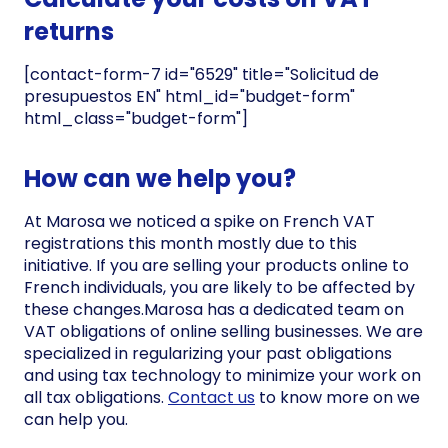
returns
[contact-form-7 id="6529" title="Solicitud de
presupuestos EN" html_id="budget-form"
html_class="budget-form"]
How can we help you?
At Marosa we noticed a spike on French VAT
registrations this month mostly due to this
initiative. If you are selling your products online to
French individuals, you are likely to be affected by
these changes.Marosa has a dedicated team on
VAT obligations of online selling businesses. We are
specialized in regularizing your past obligations
and using tax technology to minimize your work on
all tax obligations.
Contact us
to know more on we
can help you.