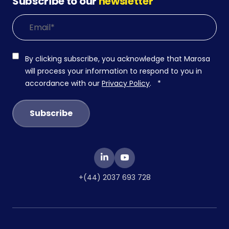
Subscribe to our
newsletter
By clicking subscribe, you acknowledge that Marosa
will process your information to respond to you in
accordance with our
Privacy Policy
.
*
+(44) 2037 693 728