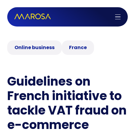
Online business
France
Guidelines on
French initiative to
tackle VAT fraud on
e-commerce