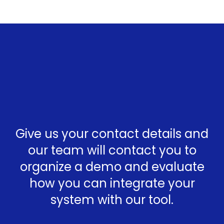
Give us your contact details and
our team will contact you to
organize a demo and evaluate
how you can integrate your
system with our tool.