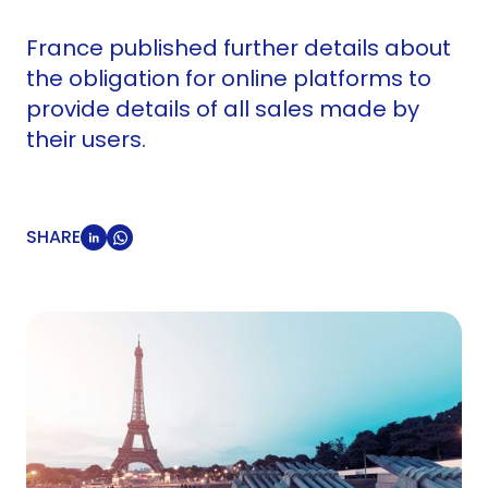
France published further details about
the obligation for online platforms to
provide details of all sales made by
their users.
SHARE