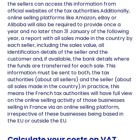
the sellers can access this information from
official websites of the tax authorities.Additionally,
online selling platforms like Amazon, eBay or
Alibaba will also be required to provide once a
year and no later than 31 January of the following
year, a report with all sales made in the country by
each seller, including the sales value, all
identification details of the seller and the
customer and, if available, the bank details where
the funds are transferred for each sale. This
information must be sent to both, the tax
authorities (about all sellers) and the seller (about
all sales made in the country).In practice, this
means the French tax authorities will have full view
on the online selling activity of those businesses
selling in France via an online selling platform,
irrespective of these businesses being based in
the EU or outside the EU.
Calculate your costs on VAT