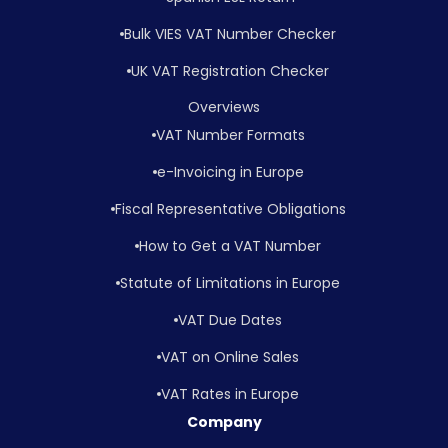
Bulk VIES VAT Number Checker
UK VAT Registration Checker
Overviews
VAT Number Formats
e-Invoicing in Europe
Fiscal Representative Obligations
How to Get a VAT Number
Statute of Limitations in Europe
VAT Due Dates
VAT on Online Sales
VAT Rates in Europe
Company