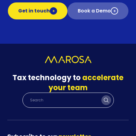
Get in touch
Book a Demo
Tax technology to
accelerate
your team