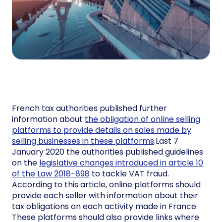
French tax authorities published further
information about
the obligation of online selling
platforms to provide details on sales made by
selling businesses in these platforms
.Last 7
January 2020 the authorities published guidelines
on the
legislative changes introduced in article 10
of the Law 2018-898
to tackle VAT fraud.
According to this article, online platforms should
provide each seller with information about their
tax obligations on each activity made in France.
These platforms should also provide links where