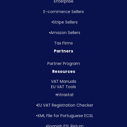
Enterprise
E-commerce Sellers
Stripe Sellers
Amazon Sellers
Tax Firms
Partners
Partner Program
Resources
VAT Manuals
EU VAT Tools
Intrastat
EU VAT Registration Checker
XML File for Portuguese ECSL
Spanish ESL Return