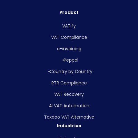
Product
VATify
VAT Compliance
e-invoicing
Peppol
Country by Country
RTR Compliance
VAT Recovery
AI VAT Automation
Taxdoo VAT Alternative
Industries