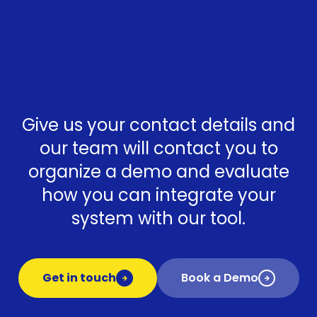
Give us your contact details and
our team will contact you to
organize a demo and evaluate
how you can integrate your
system with our tool.
Get in touch
Book a Demo