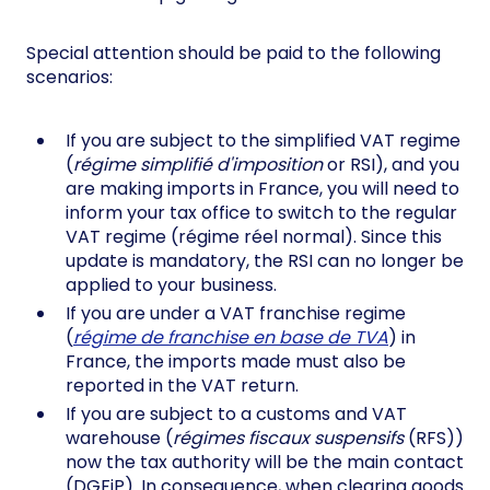
Special attention should be paid to the following
scenarios:
If you are subject to the simplified VAT regime
(
régime simplifié d'imposition
or RSI), and you
are making imports in France, you will need to
inform your tax office to switch to the regular
VAT regime (régime réel normal). Since this
update is mandatory, the RSI can no longer be
applied to your business.
If you are under a VAT franchise regime
(
régime de franchise en base de TVA
) in
France, the imports made must also be
reported in the VAT return.
If you are subject to a customs and VAT
warehouse (
régimes fiscaux suspensifs
(RFS))
now the tax authority will be the main contact
(DGFiP). In consequence, when clearing goods