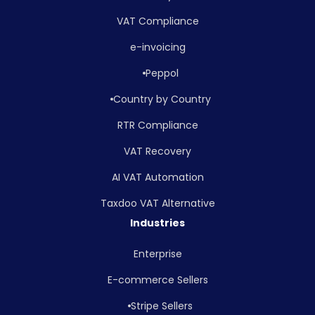
VAT Compliance
e-invoicing
Peppol
Country by Country
RTR Compliance
VAT Recovery
AI VAT Automation
Taxdoo VAT Alternative
Industries
Enterprise
E-commerce Sellers
Stripe Sellers