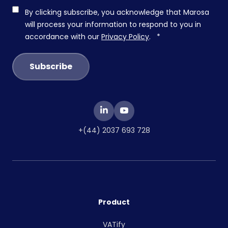
By clicking subscribe, you acknowledge that Marosa
will process your information to respond to you in
accordance with our
Privacy Policy
.
*
+(44) 2037 693 728
Product
VATify