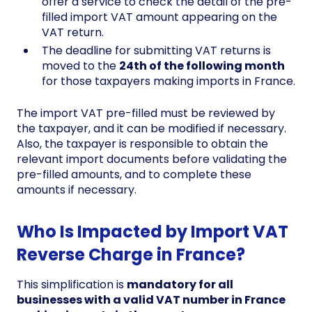
offer a service to check the detail of the pre-
filled import VAT amount appearing on the
VAT return.
The deadline for submitting VAT returns is
moved to the
24th of the following month
for those taxpayers making imports in France.
The import VAT pre-filled must be reviewed by
the taxpayer, and it can be modified if necessary.
Also, the taxpayer is responsible to obtain the
relevant import documents before validating the
pre-filled amounts, and to complete these
amounts if necessary.
Who Is Impacted by Import VAT
Reverse Charge in France?
This simplification is
mandatory for all
businesses with a valid VAT number in France