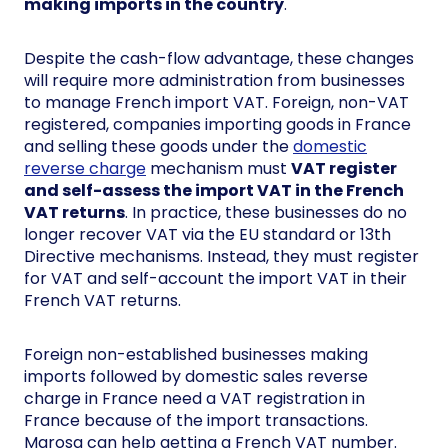
making imports in the country
.
Despite the cash-flow advantage, these changes
will require more administration from businesses
to manage French import VAT. Foreign, non-VAT
registered, companies importing goods in France
and selling these goods under the
domestic
reverse charge
mechanism must
VAT register
and self-assess the import VAT in the French
VAT returns
. In practice, these businesses do no
longer recover VAT via the EU standard or 13th
Directive mechanisms. Instead, they must register
for VAT and self-account the import VAT in their
French VAT returns.
Foreign non-established businesses making
imports followed by domestic sales reverse
charge in France need a VAT registration in
France because of the import transactions.
Marosa can help getting a French VAT number.