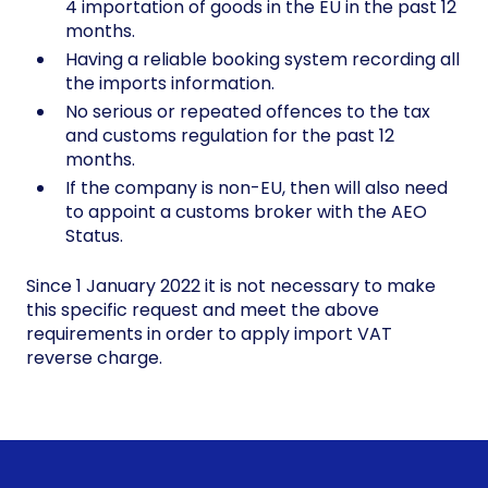
4 importation of goods in the EU in the past 12
months.
Having a reliable booking system recording all
the imports information.
No serious or repeated offences to the tax
and customs regulation for the past 12
months.
If the company is non-EU, then will also need
to appoint a customs broker with the AEO
Status.
Since 1 January 2022 it is not necessary to make
this specific request and meet the above
requirements in order to apply import VAT
reverse charge.