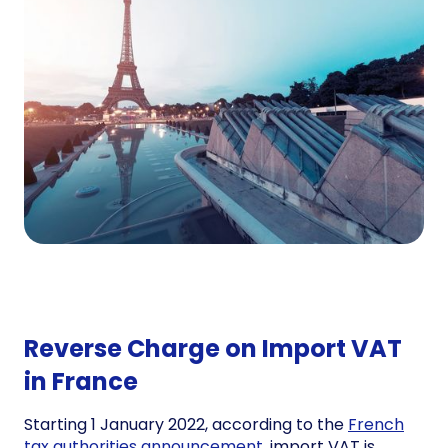
Reverse Charge on Import VAT
in France
Starting 1 January 2022, according to the
French
tax authorities announcement,
import VAT is