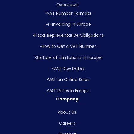
Overviews
VAT Number Formats
e-Invoicing in Europe
Fiscal Representative Obligations
How to Get a VAT Number
Statute of Limitations in Europe
VAT Due Dates
VAT on Online Sales
VAT Rates in Europe
Company
About Us
Careers