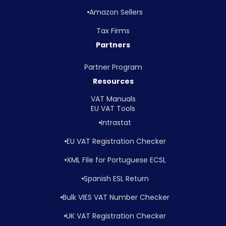
Amazon Sellers
Tax Firms
Partners
Partner Program
Resources
VAT Manuals
EU VAT Tools
Intrastat
EU VAT Registration Checker
XML File for Portuguese ECSL
Spanish ESL Return
Bulk VIES VAT Number Checker
UK VAT Registration Checker