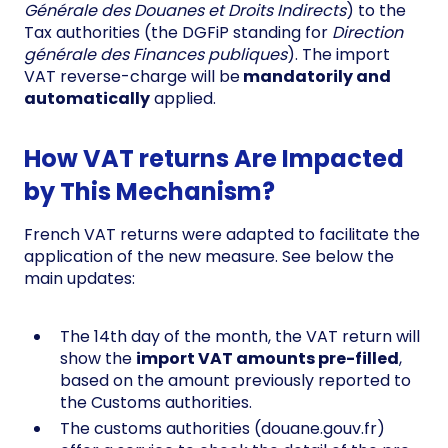
Générale des Douanes et Droits Indirects
) to the
Tax authorities (the DGFiP standing for
Direction
générale des Finances publiques
). The import
VAT reverse-charge will be
mandatorily and
automatically
applied.
How VAT returns Are Impacted
by This Mechanism?
French VAT returns were adapted to facilitate the
application of the new measure. See below the
main updates:
The 14th day of the month, the VAT return will
show the
import VAT amounts pre-filled
,
based on the amount previously reported to
the Customs authorities.
The customs authorities (douane.gouv.fr)