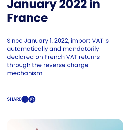
January 2022 in
France
Since January 1, 2022, import VAT is
automatically and mandatorily
declared on French VAT returns
through the reverse charge
mechanism.
SHARE