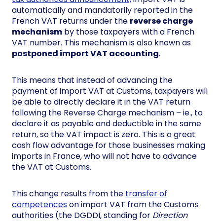
automatically and mandatorily reported in the
French VAT returns under the
reverse charge
mechanism
by those taxpayers with a French
VAT number. This mechanism is also known as
postponed import VAT accounting
.
This means that instead of advancing the
payment of import VAT at Customs, taxpayers will
be able to directly declare it in the VAT return
following the Reverse Charge mechanism – ie., to
declare it as payable and deductible in the same
return, so the VAT impact is zero. This is a great
cash flow advantage for those businesses making
imports in France, who will not have to advance
the VAT at Customs.
This change results from the
transfer of
competences
on import VAT from the Customs
authorities (the DGDDI, standing for
Direction