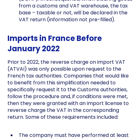
from a customs and VAT warehouse, the tax
base – taxable or not, will be declared in the
VAT return (information not pre-filled).
Imports in France Before
January 2022
Prior to 2022, the reverse charge on import VAT
(ATVAI) was only possible upon request to the
French tax authorities. Companies that would like
to benefit from this simplification needed to
specifically request it to the Customs authorities,
follow the procedure and, if conditions were met,
then they were granted with an import license to
reverse charge the VAT in the corresponding
return. Some of these requirements included:
The company must have performed at least