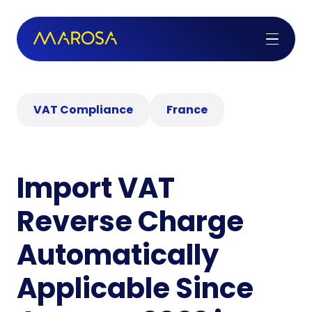
VAT Compliance
France
Import VAT
Reverse Charge
Automatically
Applicable Since