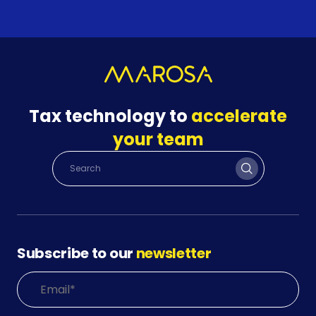
Tax technology to
accelerate
your team
Subscribe to our
newsletter