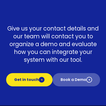
Give us your contact details and
our team will contact you to
organize a demo and evaluate
how you can integrate your
system with our tool.
Get in touch
Book a Demo