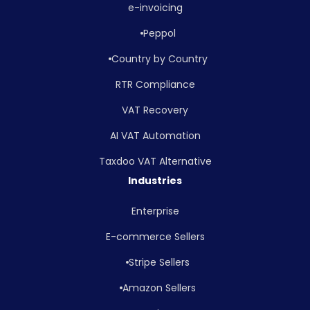
e-invoicing
Peppol
Country by Country
RTR Compliance
VAT Recovery
AI VAT Automation
Taxdoo VAT Alternative
Industries
Enterprise
E-commerce Sellers
Stripe Sellers
Amazon Sellers