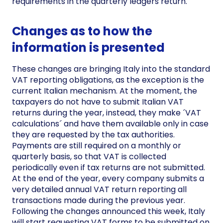
requirements in the quarterly ledgers return.
Changes as to how the
information is presented
These changes are bringing Italy into the standard
VAT reporting obligations, as the exception is the
current Italian mechanism. At the moment, the
taxpayers do not have to submit Italian VAT
returns during the year, instead, they make ´VAT
calculations´ and have them available only in case
they are requested by the tax authorities.
Payments are still required on a monthly or
quarterly basis, so that VAT is collected
periodically even if tax returns are not submitted.
At the end of the year, every company submits a
very detailed annual VAT return reporting all
transactions made during the previous year.
Following the changes announced this week, Italy
will start requesting VAT forms to be submitted on