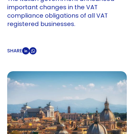
important changes in the VAT
compliance obligations of all VAT
registered businesses.
SHARE