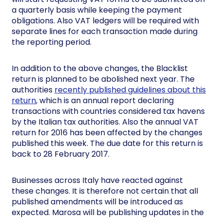
a quarterly basis while keeping the payment
obligations. Also VAT ledgers will be required with
separate lines for each transaction made during
the reporting period.
In addition to the above changes, the Blacklist
return is planned to be abolished next year. The
authorities
recently published guidelines about this
return
, which is an annual report declaring
transactions with countries considered tax havens
by the Italian tax authorities. Also the annual VAT
return for 2016 has been affected by the changes
published this week. The due date for this return is
back to 28 February 2017.
Businesses across Italy have reacted against
these changes. It is therefore not certain that all
published amendments will be introduced as
expected. Marosa will be publishing updates in the