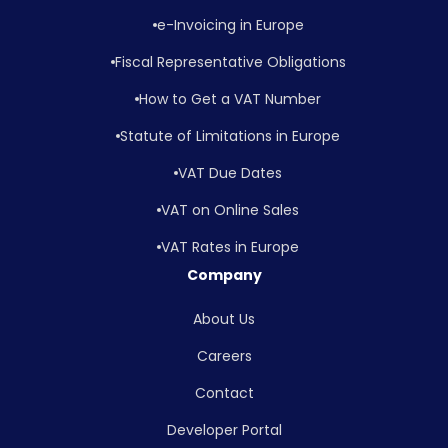
e-Invoicing in Europe
Fiscal Representative Obligations
How to Get a VAT Number
Statute of Limitations in Europe
VAT Due Dates
VAT on Online Sales
VAT Rates in Europe
Company
About Us
Careers
Contact
Developer Portal