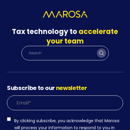
Tax technology to
accelerate
your team
Subscribe to our
newsletter
By clicking subscribe, you acknowledge that Marosa
will process your information to respond to you in