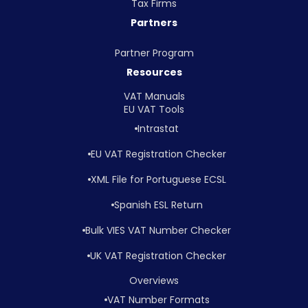
Tax Firms
Partners
Partner Program
Resources
VAT Manuals
EU VAT Tools
Intrastat
EU VAT Registration Checker
XML File for Portuguese ECSL
Spanish ESL Return
Bulk VIES VAT Number Checker
UK VAT Registration Checker
Overviews
VAT Number Formats