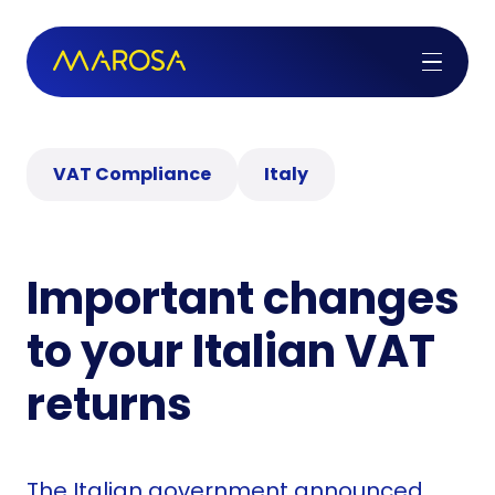
VAT Compliance
Italy
Important changes
to your Italian VAT
returns
The Italian government announced