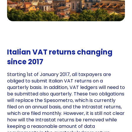
Italian VAT returns changing
since 2017
Starting 1st of January 2017, all taxpayers are
obliged to submit Italian VAT returns on a
quarterly basis. In addition, VAT ledgers will need to
be submitted also quarterly. These two obligations
will replace the Spesometro, which is currently
filed on an annual basis, and the Intrastat returns,
which are filed monthly. However, it is still not clear
how will the Intrastat returns be removed while
keeping a reasonable amount of data