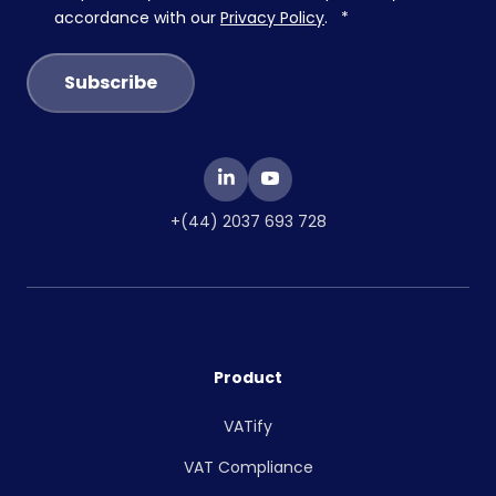
accordance with our
Privacy Policy
.
*
+(44) 2037 693 728
Product
VATify
VAT Compliance