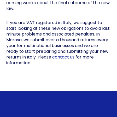
coming weeks about the final outcome of the new
law.
If you are VAT registered in Italy, we suggest to
start looking at these new obligations to avoid last
minute problems and associated penalties. In
Marosa, we submit over a thousand returns every
year for multinational businesses and we are
ready to start preparing and submitting your new
returns in Italy. Please
contact us
for more
information.