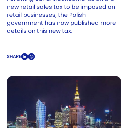
new retail sales tax to be imposed on
retail businesses, the Polish
government has now published more
details on this new tax.
SHARE