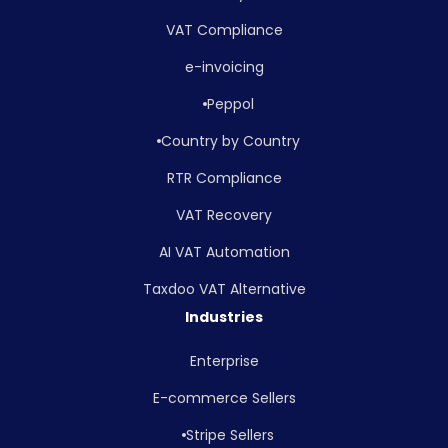
VAT Compliance
e-invoicing
Peppol
Country by Country
RTR Compliance
VAT Recovery
AI VAT Automation
Taxdoo VAT Alternative
Industries
Enterprise
E-commerce Sellers
Stripe Sellers