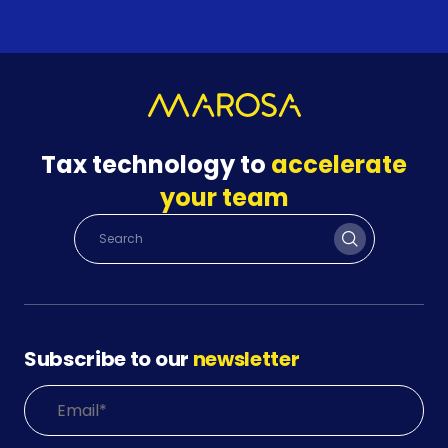
Tax technology to
accelerate
your team
Subscribe to our
newsletter