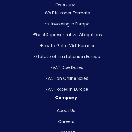
Overviews
VAT Number Formats
e-Invoicing in Europe
Fiscal Representative Obligations
How to Get a VAT Number
Statute of Limitations in Europe
VAT Due Dates
VAT on Online Sales
VAT Rates in Europe
Company
About Us
Careers