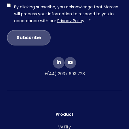
By clicking subscribe, you acknowledge that Marosa
will process your information to respond to you in
accordance with our
Privacy Policy
.
*
+(44) 2037 693 728
Product
VATify