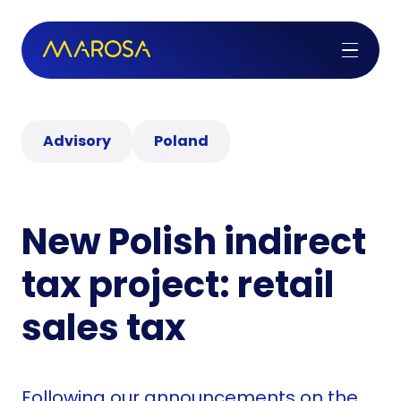
Advisory
Poland
New Polish indirect
tax project: retail
sales tax
Following our announcements on the