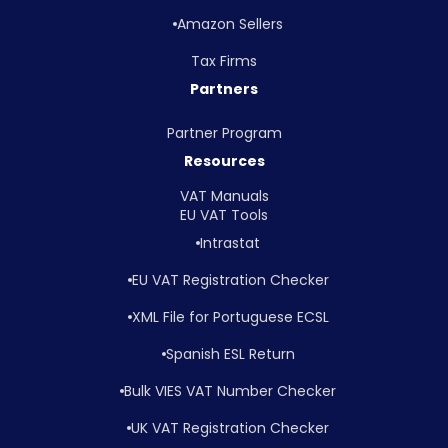
Amazon Sellers
Tax Firms
Partners
Partner Program
Resources
VAT Manuals
EU VAT Tools
Intrastat
EU VAT Registration Checker
XML File for Portuguese ECSL
Spanish ESL Return
Bulk VIES VAT Number Checker
UK VAT Registration Checker