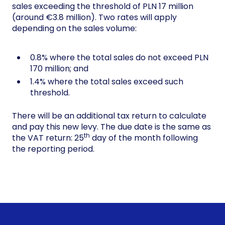
sales exceeding the threshold of PLN 17 million
(around €3.8 million). Two rates will apply
depending on the sales volume:
0.8% where the total sales do not exceed PLN
170 million; and
1.4% where the total sales exceed such
threshold.
There will be an additional tax return to calculate
and pay this new levy. The due date is the same as
th
the VAT return: 25
day of the month following
the reporting period.