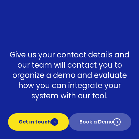
Give us your contact details and
our team will contact you to
organize a demo and evaluate
how you can integrate your
system with our tool.
Get in touch
Book a Demo