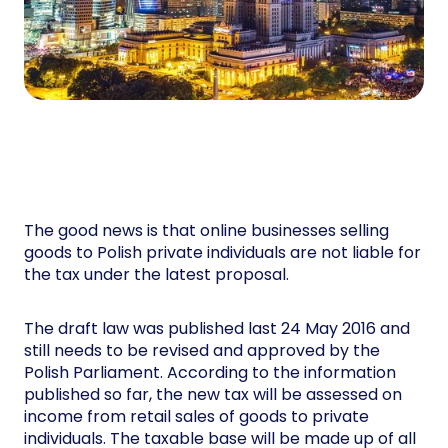
The good news is that online businesses selling
goods to Polish private individuals are not liable for
the tax under the latest proposal.
The draft law was published last 24 May 2016 and
still needs to be revised and approved by the
Polish Parliament. According to the information
published so far, the new tax will be assessed on
income from retail sales of goods to private
individuals. The taxable base will be made up of all