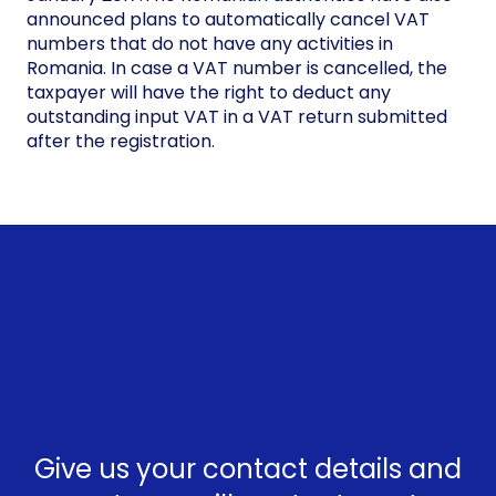
announced plans to automatically cancel VAT
numbers that do not have any activities in
Romania. In case a VAT number is cancelled, the
taxpayer will have the right to deduct any
outstanding input VAT in a VAT return submitted
after the registration.
Give us your contact details and