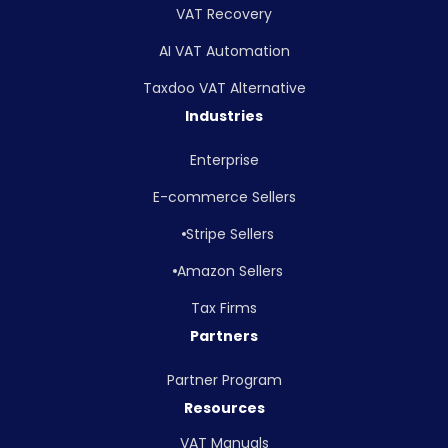
VAT Recovery
AI VAT Automation
Taxdoo VAT Alternative
Industries
Enterprise
E-commerce Sellers
Stripe Sellers
Amazon Sellers
Tax Firms
Partners
Partner Program
Resources
VAT Manuals