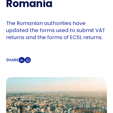
Romania
The Romanian authorities have
updated the forms used to submit VAT
returns and the forms of ECSL returns.
SHARE