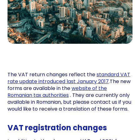
The VAT return changes reflect the
standard VAT
rate update introduced last January 2017
.The new
forms are available in the
website of the
Romanian tax authorities
. They are currently only
available in Romanian, but please contact us if you
would like to receive a translation of these forms.
VAT registration changes