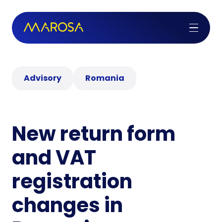
Advisory
Romania
New return form
and VAT
registration
changes in