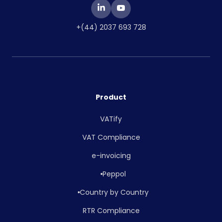
+(44) 2037 693 728
Product
VATify
VAT Compliance
e-invoicing
Peppol
Country by Country
RTR Compliance