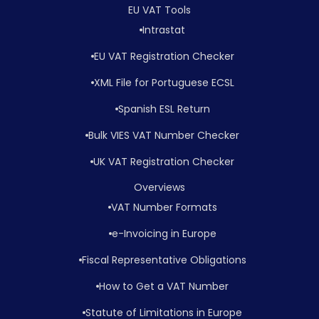
EU VAT Tools
Intrastat
EU VAT Registration Checker
XML File for Portuguese ECSL
Spanish ESL Return
Bulk VIES VAT Number Checker
UK VAT Registration Checker
Overviews
VAT Number Formats
e-Invoicing in Europe
Fiscal Representative Obligations
How to Get a VAT Number
Statute of Limitations in Europe