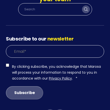
Subscribe to our
newsletter
By clicking subscribe, you acknowledge that Marosa
will process your information to respond to you in
accordance with our
Privacy Policy
.
*