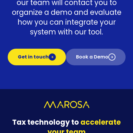
our team will contact you to
organize a demo and evaluate
how you can integrate your
system with our tool.
Get in touch
Book a Demo
Tax technology to
accelerate
your team