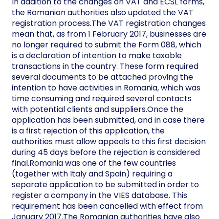
In addition to the changes on VAT and ECSL forms,
the Romanian authorities also updated the VAT
registration process.The VAT registration changes
mean that, as from 1 February 2017, businesses are
no longer required to submit the Form 088, which
is a declaration of intention to make taxable
transactions in the country. These form required
several documents to be attached proving the
intention to have activities in Romania, which was
time consuming and required several contacts
with potential clients and suppliers.Once the
application has been submitted, and in case there
is a first rejection of this application, the
authorities must allow appeals to this first decision
during 45 days before the rejection is considered
final.Romania was one of the few countries
(together with Italy and Spain) requiring a
separate application to be submitted in order to
register a company in the VIES database. This
requirement has been cancelled with effect from
January 2017.The Romanian authorities have also