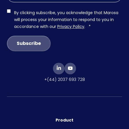
By clicking subscribe, you acknowledge that Marosa
will process your information to respond to you in
accordance with our
Privacy Policy
.
*
+(44) 2037 693 728
Product