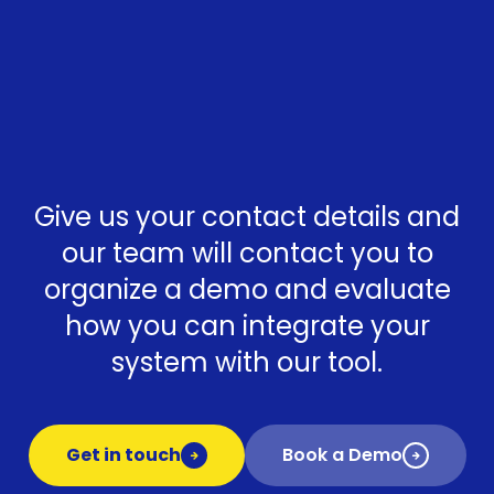
Give us your contact details and
our team will contact you to
organize a demo and evaluate
how you can integrate your
system with our tool.
Get in touch
Book a Demo