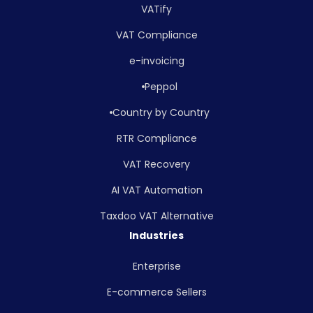
VATify
VAT Compliance
e-invoicing
Peppol
Country by Country
RTR Compliance
VAT Recovery
AI VAT Automation
Taxdoo VAT Alternative
Industries
Enterprise
E-commerce Sellers