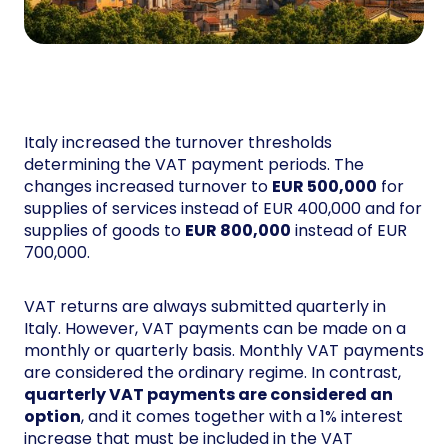
Italy increased the turnover thresholds
determining the VAT payment periods. The
changes increased turnover to
EUR 500,000
for
supplies of services instead of EUR 400,000 and for
supplies of goods to
EUR 800,000
instead of EUR
700,000.
VAT returns are always submitted quarterly in
Italy. However, VAT payments can be made on a
monthly or quarterly basis. Monthly VAT payments
are considered the ordinary regime. In contrast,
quarterly VAT payments are considered an
option
, and it comes together with a 1% interest
increase that must be included in the VAT