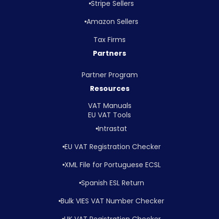
Stripe Sellers
Amazon Sellers
Tax Firms
Partners
Partner Program
Resources
VAT Manuals
EU VAT Tools
Intrastat
EU VAT Registration Checker
XML File for Portuguese ECSL
Spanish ESL Return
Bulk VIES VAT Number Checker
UK VAT Registration Checker