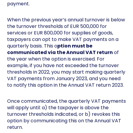
payment.
When the previous year’s annual turnover is below
the turnover thresholds of EUR 500,000 for
services or EUR 800,000 for supplies of goods,
taxpayers can opt to make VAT payments on a
quarterly basis. This o
ption must be
communicated via the Annual VAT return
of
the year when the option is exercised. For
example, if you have not exceeded the turnover
thresholds in 2022, you may start making quarterly
VAT payments from January 2023, and you need
to notify this option in the Annual VAT return 2023.
Once communicated, the quarterly VAT payments
will apply until: a) the taxpayer is above the
turnover thresholds indicated, or b) revokes this
option by communicating this on the Annual VAT
return.