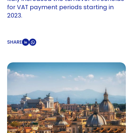
for VAT payment periods starting in
2023.
SHARE