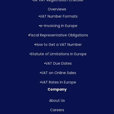
Overviews
VAT Number Formats
e-Invoicing in Europe
Fiscal Representative Obligations
How to Get a VAT Number
Statute of Limitations in Europe
VAT Due Dates
VAT on Online Sales
VAT Rates in Europe
Company
About Us
Careers