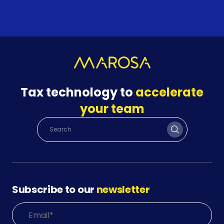
Tax technology to
accelerate
your team
Subscribe to our
newsletter