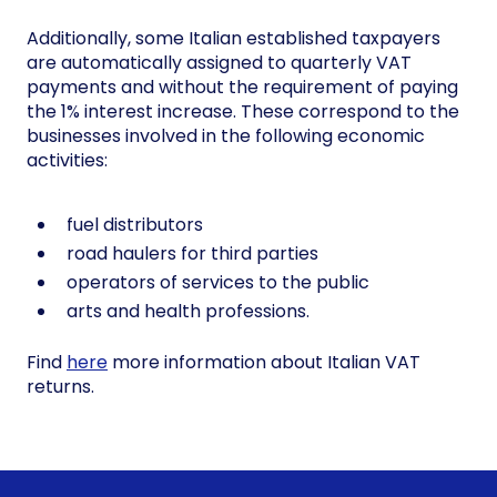
Additionally, some Italian established taxpayers
are automatically assigned to quarterly VAT
payments and without the requirement of paying
the 1% interest increase. These correspond to the
businesses involved in the following economic
activities:
fuel distributors
road haulers for third parties
operators of services to the public
arts and health professions.
Find
here
more information about Italian VAT
returns.