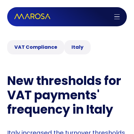
VAT Compliance
Italy
New thresholds for
VAT payments'
frequency in Italy
Italy increased the turnover thresholds