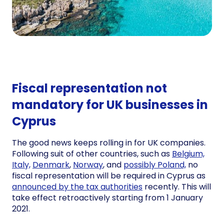
Fiscal representation not
mandatory for UK businesses in
Cyprus
The good news keeps rolling in for UK companies.
Following suit of other countries, such as
Belgium,
Italy,
Denmark
,
Norway
, and
possibly Poland,
no
fiscal representation will be required in Cyprus as
announced by the tax authorities
recently. This will
take effect retroactively starting from 1 January
2021.