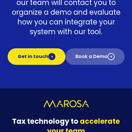
our team will contact you to
organize a demo and evaluate
how you can integrate your
system with our tool.
Get in touch
Book a Demo
Tax technology to
accelerate
your team