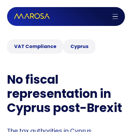
VAT Compliance
Cyprus
No fiscal
representation in
Cyprus post-Brexit
The tax authorities in Cyprus