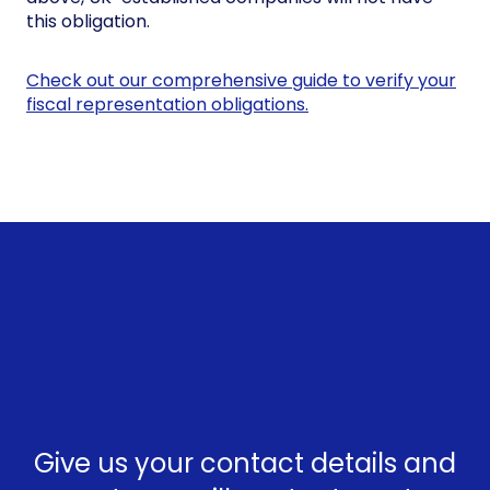
this obligation.
Check out our comprehensive guide to verify your
fiscal representation obligations.
Give us your contact details and