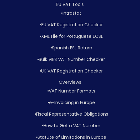
EU VAT Tools
Intrastat
EU VAT Registration Checker
XML File for Portuguese ECSL
Spanish ESL Return
Bulk VIES VAT Number Checker
UK VAT Registration Checker
Overviews
VAT Number Formats
e-Invoicing in Europe
Fiscal Representative Obligations
How to Get a VAT Number
Statute of Limitations in Europe