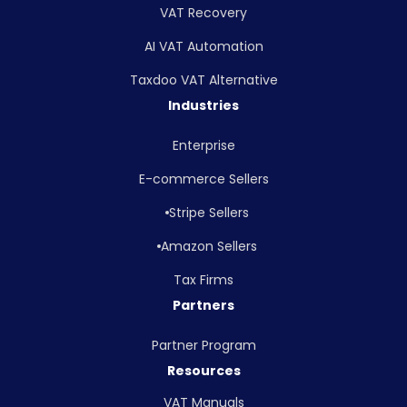
VAT Recovery
AI VAT Automation
Taxdoo VAT Alternative
Industries
Enterprise
E-commerce Sellers
Stripe Sellers
Amazon Sellers
Tax Firms
Partners
Partner Program
Resources
VAT Manuals