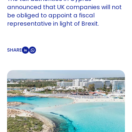
announced that UK companies will not
be obliged to appoint a fiscal
representative in light of Brexit.
SHARE