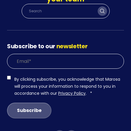
Subscribe to our
newsletter
By clicking subscribe, you acknowledge that Marosa
will process your information to respond to you in
accordance with our
Privacy Policy
.
*