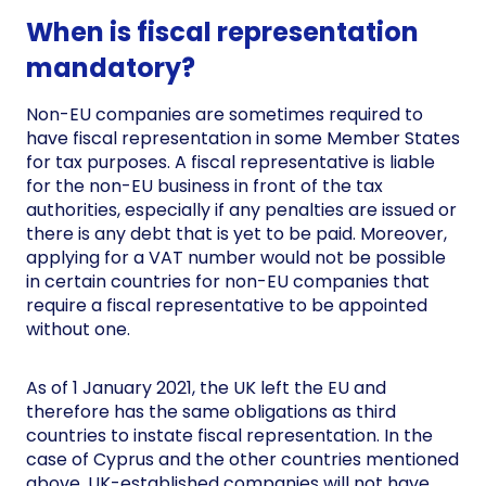
When is fiscal representation
mandatory?
Non-EU companies are sometimes required to
have fiscal representation in some Member States
for tax purposes. A fiscal representative is liable
for the non-EU business in front of the tax
authorities, especially if any penalties are issued or
there is any debt that is yet to be paid. Moreover,
applying for a VAT number would not be possible
in certain countries for non-EU companies that
require a fiscal representative to be appointed
without one.
As of 1 January 2021, the UK left the EU and
therefore has the same obligations as third
countries to instate fiscal representation. In the
case of Cyprus and the other countries mentioned
above, UK-established companies will not have