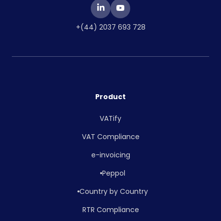
+(44) 2037 693 728
Product
VATify
VAT Compliance
e-invoicing
Peppol
Country by Country
RTR Compliance