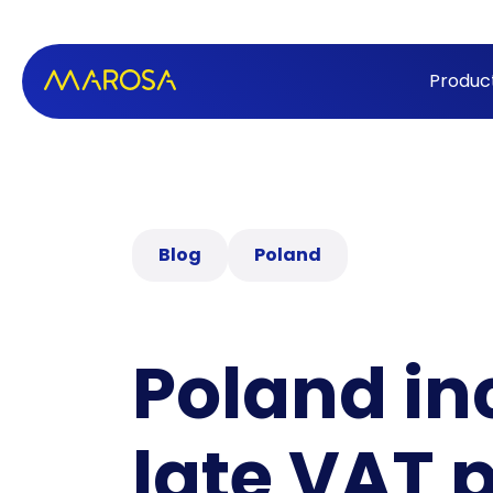
Produc
Blog
Poland
Poland in
late VAT