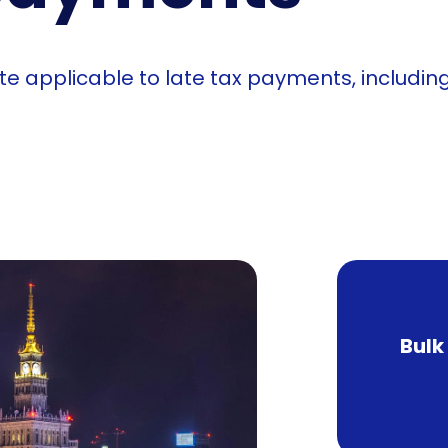
ate applicable to late tax payments, includi
Bulk