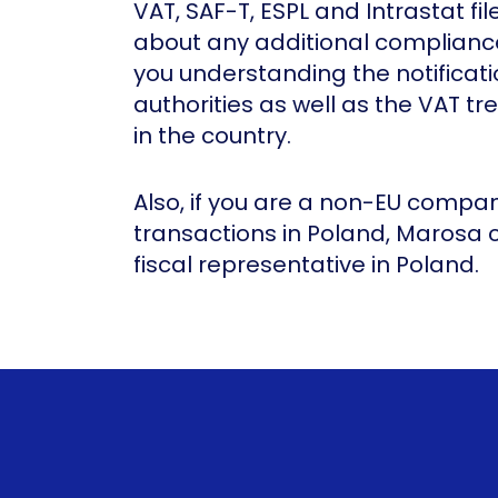
VAT, SAF-T, ESPL and Intrastat fil
about any additional compliance
you understanding the notificati
authorities as well as the VAT tr
in the country.
Also, if you are a non-EU comp
transactions in Poland, Marosa
fiscal representative in Poland.