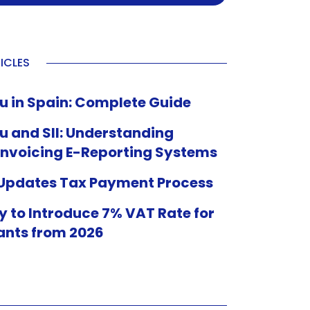
ICLES
u in Spain: Complete Guide
u and SII: Understanding
Invoicing E-Reporting Systems
 Updates Tax Payment Process
 to Introduce 7% VAT Rate for
ants from 2026