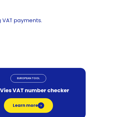
ng VAT payments.
EUROPEAN TOOL
 Vies VAT number checker
Learn more