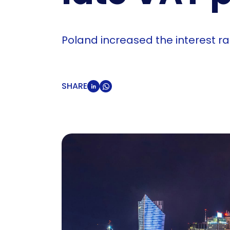
Poland increased the interest r
SHARE