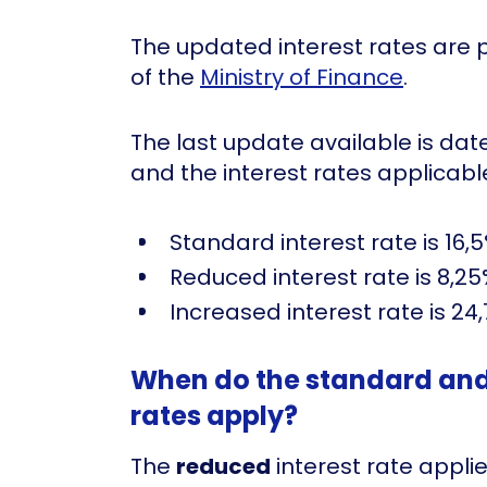
The updated interest rates are 
of the
Ministry of Finance
.
The last update available is da
and the interest rates applicable
Standard interest rate is 16,
Reduced interest rate is 8,25
Increased interest rate is 24
When do the standard and 
rates apply?
The
reduced
interest rate appli