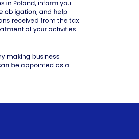
es in Poland, inform you
 obligation, and help
ons received from the tax
eatment of your activities
any making business
 can be appointed as a