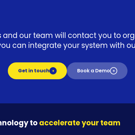
ls and our team will contact you to o
ou can integrate your system with our
Get in touch
Book a Demo
hnology to
accelerate your team