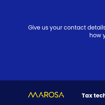
Give us your contact detai
how y
Tax tec