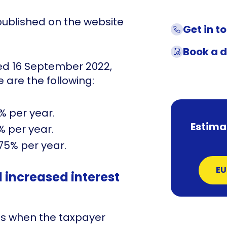
published on the website
Get in t
Book a 
ted 16 September 2022,
 are the following:
5% per year.
Estima
% per year.
,75% per year.
EU
increased interest
es when the taxpayer