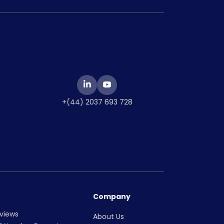
+(44) 2037 693 728
Company
views
About Us