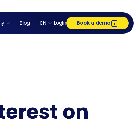
ny
Blog
EN
Login
Book a demo
terest on