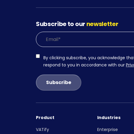
Subscribe to our
newsletter
By clicking subscribe, you acknowledge tha
respond to you in accordance with our
Priv
Product
Industries
VATify
Enterprise