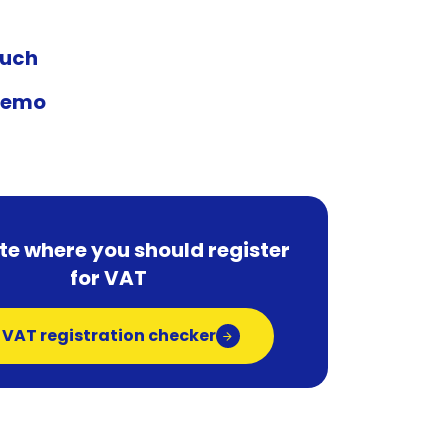
ouch
demo
te where you should register
for VAT
 VAT registration checker