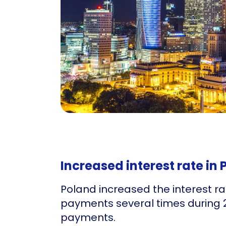
Increased interest rate in
Poland increased the interest ra
payments several times during 2
payments.