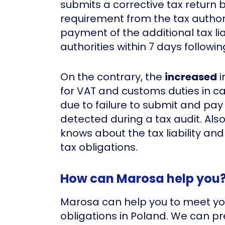
submits a corrective tax return 
requirement from the tax authori
payment of the additional tax liab
authorities within 7 days followi
On the contrary, the
increased
i
for VAT and customs duties in 
due to failure to submit and pay 
detected during a tax audit. Als
knows about the tax liability and 
tax obligations.
How can Marosa help you
Marosa can help you to meet y
obligations in Poland. We can p