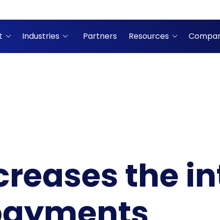
t
Industries
Partners
Resources
Compa
creases the in
 payments