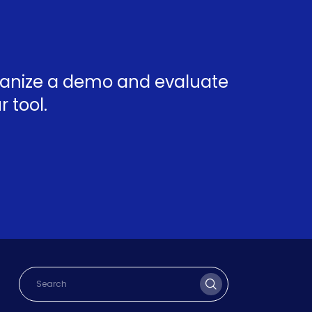
rganize a demo and evaluate
 tool.