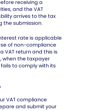
before receiving a
ties, and the VAT
ility arrives to the tax
ng the submission.
nterest rate is applicable
case of non-compliance
a VAT return and this is
o, when the taxpayer
fails to comply with its
?
our VAT compliance
repare and submit your