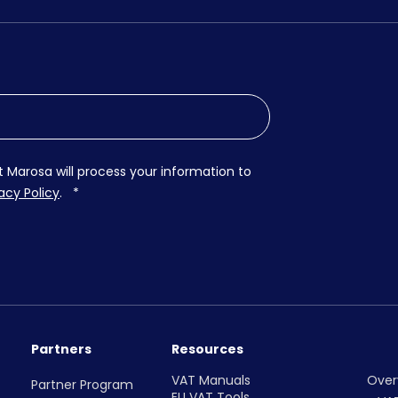
t Marosa will process your information to
acy Policy
.
*
Partners
Resources
VAT Manuals
Over
Partner Program
EU VAT Tools