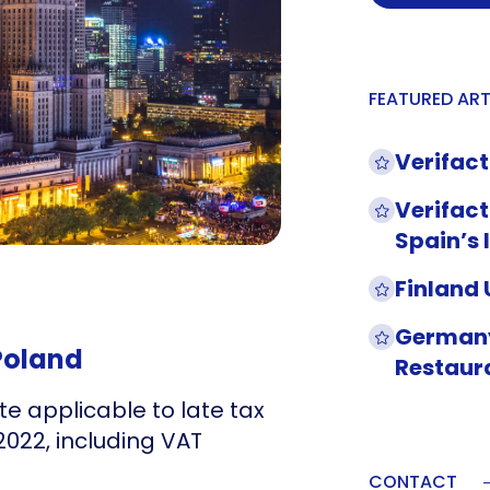
FEATURED ART
Verifact
Verifact
Spain’s 
Finland
Germany
 Poland
Restaur
te applicable to late tax
022, including VAT
CONTACT