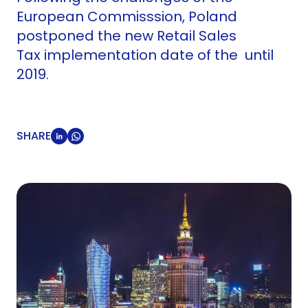
European Commisssion, Poland
postponed the new Retail Sales
Tax implementation date of the until
2019.
SHARE