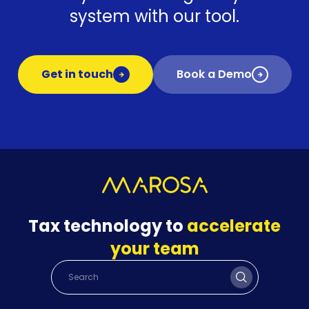
system with our tool.
Get in touch
Book a Demo
Tax technology to
accelerate
your team