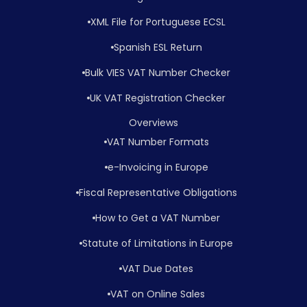
XML File for Portuguese ECSL
Spanish ESL Return
Bulk VIES VAT Number Checker
UK VAT Registration Checker
Overviews
VAT Number Formats
e-Invoicing in Europe
Fiscal Representative Obligations
How to Get a VAT Number
Statute of Limitations in Europe
VAT Due Dates
VAT on Online Sales