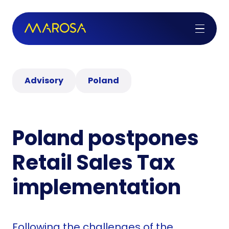
Advisory
Poland
Poland postpones
Retail Sales Tax
implementation
Following the challenges of the