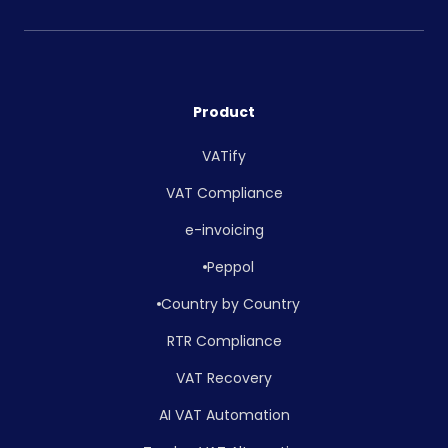
Product
VATify
VAT Compliance
e-invoicing
Peppol
Country by Country
RTR Compliance
VAT Recovery
AI VAT Automation