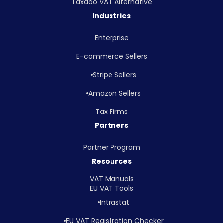
Taxdoo VAT Alternative
Industries
Enterprise
E-commerce Sellers
Stripe Sellers
Amazon Sellers
Tax Firms
Partners
Partner Program
Resources
VAT Manuals
EU VAT Tools
Intrastat
EU VAT Registration Checker