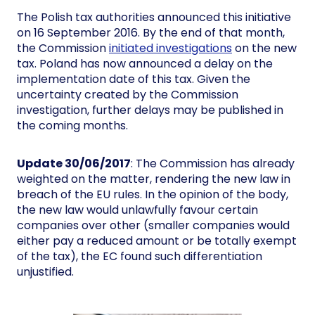
The Polish tax authorities announced this initiative
on 16 September 2016. By the end of that month,
the Commission
initiated investigations
on the new
tax. Poland has now announced a delay on the
implementation date of this tax. Given the
uncertainty created by the Commission
investigation, further delays may be published in
the coming months.
Update 30/06/2017
: The Commission has already
weighted on the matter, rendering the new law in
breach of the EU rules. In the opinion of the body,
the new law would unlawfully favour certain
companies over other (smaller companies would
either pay a reduced amount or be totally exempt
of the tax), the EC found such differentiation
unjustified.