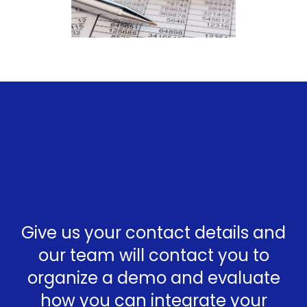
Give us your contact details and
our team will contact you to
organize a demo and evaluate
how you can integrate your