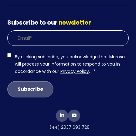
Subscribe to our
newsletter
By clicking subscribe, you acknowledge that Marosa
will process your information to respond to you in
accordance with our
Privacy Policy
.
*
+(44) 2037 693 728