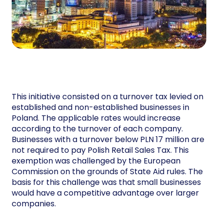
This initiative consisted on a turnover tax levied on
established and non-established businesses in
Poland. The applicable rates would increase
according to the turnover of each company.
Businesses with a turnover below PLN 17 million are
not required to pay Polish Retail Sales Tax. This
exemption was challenged by the European
Commission on the grounds of State Aid rules. The
basis for this challenge was that small businesses
would have a competitive advantage over larger
companies.