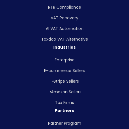
RTR Compliance
VAT Recovery
AI VAT Automation
Taxdoo VAT Alternative
Industries
Enterprise
E-commerce Sellers
Stripe Sellers
Amazon Sellers
Tax Firms
Partners
Partner Program