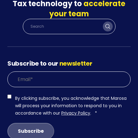
Tax technology to
accelerate
your team
Subscribe to our
newsletter
By clicking subscribe, you acknowledge that Marosa
will process your information to respond to you in
accordance with our
Privacy Policy
.
*