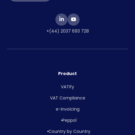
+(44) 2037 693 728
Product
VATify
VAT Compliance
e-invoicing
Peppol
Country by Country