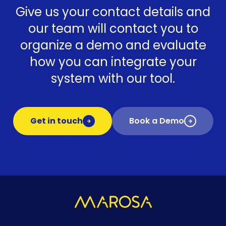
Give us your contact details and
our team will contact you to
organize a demo and evaluate
how you can integrate your
system with our tool.
Get in touch
Book a Demo