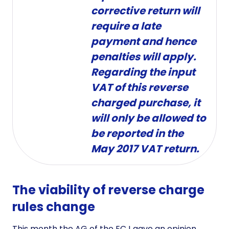
corrective return will
require a late
payment and hence
penalties will apply.
Regarding the input
VAT of this reverse
charged purchase, it
will only be allowed to
be reported in the
May 2017 VAT return.
The viability of reverse charge
rules change
This month the AG of the ECJ gave an opinion