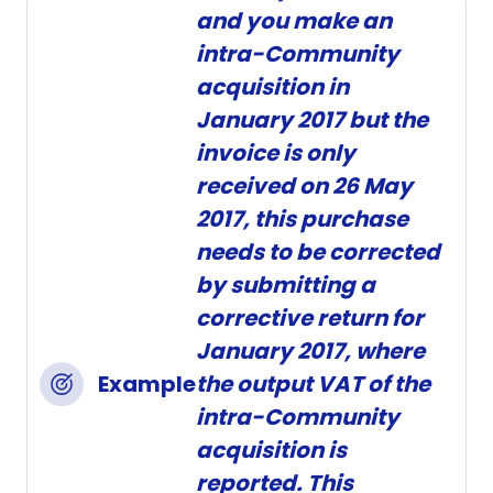
and you make an
intra-Community
acquisition in
January 2017 but the
invoice is only
received on 26 May
2017, this purchase
needs to be corrected
by submitting a
corrective return for
January 2017, where
Example
the output VAT of the
intra-Community
acquisition is
reported. This