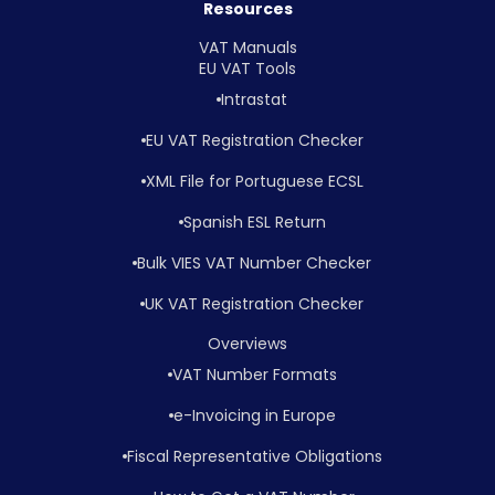
Resources
VAT Manuals
EU VAT Tools
Intrastat
EU VAT Registration Checker
XML File for Portuguese ECSL
Spanish ESL Return
Bulk VIES VAT Number Checker
UK VAT Registration Checker
Overviews
VAT Number Formats
e-Invoicing in Europe
Fiscal Representative Obligations