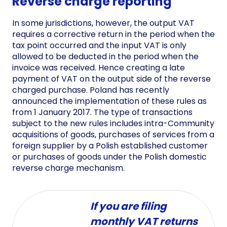
Reverse charge reporting
In some jurisdictions, however, the output VAT
requires a corrective return in the period when the
tax point occurred and the input VAT is only
allowed to be deducted in the period when the
invoice was received. Hence creating a late
payment of VAT on the output side of the reverse
charged purchase. Poland has recently
announced the implementation of these rules as
from 1 January 2017. The type of transactions
subject to the new rules includes intra-Community
acquisitions of goods, purchases of services from a
foreign supplier by a Polish established customer
or purchases of goods under the Polish domestic
reverse charge mechanism.
If you are filing
monthly VAT returns