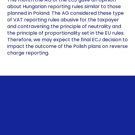
about Hungarian reporting rules similar to those
planned in Poland. The AG considered these type
of VAT reporting rules abusive for the taxpayer
and contravening the principle of neutrality and
the principle of proportionality set in the EU rules.
Therefore, we may expect the final ECJ decision to
impact the outcome of the Polish plans on reverse
charge reporting.