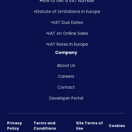
How to Get a VAT Number
Statute of Limitations in Europe
VAT Due Dates
VAT on Online Sales
VAT Rates in Europe
Company
About Us
Careers
Contact
Developer Portal
Privacy
Terms and
Site Terms of
Cookies
Policy
Conditions
Use