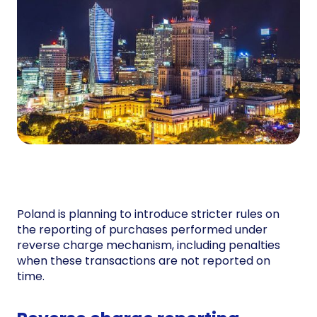
Poland is planning to introduce stricter rules on
the reporting of purchases performed under
reverse charge mechanism, including penalties
when these transactions are not reported on
time.