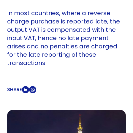
In most countries, where a reverse
charge purchase is reported late, the
output VAT is compensated with the
input VAT, hence no late payment
arises and no penalties are charged
for the late reporting of these
transactions.
SHARE