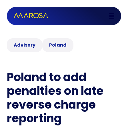
Advisory
Poland
Poland to add
penalties on late
reverse charge
reporting