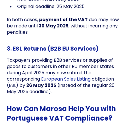
Original deadline: 25 May 2025
In both cases,
payment of the VAT
due may now
be made until
30 May 2025
, without incurring any
penalties.
3. ESL Returns (B2B EU Services)
Taxpayers providing B2B services or supplies of
goods to customers in other EU member states
during April 2025 may now submit the
corresponding
European Sales Listing
obligation
(ESL) by
26 May 2025
(instead of the regular 20
May 2025 deadline).
How Can Marosa Help You with
Portuguese VAT Compliance?