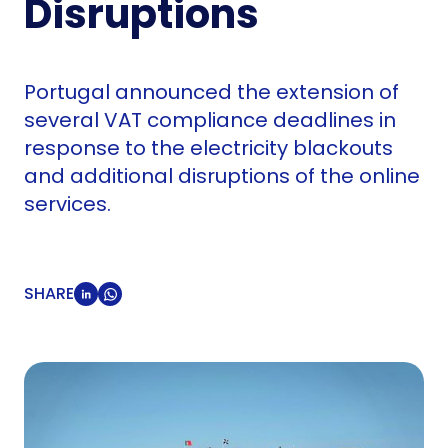
Disruptions
Portugal announced the extension of
several VAT compliance deadlines in
response to the electricity blackouts
and additional disruptions of the online
services.
SHARE