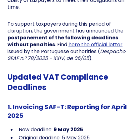
ability of taxpayers to meet their obligations on
time.
To support taxpayers during this period of
disruption, the government has announced the
postponement of the following deadlines
without penalties
. Find
here the official letter
issued by the Portuguese authorities (
Despacho
SEAF n.º 78/2025 - XXIV, de 06/05
).
Updated VAT Compliance
Deadlines
1. Invoicing SAF-T: Reporting for April
2025
New deadline:
9 May 2025
Original deadline: 5 May 2025