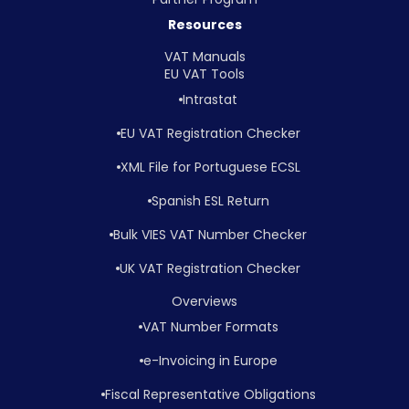
Resources
VAT Manuals
EU VAT Tools
Intrastat
EU VAT Registration Checker
XML File for Portuguese ECSL
Spanish ESL Return
Bulk VIES VAT Number Checker
UK VAT Registration Checker
Overviews
VAT Number Formats
e-Invoicing in Europe
Fiscal Representative Obligations