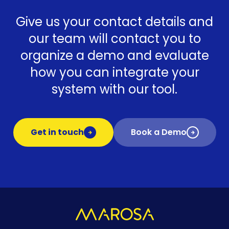
Give us your contact details and
our team will contact you to
organize a demo and evaluate
how you can integrate your
system with our tool.
Get in touch
Book a Demo