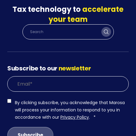
Tax technology to
accelerate
your team
Subscribe to our
newsletter
By clicking subscribe, you acknowledge that Marosa
will process your information to respond to you in
accordance with our
Privacy Policy
.
*