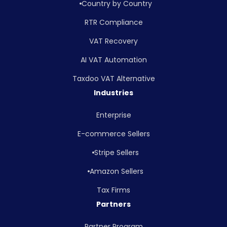
Country by Country
RTR Compliance
VAT Recovery
AI VAT Automation
Taxdoo VAT Alternative
Industries
Enterprise
E-commerce Sellers
Stripe Sellers
Amazon Sellers
Tax Firms
Partners
Partner Program