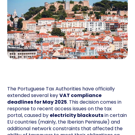
The Portuguese Tax Authorities have officially
extended several key
VAT compliance
deadlines for May 2025
. This decision comes in
response to recent access issues on the tax
portal, caused by
electricity blackouts
in certain
EU countries (mainly, the Iberian Peninsule) and
additional network constraints that affected the