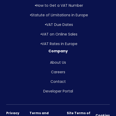
How to Get a VAT Number
Statute of Limitations in Europe
VAT Due Dates
VAT on Online Sales
VAT Rates in Europe
Company
About Us
Careers
Contact
Developer Portal
Privacy
Terms and
Site Terms of
Cookies