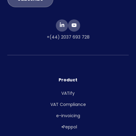
+(44) 2037 693 728
Product
VATify
VAT Compliance
e-invoicing
Peppol