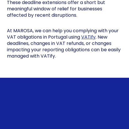
These deadline extensions offer a short but
meaningful window of relief for businesses
affected by recent disruptions.
At MAROSA, we can help you complying with your
VAT obligations in Portugal using
VATify
. New
deadlines, changes in VAT refunds, or changes
impacting your reporting obligations can be easily
managed with VATify.