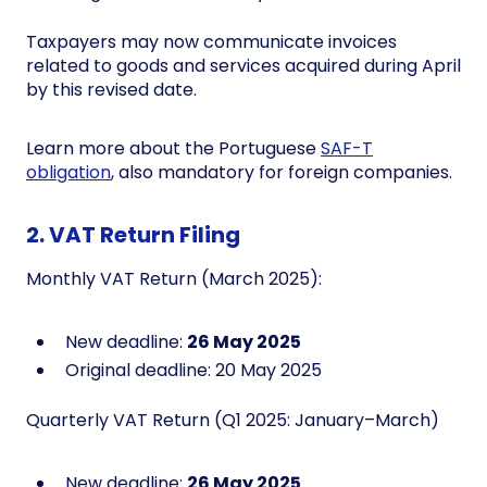
Taxpayers may now communicate invoices
related to goods and services acquired during April
by this revised date.
Learn more about the Portuguese
SAF-T
obligation
, also mandatory for foreign companies.
2. VAT Return Filing
Monthly VAT Return (March 2025):
New deadline:
26 May 2025
Original deadline: 20 May 2025
Quarterly VAT Return (Q1 2025: January–March)
New deadline:
26 May 2025