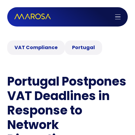
VAT Compliance
Portugal
Portugal Postpones
VAT Deadlines in
Response to
Network