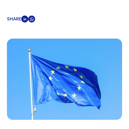
SHARE