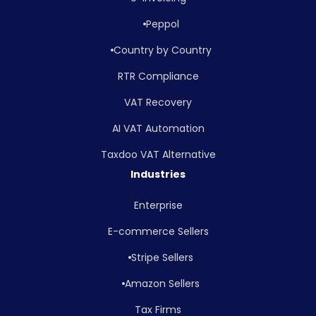
Peppol
Country by Country
RTR Compliance
VAT Recovery
AI VAT Automation
Taxdoo VAT Alternative
Industries
Enterprise
E-commerce Sellers
Stripe Sellers
Amazon Sellers
Tax Firms