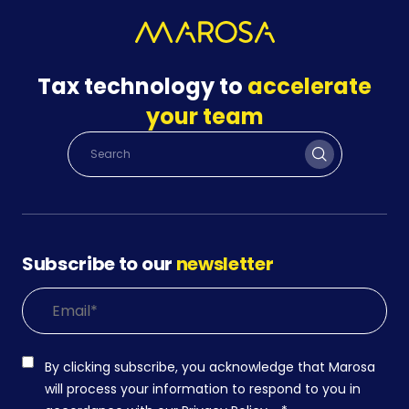
Tax technology to
accelerate
your team
Subscribe to our
newsletter
By clicking subscribe, you acknowledge that Marosa
will process your information to respond to you in