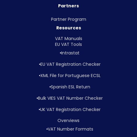
Partners
Partner Program
Resources
VAT Manuals
EU VAT Tools
Intrastat
EU VAT Registration Checker
XML File for Portuguese ECSL
Spanish ESL Return
Bulk VIES VAT Number Checker
UK VAT Registration Checker
Overviews
VAT Number Formats