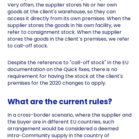
Very often, the supplier stores his or her own
goods at the client's warehouse, so they can
access it directly from its own premises. When the
supplier stores the goods in his own facility, we
refer to consignment stock. When the supplier
stores the goods in the client´s premises, we refer
to call-off stock.
Despite the reference to "call-off stock" in the EU
documentation on the Quick fixes, there is no
requirement for having the stock at the client's
premises for the 2020 changes to apply.
What are the current rules?
In a cross-border scenario, where the supplier and
the buyer are in different EU countries, such
arrangement would be considered a deemed
intra-Community supply in the country of