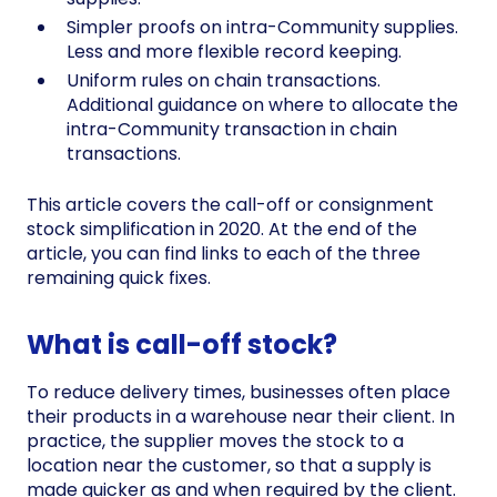
Simpler proofs on intra-Community supplies.
Less and more flexible record keeping.
Uniform rules on chain transactions.
Additional guidance on where to allocate the
intra-Community transaction in chain
transactions.
This article covers the call-off or consignment
stock simplification in 2020. At the end of the
article, you can find links to each of the three
remaining quick fixes.
What is call-off stock?
To reduce delivery times, businesses often place
their products in a warehouse near their client. In
practice, the supplier moves the stock to a
location near the customer, so that a supply is
made quicker as and when required by the client.