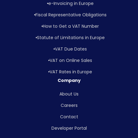
e-Invoicing in Europe
Fiscal Representative Obligations
How to Get a VAT Number
Statute of Limitations in Europe
VAT Due Dates
VAT on Online Sales
VAT Rates in Europe
Company
About Us
Careers
Contact
Developer Portal