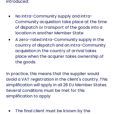
introduced:
No intra-Community supply and intra-
Community acquisition take place at the time
of dispatch or transport of the goods into a
location in another Member State
A zero-rated intra-Community supply in the
country of dispatch and an intra-Community
acquisition in the country of arrival takes
place when the acquirer takes ownership of
the goods.
In practice, this means that the supplier would
avoid a VAT registration in the client's country. This
simplification will apply in all 28 EU Member States.
Several conditions must be met for this
simplification to apply:
The final client must be known by the