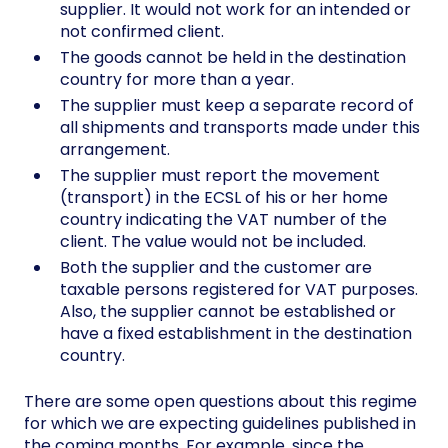
supplier. It would not work for an intended or
not confirmed client.
The goods cannot be held in the destination
country for more than a year.
The supplier must keep a separate record of
all shipments and transports made under this
arrangement.
The supplier must report the movement
(transport) in the ECSL of his or her home
country indicating the VAT number of the
client. The value would not be included.
Both the supplier and the customer are
taxable persons registered for VAT purposes.
Also, the supplier cannot be established or
have a fixed establishment in the destination
country.
There are some open questions about this regime
for which we are expecting guidelines published in
the coming months. For example, since the