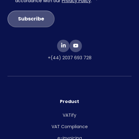
accordance with our
Privacy Policy
.
*
+(44) 2037 693 728
Product
VATify
VAT Compliance
e-invoicing