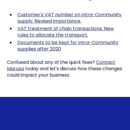
Customer's VAT number on intra-Community
supply. Revised importance.
VAT treatment of chain transactions. New
rules to allocate the transport.
Documents to be kept for intra-Community
supplies after 2020
Confused about any of the quick fixes?
Contact
Marosa
today and let's discuss how these changes
could impact your business.