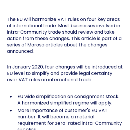
The EU will harmonize VAT rules on four key areas
of international trade. Most businesses involved in
intra-Community trade should review and take
action from these changes. This article is part of a
series of Marosa articles about the changes
announced.
In January 2020, four changes will be introduced at
EU level to simplify and provide legal certainty
over VAT rules on international trade.
EU wide simplification on consignment stock.
A harmonized simplified regime will apply.
More importance of customer's EU VAT
number. It will become a material
requirement for zero-rated intra-Community
supplies.