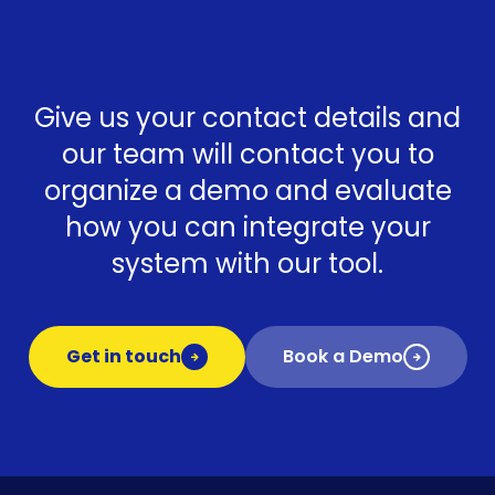
Give us your contact details and
our team will contact you to
organize a demo and evaluate
how you can integrate your
system with our tool.
Get in touch
Book a Demo