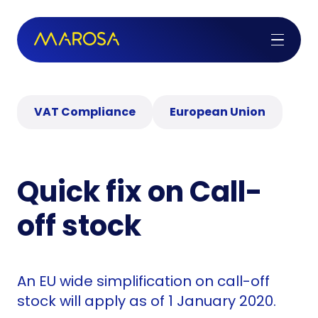
VAT Compliance
European Union
Quick fix on Call-
off stock
An EU wide simplification on call-off
stock will apply as of 1 January 2020.