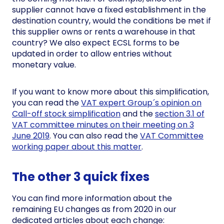
supplier cannot have a fixed establishment in the
destination country, would the conditions be met if
this supplier owns or rents a warehouse in that
country? We also expect ECSL forms to be
updated in order to allow entries without
monetary value.
If you want to know more about this simplification,
you can read the
VAT expert Group´s opinion on
Call-off stock simplification
and the
section 3.1 of
VAT committee minutes on their meeting on 3
June 2019
. You can also read the
VAT Committee
working paper about this matter
.
The other 3 quick fixes
You can find more information about the
remaining EU changes as from 2020 in our
dedicated articles about each change: