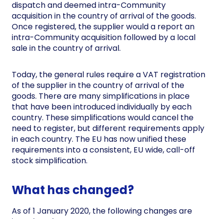
dispatch and deemed intra-Community
acquisition in the country of arrival of the goods.
Once registered, the supplier would a report an
intra-Community acquisition followed by a local
sale in the country of arrival.
Today, the general rules require a VAT registration
of the supplier in the country of arrival of the
goods. There are many simplifications in place
that have been introduced individually by each
country. These simplifications would cancel the
need to register, but different requirements apply
in each country. The EU has now unified these
requirements into a consistent, EU wide, call-off
stock simplification.
What has changed?
As of 1 January 2020, the following changes are