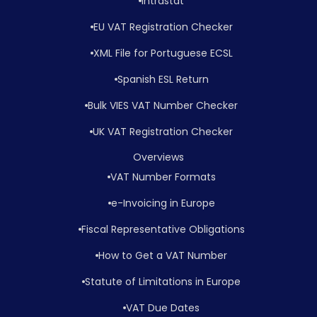
Intrastat
EU VAT Registration Checker
XML File for Portuguese ECSL
Spanish ESL Return
Bulk VIES VAT Number Checker
UK VAT Registration Checker
Overviews
VAT Number Formats
e-Invoicing in Europe
Fiscal Representative Obligations
How to Get a VAT Number
Statute of Limitations in Europe
VAT Due Dates