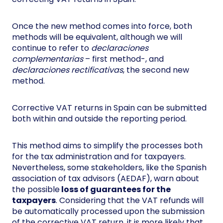
Once the new method comes into force, both
methods will be equivalent, although we will
continue to refer to
declaraciones
complementarias
– first method-, and
declaraciones rectificativas
, the second new
method.
Corrective VAT returns in Spain can be submitted
both within and outside the reporting period.
This method aims to simplify the processes both
for the tax administration and for taxpayers.
Nevertheless, some stakeholders, like the Spanish
association of tax advisors (AEDAF), warn about
the possible
loss of guarantees for the
taxpayers
. Considering that the VAT refunds will
be automatically processed upon the submission
of the corrective VAT return, it is more likely that