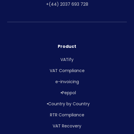
+(44) 2037 693 728
Product
VATify
VAT Compliance
e-invoicing
Peppol
Country by Country
RTR Compliance
VAT Recovery