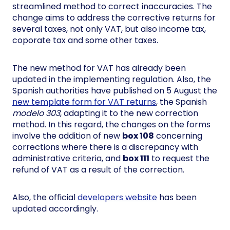
streamlined method to correct inaccuracies. The
change aims to address the corrective returns for
several taxes, not only VAT, but also income tax,
coporate tax and some other taxes.
The new method for VAT has already been
updated in the implementing regulation. Also, the
Spanish authorities have published on 5 August the
new template form for VAT returns
, the Spanish
modelo 303
, adapting it to the new correction
method. In this regard, the changes on the forms
involve the addition of new
box 108
concerning
corrections where there is a discrepancy with
administrative criteria, and
box 111
to request the
refund of VAT as a result of the correction.
Also, the official
developers website
has been
updated accordingly.