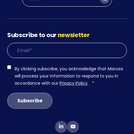
Subscribe to our
newsletter
By clicking subscribe, you acknowledge that Marosa
will process your information to respond to you in
accordance with our
Privacy Policy
.
*