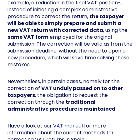
example, a reduction in the final VAT position-,
instead of initiating a complex administrative
procedure to correct the return,
the taxpayer
will be able to simply prepare and submit a
new VAT return with corrected data
, using the
same VAT form
employed for the original
submission. The correction will be valid as from the
submission deadline, without the need to open a
new procedure, which will save time solving those
mistakes.
Nevertheless, in certain cases, namely for the
correction of
VAT unduly passed on to other
taxpayers
, the obligation to request the
correction through the
traditional
administrative procedure is maintained
.
Have a look at our
VAT manual
for more
information about the current methods for
correcting VAT returns in Spain.