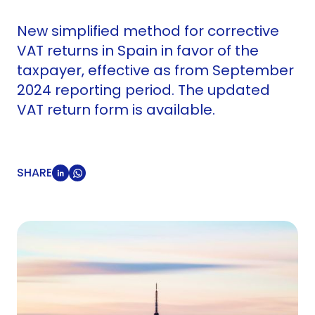
New simplified method for corrective
VAT returns in Spain in favor of the
taxpayer, effective as from September
2024 reporting period. The updated
VAT return form is available.
SHARE