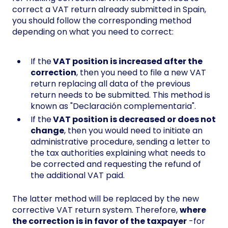
correct a VAT return already submitted in Spain,
you should follow the corresponding method
depending on what you need to correct:
If the
VAT position is increased after the
correction
, then you need to file a new VAT
return replacing all data of the previous
return needs to be submitted. This method is
known as "Declaración complementaria".
If the
VAT position is decreased or does not
change
, then you would need to initiate an
administrative procedure, sending a letter to
the tax authorities explaining what needs to
be corrected and requesting the refund of
the additional VAT paid.
The latter method will be replaced by the new
corrective VAT return system. Therefore,
where
the correction is in favor of the taxpayer
-for