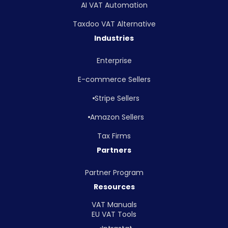
AI VAT Automation
Taxdoo VAT Alternative
Industries
Enterprise
E-commerce Sellers
Stripe Sellers
Amazon Sellers
Tax Firms
Partners
Partner Program
Resources
VAT Manuals
EU VAT Tools