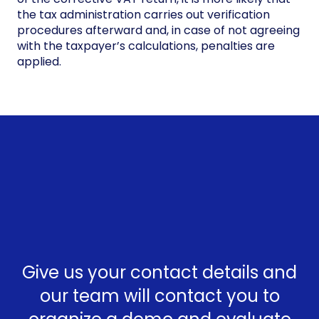
the tax administration carries out verification
procedures afterward and, in case of not agreeing
with the taxpayer’s calculations, penalties are
applied.
Give us your contact details and
our team will contact you to