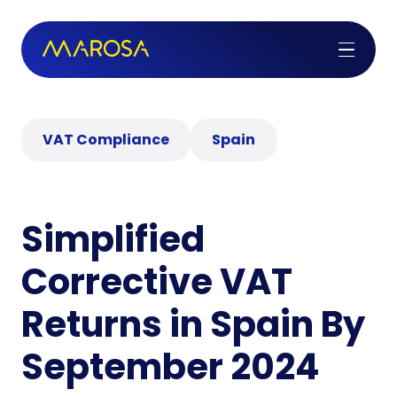
VAT Compliance
Spain
Simplified
Corrective VAT
Returns in Spain By
September 2024