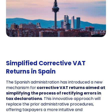
Simplified Corrective VAT
Returns in Spain
The Spanish administration has introduced a new
mechanism for
corrective VAT returns aimed at
simplifying the process of rectifying errors in
tax declarations
. This innovative approach will
replace the prior administrative procedures,
offering taxpayers a more intuitive and