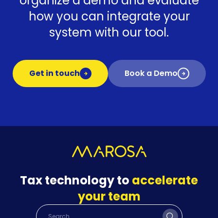
organize a demo and evaluate
how you can integrate your
system with our tool.
Get in touch
Book a Demo
Tax technology to
accelerate
your team