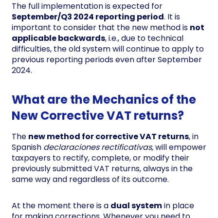
The full implementation is expected for
September/Q3 2024 reporting period
. It is
important to consider that the new method is
not
applicable backwards
, i.e., due to technical
difficulties, the old system will continue to apply to
previous reporting periods even after September
2024.
What are the Mechanics of the
New Corrective VAT returns?
The
new method for corrective VAT returns
, in
Spanish
declaraciones rectificativas,
will empower
taxpayers to rectify, complete, or modify their
previously submitted VAT returns, always in the
same way and regardless of its outcome.
At the moment there is a
dual system
in place
for making corrections. Whenever you need to