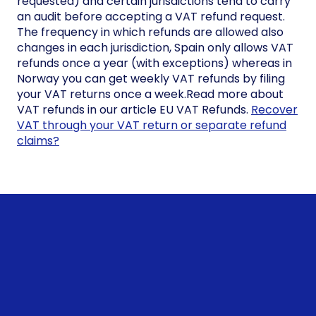
requested) and certain jurisdictions tend to carry
an audit before accepting a VAT refund request.
The frequency in which refunds are allowed also
changes in each jurisdiction, Spain only allows VAT
refunds once a year (with exceptions) whereas in
Norway you can get weekly VAT refunds by filing
your VAT returns once a week.Read more about
VAT refunds in our article EU VAT Refunds.
Recover
VAT through your VAT return or separate refund
claims?