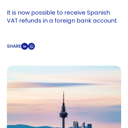
It is now possible to receive Spanish
VAT refunds in a foreign bank account.
SHARE