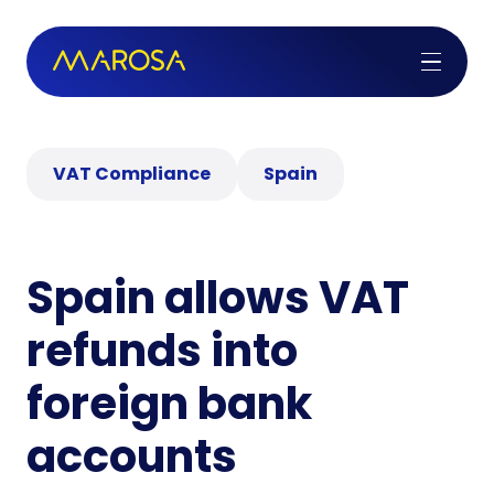
VAT Compliance
Spain
Spain allows VAT
refunds into
foreign bank
accounts