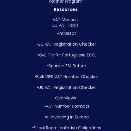
Partner Program
Resources
VAT Manuals
EU VAT Tools
Intrastat
EU VAT Registration Checker
XML File for Portuguese ECSL
Spanish ESL Return
Bulk VIES VAT Number Checker
UK VAT Registration Checker
Overviews
VAT Number Formats
e-Invoicing in Europe
Fiscal Representative Obligations