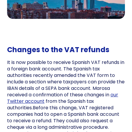
Changes to the VAT refunds
It is now possible to receive Spanish VAT refunds in
a foreign bank account. The Spanish tax
authorities recently amended the VAT form to
include a section where taxpayers can provide the
IBAN details of a SEPA bank account. Marosa
received a confirmation of these changes in
our
Twitter account
from the Spanish tax
authorities.Before this change, VAT registered
companies had to open a Spanish bank account
to receive a refund. They could also request a
cheque via a long administrative procedure.