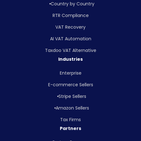
Country by Country
RTR Compliance
VAT Recovery
AI VAT Automation
Taxdoo VAT Alternative
Industries
Enterprise
E-commerce Sellers
Stripe Sellers
Amazon Sellers
Tax Firms
Partners