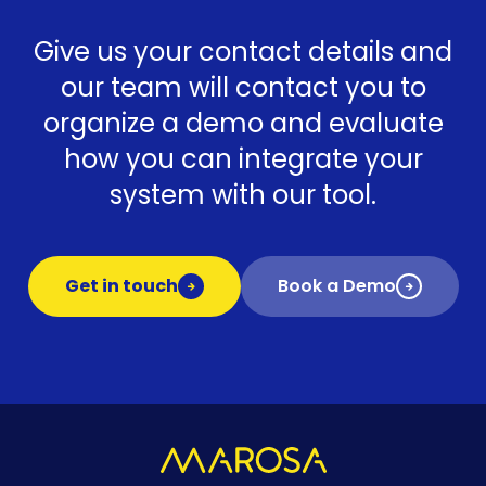
Give us your contact details and
our team will contact you to
organize a demo and evaluate
how you can integrate your
system with our tool.
Get in touch
Book a Demo