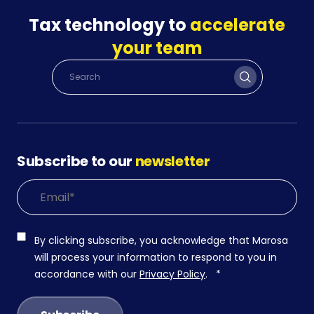
Tax technology to
accelerate
your team
Subscribe to our
newsletter
By clicking subscribe, you acknowledge that Marosa
will process your information to respond to you in
accordance with our
Privacy Policy
.
*