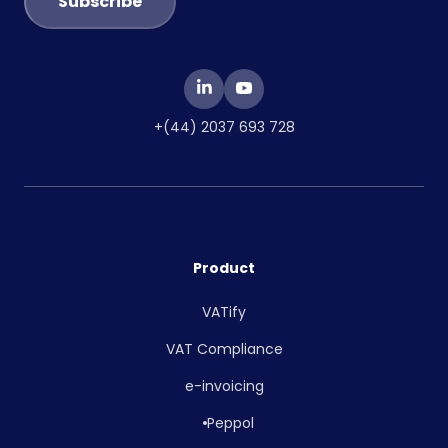
+(44) 2037 693 728
Product
VATify
VAT Compliance
e-invoicing
Peppol