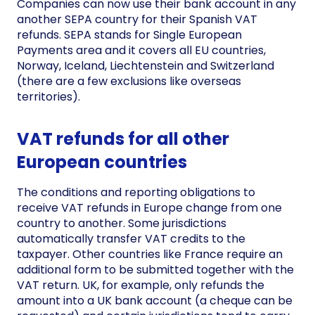
Companies can now use their bank account in any
another SEPA country for their Spanish VAT
refunds. SEPA stands for Single European
Payments area and it covers all EU countries,
Norway, Iceland, Liechtenstein and Switzerland
(there are a few exclusions like overseas
territories).
VAT refunds for all other
European countries
The conditions and reporting obligations to
receive VAT refunds in Europe change from one
country to another. Some jurisdictions
automatically transfer VAT credits to the
taxpayer. Other countries like France require an
additional form to be submitted together with the
VAT return. UK, for example, only refunds the
amount into a UK bank account (a cheque can be