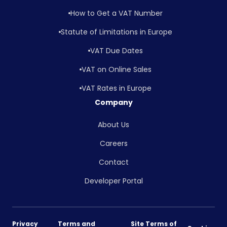
How to Get a VAT Number
Statute of Limitations in Europe
VAT Due Dates
VAT on Online Sales
VAT Rates in Europe
Company
About Us
Careers
Contact
Developer Portal
Privacy
Terms and
Site Terms of