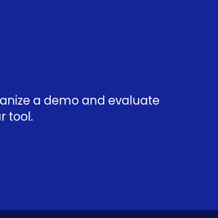
rganize a demo and evaluate
 tool.