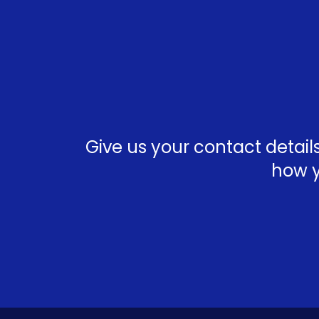
Give us your contact detai
how y