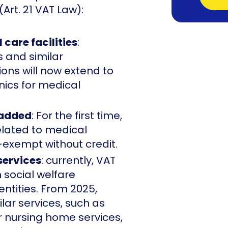
(Art. 21 VAT Law):
 care facilities
:
s and similar
ons will now extend to
inics for medical
 added
: For the first time,
elated to medical
-exempt without credit.
services
: currently, VAT
 social welfare
 entities. From 2025,
ilar services, such as
r nursing home services,