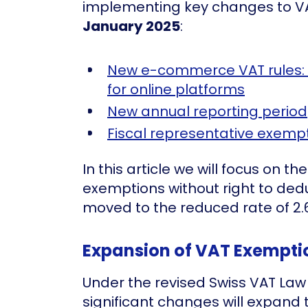
implementing key changes to VAT
January 2025
:
New e-commerce VAT rules:
for online platforms
New annual reporting period
Fiscal representative exemp
In this article we will focus on t
exemptions without right to dedu
moved to the reduced rate of 2.
Expansion of VAT Exempti
Under the revised Swiss VAT Law 
significant changes will expand