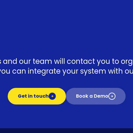
ls and our team will contact you to o
ou can integrate your system with our
Get in touch
Book a Demo