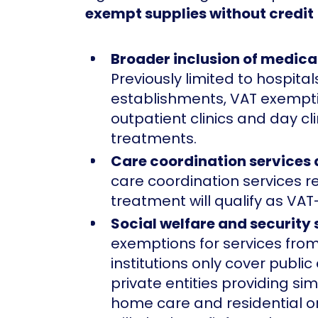
exempt supplies without credit
Broader inclusion of medical
Previously limited to hospital
establishments, VAT exempti
outpatient clinics and day cl
treatments.
Care coordination services
care coordination services r
treatment will qualify as VAT
Social welfare and security 
exemptions for services from
institutions only cover public
private entities providing sim
home care and residential o