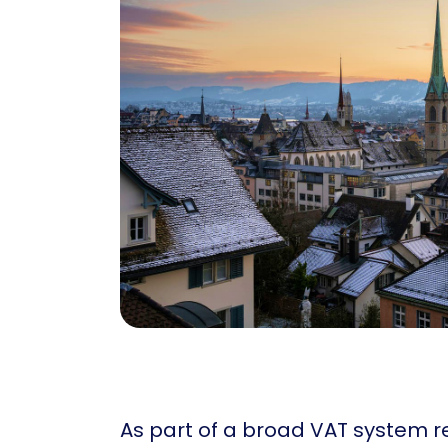
As part of a broad VAT system re