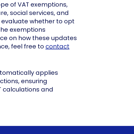
pe of VAT exemptions,
e, social services, and
d evaluate whether to opt
 the exemptions
dance on how these updates
e, feel free to
contact
tomatically applies
ctions, ensuring
 calculations and