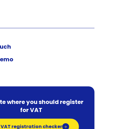
ouch
demo
te where you should register
for VAT
 VAT registration checker