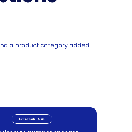
 and a product category added
EUROPEAN TOOL