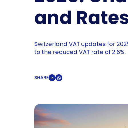
and Rate
Switzerland VAT updates for 20
to the reduced VAT rate of 2.6%.
SHARE