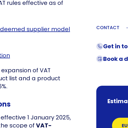
 rules effective as of
CONTACT
 deemed supplier model
Get in t
tion
Book a 
he expansion of VAT
ct list and a product
6%.
Estima
ons
effective 1 January 2025,
 the scope of
VAT-
EU