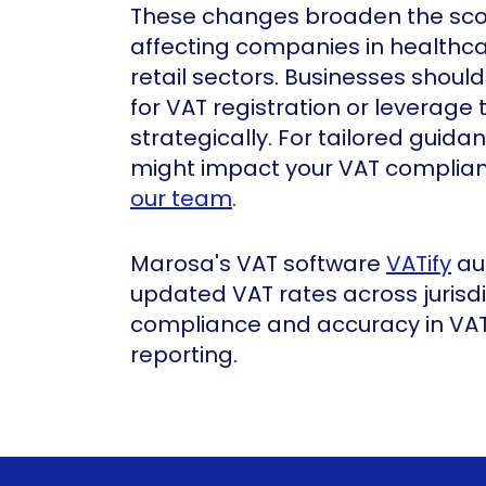
These changes broaden the sco
affecting companies in healthcar
retail sectors. Businesses shoul
for VAT registration or leverage
strategically. For tailored gui
might impact your VAT complianc
our team
.
Marosa's VAT software
VATify
au
updated VAT rates across jurisdi
compliance and accuracy in VAT
reporting.