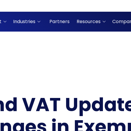
t
Industries
Partners
Resources
Compa
nd VAT Update
nges in Exem