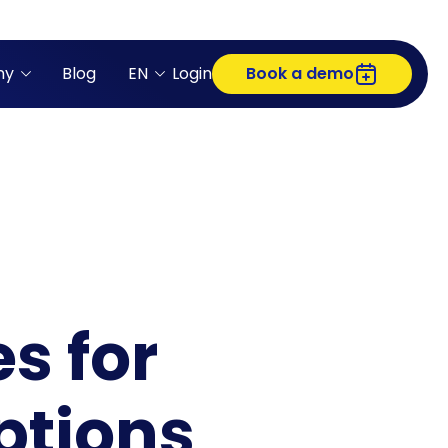
ny
Blog
EN
Login
Book a demo
s for
ptions