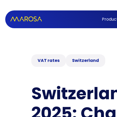
Produc
VAT rates
Switzerland
Switzerla
2025: Cha