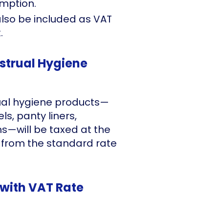
emption.
also be included as VAT
.
strual Hygiene
rual hygiene products—
s, panty liners,
ms—will be taxed at the
 from the standard rate
with VAT Rate