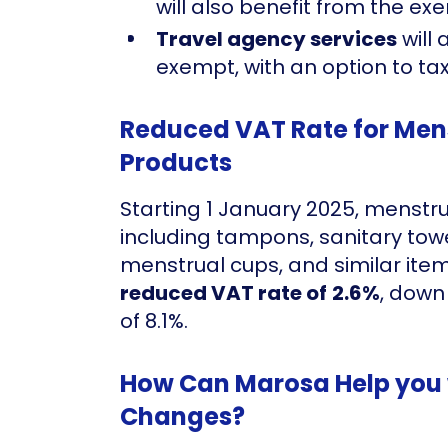
will also benefit from the ex
Travel agency services
will 
exempt, with an option to tax
Reduced VAT Rate for Men
Products
Starting 1 January 2025, menst
including tampons, sanitary towel
menstrual cups, and similar ite
reduced VAT rate of
2.6%
, down
of 8.1%.
How Can Marosa Help you 
Changes?