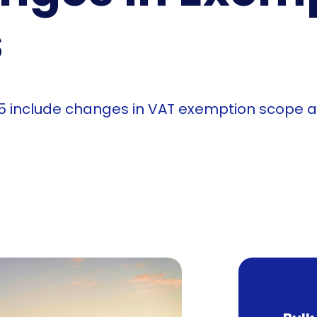
s
25 include changes in VAT exemption scope