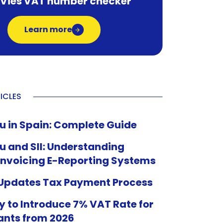
 Vies VAT number checker
Learn more
ICLES
u in Spain: Complete Guide
u and SII: Understanding
Invoicing E-Reporting Systems
 Updates Tax Payment Process
 to Introduce 7% VAT Rate for
ants from 2026