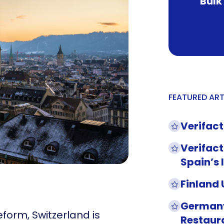
Bulk
FEATURED ART
Verifact
Verifact
Spain’s 
Finland
Germany
form, Switzerland is
Restaur