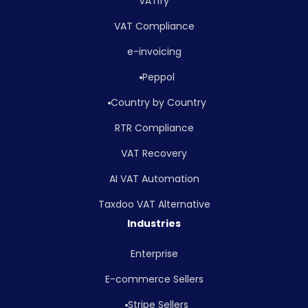
VATify
VAT Compliance
e-invoicing
Peppol
Country by Country
RTR Compliance
VAT Recovery
AI VAT Automation
Taxdoo VAT Alternative
Industries
Enterprise
E-commerce Sellers
Stripe Sellers