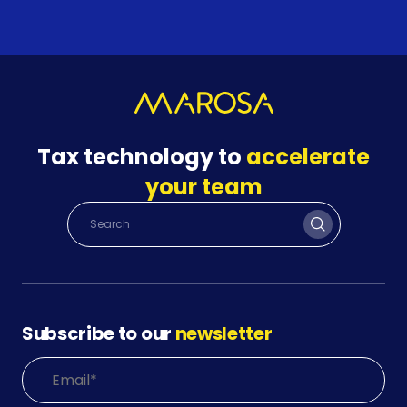
Tax technology to
accelerate
your team
Subscribe to our
newsletter