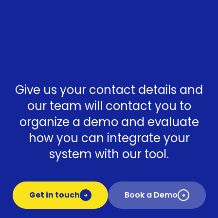
Give us your contact details and
our team will contact you to
organize a demo and evaluate
how you can integrate your
system with our tool.
Get in touch
Book a Demo