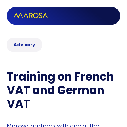
Advisory
Training on French
VAT and German
VAT
Marosa partners with one of the