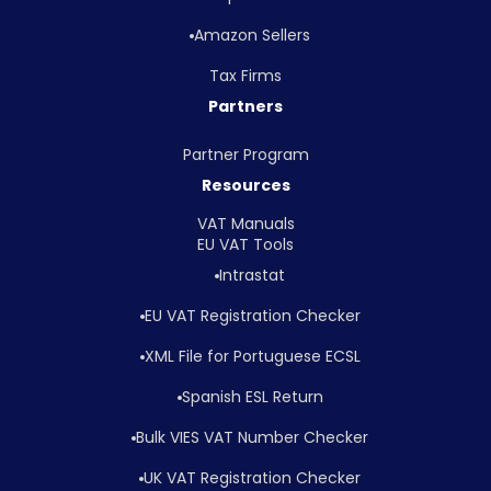
Amazon Sellers
Tax Firms
Partners
Partner Program
Resources
VAT Manuals
EU VAT Tools
Intrastat
EU VAT Registration Checker
XML File for Portuguese ECSL
Spanish ESL Return
Bulk VIES VAT Number Checker
UK VAT Registration Checker