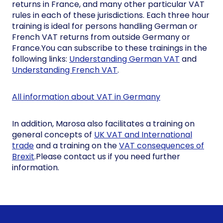
returns in France, and many other particular VAT
rules in each of these jurisdictions. Each three hour
training is ideal for persons handling German or
French VAT returns from outside Germany or
France.You can subscribe to these trainings in the
following links:
Understanding German VAT
and
Understanding French VAT
.
All information about VAT in Germany
In addition, Marosa also facilitates a training on
general concepts of
UK VAT and International
trade
and a training on the
VAT consequences of
Brexit
.Please contact us if you need further
information.