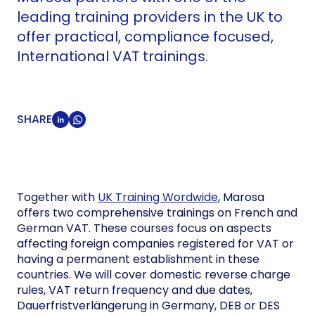
leading training providers in the UK to
offer practical, compliance focused,
International VAT trainings.
SHARE
Together with
UK Training Wordwide
, Marosa
offers two comprehensive trainings on French and
German VAT. These courses focus on aspects
affecting foreign companies registered for VAT or
having a permanent establishment in these
countries. We will cover domestic reverse charge
rules, VAT return frequency and due dates,
Dauerfristverlängerung in Germany, DEB or DES