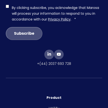
By clicking subscribe, you acknowledge that Marosa
will process your information to respond to you in
accordance with our
Privacy Policy
.
*
+(44) 2037 693 728
Product