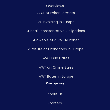
Overviews
VAT Number Formats
e-Invoicing in Europe
Fiscal Representative Obligations
How to Get a VAT Number
Statute of Limitations in Europe
VAT Due Dates
VAT on Online Sales
VAT Rates in Europe
Company
About Us
Careers