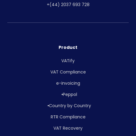
+(44) 2037 693 728
Product
VATify
VAT Compliance
e-invoicing
Peppol
Country by Country
RTR Compliance
VAT Recovery