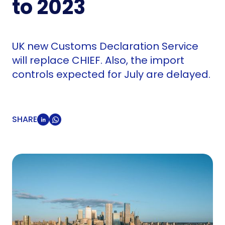
to 2023
UK new Customs Declaration Service
will replace CHIEF. Also, the import
controls expected for July are delayed.
SHARE