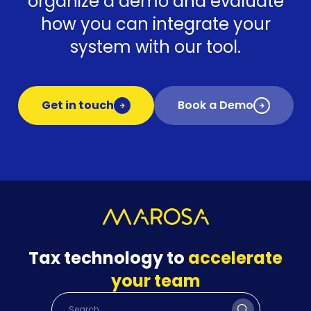
organize a demo and evaluate
how you can integrate your
system with our tool.
Get in touch
Book a Demo
Tax technology to
accelerate
your team