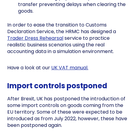
transfer preventing delays when clearing the
goods.
In order to ease the transition to Customs
Declaration Service, the HRMC has designed a
Trader Dress Rehearsal
service to practice
realistic business scenarios using the real
accounting data in a simulation environment.
Have a look at our
UK VAT manual.
Import controls postponed
After Brexit, UK has postponed the introduction of
some import controls on goods coming from the
EU territory. Some of these were expected to be
introduced as from July 2022, however, these have
been postponed again.