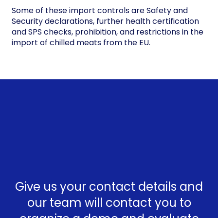
Some of these import controls are Safety and
Security declarations, further health certification
and SPS checks, prohibition, and restrictions in the
import of chilled meats from the EU.
Give us your contact details and
our team will contact you to