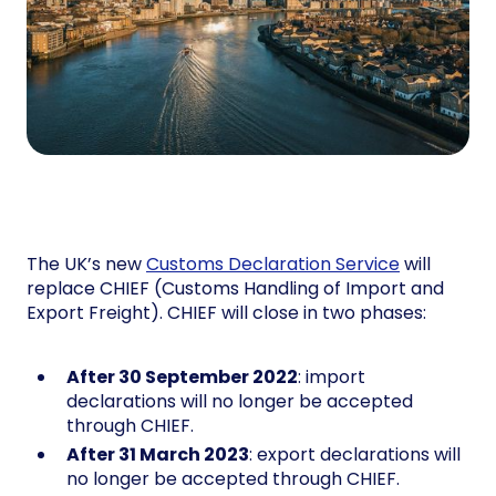
The UK’s new
Customs Declaration Service
will
replace CHIEF (Customs Handling of Import and
Export Freight). CHIEF will close in two phases:
After 30 September 2022
: import
declarations will no longer be accepted
through CHIEF.
After 31 March 2023
: export declarations will
no longer be accepted through CHIEF.