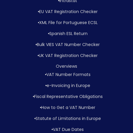
Intrastat
EU VAT Registration Checker
XML File for Portuguese ECSL
Spanish ESL Return
Bulk VIES VAT Number Checker
UK VAT Registration Checker
Overviews
VAT Number Formats
e-Invoicing in Europe
Fiscal Representative Obligations
How to Get a VAT Number
Statute of Limitations in Europe
VAT Due Dates