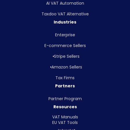
AI VAT Automation
Taxdoo VAT Alternative
Industries
Enterprise
E-commerce Sellers
Stripe Sellers
Amazon Sellers
Tax Firms
Partners
Partner Program
Resources
VAT Manuals
EU VAT Tools