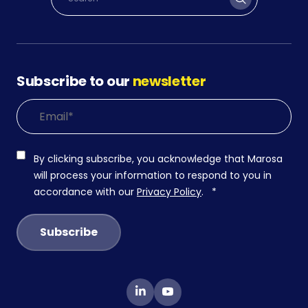
Subscribe to our
newsletter
By clicking subscribe, you acknowledge that Marosa
will process your information to respond to you in
accordance with our
Privacy Policy
.
*