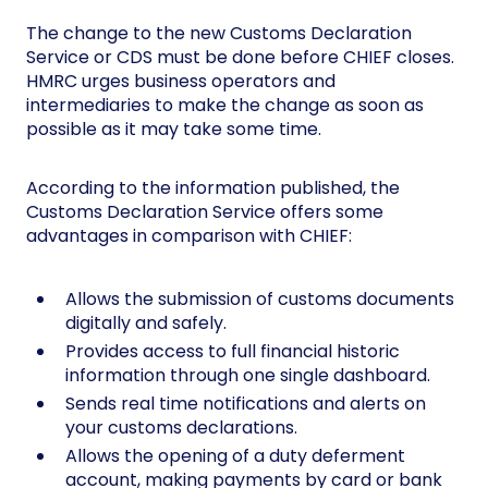
The change to the new Customs Declaration
Service or CDS must be done before CHIEF closes.
HMRC urges business operators and
intermediaries to make the change as soon as
possible as it may take some time.
According to the information published, the
Customs Declaration Service offers some
advantages in comparison with CHIEF:
Allows the submission of customs documents
digitally and safely.
Provides access to full financial historic
information through one single dashboard.
Sends real time notifications and alerts on
your customs declarations.
Allows the opening of a duty deferment
account, making payments by card or bank