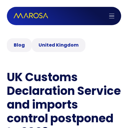
Blog
United Kingdom
UK Customs
Declaration Service
and imports
control postponed