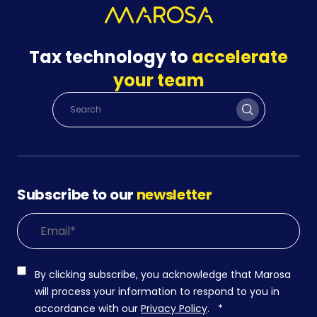
Tax technology to
accelerate
your team
Subscribe to our
newsletter
By clicking subscribe, you acknowledge that Marosa
will process your information to respond to you in
accordance with our
Privacy Policy
.
*