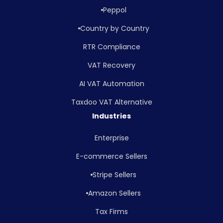
Peppol
Country by Country
RTR Compliance
VAT Recovery
AI VAT Automation
Taxdoo VAT Alternative
Industries
Enterprise
E-commerce Sellers
Stripe Sellers
Amazon Sellers
Tax Firms