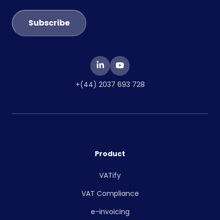
+(44) 2037 693 728
Product
VATify
VAT Compliance
e-invoicing