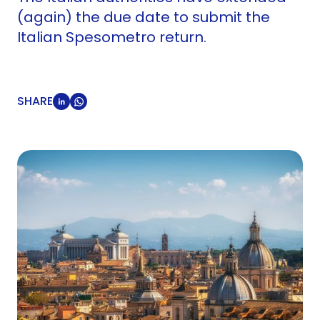
(again) the due date to submit the
Italian Spesometro return.
SHARE