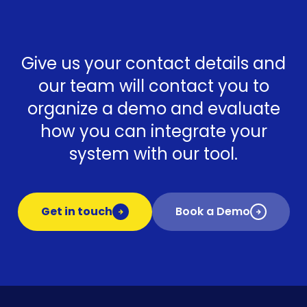
Give us your contact details and
our team will contact you to
organize a demo and evaluate
how you can integrate your
system with our tool.
Get in touch
Book a Demo