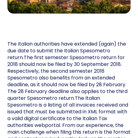
The Italian authorities have extended (again) the
due date to submit the Italian Spesometro
return.The first semester Spesometro return for
2018 should now be filed by 30 September 2018.
Respectively, the second semester 2018
Spesometro also benefits from an extended
deadline, as it should now be filed by 28 February.
The 28 February deadline also applies to the third
quarter Spesometro return.The Italian
Spesometro is a listing of all invoices received and
issued that must be submitted in XML format with
a valid digital certificate to the Italian Tax
authorities webportal. From our experience, the
main challenge when filing this return is the format