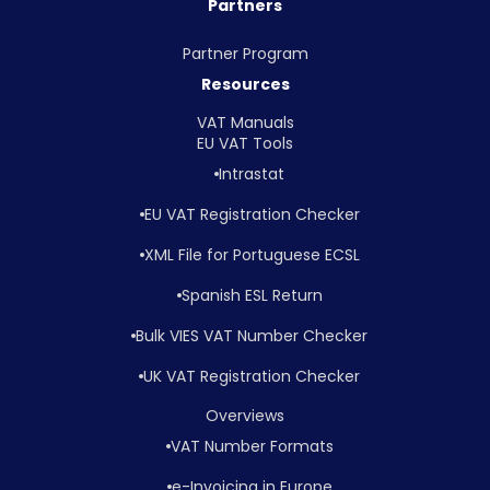
Partners
Partner Program
Resources
VAT Manuals
EU VAT Tools
Intrastat
EU VAT Registration Checker
XML File for Portuguese ECSL
Spanish ESL Return
Bulk VIES VAT Number Checker
UK VAT Registration Checker
Overviews
VAT Number Formats
e-Invoicing in Europe