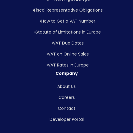
Fiscal Representative Obligations
How to Get a VAT Number
Statute of Limitations in Europe
VAT Due Dates
VAT on Online Sales
VAT Rates in Europe
Company
About Us
Careers
Contact
Developer Portal