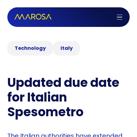
Technology
Italy
Updated due date
for Italian
Spesometro
The Italian authorities have extended