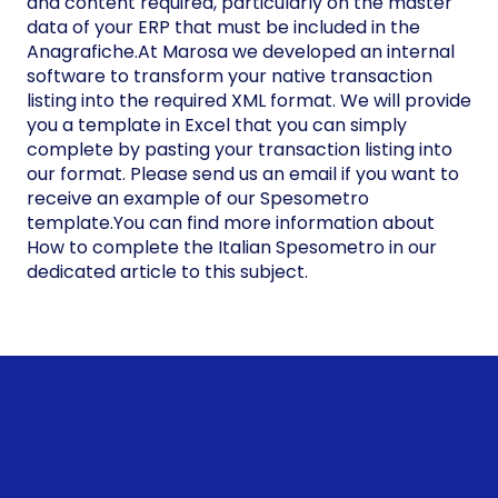
and content required, particularly on the master
data of your ERP that must be included in the
Anagrafiche.At Marosa we developed an internal
software to transform your native transaction
listing into the required XML format. We will provide
you a template in Excel that you can simply
complete by pasting your transaction listing into
our format. Please send us an email if you want to
receive an example of our Spesometro
template.You can find more information about
How to complete the Italian Spesometro in our
dedicated article to this subject.