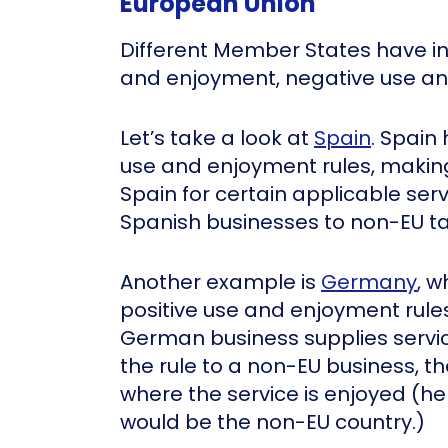
European Union
Different Member States have in
and enjoyment, negative use an
Let’s take a look at
Spain
. Spain
use and enjoyment rules, making
Spain for certain applicable ser
Spanish businesses to non-EU t
Another example is
Germany
, w
positive use and enjoyment rules
German business supplies service
the rule to a non-EU business, th
where the service is enjoyed (he
would be the non-EU country.)