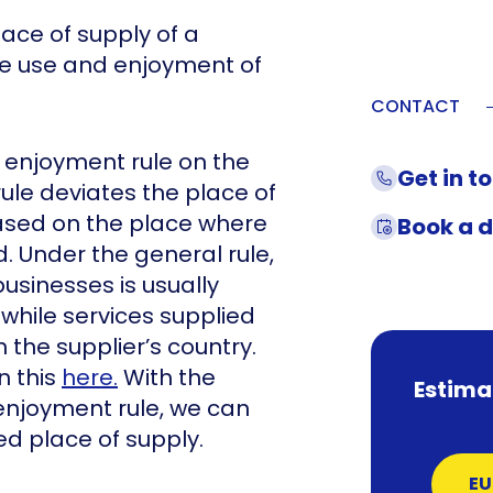
lace of supply of a
ive use and enjoyment of
CONTACT
 enjoyment rule on the
Get in t
 rule deviates the place of
ased on the place where
Book a 
d. Under the general rule,
usinesses is usually
 while services supplied
n the supplier’s country.
n this
here.
With the
Estima
enjoyment rule, we can
 place of supply.
EU