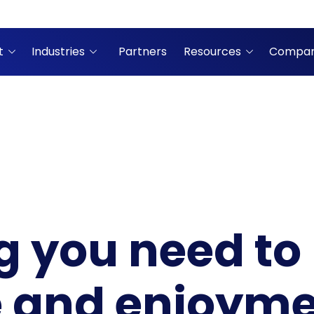
t
Industries
Partners
Resources
Compa
g you need to
 and enjoyme