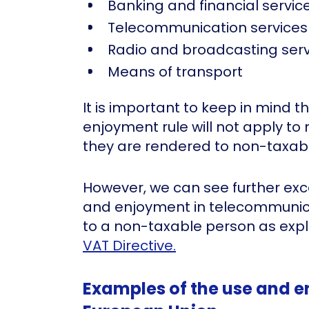
Banking and financial servic
Telecommunication services
Radio and broadcasting serv
Means of transport
It is important to keep in mind t
enjoyment rule will not apply to 
they are rendered to non-taxab
However, we can see further exc
and enjoyment in telecommunic
to a non-taxable person as expl
VAT Directive.
Examples of the use and e