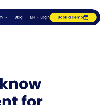
ny
Blog
EN
Login
Book a demo
 know
nt for