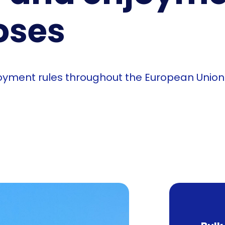
oses
njoyment rules throughout the European Unio