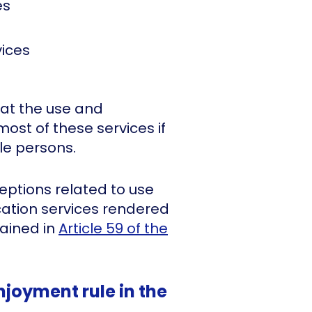
es
ices
hat the use and
most of these services if
le persons.
eptions related to use
ation services rendered
ained in
Article 59 of the
njoyment rule in the