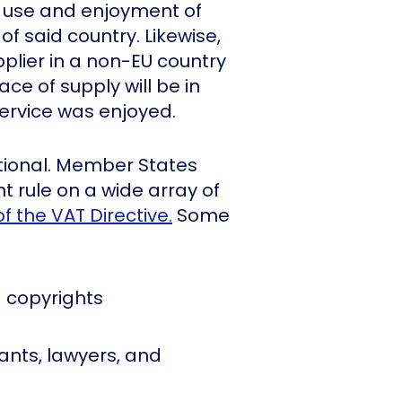
ve use and enjoyment of
of said country. Likewise,
upplier in a non-EU country
ace of supply will be in
ervice was enjoyed.
tional. Member States
 rule on a wide array of
of the VAT Directive.
Some
 copyrights
ants, lawyers, and