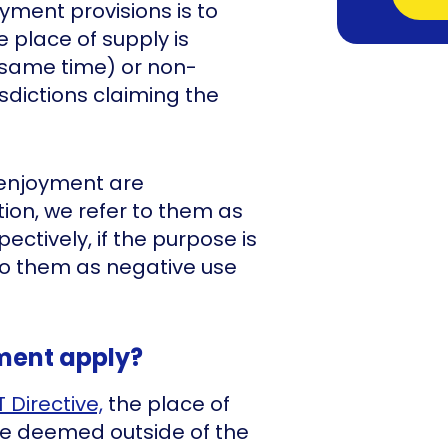
yment provisions is to
 place of supply is
 same time) or non-
isdictions claiming the
 enjoyment are
ion, we refer to them as
ctively, if the purpose is
 to them as negative use
ment apply?
T Directive,
the place of
be deemed outside of the