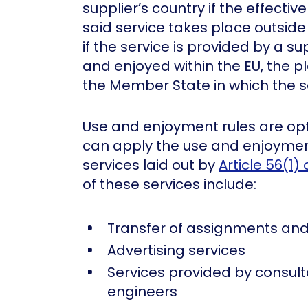
supplier’s country if the effecti
said service takes place outside 
if the service is provided by a s
and enjoyed within the EU, the pl
the Member State in which the s
Use and enjoyment rules are op
can apply the use and enjoyment
services laid out by
Article 56(1) 
of these services include:
Transfer of assignments and
Advertising services
Services provided by consult
engineers