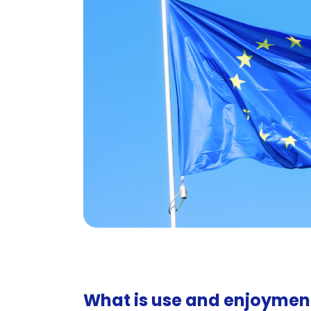
What is use and enjoymen