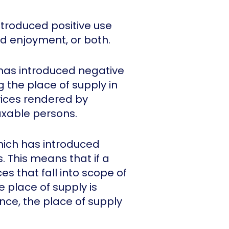
troduced positive use
d enjoyment, or both.
 has introduced negative
 the place of supply in
vices rendered by
axable persons.
hich has introduced
. This means that if a
s that fall into scope of
e place of supply is
nce, the place of supply