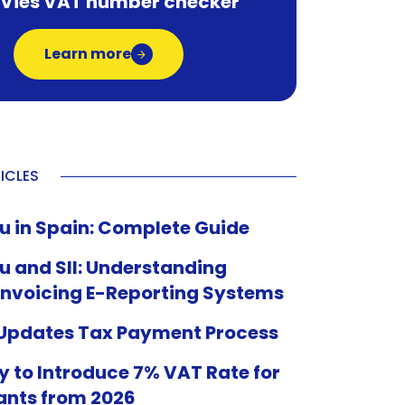
 Vies VAT number checker
Learn more
ICLES
u in Spain: Complete Guide
u and SII: Understanding
Invoicing E-Reporting Systems
 Updates Tax Payment Process
 to Introduce 7% VAT Rate for
ants from 2026