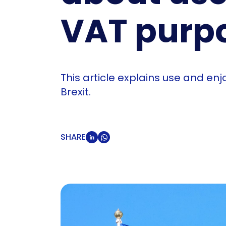
VAT purp
This article explains use and e
Brexit.
SHARE