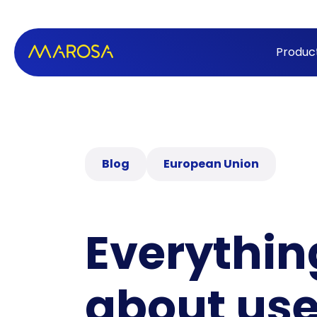
Produc
Blog
European Union
Everythin
about use