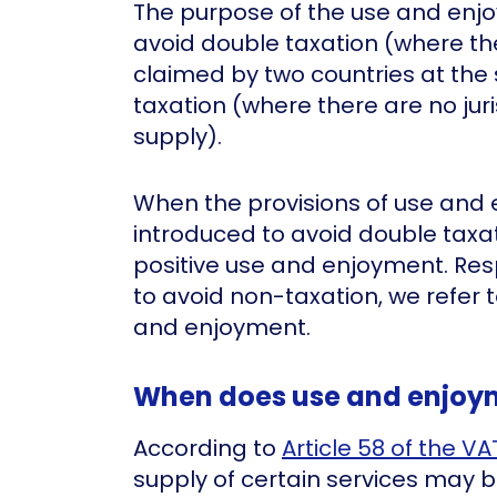
The purpose of the use and enjo
avoid double taxation (where the
claimed by two countries at the
taxation (where there are no jur
supply).
When the provisions of use and
introduced to avoid double taxat
positive use and enjoyment. Respe
to avoid non-taxation, we refer
and enjoyment.
When does use and enjoy
According to
Article 58 of the VA
supply of certain services may 