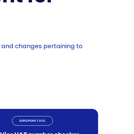
n and changes pertaining to
EUROPEAN TOOL