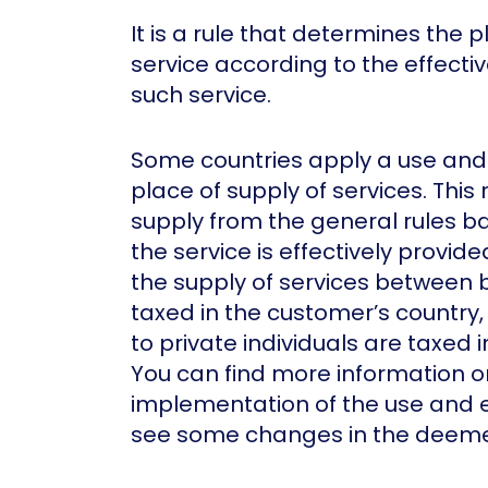
It is a rule that determines the p
service according to the effect
such service.
Some countries apply a use and
place of supply of services. This
supply from the general rules b
the service is effectively provide
the supply of services between b
taxed in the customer’s country,
to private individuals are taxed i
You can find more information o
implementation of the use and 
see some changes in the deemed