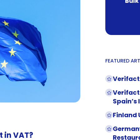
Bulk
FEATURED ART
Verifact
Verifact
Spain’s 
Finland
Germany
t in VAT?
Restaur