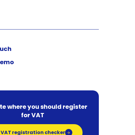
ouch
demo
te where you should register
for VAT
 VAT registration checker