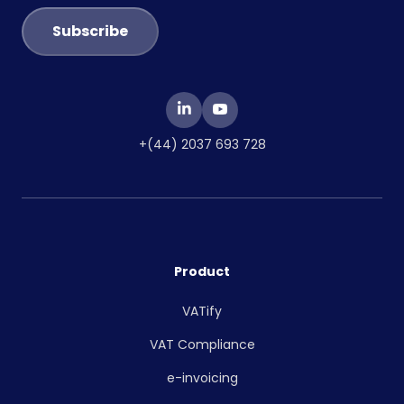
+(44) 2037 693 728
Product
VATify
VAT Compliance
e-invoicing