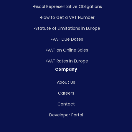
Fiscal Representative Obligations
How to Get a VAT Number
Statute of Limitations in Europe
VAT Due Dates
VAT on Online Sales
VAT Rates in Europe
Company
About Us
Careers
Contact
Developer Portal