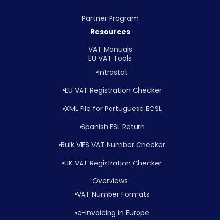
Partner Program
Resources
VAT Manuals
EU VAT Tools
Intrastat
EU VAT Registration Checker
XML File for Portuguese ECSL
Spanish ESL Return
Bulk VIES VAT Number Checker
UK VAT Registration Checker
Overviews
VAT Number Formats
e-Invoicing in Europe