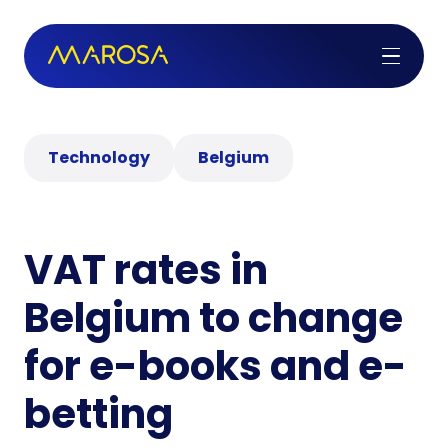
Technology
Belgium
VAT rates in
Belgium to change
for e-books and e-
betting