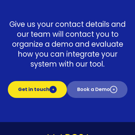
Give us your contact details and
our team will contact you to
organize a demo and evaluate
how you can integrate your
system with our tool.
Get in touch
Book a Demo