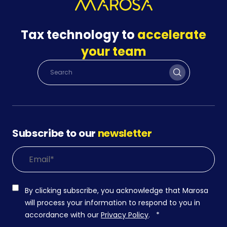
Tax technology to
accelerate
your team
Subscribe to our
newsletter
By clicking subscribe, you acknowledge that Marosa
will process your information to respond to you in
accordance with our
Privacy Policy
.
*