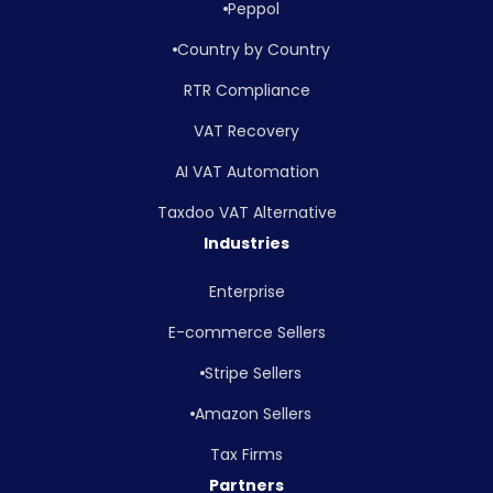
Peppol
Country by Country
RTR Compliance
VAT Recovery
AI VAT Automation
Taxdoo VAT Alternative
Industries
Enterprise
E-commerce Sellers
Stripe Sellers
Amazon Sellers
Tax Firms
Partners