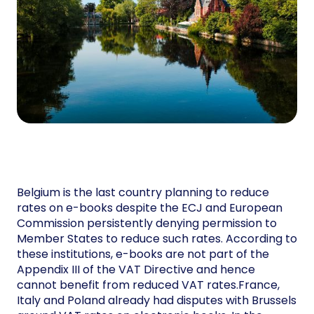
Belgium is the last country planning to reduce
rates on e-books despite the ECJ and European
Commission persistently denying permission to
Member States to reduce such rates. According to
these institutions, e-books are not part of the
Appendix III of the VAT Directive and hence
cannot benefit from reduced VAT rates.France,
Italy and Poland already had disputes with Brussels