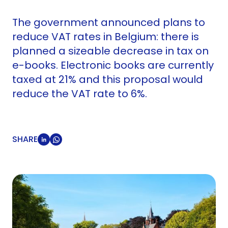
The government announced plans to
reduce VAT rates in Belgium: there is
planned a sizeable decrease in tax on
e-books. Electronic books are currently
taxed at 21% and this proposal would
reduce the VAT rate to 6%.
SHARE