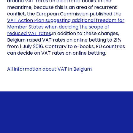
around VAT rates on electronic books. In the
meantime, because this is an area of recurrent
conflict, the European Commission published the
VAT Action Plan suggesting additional freedom for
Member States when deciding the scope of
reduced VAT rates
.In addition to these changes,
Belgium raised VAT rates on online betting to 21%
from 1 July 2016. Contrary to e-books, EU countries
can decide on VAT rates on online betting.
All information about VAT in Belgium