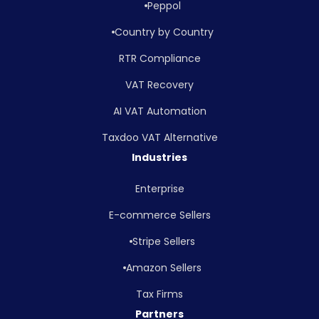
Peppol
Country by Country
RTR Compliance
VAT Recovery
AI VAT Automation
Taxdoo VAT Alternative
Industries
Enterprise
E-commerce Sellers
Stripe Sellers
Amazon Sellers
Tax Firms
Partners