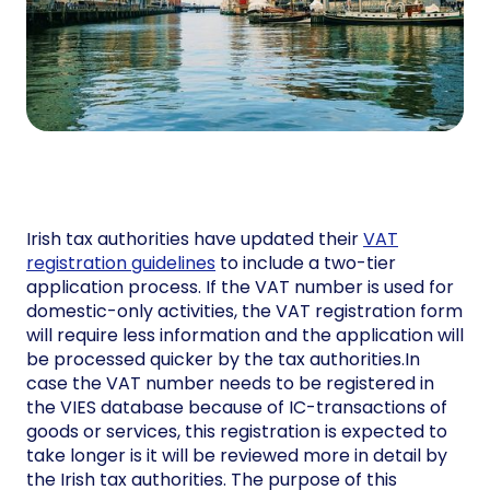
Irish tax authorities have updated their
VAT
registration guidelines
to include a two-tier
application process. If the VAT number is used for
domestic-only activities, the VAT registration form
will require less information and the application will
be processed quicker by the tax authorities.In
case the VAT number needs to be registered in
the VIES database because of IC-transactions of
goods or services, this registration is expected to
take longer is it will be reviewed more in detail by
the Irish tax authorities. The purpose of this