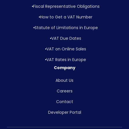
Fiscal Representative Obligations
How to Get a VAT Number
Statute of Limitations in Europe
VAT Due Dates
VAT on Online Sales
VAT Rates in Europe
Company
About Us
Careers
Contact
Developer Portal