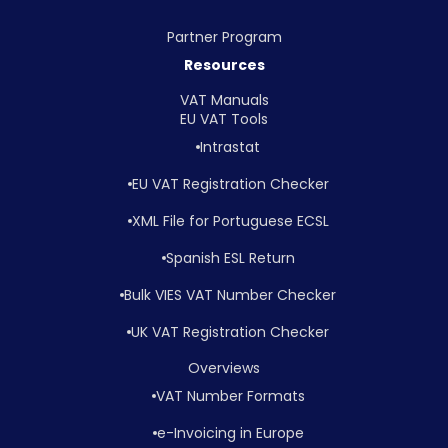
Partner Program
Resources
VAT Manuals
EU VAT Tools
Intrastat
EU VAT Registration Checker
XML File for Portuguese ECSL
Spanish ESL Return
Bulk VIES VAT Number Checker
UK VAT Registration Checker
Overviews
VAT Number Formats
e-Invoicing in Europe