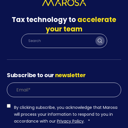
Tax technology to
accelerate
your team
Subscribe to our
newsletter
By clicking subscribe, you acknowledge that Marosa
will process your information to respond to you in
accordance with our
Privacy Policy
.
*