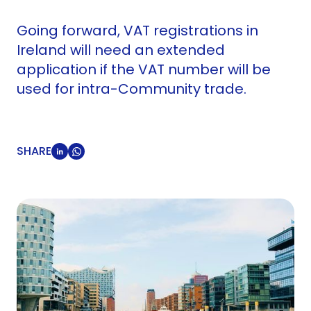
Going forward, VAT registrations in
Ireland will need an extended
application if the VAT number will be
used for intra-Community trade.
SHARE