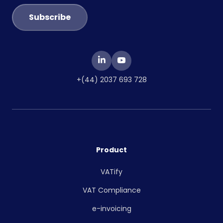
+(44) 2037 693 728
Product
VATify
VAT Compliance
e-invoicing