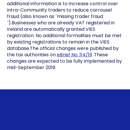
additional information is to increase control over
intra-Community traders to reduce carrousel
fraud (also known as ´missing trader fraud
´).Businesses who are already VAT registered in
Ireland are automatically granted VIES
registration. No additional formalities must be met
by existing registrations to remain in the VIES
database.The official changes were published by
the tax authorities on
eBrief No. 114/19
.These
changes are expected to be fully implemented by
mid-September 2019.