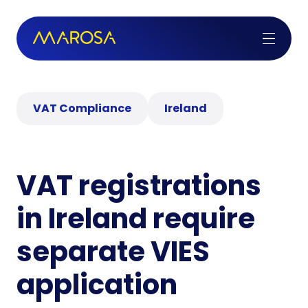
VAT Compliance
Ireland
VAT registrations
in Ireland require
separate VIES
application