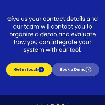
Give us your contact details and
our team will contact you to
organize a demo and evaluate
how you can integrate your
system with our tool.
Get in touch
Book a Demo