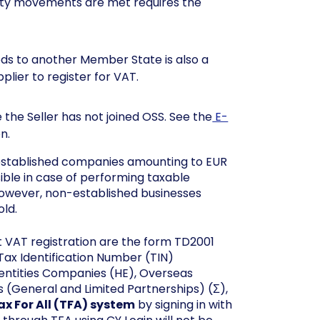
ity movements are met requires the
ds to another Member State is also a
plier to register for VAT.
 the Seller has not joined OSS. See the
E-
n.
t established companies amounting to EUR
sible in case of performing taxable
However, non-established businesses
old.
t VAT registration are the form TD2001
 Tax Identification Number (TIN)
l entities Companies (HE), Overseas
 (General and Limited Partnerships) (Σ),
ax For All (TFA) system
by signing in with