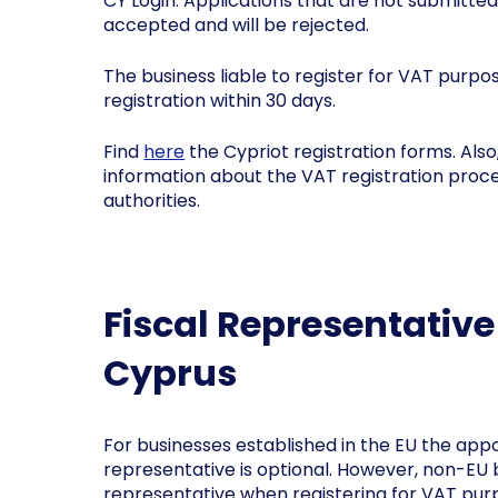
CY Login. Applications that are not submitted
accepted and will be rejected.
The business liable to register for VAT purpo
registration within 30 days.
Find
here
the Cypriot registration forms. Also
information about the VAT registration proce
authorities.
Fiscal Representativ
Cyprus
For businesses established in the EU the appo
representative is optional. However, non-EU 
representative when registering for VAT purp