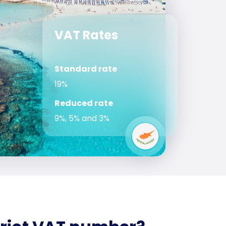
VAT Rates
Standard rate
19%
Reduced rate
9%, 5% and 3%