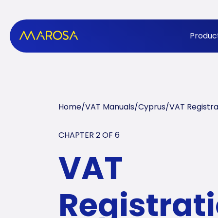
Produc
Home
/
VAT Manuals
/
Cyprus
/
VAT Registra
CHAPTER 2 OF
6
VAT
Registrati