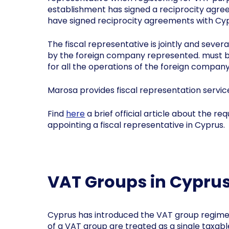
establishment has signed a reciprocity agree
have signed reciprocity agreements with Cyp
The fiscal representative is jointly and sever
by the foreign company represented. must be 
for all the operations of the foreign company
Marosa provides fiscal representation servic
Find
here
a brief official article about the r
appointing a fiscal representative in Cyprus.
VAT Groups in Cypru
Cyprus has introduced the VAT group regime
of a VAT group are treated as a single taxab