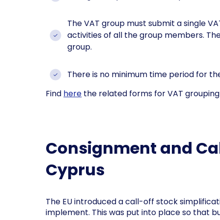
The VAT group must submit a single VA
activities of all the group members. T
group.
There is no minimum time period for the
Find
here
the related forms for VAT grouping 
Consignment and Call
Cyprus
The EU introduced a call-off stock simplific
implement. This was put into place so that b