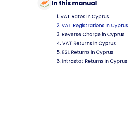
In this manual
1. VAT Rates in Cyprus
2. VAT Registrations in Cyprus
3. Reverse Charge in Cyprus
4. VAT Returns in Cyprus
5. ESL Returns in Cyprus
6. Intrastat Returns in Cyprus