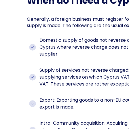
When do I need a Cy
Generally, a foreign business must register f
supply is made. The following are the usual e
Domestic supply of goods not reverse c
Cyprus where reverse charge does not a
supplier.
Supply of services not reverse charged
supplying services on which Cyprus VAT 
VAT. These services are rather exceptio
Export: Exporting goods to a non-EU c
export is made.
Intra-Community acquisition: Acquiri