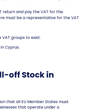
T return and pay the VAT for the
here must be a representative for the VAT
 VAT groups to exist.
in Cyprus.
-off Stock in
ation that all EU Member States must
usinesses that operate under a