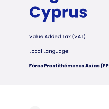
Cyprus
Value Added Tax (VAT)
Local Language:
Fóros Prastithémenes Axías (F