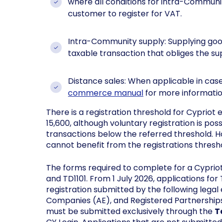
where all conditions for intra-Commun
customer to register for VAT.
Intra-Community supply: Supplying goo
taxable transaction that obliges the sup
Distance sales: When applicable in case
commerce manual
for more informatio
There is a registration threshold for Cyprio
15,600, although voluntary registration is pos
transactions below the referred threshold. 
cannot benefit from the registrations thresh
The forms required to complete for a Cyprio
and TD1101. From 1 July 2026, applications for
registration submitted by the following lega
Companies (AE), and Registered Partnerships
must be submitted exclusively through the
T