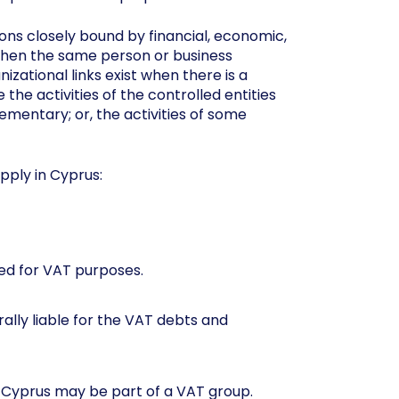
ns closely bound by financial, economic,
t when the same person or business
izational links exist when there is a
he activities of the controlled entities
lementary; or, the activities of some
apply in Cyprus:
ed for VAT purposes.
ally liable for the VAT debts and
 Cyprus may be part of a VAT group.