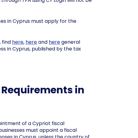
 through TFA using CY Login will not be
ses in Cyprus must apply for the
, find
here
,
here
and
here
general
ss in Cyprus, published by the tax
e Requirements in
intment of a Cypriot fiscal
businesses must appoint a fiscal
oses in Cyprus, unless the country of