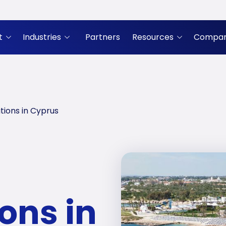
t
Industries
Partners
Resources
Compa
tions in Cyprus
ons in