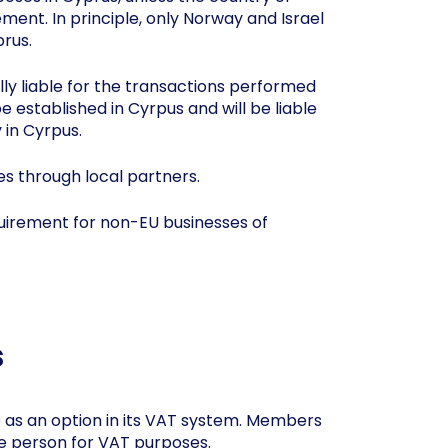
ment. In principle, only Norway and Israel
rus.
ally liable for the transactions performed
established in Cyrpus and will be liable
 in Cyrpus.
es through local partners.
equirement for non-EU businesses of
s
 as an option in its VAT system. Members
le person for VAT purposes.