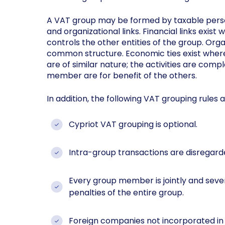
A VAT group may be formed by taxable perso
and organizational links. Financial links exis
controls the other entities of the group. Organ
common structure. Economic ties exist where t
are of similar nature; the activities are comp
member are for benefit of the others.
In addition, the following VAT grouping rules 
Cypriot VAT grouping is optional.
Intra-group transactions are disregard
Every group member is jointly and sever
penalties of the entire group.
Foreign companies not incorporated in