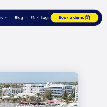
ny
Blog
EN
Login
Book a demo