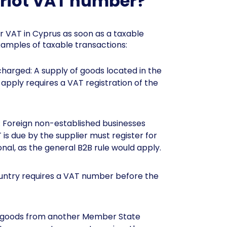
priot VAT number?
or VAT in Cyprus as soon as a taxable
xamples of taxable transactions:
harged: A supply of goods located in the
pply requires a VAT registration of the
: Foreign non-established businesses
is due by the supplier must register for
nal, as the general B2B rule would apply.
ountry requires a VAT number before the
ng goods from another Member State