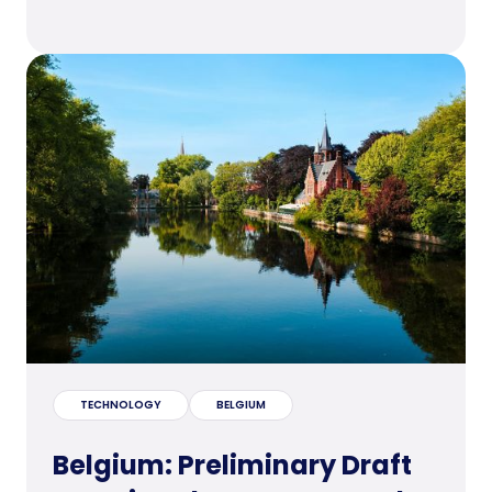
TECHNOLOGY
BELGIUM
Belgium: Preliminary Draft