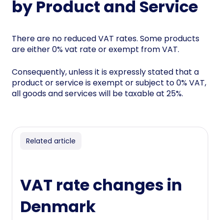
by Product and Service
There are no reduced VAT rates. Some products
are either 0% vat rate or exempt from VAT.
Consequently, unless it is expressly stated that a
product or service is exempt or subject to 0% VAT,
all goods and services will be taxable at 25%.
Related article
VAT rate changes in
Denmark