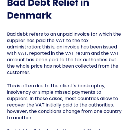
Bad Debt Relief in
Denmark
Bad debt refers to an unpaid invoice for which the
supplier has paid the VAT to the tax
administration: this is, an invoice has been issued
with VAT, reported in the VAT return and the VAT
amount has been paid to the tax authorities but
the whole price has not been collected from the
customer.
This is often due to the client´s bankruptcy,
insolvency or simple missed payments to
suppliers. In these cases, most countries allow to
recover the VAT initially paid to the authorities,
however, the conditions change from one country
to another.