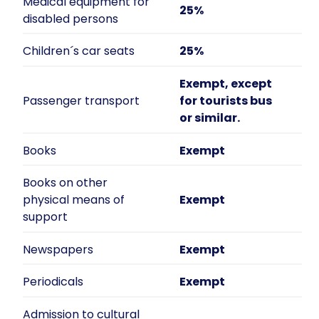
Medical equipment for
25%
disabled persons
Children´s car seats
25%
Exempt, except
Passenger transport
for tourists bus
or similar.
Books
Exempt
Books on other
physical means of
Exempt
support
Newspapers
Exempt
Periodicals
Exempt
Admission to cultural