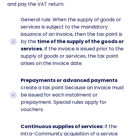
and pay the VAT return.
General rule: When the supply of goods or
services is subject to the mandatory
issuance of an invoice, then the tax point is
by the
time of the supply of the goods or
services.
If the invoice is issued prior to the
supply of goods or services, the tax point
arises on the invoice date.
Prepayments or advanced payments
create a tax point because an invoice must
be issued for each instalment or
prepayment. Special rules apply for
vouchers.
Continuous supplies of services:
if the
intra-Community acquisition of a service