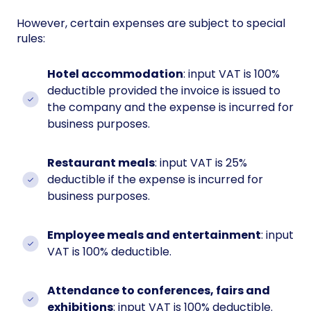
However, certain expenses are subject to special
rules:
Hotel accommodation
: input VAT is 100%
deductible provided the invoice is issued to
the company and the expense is incurred for
business purposes.
Restaurant meals
: input VAT is 25%
deductible if the expense is incurred for
business purposes.
Employee meals and entertainment
: input
VAT is 100% deductible.
Attendance to conferences, fairs and
exhibitions
: input VAT is 100% deductible.