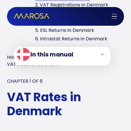
2. VAT Registrations in Denmark
3. Reverse Charge in Denmark
4. VAT Returns in Denmark
5. ESL Returns in Denmark
6. Intrastat Returns in Denmark
In this manual
Home
/
VAT Manuals
/
Denmark
/
VAT Rates in Denmark
CHAPTER 1 OF
6
VAT Rates in
Denmark