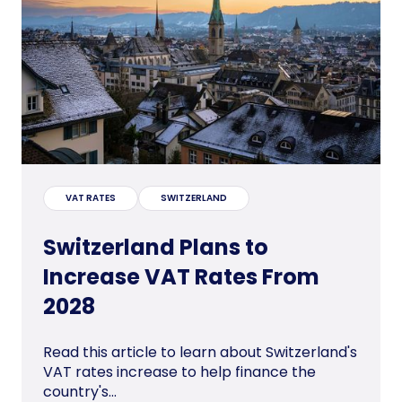
VAT RATES
SWITZERLAND
Switzerland Plans to
Increase VAT Rates From
2028
Read this article to learn about Switzerland's
VAT rates increase to help finance the
country's...