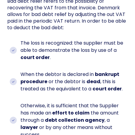
Bad debt relief refers to the possibility of
recovering the VAT from that invoice. Denmark
allows for bad debt relief by adjusting the out VAT
paid in the periodic VAT return. In order to be able
to deduct the bad debt:
The loss is recognized: the supplier must be
able to demonstrate the loss by use of a
court order
.
When the debtor is declared in
bankrupt
procedure
or the debtor is
dead
, this is
treated as the equivalent to a
court order
.
Otherwise, it is sufficient that the Supplier
has made an
effort to claim
the amount
through a
debt collection agency
, a
lawyer
or by any other means without
success.