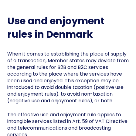
Use and enjoyment
rules in Denmark
When it comes to establishing the place of supply
of a transaction, Member states may deviate from
the general rules for B2B and B2C services
according to the place where the services have
been used and enjoyed. This exception may be
introduced to avoid double taxation (positive use
and enjoyment rules), to avoid non-taxation
(negative use and enjoyment rules), or both.
The effective use and enjoyment rule applies to
intangible services listed in Art. 59 of VAT Directive
and telecommunications and broadcasting
services.