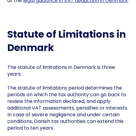
at the
legal guidance in VAT deduction in Denmark
.
Statute of Limitations in
Denmark
The statute of limitations in Denmark is three
years.
The statute of limitations period determines the
periods on which the tax authority can go back to
review the information declared, and apply
additional VAT assessments, penalties or interests.
In case of severe negligence and under certain
conditions, Danish tax authorities can extend this
period to ten years.