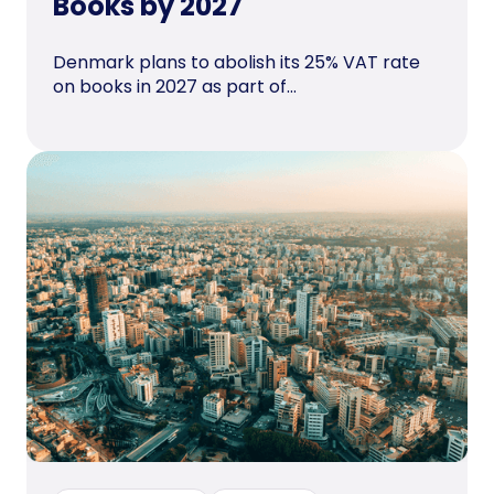
Books by 2027
Denmark plans to abolish its 25% VAT rate
on books in 2027 as part of...