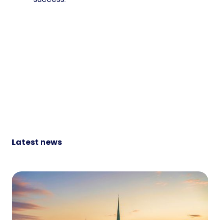
Latest news