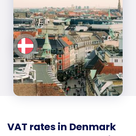
VAT rates in Denmark