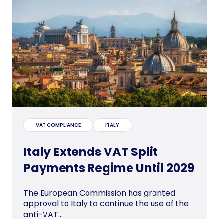
VAT COMPLIANCE
ITALY
Italy Extends VAT Split
Payments Regime Until 2029
The European Commission has granted
approval to Italy to continue the use of the
anti-VAT...