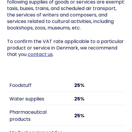
following supplies of goods or services are exempt:
taxis, buses, trains, and scheduled air transport,
the services of writers and composers, and
services related to cultural activities, including
bookshops, zoos, museums, etc.
To confirm the VAT rate applicable to a particular
product or service in Denmark, we recommend
that you
contact us
.
Foodstuff
25%
Water supplies
25%
Pharmaceutical
25%
products