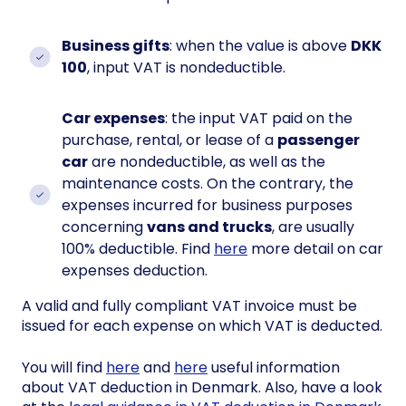
Business gifts
: when the value is above
DKK
100
, input VAT is nondeductible.
Car expenses
: the input VAT paid on the
purchase, rental, or lease of a
passenger
car
are nondeductible, as well as the
maintenance costs. On the contrary, the
expenses incurred for business purposes
concerning
vans and trucks
, are usually
100% deductible. Find
here
more detail on car
expenses deduction.
A valid and fully compliant VAT invoice must be
issued for each expense on which VAT is deducted.
You will find
here
and
here
useful information
about VAT deduction in Denmark. Also, have a look