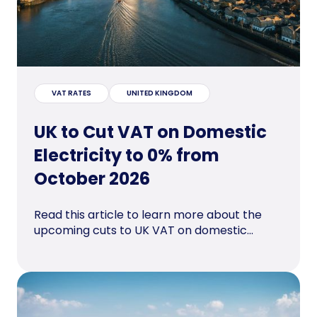
VAT RATES
UNITED KINGDOM
UK to Cut VAT on Domestic
Electricity to 0% from
October 2026
Read this article to learn more about the
upcoming cuts to UK VAT on domestic...