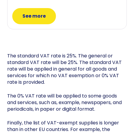
See more
The standard VAT rate is 25%. The general or
standard VAT rate will be 25%. The standard VAT
rate will be applied in general for all goods and
services for which no VAT exemption or 0% VAT
rate is provided.
The 0% VAT rate will be applied to some goods
and services, such as, example, newspapers, and
periodicals, in paper or digital format.
Finally, the list of VAT-exempt supplies is longer
than in other EU countries. For example, the