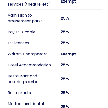
Exempt
services (theatre, etc)
Admission to
25%
amusement parks
Pay TV / cable
25%
TV licenses
25%
Writers / composers
Exempt
Hotel Accommodation
25%
Restaurant and
25%
catering services
Restaurants
25%
Medical and dental
25%