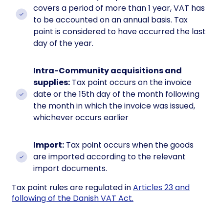
covers a period of more than 1 year, VAT has
to be accounted on an annual basis. Tax
point is considered to have occurred the last
day of the year.
Intra-Community acquisitions and
supplies:
Tax point occurs on the invoice
date or the 15th day of the month following
the month in which the invoice was issued,
whichever occurs earlier
Import:
Tax point occurs when the goods
are imported according to the relevant
import documents.
Tax point rules are regulated in
Articles 23 and
following of the Danish VAT Act.