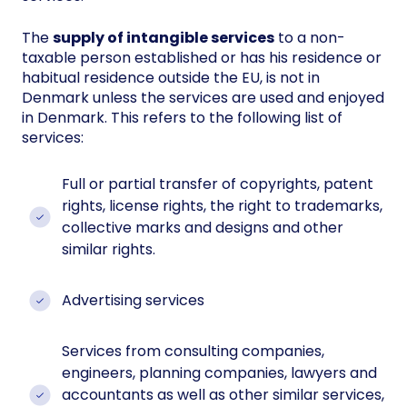
The
supply of intangible services
to a non-
taxable person established or has his residence or
habitual residence outside the EU, is not in
Denmark unless the services are used and enjoyed
in Denmark. This refers to the following list of
services:
Full or partial transfer of copyrights, patent
rights, license rights, the right to trademarks,
collective marks and designs and other
similar rights.
Advertising services
Services from consulting companies,
engineers, planning companies, lawyers and
accountants as well as other similar services,