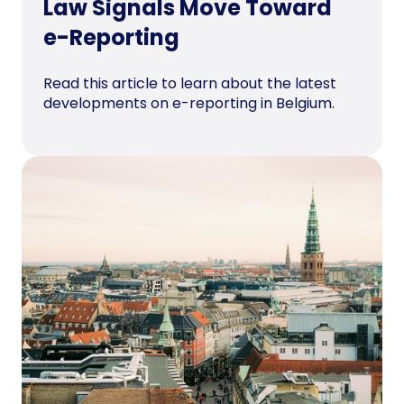
Law Signals Move Toward
e-Reporting
Read this article to learn about the latest
developments on e-reporting in Belgium.