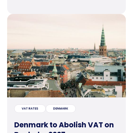
VAT RATES
DENMARK
Denmark to Abolish VAT on