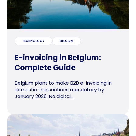
TECHNOLOGY
BELGIUM
E-invoicing in Belgium:
Complete Guide
Belgium plans to make B2B e-invoicing in
domestic transactions mandatory by
January 2026. No digital...