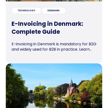
TECHNOLOGY
DENMARK
E-Invoicing in Denmark:
Complete Guide
E-invoicing in Denmark is mandatory for B2G
and widely used for B2B in practice. Learn...