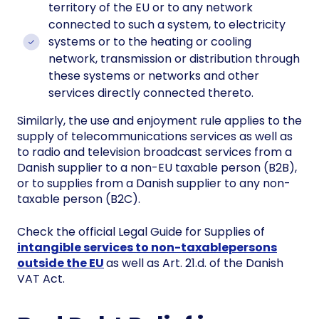
territory of the EU or to any network
connected to such a system, to electricity
systems or to the heating or cooling
network, transmission or distribution through
these systems or networks and other
services directly connected thereto.
Similarly, the use and enjoyment rule applies to the
supply of telecommunications services as well as
to radio and television broadcast services from a
Danish supplier to a non-EU taxable person (B2B),
or to supplies from a Danish supplier to any non-
taxable person (B2C).
Check the official Legal Guide for Supplies of
intangible services to non-taxablepersons
outside the EU
as well as Art. 21.d. of the Danish
VAT Act.