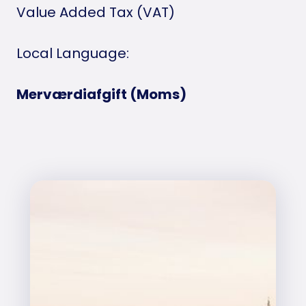
Value Added Tax (VAT)
Local Language:
Merværdiafgift (Moms)