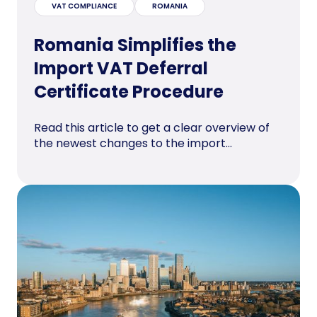
VAT COMPLIANCE
ROMANIA
Romania Simplifies the
Import VAT Deferral
Certificate Procedure
Read this article to get a clear overview of
the newest changes to the import...