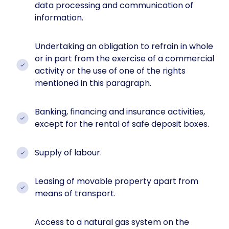
data processing and communication of
information.
Undertaking an obligation to refrain in whole
or in part from the exercise of a commercial
activity or the use of one of the rights
mentioned in this paragraph.
Banking, financing and insurance activities,
except for the rental of safe deposit boxes.
Supply of labour.
Leasing of movable property apart from
means of transport.
Access to a natural gas system on the