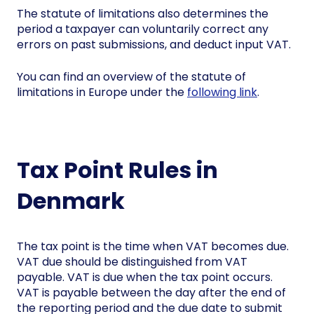
The statute of limitations also determines the
period a taxpayer can voluntarily correct any
errors on past submissions, and deduct input VAT.
You can find an overview of the statute of
limitations in Europe under the
following link
.
Tax Point Rules in
Denmark
The tax point is the time when VAT becomes due.
VAT due should be distinguished from VAT
payable. VAT is due when the tax point occurs.
VAT is payable between the day after the end of
the reporting period and the due date to submit