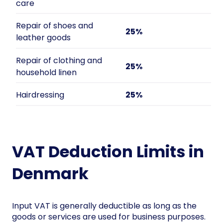
care
Repair of shoes and
25%
leather goods
Repair of clothing and
25%
household linen
Hairdressing
25%
VAT Deduction Limits in
Denmark
Input VAT is generally deductible as long as the
goods or services are used for business purposes.