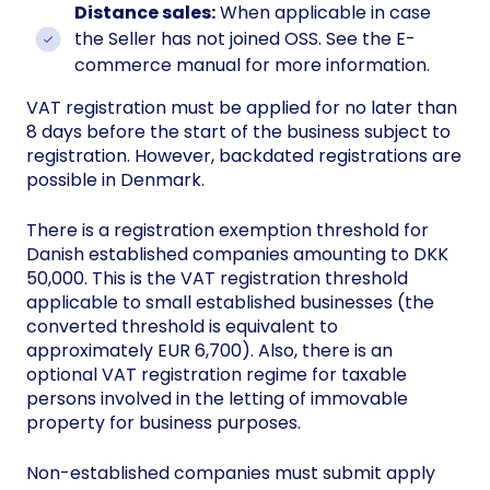
Distance sales:
When applicable in case
the Seller has not joined OSS. See the E-
commerce manual for more information.
VAT registration must be applied for no later than
8 days before the start of the business subject to
registration. However, backdated registrations are
possible in Denmark.
There is a registration exemption threshold for
Danish established companies amounting to DKK
50,000. This is the VAT registration threshold
applicable to small established businesses (the
converted threshold is equivalent to
approximately EUR 6,700). Also, there is an
optional VAT registration regime for taxable
persons involved in the letting of immovable
property for business purposes.
Non-established companies must submit apply