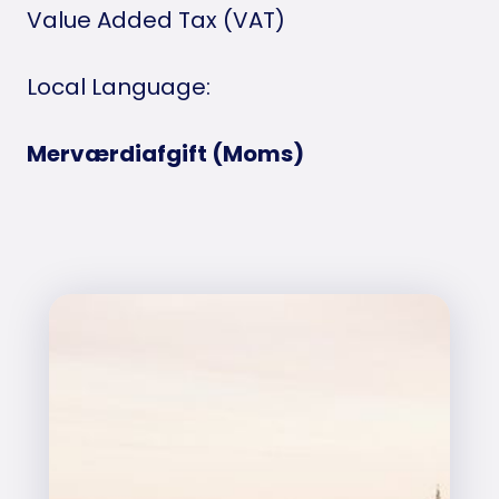
Value Added Tax (VAT)
Local Language:
Merværdiafgift (Moms)