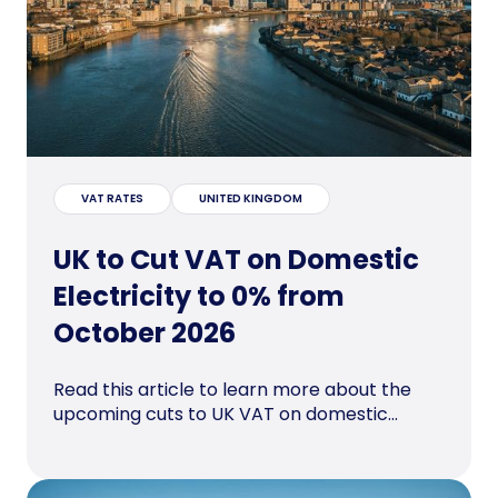
VAT RATES
UNITED KINGDOM
UK to Cut VAT on Domestic
Electricity to 0% from
October 2026
Read this article to learn more about the
upcoming cuts to UK VAT on domestic...