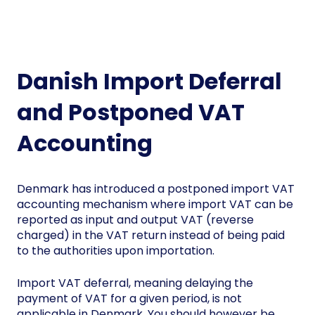
Danish Import Deferral
and Postponed VAT
Accounting
Denmark has introduced a postponed import VAT
accounting mechanism where import VAT can be
reported as input and output VAT (reverse
charged) in the VAT return instead of being paid
to the authorities upon importation.
Import VAT deferral, meaning delaying the
payment of VAT for a given period, is not
applicable in Denmark. You should however be