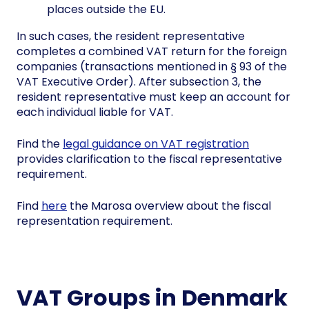
places outside the EU.
In such cases, the resident representative
completes a combined VAT return for the foreign
companies (transactions mentioned in § 93 of the
VAT Executive Order). After subsection 3, the
resident representative must keep an account for
each individual liable for VAT.
Find the
legal guidance on VAT registration
provides clarification to the fiscal representative
requirement.
Find
here
the Marosa overview about the fiscal
representation requirement.
VAT Groups in Denmark