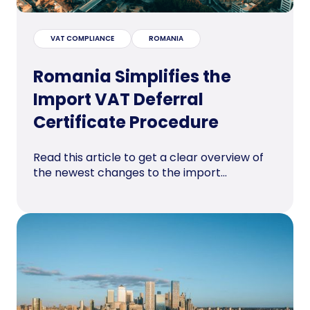
VAT COMPLIANCE
ROMANIA
Romania Simplifies the
Import VAT Deferral
Certificate Procedure
Read this article to get a clear overview of
the newest changes to the import...