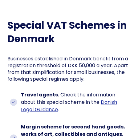
Special VAT Schemes in
Denmark
Businesses established in Denmark benefit from a
registration threshold of DKK 50,000 a year. Apart
from that simplification for small businesses, the
following special regimes apply:
Travel agents.
Check the information
about this special scheme in the
Danish
Legal Guidance
.
Margin scheme for second hand goods,
works of art, collectibles and antiques
.