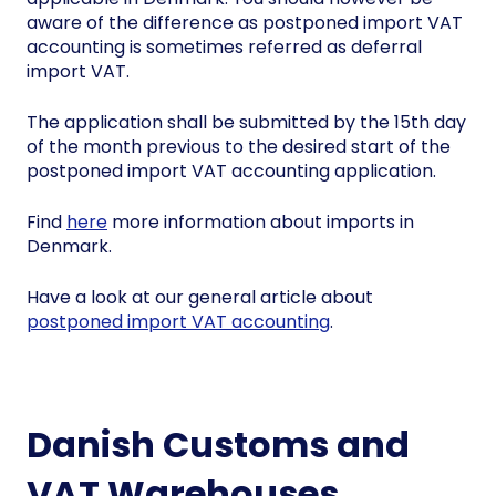
aware of the difference as postponed import VAT
accounting is sometimes referred as deferral
import VAT.
The application shall be submitted by the 15th day
of the month previous to the desired start of the
postponed import VAT accounting application.
Find
here
more information about imports in
Denmark.
Have a look at our general article about
postponed import VAT accounting
.
Danish Customs and
VAT Warehouses