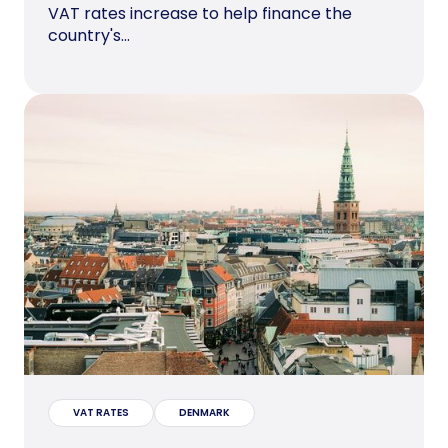
VAT rates increase to help finance the
country's...
VAT RATES
DENMARK