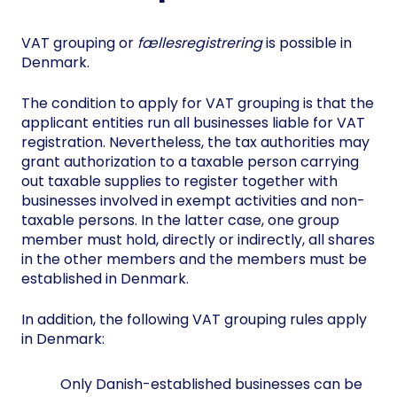
VAT grouping or
fællesregistrering
is possible in
Denmark.
The condition to apply for VAT grouping is that the
applicant entities run all businesses liable for VAT
registration. Nevertheless, the tax authorities may
grant authorization to a taxable person carrying
out taxable supplies to register together with
businesses involved in exempt activities and non-
taxable persons. In the latter case, one group
member must hold, directly or indirectly, all shares
in the other members and the members must be
established in Denmark.
In addition, the following VAT grouping rules apply
in Denmark:
Only Danish-established businesses can be