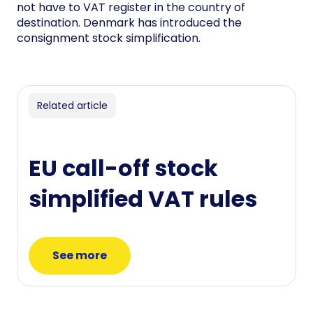
not have to VAT register in the country of
destination. Denmark has introduced the
consignment stock simplification.
Related article
EU call-off stock
simplified VAT rules
See more