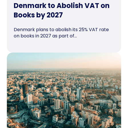
Denmark to Abolish VAT on
Books by 2027
Denmark plans to abolish its 25% VAT rate
on books in 2027 as part of...