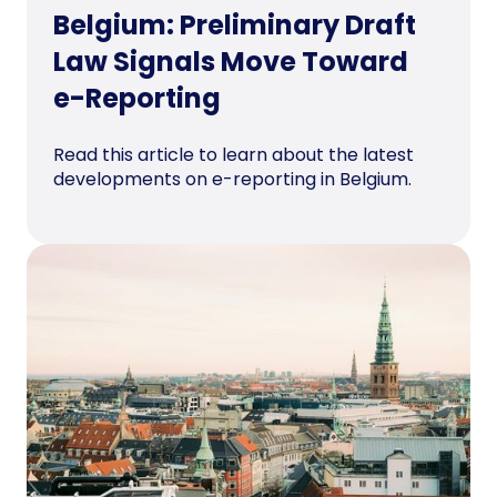
Belgium: Preliminary Draft
Law Signals Move Toward
e-Reporting
Read this article to learn about the latest
developments on e-reporting in Belgium.