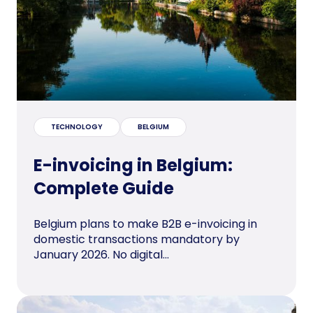
TECHNOLOGY
BELGIUM
E-invoicing in Belgium:
Complete Guide
Belgium plans to make B2B e-invoicing in
domestic transactions mandatory by
January 2026. No digital...