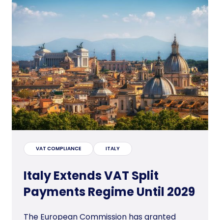
VAT COMPLIANCE
ITALY
Italy Extends VAT Split
Payments Regime Until 2029
The European Commission has granted