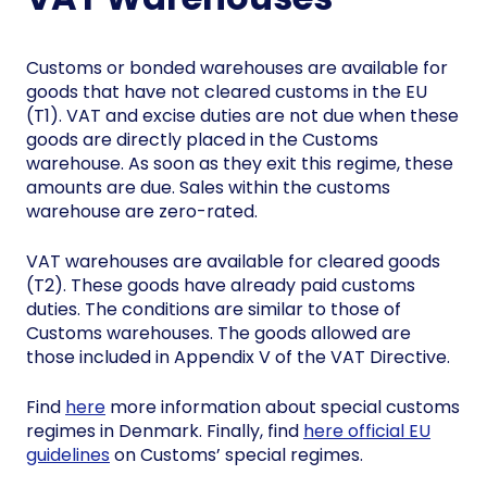
Customs or bonded warehouses are available for
goods that have not cleared customs in the EU
(T1). VAT and excise duties are not due when these
goods are directly placed in the Customs
warehouse. As soon as they exit this regime, these
amounts are due. Sales within the customs
warehouse are zero-rated.
VAT warehouses are available for cleared goods
(T2). These goods have already paid customs
duties. The conditions are similar to those of
Customs warehouses. The goods allowed are
those included in Appendix V of the VAT Directive.
Find
here
more information about special customs
regimes in Denmark. Finally, find
here official EU
guidelines
on Customs’ special regimes.