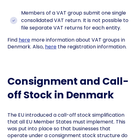
Members of a VAT group submit one single
consolidated VAT return. It is not possible to
file separate VAT returns for each entity.
Find
here
more information about VAT groups in
Denmark. Also,
here
the registration information.
Consignment and Call-
off Stock in Denmark
The EU introduced a call-off stock simplification
that all EU Member States must implement. This
was put into place so that businesses that
operate under a consignment stock structure do