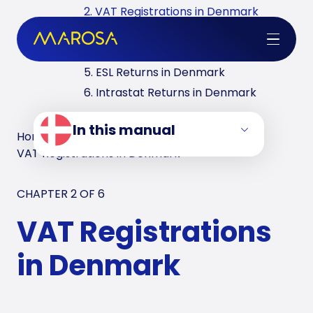
2. VAT Registrations in Denmark
3. Reverse Charge in Denmark
4. VAT Returns in Denmark
5. ESL Returns in Denmark
6. Intrastat Returns in Denmark
In this manual
Home
/
VAT Manuals
/
Denmark
/
VAT Registrations in Denmark
CHAPTER 2 OF
6
VAT Registrations
in Denmark