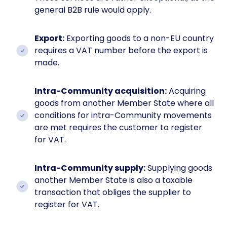
general B2B rule would apply.
Export:
Exporting goods to a non-EU country
requires a VAT number before the export is
made.
Intra-Community acquisition:
Acquiring
goods from another Member State where all
conditions for intra-Community movements
are met requires the customer to register
for VAT.
Intra-Community supply:
Supplying goods
another Member State is also a taxable
transaction that obliges the supplier to
register for VAT.