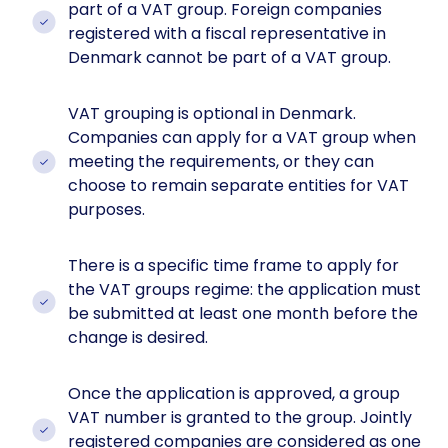
part of a VAT group. Foreign companies
registered with a fiscal representative in
Denmark cannot be part of a VAT group.
VAT grouping is optional in Denmark.
Companies can apply for a VAT group when
meeting the requirements, or they can
choose to remain separate entities for VAT
purposes.
There is a specific time frame to apply for
the VAT groups regime: the application must
be submitted at least one month before the
change is desired.
Once the application is approved, a group
VAT number is granted to the group. Jointly
registered companies are considered as one