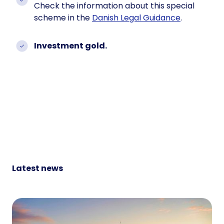
Check the information about this special
scheme in the
Danish Legal Guidance
.
Investment gold.
Latest news