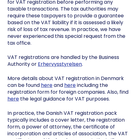
for VAT registration before performing any
taxable transactions. The tax authorities may
require these taxpayers to provide a guarantee
based on the VAT liability if it is assessed a likely
risk of loss of tax revenue. In practice, we have
never experienced this special request from the
tax office.
VAT registrations are handled by the Business
Authority or
Erhervysstyrelsen
.
More details about VAT registration in Denmark
can be found
here
and
here
including the
registration form for foreign companies. Also, find
here
the legal guidance for VAT purposes.
In practice, the Danish VAT registration pack
typically includes a cover letter, the registration
form, a power of attorney, the certificate of
incorporation and articles of association, the VAT