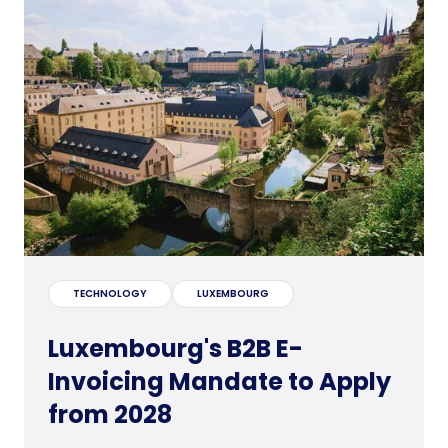
TECHNOLOGY
LUXEMBOURG
Luxembourg's B2B E-
Invoicing Mandate to Apply
from 2028