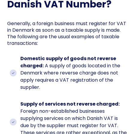
Danish VAT Number?
Generally, a foreign business must register for VAT
in Denmark as soon as a taxable supply is made.
The following are the usual examples of taxable
transactions:
Domestic supply of goods not reverse
charged:
A supply of goods located in the
Denmark where reverse charge does not
apply requires a VAT registration of the
supplier.
Supply of services not reverse charged:
Foreign non-established businesses
supplying services on which Danish VAT is
due by the supplier must register for VAT.
These services are rather exceptional, as the