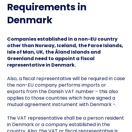
Requirements in
Denmark
Companies established in a non-EU country
other than Norway, Iceland, the Faroe Islands,
Isle of Man, UK, the Åland Islands and
Greenland need to appoint a fiscal
representative in Denmark.
Also, a fiscal representative will be required in case
the non-EU company performs imports or
exports from the Danish VAT number – this also
applies to those countries which have signed a
mutual agreement instrument with Denmark -.
The VAT representative shall be a person resident
in Denmark or a company established in the
country. Also, the VAT or fiscal representative is