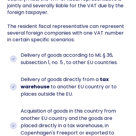
jointly and severally liable for the VAT due by the
foreign taxpayer.
The resident fiscal representative can represent
several foreign companies with one VAT number
in certain specific scenarios:
Delivery of goods according to ML § 36,
subsection 1, no. 5 , to other EU countries.
Delivery of goods directly from a
tax
warehouse
to another EU country or to
places outside the EU.
Acquisition of goods in this country from
another EU country and the goods are
placed directly in a tax warehouse, in
Copenhagen's Freeport or exported to