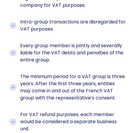
company for VAT purposes.
Intra-group transactions are disregarded for
VAT purposes.
Every group member is jointly and severally
liable for the VAT debts and penalties of the
entire group.
The minimum period for a VAT group is three
years. After the first three years, entities
may come in and out of the French VAT
group with the representative’s consent.
For VAT refund purposes, each member
would be considered a separate business
unit.