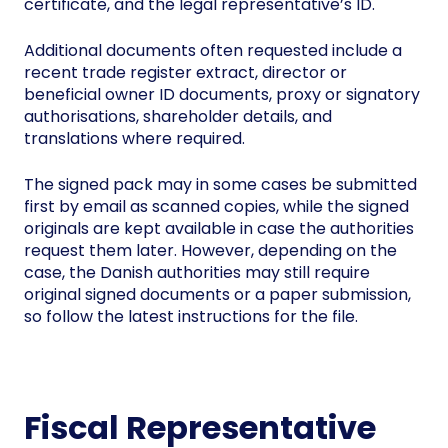
certificate, and the legal representative’s ID.
Additional documents often requested include a
recent trade register extract, director or
beneficial owner ID documents, proxy or signatory
authorisations, shareholder details, and
translations where required.
The signed pack may in some cases be submitted
first by email as scanned copies, while the signed
originals are kept available in case the authorities
request them later. However, depending on the
case, the Danish authorities may still require
original signed documents or a paper submission,
so follow the latest instructions for the file.
Fiscal Representative