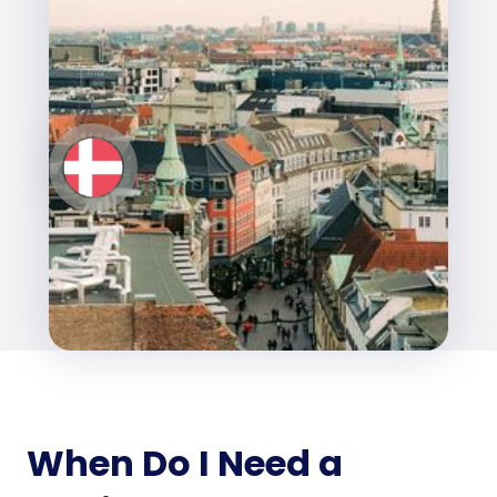
When Do I Need a