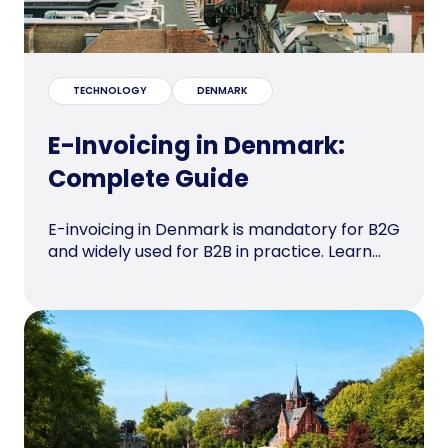
TECHNOLOGY
DENMARK
E-Invoicing in Denmark:
Complete Guide
E-invoicing in Denmark is mandatory for B2G
and widely used for B2B in practice. Learn...