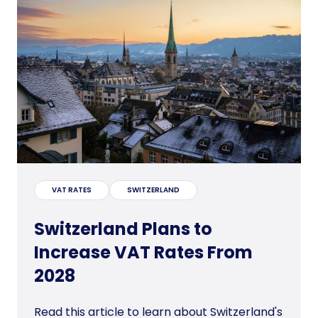
VAT RATES
SWITZERLAND
Switzerland Plans to
Increase VAT Rates From
2028
Read this article to learn about Switzerland's