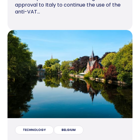
approval to Italy to continue the use of the
anti-VAT...
TECHNOLOGY
BELGIUM