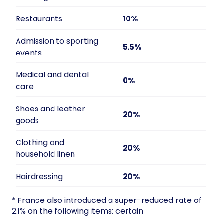
Restaurants
10%
Admission to sporting
5.5%
events
Medical and dental
0%
care
Shoes and leather
20%
goods
Clothing and
20%
household linen
Hairdressing
20%
* France also introduced a super-reduced rate of
2.1% on the following items: certain