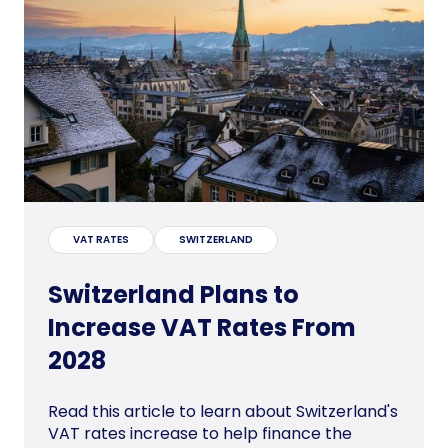
VAT RATES
SWITZERLAND
Switzerland Plans to
Increase VAT Rates From
2028
Read this article to learn about Switzerland's
VAT rates increase to help finance the