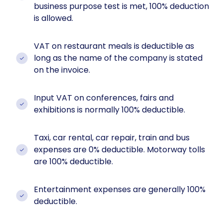
business purpose test is met, 100% deduction
is allowed.
VAT on restaurant meals is deductible as
long as the name of the company is stated
on the invoice.
Input VAT on conferences, fairs and
exhibitions is normally 100% deductible.
Taxi, car rental, car repair, train and bus
expenses are 0% deductible. Motorway tolls
are 100% deductible.
Entertainment expenses are generally 100%
deductible.