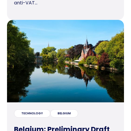
anti-VAT...
TECHNOLOGY
BELGIUM
Belgium: Preliminary Draft