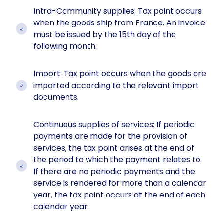
Intra-Community supplies: Tax point occurs
when the goods ship from France. An invoice
must be issued by the 15th day of the
following month.
Import: Tax point occurs when the goods are
imported according to the relevant import
documents.
Continuous supplies of services: If periodic
payments are made for the provision of
services, the tax point arises at the end of
the period to which the payment relates to.
If there are no periodic payments and the
service is rendered for more than a calendar
year, the tax point occurs at the end of each
calendar year.