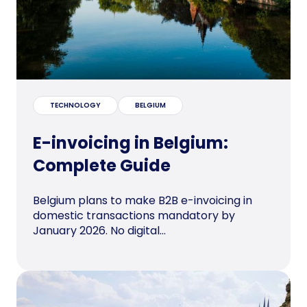
TECHNOLOGY
BELGIUM
E-invoicing in Belgium:
Complete Guide
Belgium plans to make B2B e-invoicing in
domestic transactions mandatory by
January 2026. No digital...