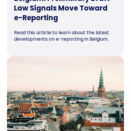
Law Signals Move Toward
e-Reporting
Read this article to learn about the latest
developments on e-reporting in Belgium.