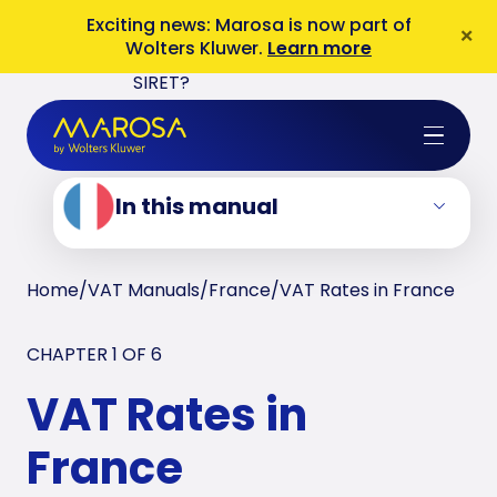
3. French Reverse Charge
Exciting news: Marosa is now part of
×
Wolters Kluwer.
Learn more
4. French VAT Numbers: SIREN or
SIRET?
5. VAT Returns in France
6. French ESL and Intrastat Returns
In this manual
Home
/
VAT Manuals
/
France
/
VAT Rates in France
CHAPTER 1 OF
6
VAT Rates in
France