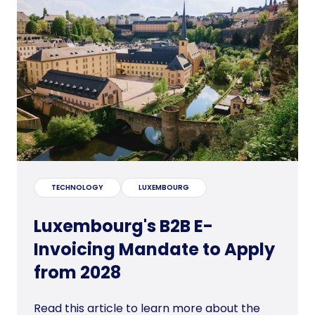
TECHNOLOGY
LUXEMBOURG
Luxembourg's B2B E-
Invoicing Mandate to Apply
from 2028
Read this article to learn more about the