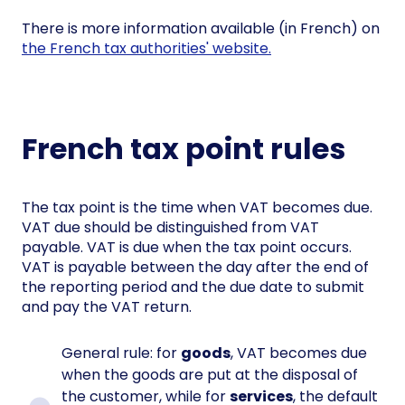
There is more information available (in French) on
the French tax authorities'
website.
French tax point rules
The tax point is the time when VAT becomes due.
VAT due should be distinguished from VAT
payable. VAT is due when the tax point occurs.
VAT is payable between the day after the end of
the reporting period and the due date to submit
and pay the VAT return.
General rule: for
goods
, VAT becomes due
when the goods are put at the disposal of
the customer, while for
services
, the default