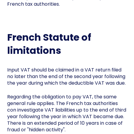
French tax authorities.
French Statute of
limitations
Input VAT should be claimed in a VAT return filed
no later than the end of the second year following
the year during which the deductible VAT was due.
Regarding the obligation to pay VAT, the same
general rule applies. The French tax authorities
con investigate VAT liabilities up to the end of third
year following the year in which VAT became due.
There is an extended period of 10 years in case of
fraud or "hidden activity".