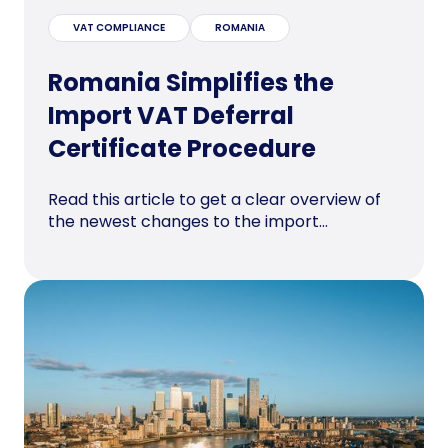
VAT COMPLIANCE
ROMANIA
Romania Simplifies the
Import VAT Deferral
Certificate Procedure
Read this article to get a clear overview of
the newest changes to the import...