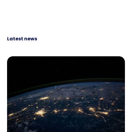
Latest news