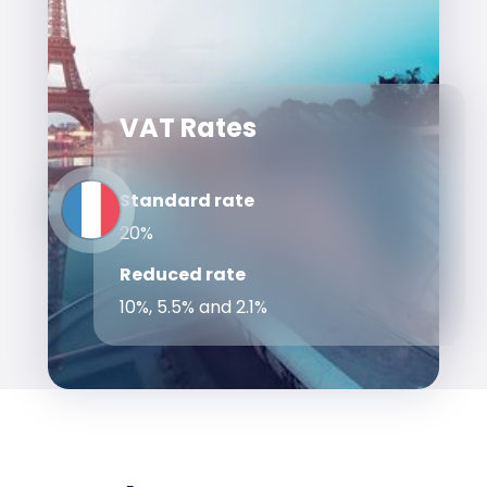
VAT Rates
Standard rate
20%
Reduced rate
10%, 5.5% and 2.1%