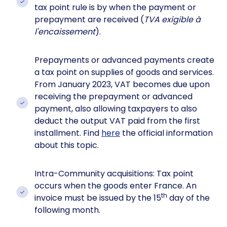
tax point rule is by when the payment or
prepayment are received (
TVA exigible à
l'encaissement
).
Prepayments or advanced payments create
a tax point on supplies of goods and services.
From January 2023, VAT becomes due upon
receiving the prepayment or advanced
payment, also allowing taxpayers to also
deduct the output VAT paid from the first
installment. Find
here
the official information
about this topic.
Intra-Community acquisitions: Tax point
occurs when the goods enter France. An
th
invoice must be issued by the 15
day of the
following month.