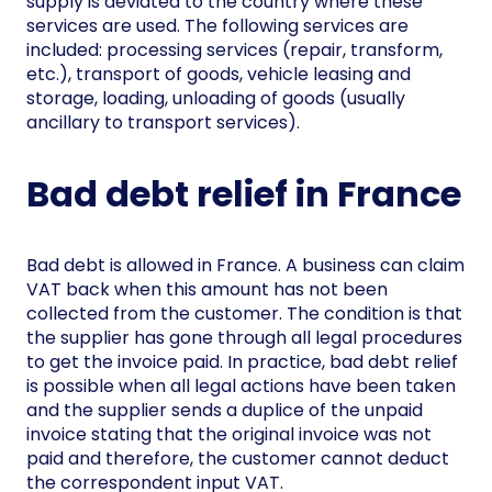
supply is deviated to the country where these
services are used. The following services are
included: processing services (repair, transform,
etc.), transport of goods, vehicle leasing and
storage, loading, unloading of goods (usually
ancillary to transport services).
Bad debt relief in France
Bad debt is allowed in France. A business can claim
VAT back when this amount has not been
collected from the customer. The condition is that
the supplier has gone through all legal procedures
to get the invoice paid. In practice, bad debt relief
is possible when all legal actions have been taken
and the supplier sends a duplice of the unpaid
invoice stating that the original invoice was not
paid and therefore, the customer cannot deduct
the correspondent input VAT.