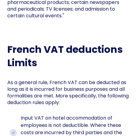
pharmaceutical products; certain newspapers
and periodicals; TV licenses; and admission to
certain cultural events."
French VAT deductions
Limits
As a general rule, French VAT can be deducted as
long as it is incurred for business purposes and all
formalities are met. More specifically, the following
deduction rules apply:
Input VAT on hotel accommodation of
employees is not deductible. Where these
costs are incurred by third parties and the