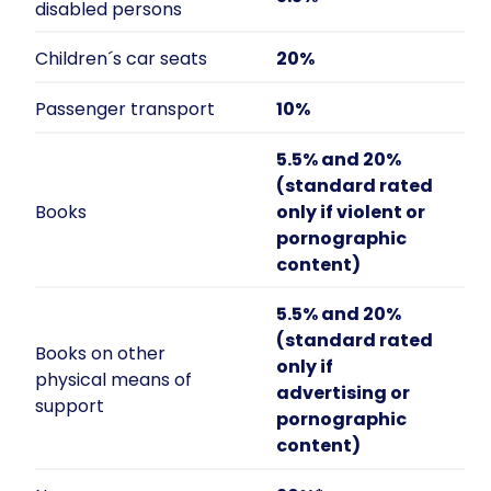
disabled persons
Children´s car seats
20%
Passenger transport
10%
5.5% and 20%
(standard rated
Books
only if violent or
pornographic
content)
5.5% and 20%
(standard rated
Books on other
only if
physical means of
advertising or
support
pornographic
content)