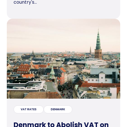
country's...
VAT RATES
DENMARK
Denmark to Abolish VAT on