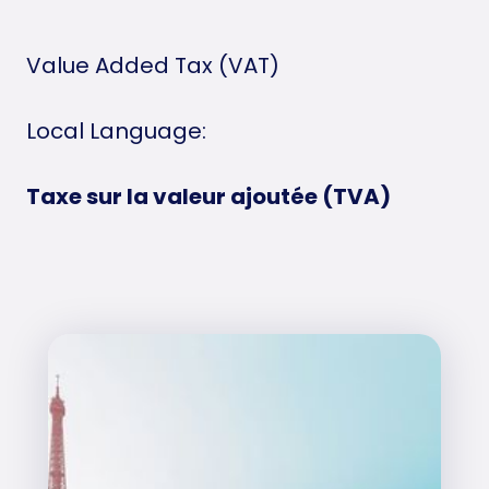
Value Added Tax (VAT)
Local Language:
Taxe sur la valeur ajoutée (TVA)