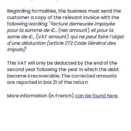
Regarding formalities, the business must send the
customer a copy of the relevant invoice with the
following wording: "
facture demeurée impayée
pour la somme de €…
(net amount)
et pour la
some de €…
(VAT amount)
qui ne peut faire l´objet
d´une déduction (article 272 Code Général des
Impots)
"
This VAT will only be deducted by the end of the
second year following the year in which the debt
became irrecoverable. The corrected amounts
are reported in box 21 of the return.
More information (in French)
can be found here
.