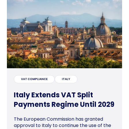
VAT COMPLIANCE
ITALY
Italy Extends VAT Split
Payments Regime Until 2029
The European Commission has granted
approval to Italy to continue the use of the