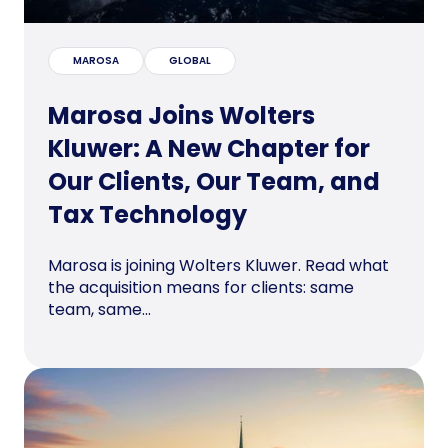
MAROSA
GLOBAL
Marosa Joins Wolters
Kluwer: A New Chapter for
Our Clients, Our Team, and
Tax Technology
Marosa is joining Wolters Kluwer. Read what
the acquisition means for clients: same
team, same...