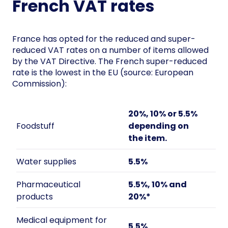
French VAT rates
France has opted for the reduced and super-
reduced VAT rates on a number of items allowed
by the VAT Directive. The French super-reduced
rate is the lowest in the EU (source: European
Commission):
20%, 10% or 5.5%
Foodstuff
depending on
the item.
Water supplies
5.5%
Pharmaceutical
5.5%, 10% and
products
20%*
Medical equipment for
5.5%