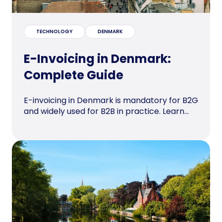
TECHNOLOGY
DENMARK
E-Invoicing in Denmark:
Complete Guide
E-invoicing in Denmark is mandatory for B2G
and widely used for B2B in practice. Learn...