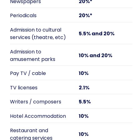
Newspapers
20%*
Periodicals
20%*
Admission to cultural
5.5% and 20%
services (theatre, etc)
Admission to
10% and 20%
amusement parks
Pay TV / cable
10%
TV licenses
2.1%
Writers / composers
5.5%
Hotel Accommodation
10%
Restaurant and
10%
catering services