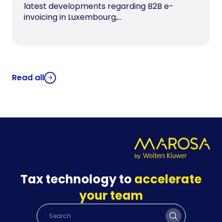
latest developments regarding B2B e-
invoicing in Luxembourg,...
Read all
Tax technology to
accelerate
your team