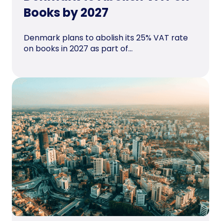
Books by 2027
Denmark plans to abolish its 25% VAT rate
on books in 2027 as part of...