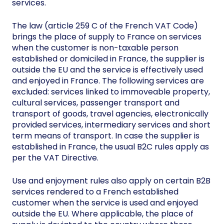
services.
The law (article 259 C of the French VAT Code)
brings the place of supply to France on services
when the customer is non-taxable person
established or domiciled in France, the supplier is
outside the EU and the service is effectively used
and enjoyed in France. The following services are
excluded: services linked to immoveable property,
cultural services, passenger transport and
transport of goods, travel agencies, electronically
provided services, intermediary services and short
term means of transport. In case the supplier is
established in France, the usual B2C rules apply as
per the VAT Directive.
Use and enjoyment rules also apply on certain B2B
services rendered to a French established
customer when the service is used and enjoyed
outside the EU. Where applicable, the place of