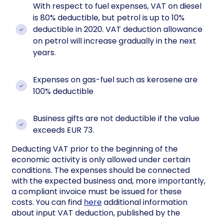
With respect to fuel expenses, VAT on diesel
is 80% deductible, but petrol is up to 10%
deductible in 2020. VAT deduction allowance
on petrol will increase gradually in the next
years.
Expenses on gas-fuel such as kerosene are
100% deductible
Business gifts are not deductible if the value
exceeds EUR 73.
Deducting VAT prior to the beginning of the
economic activity is only allowed under certain
conditions. The expenses should be connected
with the expected business and, more importantly,
a compliant invoice must be issued for these
costs. You can find
here
additional information
about input VAT deduction, published by the