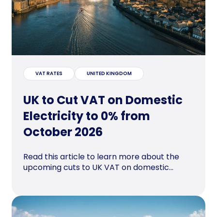
VAT RATES
UNITED KINGDOM
UK to Cut VAT on Domestic
Electricity to 0% from
October 2026
Read this article to learn more about the
upcoming cuts to UK VAT on domestic...