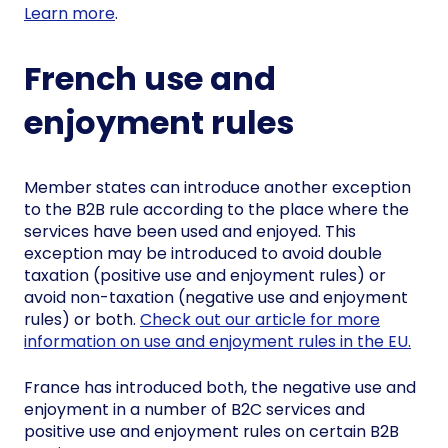
Learn more
.
French use and
enjoyment rules
Member states can introduce another exception
to the B2B rule according to the place where the
services have been used and enjoyed. This
exception may be introduced to avoid double
taxation (positive use and enjoyment rules) or
avoid non-taxation (negative use and enjoyment
rules) or both.
Check out our article for more
information on use and enjoyment rules in the EU.
France has introduced both, the negative use and
enjoyment in a number of B2C services and
positive use and enjoyment rules on certain B2B