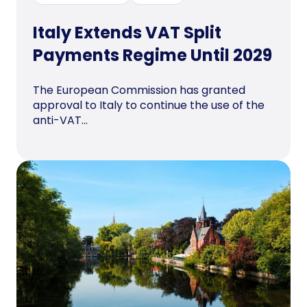
Italy Extends VAT Split
Payments Regime Until 2029
The European Commission has granted
approval to Italy to continue the use of the
anti-VAT...