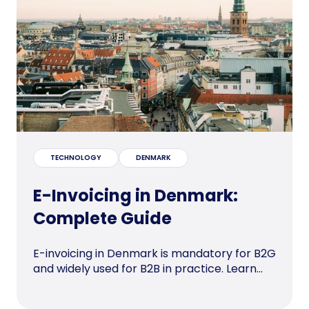
TECHNOLOGY
DENMARK
E-Invoicing in Denmark:
Complete Guide
E-invoicing in Denmark is mandatory for B2G
and widely used for B2B in practice. Learn...