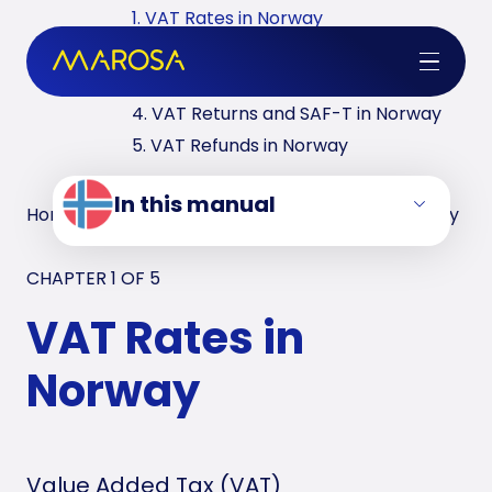
1. VAT Rates in Norway
2. VAT Registrations in Norway
3. Reverse Charge in Norway
4. VAT Returns and SAF-T in Norway
5. VAT Refunds in Norway
In this manual
Home
/
VAT Manuals
/
Norway
/
VAT Rates in Norway
CHAPTER 1 OF
5
VAT Rates in
Norway
Value Added Tax (VAT)