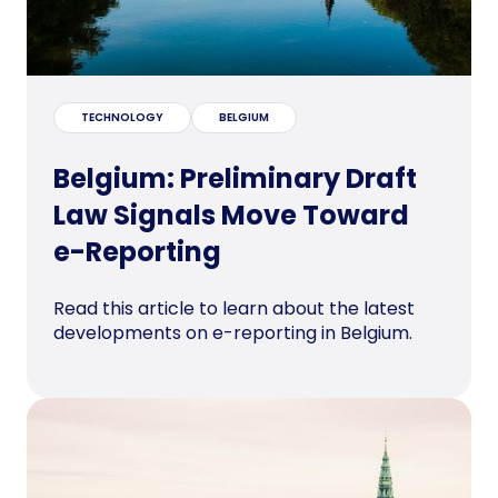
TECHNOLOGY
BELGIUM
Belgium: Preliminary Draft
Law Signals Move Toward
e-Reporting
Read this article to learn about the latest
developments on e-reporting in Belgium.