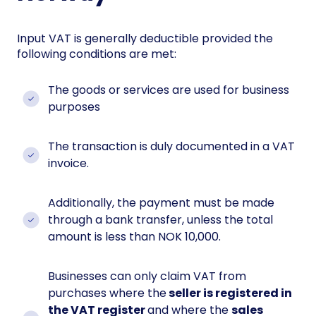
Input VAT is generally deductible provided the
following conditions are met:
The goods or services are used for business
purposes
The transaction is duly documented in a VAT
invoice.
Additionally, the payment must be made
through a bank transfer, unless the total
amount is less than NOK 10,000.
Businesses can only claim VAT from
purchases where the
seller is registered in
the VAT register
and where the
sales