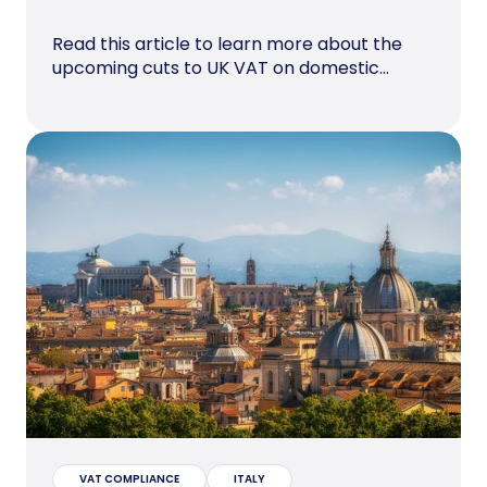
Read this article to learn more about the
upcoming cuts to UK VAT on domestic...
VAT COMPLIANCE
ITALY