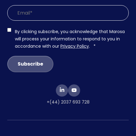
By clicking subscribe, you acknowledge that Marosa
will process your information to respond to you in
accordance with our
Privacy Policy
.
*
+(44) 2037 693 728