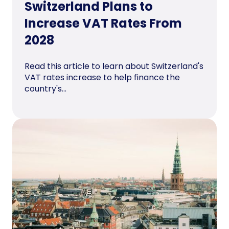
Switzerland Plans to
Increase VAT Rates From
2028
Read this article to learn about Switzerland's
VAT rates increase to help finance the
country's...