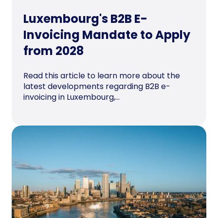
Luxembourg's B2B E-
Invoicing Mandate to Apply
from 2028
Read this article to learn more about the
latest developments regarding B2B e-
invoicing in Luxembourg,...