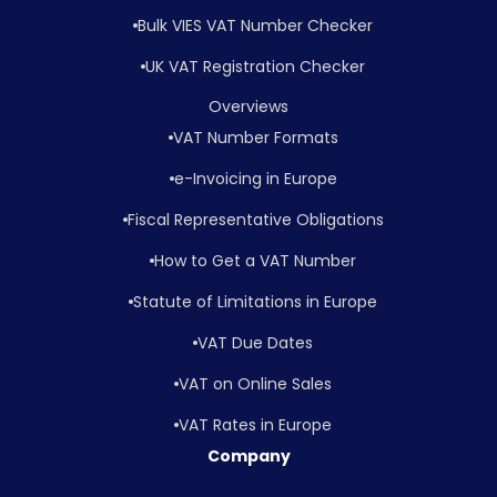
Bulk VIES VAT Number Checker
UK VAT Registration Checker
Overviews
VAT Number Formats
e-Invoicing in Europe
Fiscal Representative Obligations
How to Get a VAT Number
Statute of Limitations in Europe
VAT Due Dates
VAT on Online Sales
VAT Rates in Europe
Company