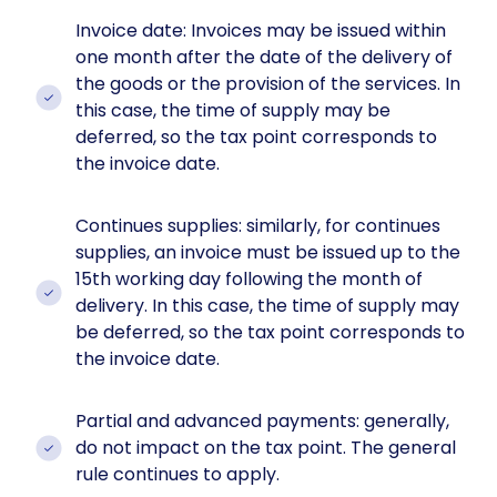
Invoice date: Invoices may be issued within
one month after the date of the delivery of
the goods or the provision of the services. In
this case, the time of supply may be
deferred, so the tax point corresponds to
the invoice date.
Continues supplies: similarly, for continues
supplies, an invoice must be issued up to the
15th working day following the month of
delivery. In this case, the time of supply may
be deferred, so the tax point corresponds to
the invoice date.
Partial and advanced payments: generally,
do not impact on the tax point. The general
rule continues to apply.