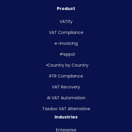
Product
VATify
VAT Compliance
e-invoicing
Peppol
Country by Country
RTR Compliance
VAT Recovery
AI VAT Automation
Taxdoo VAT Alternative
Industries
Enterprise