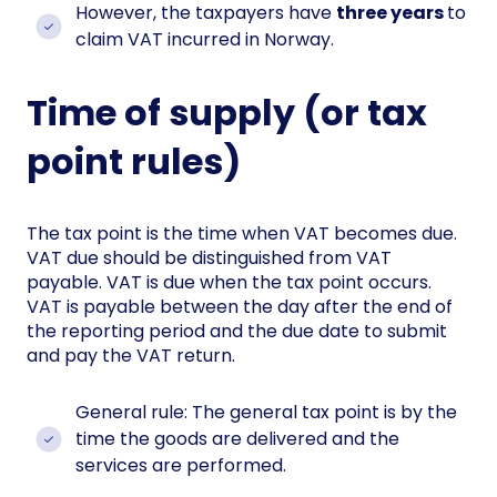
However, the taxpayers have
three years
to
claim VAT incurred in Norway.
Time of supply (or tax
point rules)
The tax point is the time when VAT becomes due.
VAT due should be distinguished from VAT
payable. VAT is due when the tax point occurs.
VAT is payable between the day after the end of
the reporting period and the due date to submit
and pay the VAT return.
General rule: The general tax point is by the
time the goods are delivered and the
services are performed.