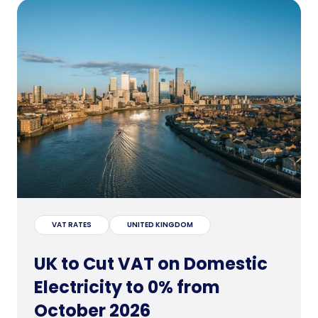
VAT RATES
UNITED KINGDOM
UK to Cut VAT on Domestic
Electricity to 0% from
October 2026