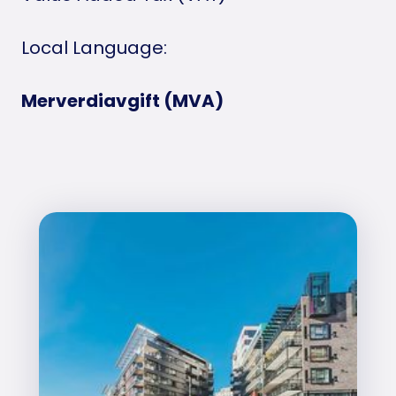
Local Language:
Merverdiavgift (MVA)