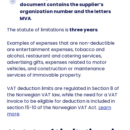
document contains the supplier’s
organization number and the letters
MVA
.
The statute of limitations is
three years
.
Examples of expenses that are non-deductible
are entertainment expenses, tobacco and
alcohol, restaurant and catering services,
advertising gifts, expenses related to motor
vehicles, and construction or maintenance
services of immovable property.
VAT deduction limits are regulated in Section 8 of
the Norwegian VAT law, while the need for a VAT
invoice to be eligible for deduction is included in
section 15-10 of the Norwegian VAT Act.
Learn
more
.