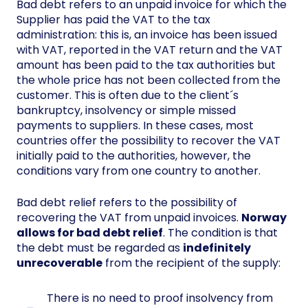
Bad debt refers to an unpaid invoice for which the
Supplier has paid the VAT to the tax
administration: this is, an invoice has been issued
with VAT, reported in the VAT return and the VAT
amount has been paid to the tax authorities but
the whole price has not been collected from the
customer. This is often due to the client´s
bankruptcy, insolvency or simple missed
payments to suppliers. In these cases, most
countries offer the possibility to recover the VAT
initially paid to the authorities, however, the
conditions vary from one country to another.
Bad debt relief refers to the possibility of
recovering the VAT from unpaid invoices.
Norway
allows for bad debt relief
. The condition is that
the debt must be regarded as
indefinitely
unrecoverable
from the recipient of the supply:
There is no need to proof insolvency from