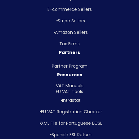
E-commerce Sellers
Stripe Sellers
Amazon Sellers
Tax Firms
Partners
Partner Program
Resources
VAT Manuals
EU VAT Tools
Intrastat
EU VAT Registration Checker
XML File for Portuguese ECSL
Spanish ESL Return