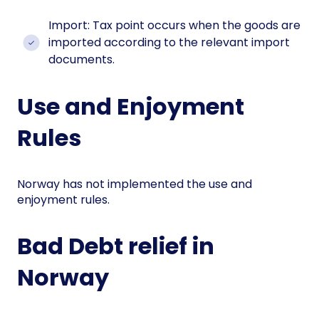
Import: Tax point occurs when the goods are
imported according to the relevant import
documents.
Use and Enjoyment
Rules
Norway has not implemented the use and
enjoyment rules.
Bad Debt relief in
Norway