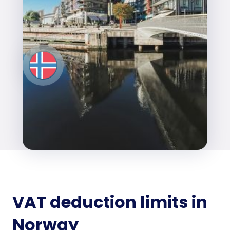
VAT deduction limits in
Norway