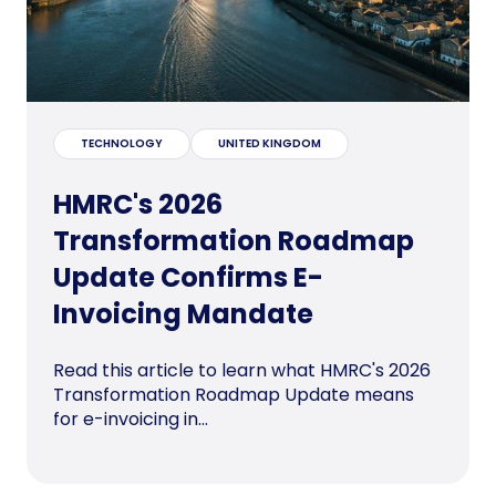
TECHNOLOGY
UNITED KINGDOM
HMRC's 2026
Transformation Roadmap
Update Confirms E-
Invoicing Mandate
Read this article to learn what HMRC's 2026
Transformation Roadmap Update means
for e-invoicing in...