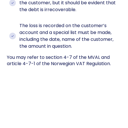
the customer, but it should be evident that
the debt is irrecoverable.
The loss is recorded on the customer’s
account and a special list must be made,
including the date, name of the customer,
the amount in question.
You may refer to section 4-7 of the MVAL and
article 4-7-1 of the Norwegian VAT Regulation.