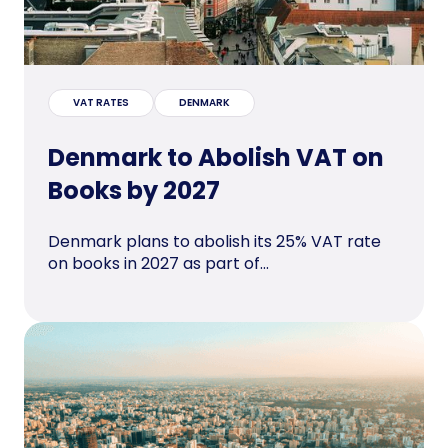
VAT RATES
DENMARK
Denmark to Abolish VAT on
Books by 2027
Denmark plans to abolish its 25% VAT rate
on books in 2027 as part of...