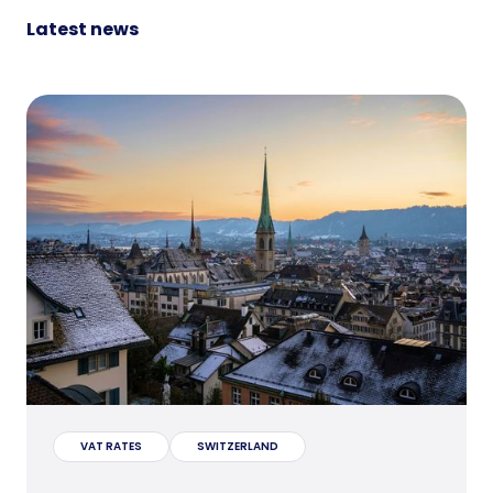
Latest news
VAT RATES
SWITZERLAND