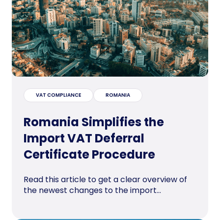
VAT COMPLIANCE
ROMANIA
Romania Simplifies the
Import VAT Deferral
Certificate Procedure
Read this article to get a clear overview of
the newest changes to the import...