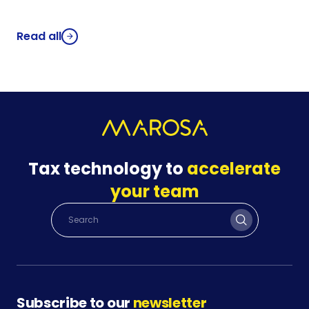
Read all
Tax technology to
accelerate
your team
Subscribe to our
newsletter