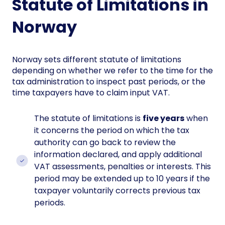
Statute of Limitations in
Norway
Norway sets different statute of limitations
depending on whether we refer to the time for the
tax administration to inspect past periods, or the
time taxpayers have to claim input VAT.
The statute of limitations is
five years
when
it concerns the period on which the tax
authority can go back to review the
information declared, and apply additional
VAT assessments, penalties or interests. This
period may be extended up to 10 years if the
taxpayer voluntarily corrects previous tax
periods.