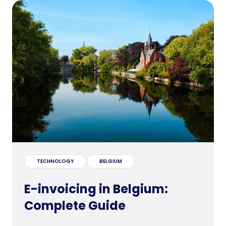
TECHNOLOGY
BELGIUM
E-invoicing in Belgium:
Complete Guide