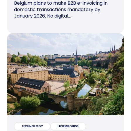
Belgium plans to make B2B e-invoicing in
domestic transactions mandatory by
January 2026. No digital...
TECHNOLOGY
LUXEMBOURG