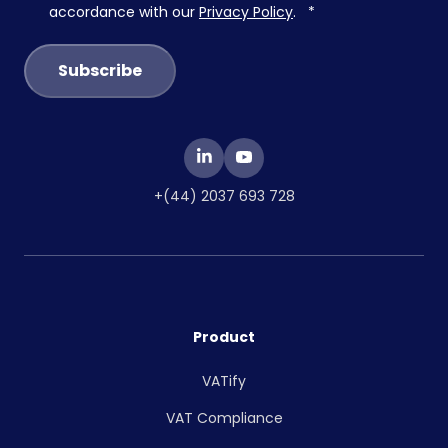
accordance with our
Privacy Policy
.
*
+(44) 2037 693 728
Product
VATify
VAT Compliance