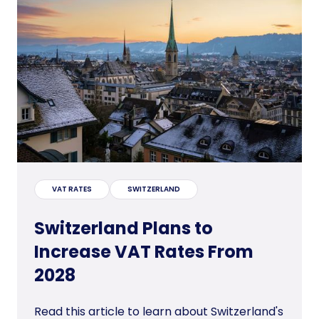
VAT RATES
SWITZERLAND
Switzerland Plans to
Increase VAT Rates From
2028
Read this article to learn about Switzerland's