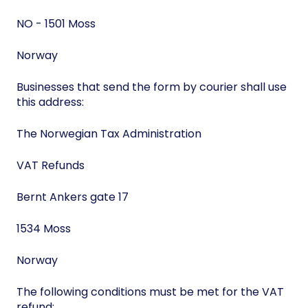
NO - 1501 Moss
Norway
Businesses that send the form by courier shall use
this address:
The Norwegian Tax Administration
VAT Refunds
Bernt Ankers gate 17
1534 Moss
Norway
The following conditions must be met for the VAT
refund: