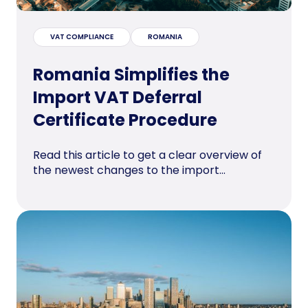
VAT COMPLIANCE
ROMANIA
Romania Simplifies the
Import VAT Deferral
Certificate Procedure
Read this article to get a clear overview of
the newest changes to the import...