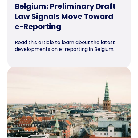
Belgium: Preliminary Draft
Law Signals Move Toward
e-Reporting
Read this article to learn about the latest
developments on e-reporting in Belgium.