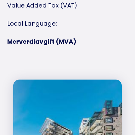
Value Added Tax (VAT)
Local Language:
Merverdiavgift (MVA)