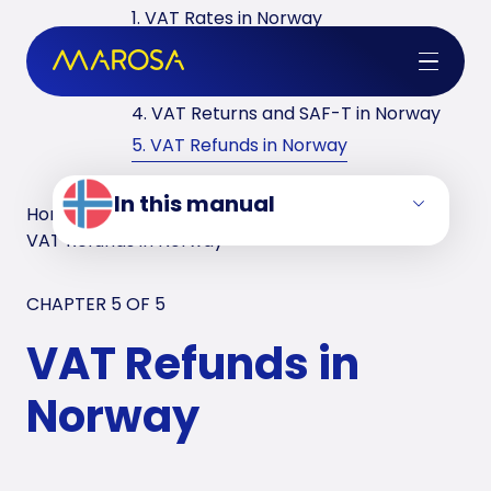
1. VAT Rates in Norway
2. VAT Registrations in Norway
3. Reverse Charge in Norway
4. VAT Returns and SAF-T in Norway
5. VAT Refunds in Norway
In this manual
Home
/
VAT Manuals
/
Norway
/
VAT Refunds in Norway
CHAPTER 5 OF
5
VAT Refunds in
Norway