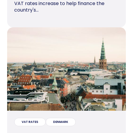
VAT rates increase to help finance the
country's...
VAT RATES
DENMARK