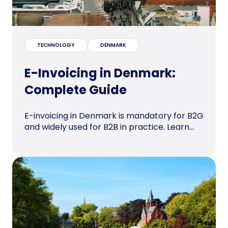
TECHNOLOGY
DENMARK
E-Invoicing in Denmark:
Complete Guide
E-invoicing in Denmark is mandatory for B2G
and widely used for B2B in practice. Learn...