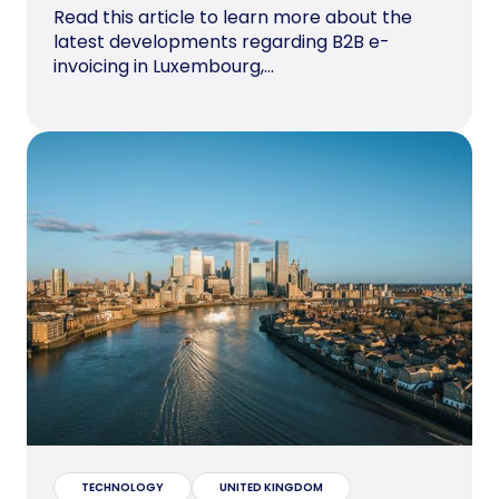
Read this article to learn more about the
latest developments regarding B2B e-
invoicing in Luxembourg,...
TECHNOLOGY
UNITED KINGDOM