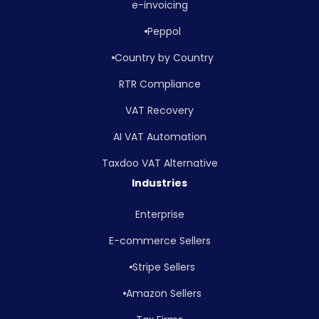
e-invoicing
Peppol
Country by Country
RTR Compliance
VAT Recovery
AI VAT Automation
Taxdoo VAT Alternative
Industries
Enterprise
E-commerce Sellers
Stripe Sellers
Amazon Sellers