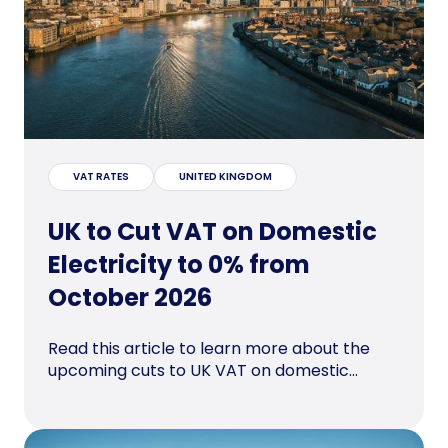
VAT RATES
UNITED KINGDOM
UK to Cut VAT on Domestic
Electricity to 0% from
October 2026
Read this article to learn more about the
upcoming cuts to UK VAT on domestic...