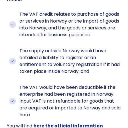
The VAT credit relates to purchase of goods
or services in Norway or the import of goods
into Norway, and the goods or services are
intended for business purposes.
The supply outside Norway would have
entailed a liability to register or an
entitlement to voluntary registration if it had
taken place inside Norway, and
The VAT would have been deductible if the
enterprise had been registered in Norway.
Input VAT is not refundable for goods that
are acquired or imported to Norway and sold
here
You will find
here the official information