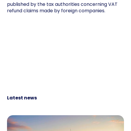
published by the tax authorities concerning VAT
refund claims made by foreign companies.
Latest news