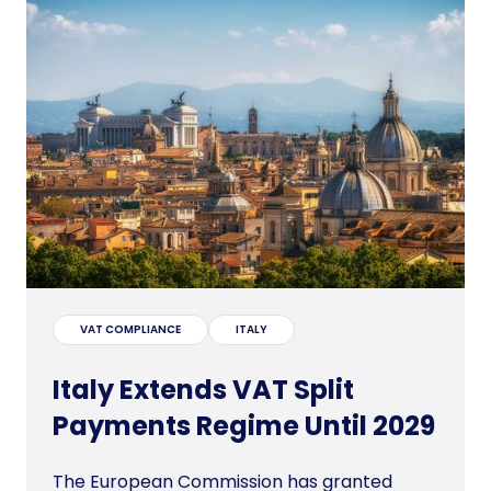
VAT COMPLIANCE
ITALY
Italy Extends VAT Split
Payments Regime Until 2029
The European Commission has granted