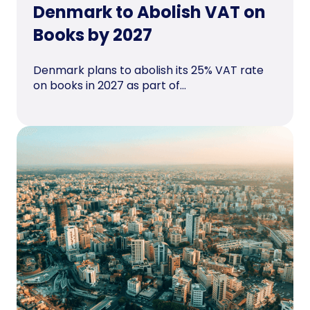
Denmark to Abolish VAT on
Books by 2027
Denmark plans to abolish its 25% VAT rate
on books in 2027 as part of...