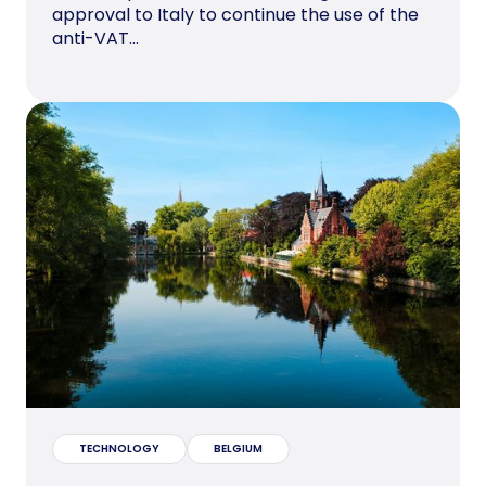
approval to Italy to continue the use of the
anti-VAT...
TECHNOLOGY
BELGIUM