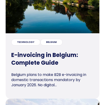
TECHNOLOGY
BELGIUM
E-invoicing in Belgium:
Complete Guide
Belgium plans to make B2B e-invoicing in
domestic transactions mandatory by
January 2026. No digital...