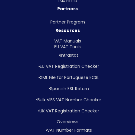
Tax Firms
Partners
Partner Program
Resources
VAT Manuals
EU VAT Tools
Intrastat
EU VAT Registration Checker
XML File for Portuguese ECSL
Spanish ESL Return
Bulk VIES VAT Number Checker
UK VAT Registration Checker
Overviews
VAT Number Formats