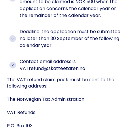
amount to be claimed is NOK 500 when the
application concerns the calendar year or
the remainder of the calendar year.
Deadline: the application must be submitted
no later than 30 September of the following
calendar year.
Contact email address is:
VATrefund@skatteetaten.no
The VAT refund claim pack must be sent to the
following address:
The Norwegian Tax Administration
VAT Refunds
P.O. Box 103