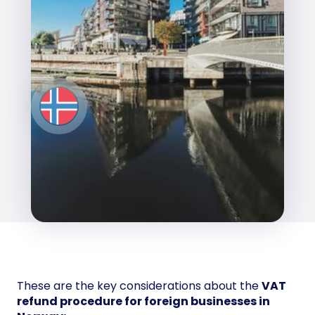
These are the key considerations about the
VAT
refund procedure for foreign businesses in