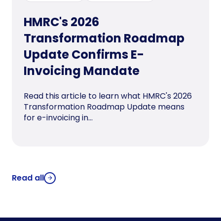
HMRC's 2026
Transformation Roadmap
Update Confirms E-
Invoicing Mandate
Read this article to learn what HMRC's 2026
Transformation Roadmap Update means
for e-invoicing in...
Read all