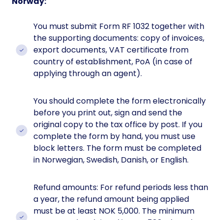
Norway:
You must submit Form RF 1032 together with
the supporting documents: copy of invoices,
export documents, VAT certificate from
country of establishment, PoA (in case of
applying through an agent).
You should complete the form electronically
before you print out, sign and send the
original copy to the tax office by post. If you
complete the form by hand, you must use
block letters. The form must be completed
in Norwegian, Swedish, Danish, or English.
Refund amounts: For refund periods less than
a year, the refund amount being applied
must be at least NOK 5,000. The minimum