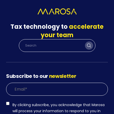
Tax technology to
accelerate
your team
Subscribe to our
newsletter
By clicking subscribe, you acknowledge that Marosa
will process your information to respond to you in