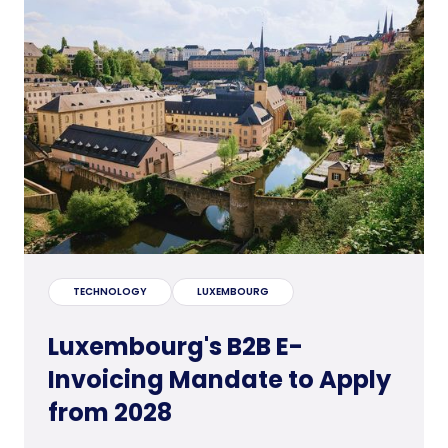
TECHNOLOGY
LUXEMBOURG
Luxembourg's B2B E-
Invoicing Mandate to Apply
from 2028