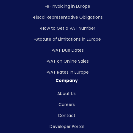
e-Invoicing in Europe
Fiscal Representative Obligations
How to Get a VAT Number
Statute of Limitations in Europe
VAT Due Dates
VAT on Online Sales
VAT Rates in Europe
Company
About Us
Careers
Contact
Developer Portal