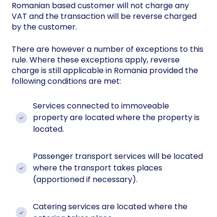
Romanian based customer will not charge any
VAT and the transaction will be reverse charged
by the customer.
There are however a number of exceptions to this
rule. Where these exceptions apply, reverse
charge is still applicable in Romania provided the
following conditions are met:
Services connected to immoveable
property are located where the property is
located.
Passenger transport services will be located
where the transport takes places
(apportioned if necessary).
Catering services are located where the