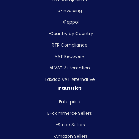
e-invoicing
Peppol
Country by Country
RTR Compliance
VAT Recovery
AI VAT Automation
Taxdoo VAT Alternative
Industries
Enterprise
E-commerce Sellers
Stripe Sellers
Amazon Sellers