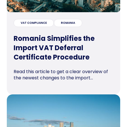
VAT COMPLIANCE
ROMANIA
Romania Simplifies the
Import VAT Deferral
Certificate Procedure
Read this article to get a clear overview of
the newest changes to the import...