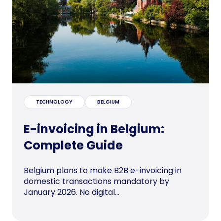
TECHNOLOGY
BELGIUM
E-invoicing in Belgium:
Complete Guide
Belgium plans to make B2B e-invoicing in
domestic transactions mandatory by
January 2026. No digital...