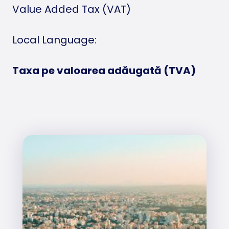
Value Added Tax (VAT)
Local Language:
Taxa pe valoarea adăugată (TVA)