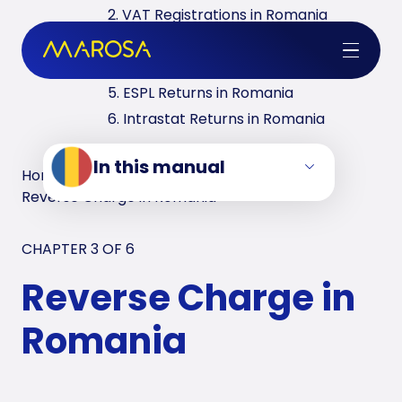
2. VAT Registrations in Romania
3. Reverse Charge in Romania
4. VAT Returns in Romania
5. ESPL Returns in Romania
6. Intrastat Returns in Romania
In this manual
Home
/
VAT Manuals
/
Romania
/
Reverse Charge in Romania
CHAPTER 3 OF
6
Reverse Charge in
Romania