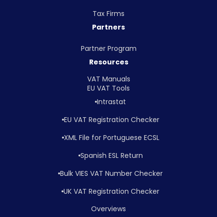
Tax Firms
Partners
Partner Program
Resources
VAT Manuals
EU VAT Tools
Intrastat
EU VAT Registration Checker
XML File for Portuguese ECSL
Spanish ESL Return
Bulk VIES VAT Number Checker
UK VAT Registration Checker
Overviews