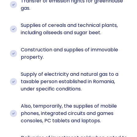
Transfer of emission rights for greenhouse
gas.
Supplies of cereals and technical plants,
including oilseeds and sugar beet.
Construction and supplies of immovable
property.
Supply of electricity and natural gas to a
taxable person established in Romania,
under specific conditions.
Also, temporarily, the supplies of mobile
phones, integrated circuits and games
consoles, PC tablets and laptops.