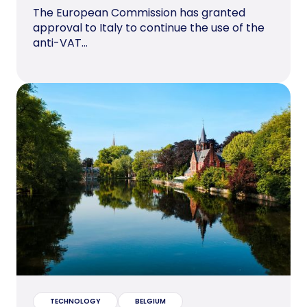
The European Commission has granted
approval to Italy to continue the use of the
anti-VAT...
TECHNOLOGY
BELGIUM