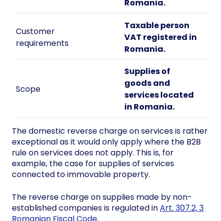
Romania.
Taxable person
Customer
VAT registered in
requirements
Romania.
Supplies of
goods and
Scope
services located
in Romania.
The domestic reverse charge on services is rather
exceptional as it would only apply where the B2B
rule on services does not apply. This is, for
example, the case for supplies of services
connected to immovable property.
The reverse charge on supplies made by non-
established companies is regulated in
Art. 307.2, 3
Romanian Fiscal Code
.