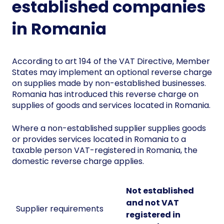
established companies
in Romania
According to art 194 of the VAT Directive, Member
States may implement an optional reverse charge
on supplies made by non-established businesses.
Romania has introduced this reverse charge on
supplies of goods and services located in Romania.
Where a non-established supplier supplies goods
or provides services located in Romania to a
taxable person VAT-registered in Romania, the
domestic reverse charge applies.
Not established
and not VAT
Supplier requirements
registered in