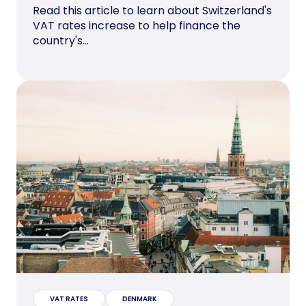
Read this article to learn about Switzerland's
VAT rates increase to help finance the
country's...
VAT RATES
DENMARK