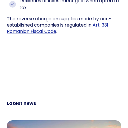
Deliveries of investment gold when opted to
tax.
The reverse charge on supplies made by non-
established companies is regulated in
Art. 331
Romanian Fiscal Code
.
Latest news