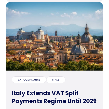
VAT COMPLIANCE
ITALY
Italy Extends VAT Split
Payments Regime Until 2029