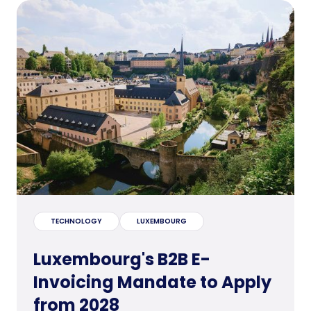
TECHNOLOGY
LUXEMBOURG
Luxembourg's B2B E-
Invoicing Mandate to Apply
from 2028