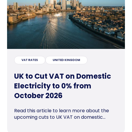
VAT RATES
UNITED KINGDOM
UK to Cut VAT on Domestic
Electricity to 0% from
October 2026
Read this article to learn more about the
upcoming cuts to UK VAT on domestic...