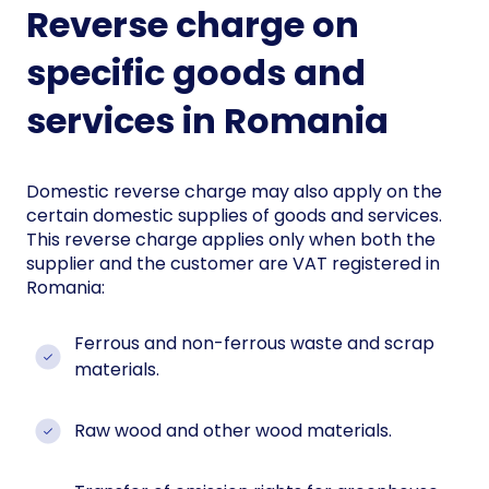
Reverse charge on
specific goods and
services in Romania
Domestic reverse charge may also apply on the
certain domestic supplies of goods and services.
This reverse charge applies only when both the
supplier and the customer are VAT registered in
Romania:
Ferrous and non-ferrous waste and scrap
materials.
Raw wood and other wood materials.