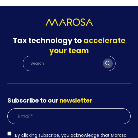
Tax technology to
accelerate
your team
Subscribe to our
newsletter
By clicking subscribe, you acknowledge that Marosa