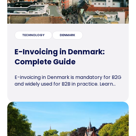
TECHNOLOGY
DENMARK
E-Invoicing in Denmark:
Complete Guide
E-invoicing in Denmark is mandatory for B2G
and widely used for B2B in practice. Learn...