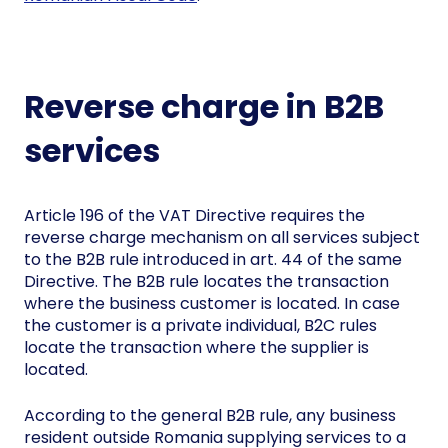
Reverse charge in B2B
services
Article 196 of the VAT Directive requires the
reverse charge mechanism on all services subject
to the B2B rule introduced in art. 44 of the same
Directive. The B2B rule locates the transaction
where the business customer is located. In case
the customer is a private individual, B2C rules
locate the transaction where the supplier is
located.
According to the general B2B rule, any business
resident outside Romania supplying services to a