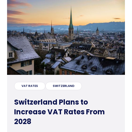
VAT RATES
SWITZERLAND
Switzerland Plans to
Increase VAT Rates From
2028