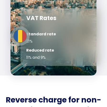
VAT Rates
Standard rate
21%
Reduced rate
11% and 9%
Reverse charge for non-