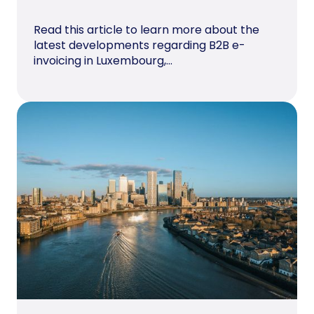
Read this article to learn more about the
latest developments regarding B2B e-
invoicing in Luxembourg,...