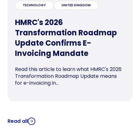
TECHNOLOGY
UNITED KINGDOM
HMRC's 2026
Transformation Roadmap
Update Confirms E-
Invoicing Mandate
Read this article to learn what HMRC's 2026
Transformation Roadmap Update means
for e-invoicing in...
Read all