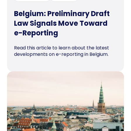
Belgium: Preliminary Draft
Law Signals Move Toward
e-Reporting
Read this article to learn about the latest
developments on e-reporting in Belgium.