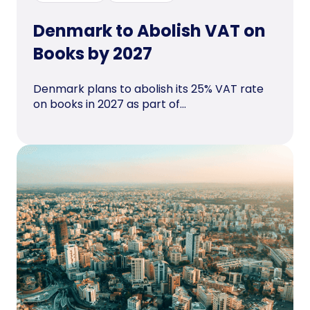
Denmark to Abolish VAT on
Books by 2027
Denmark plans to abolish its 25% VAT rate
on books in 2027 as part of...