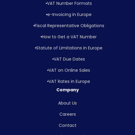
VAT Number Formats
e-Invoicing in Europe
Fiscal Representative Obligations
How to Get a VAT Number
Statute of Limitations in Europe
VAT Due Dates
VAT on Online Sales
VAT Rates in Europe
Company
About Us
Careers
Contact