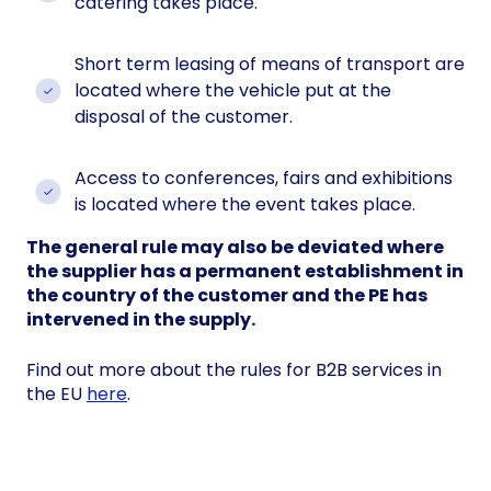
catering takes place.
Short term leasing of means of transport are
located where the vehicle put at the
disposal of the customer.
Access to conferences, fairs and exhibitions
is located where the event takes place.
The general rule may also be deviated where
the supplier has a permanent establishment in
the country of the customer and the PE has
intervened in the supply.
Find out more about the rules for B2B services in
the EU
here
.