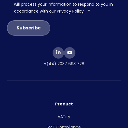
will process your information to respond to you in
accordance with our
Privacy Policy
.
*
+(44) 2037 693 728
Product
VATify
VAT Compliance