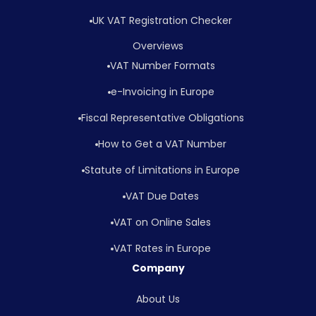
UK VAT Registration Checker
Overviews
VAT Number Formats
e-Invoicing in Europe
Fiscal Representative Obligations
How to Get a VAT Number
Statute of Limitations in Europe
VAT Due Dates
VAT on Online Sales
VAT Rates in Europe
Company
About Us