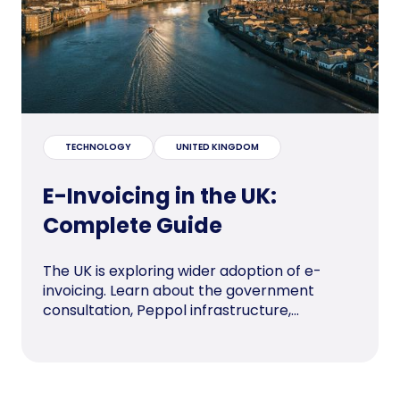
TECHNOLOGY
UNITED KINGDOM
E-Invoicing in the UK:
Complete Guide
The UK is exploring wider adoption of e-
invoicing. Learn about the government
consultation, Peppol infrastructure,...