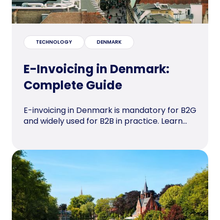
TECHNOLOGY
DENMARK
E-Invoicing in Denmark:
Complete Guide
E-invoicing in Denmark is mandatory for B2G
and widely used for B2B in practice. Learn...