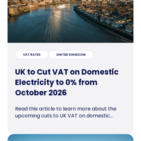
VAT RATES
UNITED KINGDOM
UK to Cut VAT on Domestic
Electricity to 0% from
October 2026
Read this article to learn more about the
upcoming cuts to UK VAT on domestic...