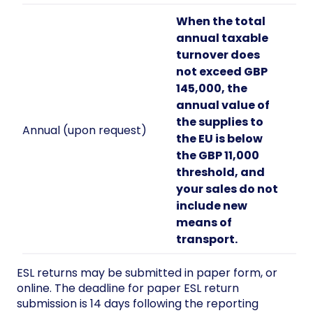
When the total
annual taxable
turnover does
not exceed GBP
145,000, the
annual value of
the supplies to
Annual (upon request)
the EU is below
the GBP 11,000
threshold, and
your sales do not
include new
means of
transport.
ESL returns may be submitted in paper form, or
online. The deadline for paper ESL return
submission is 14 days following the reporting