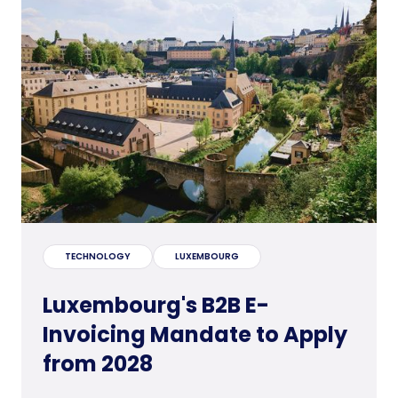
TECHNOLOGY
LUXEMBOURG
Luxembourg's B2B E-
Invoicing Mandate to Apply
from 2028