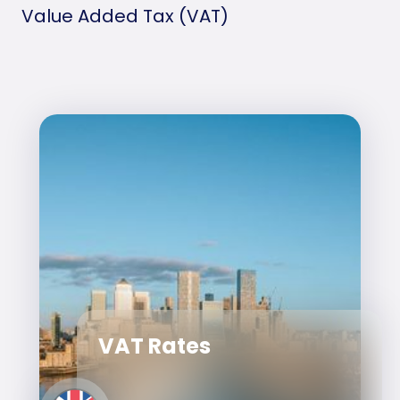
Value Added Tax (VAT)
VAT Rates