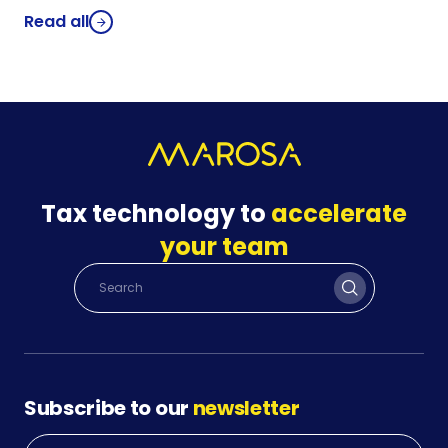
Read all
Tax technology to
accelerate
your team
Subscribe to our
newsletter