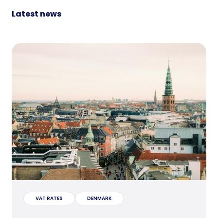
Latest news
VAT RATES
DENMARK