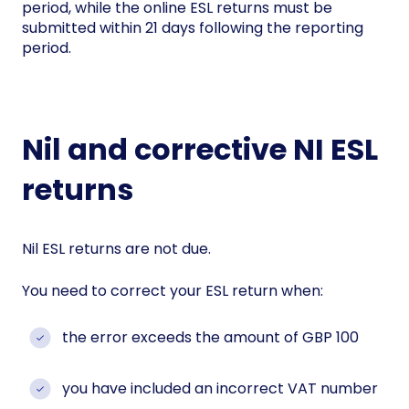
period, while the online ESL returns must be
submitted within 21 days following the reporting
period.
Nil and corrective NI ESL
returns
Nil ESL returns are not due.
You need to correct your ESL return when:
the error exceeds the amount of GBP 100
you have included an incorrect VAT number