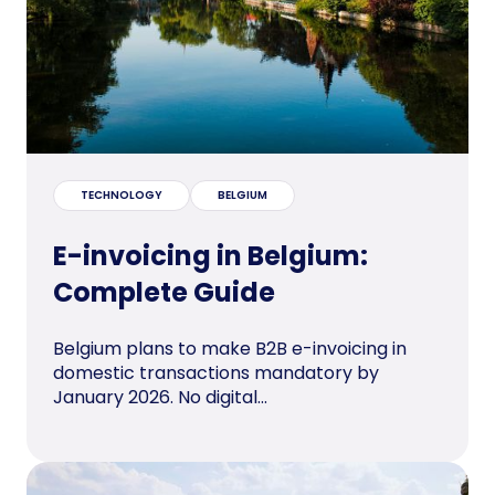
TECHNOLOGY
BELGIUM
E-invoicing in Belgium:
Complete Guide
Belgium plans to make B2B e-invoicing in
domestic transactions mandatory by
January 2026. No digital...