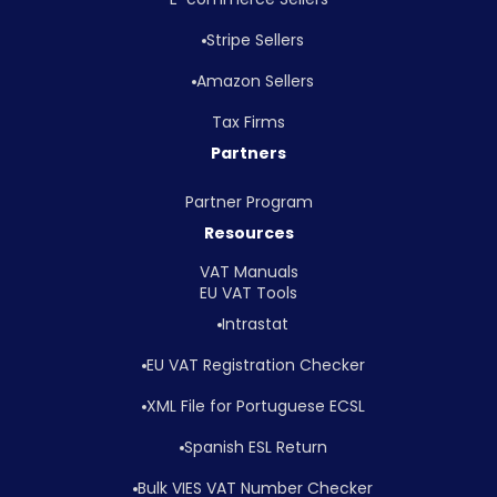
Stripe Sellers
Amazon Sellers
Tax Firms
Partners
Partner Program
Resources
VAT Manuals
EU VAT Tools
Intrastat
EU VAT Registration Checker
XML File for Portuguese ECSL
Spanish ESL Return
Bulk VIES VAT Number Checker