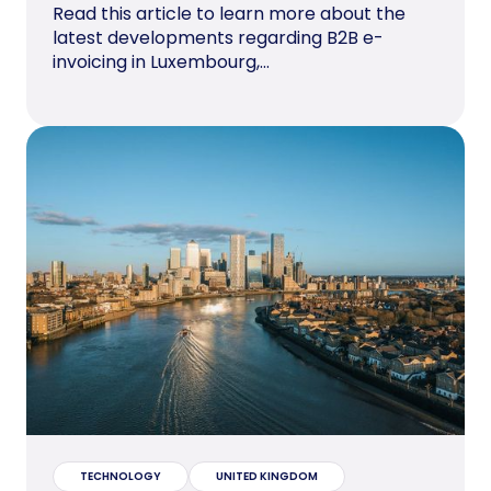
Read this article to learn more about the
latest developments regarding B2B e-
invoicing in Luxembourg,...
TECHNOLOGY
UNITED KINGDOM