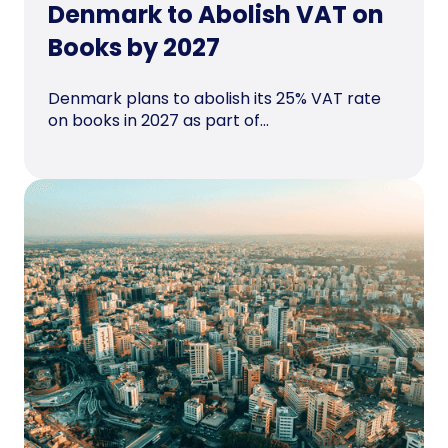
Denmark to Abolish VAT on
Books by 2027
Denmark plans to abolish its 25% VAT rate
on books in 2027 as part of...