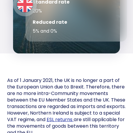
Standard rate
20%
Reduced rate
5% and 0%
As of 1 January 2021, the UK is no longer a part of
the European Union due to Brexit. Therefore, there
are no more intra-Community movements
between the EU Member States and the UK. These
transactions are regarded as imports and exports.
However, Northern Ireland is subject to a special
VAT regime, and
ESL returns
are still applicable for
the movements of goods between this territory
and the EU.