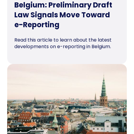
Belgium: Preliminary Draft
Law Signals Move Toward
e-Reporting
Read this article to learn about the latest
developments on e-reporting in Belgium.