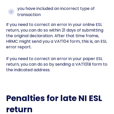
you have included an incorrect type of
transaction
If you need to correct an error in your online ESL
return, you can do so within 21 days of submitting
the original declaration. After that time frame,
HRMC might send you a VAT104 form, this is, an ESL
error report.
If you need to correct an error in your paper ESL
return, you can do so by sending a VAT101B form to
the indicated address.
Penalties for late NI ESL
return