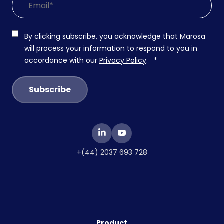
By clicking subscribe, you acknowledge that Marosa
will process your information to respond to you in
accordance with our
Privacy Policy
.
*
+(44) 2037 693 728
Product