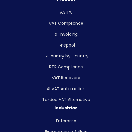
VATify
VAT Compliance
e-invoicing
Peppol
Country by Country
RTR Compliance
VAT Recovery
AI VAT Automation
Taxdoo VAT Alternative
Industries
Enterprise
E-commerce Sellers