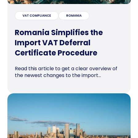
VAT COMPLIANCE
ROMANIA
Romania Simplifies the
Import VAT Deferral
Certificate Procedure
Read this article to get a clear overview of
the newest changes to the import...