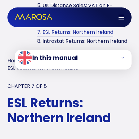
5. UK Distance Sales: VAT on E-
commerce
6. VAT Returns in the UK
7. ESL Returns: Northern Ireland
8. Intrastat Returns: Northern Ireland
In this manual
Home
/
VAT Manuals
/
United Kingdom
/
ESL Returns: Northern Ireland
CHAPTER 7 OF
8
ESL Returns:
Northern Ireland