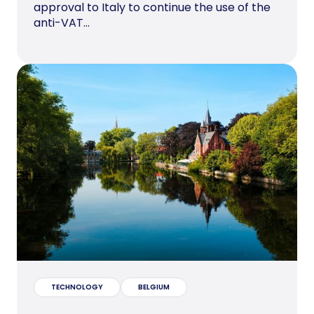
approval to Italy to continue the use of the
anti-VAT...
TECHNOLOGY
BELGIUM