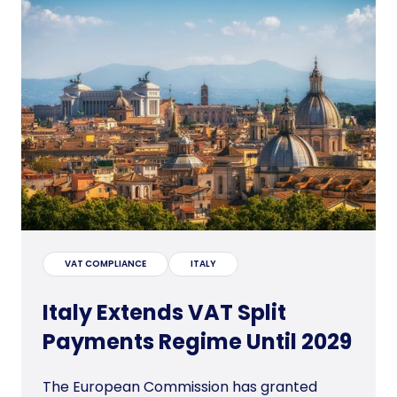
VAT COMPLIANCE
ITALY
Italy Extends VAT Split
Payments Regime Until 2029
The European Commission has granted