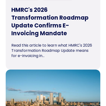
HMRC's 2026
Transformation Roadmap
Update Confirms E-
Invoicing Mandate
Read this article to learn what HMRC's 2026
Transformation Roadmap Update means
for e-invoicing in...