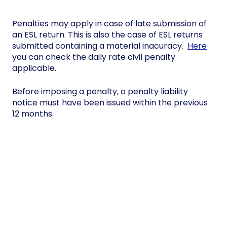
Penalties may apply in case of late submission of
an ESL return. This is also the case of ESL returns
submitted containing a material inacuracy.
Here
you can check the daily rate civil penalty
applicable.
Before imposing a penalty, a penalty liability
notice must have been issued within the previous
12 months.