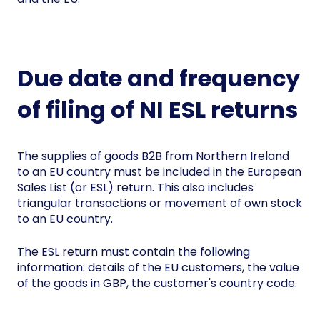
Due date and frequency
of filing of NI ESL returns
The supplies of goods B2B from Northern Ireland
to an EU country must be included in the European
Sales List (or ESL) return. This also includes
triangular transactions or movement of own stock
to an EU country.
The ESL return must contain the following
information: details of the EU customers, the value
of the goods in GBP, the customer's country code.