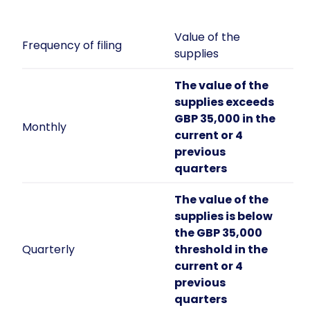
Value of the
Frequency of filing
supplies
The value of the
supplies exceeds
GBP 35,000 in the
Monthly
current or 4
previous
quarters
The value of the
supplies is below
the GBP 35,000
Quarterly
threshold in the
current or 4
previous
quarters